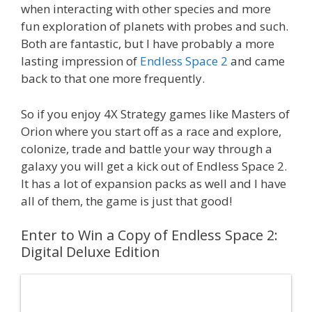
when interacting with other species and more
fun exploration of planets with probes and such.
Both are fantastic, but I have probably a more
lasting impression of
Endless Space 2
and came
back to that one more frequently.
So if you enjoy 4X Strategy games like Masters of
Orion where you start off as a race and explore,
colonize, trade and battle your way through a
galaxy you will get a kick out of Endless Space 2.
It has a lot of expansion packs as well and I have
all of them, the game is just that good!
Enter to Win a Copy of Endless Space 2:
Digital Deluxe Edition