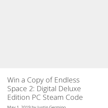
Win a Copy of Endless
Space 2: Digital Deluxe
Edition PC Steam Code
May 1, 2019
by
Justin Germino