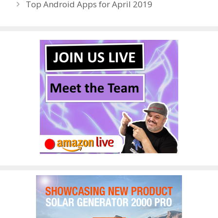
Top Android Apps for April 2019
k