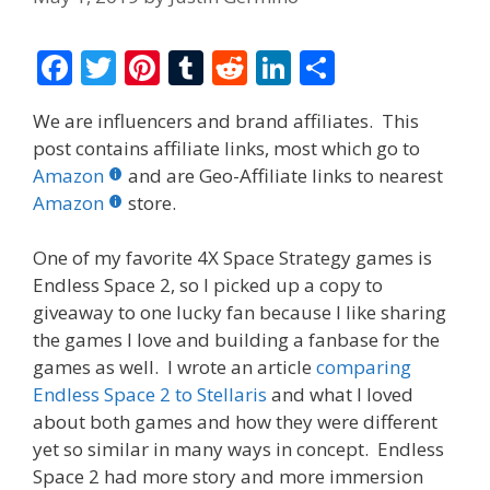
F
T
Pi
T
R
Li
S
ac
w
nt
u
e
n
h
We are influencers and brand affiliates. This
e
itt
er
m
d
k
ar
post contains affiliate links, most which go to
b
er
e
bl
di
e
e
Amazon
and are Geo-Affiliate links to nearest
o
st
r
t
dI
Amazon
store.
o
n
One of my favorite 4X Space Strategy games is
k
Endless Space 2, so I picked up a copy to
giveaway to one lucky fan because I like sharing
the games I love and building a fanbase for the
games as well. I wrote an article
comparing
Endless Space 2 to Stellaris
and what I loved
about both games and how they were different
yet so similar in many ways in concept. Endless
Space 2 had more story and more immersion