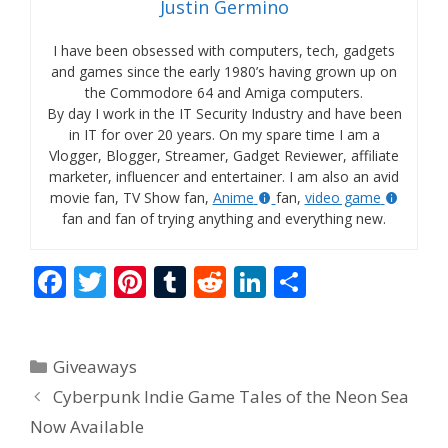
Justin Germino
I have been obsessed with computers, tech, gadgets
and games since the early 1980’s having grown up on
the Commodore 64 and Amiga computers.
By day I work in the IT Security Industry and have been
in IT for over 20 years. On my spare time I am a
Vlogger, Blogger, Streamer, Gadget Reviewer, affiliate
marketer, influencer and entertainer. I am also an avid
movie fan, TV Show fan,
Anime
fan,
video game
fan and fan of trying anything and everything new.
F
T
Pi
T
R
Li
S
ac
w
nt
u
e
n
h
e
itt
er
m
d
k
ar
Categories
Giveaways
b
er
e
bl
di
e
e
Cyberpunk Indie Game Tales of the Neon Sea
o
st
r
t
dI
Now Available
o
n