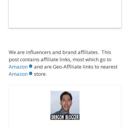
We are influencers and brand affiliates. This
post contains affiliate links, most which go to
Amazon
and are Geo-Affiliate links to nearest
Amazon
store.