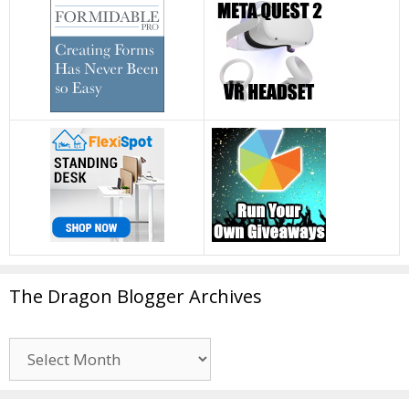
The Dragon Blogger Archives
The
Dragon
Blogger