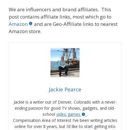
We are influencers and brand affiliates. This
post contains affiliate links, most which go to
Amazon
and are Geo-Affiliate links to nearest
Amazon store.
Jackie Pearce
Jackie is a writer out of Denver, Colorado with a never-
ending passion for good TV shows, gadgets, and old-
school
video games
.
Compensation Area of Interest I’ve been writing articles
online for over 8 years, but I’d like to start getting into