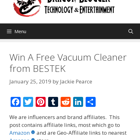
Menu
Win A Free Vacuum Cleaner
from BESTEK
January 25, 2019
by
Jackie Pearce
F
T
Pi
T
R
Li
S
ac
w
nt
u
e
n
h
We are influencers and brand affiliates. This
e
itt
er
m
d
k
ar
post contains affiliate links, most which go to
b
er
e
bl
di
e
e
Amazon
and are Geo-Affiliate links to nearest