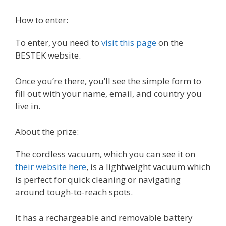
How to enter:
To enter, you need to
visit this page
on the
BESTEK website.
Once you’re there, you’ll see the simple form to
fill out with your name, email, and country you
live in.
About the prize:
The cordless vacuum, which you can see it on
their website here
, is a lightweight vacuum which
is perfect for quick cleaning or navigating
around tough-to-reach spots.
It has a rechargeable and removable battery