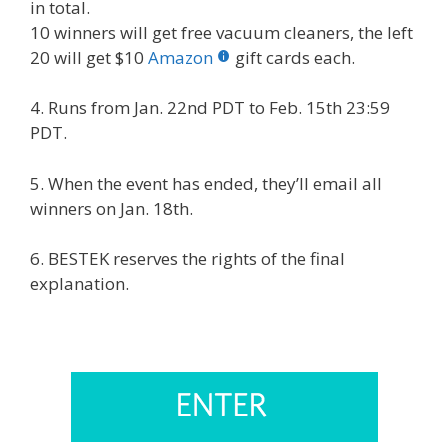
in total.
10 winners will get free vacuum cleaners, the left
20 will get $10
Amazon
gift cards each.
4. Runs from Jan. 22nd PDT to Feb. 15th 23:59
PDT.
5. When the event has ended, they’ll email all
winners on Jan. 18th.
6. BESTEK reserves the rights of the final
explanation.