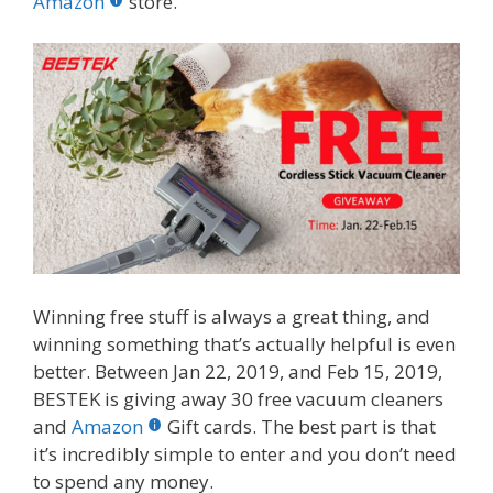
o
st
r
t
dI
Amazon
store.
o
n
k
Winning free stuff is always a great thing, and
winning something that’s actually helpful is even
better. Between Jan 22, 2019, and Feb 15, 2019,
BESTEK is giving away 30 free vacuum cleaners
and
Amazon
Gift cards. The best part is that
it’s incredibly simple to enter and you don’t need
to spend any money.