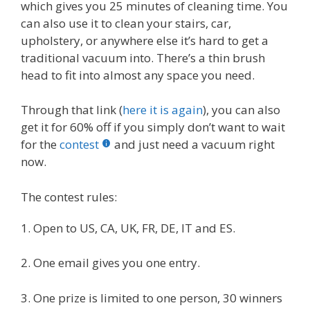
which gives you 25 minutes of cleaning time. You
can also use it to clean your stairs, car,
upholstery, or anywhere else it’s hard to get a
traditional vacuum into. There’s a thin brush
head to fit into almost any space you need.
Through that link (
here it is again
), you can also
get it for 60% off if you simply don’t want to wait
for the
contest
and just need a vacuum right
now.
The contest rules:
1. Open to US, CA, UK, FR, DE, IT and ES.
2. One email gives you one entry.
3. One prize is limited to one person, 30 winners