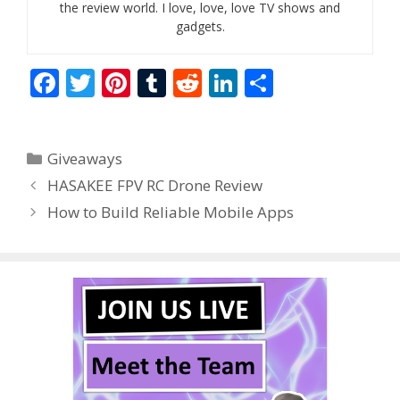
the review world. I love, love, love TV shows and
gadgets.
F
T
Pi
T
R
Li
S
ac
w
nt
u
e
n
h
e
itt
er
m
d
k
ar
Categories
Giveaways
b
er
e
bl
di
e
e
HASAKEE FPV RC Drone Review
o
st
r
t
dI
How to Build Reliable Mobile Apps
o
n
k