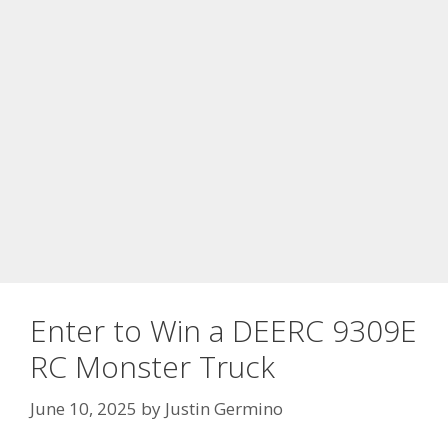
Enter to Win a DEERC 9309E
RC Monster Truck
June 10, 2025
by
Justin Germino