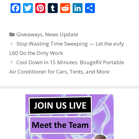
F
T
Pi
T
R
Li
S
ac
w
nt
u
e
n
h
e
itt
er
m
d
k
ar
Categories
Giveaways
,
News Update
b
er
e
bl
di
e
e
Stop Wasting Time Sweeping — Let the eufy
o
st
r
t
dI
L60 Do the Dirty Work
o
n
Cool Down in 15 Minutes: BougeRV Portable
k
Air Conditioner for Cars, Tents, and More