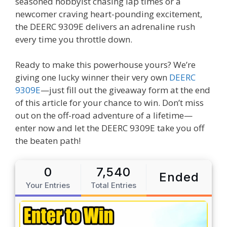
seasoned hobbyist chasing lap times or a
newcomer craving heart-pounding excitement,
the DEERC 9309E delivers an adrenaline rush
every time you throttle down.
Ready to make this powerhouse yours? We’re
giving one lucky winner their very own
DEERC
9309E
—just fill out the giveaway form at the end
of this article for your chance to win. Don’t miss
out on the off-road adventure of a lifetime—
enter now and let the DEERC 9309E take you off
the beaten path!