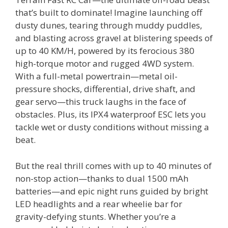
that’s built to dominate! Imagine launching off
dusty dunes, tearing through muddy puddles,
and blasting across gravel at blistering speeds of
up to 40 KM/H, powered by its ferocious 380
high-torque motor and rugged 4WD system.
With a full-metal powertrain—metal oil-
pressure shocks, differential, drive shaft, and
gear servo—this truck laughs in the face of
obstacles. Plus, its IPX4 waterproof ESC lets you
tackle wet or dusty conditions without missing a
beat.
But the real thrill comes with up to 40 minutes of
non-stop action—thanks to dual 1500 mAh
batteries—and epic night runs guided by bright
LED headlights and a rear wheelie bar for
gravity-defying stunts. Whether you’re a