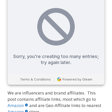
We are influencers and brand affiliates. This
post contains affiliate links, most which go to
Amazon
and are Geo-Affiliate links to nearest
Amazon
store.