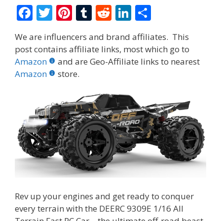
F
T
Pi
T
R
Li
S
ac
w
nt
u
e
n
h
We are influencers and brand affiliates. This
e
itt
er
m
d
k
ar
post contains affiliate links, most which go to
b
er
e
bl
di
e
e
Amazon
and are Geo-Affiliate links to nearest
o
st
r
t
dI
Amazon
store.
o
n
k
Rev up your engines and get ready to conquer
every terrain with the DEERC 9309E 1/16 All
Terrain Fast RC Car—the ultimate off-road beast