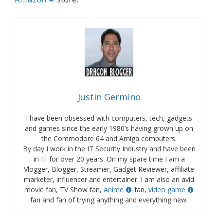
Justin Germino
I have been obsessed with computers, tech, gadgets
and games since the early 1980’s having grown up on
the Commodore 64 and Amiga computers.
By day I work in the IT Security Industry and have been
in IT for over 20 years. On my spare time I am a
Vlogger, Blogger, Streamer, Gadget Reviewer, affiliate
marketer, influencer and entertainer. I am also an avid
movie fan, TV Show fan,
Anime
fan,
video game
fan and fan of trying anything and everything new.