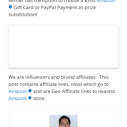
winner has the option to choose a $300
Amazon
Gift Card or PayPal Payment as prize
substitution!
We are influencers and brand affiliates. This
post contains affiliate links, most which go to
Amazon
and are Geo-Affiliate links to nearest
Amazon
store.