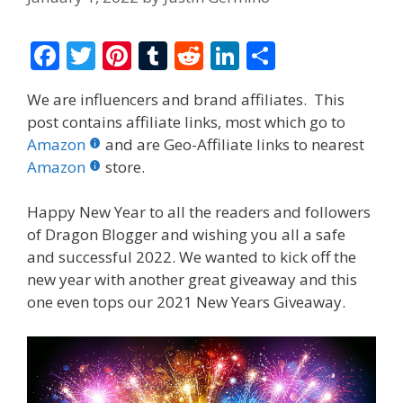
F
T
Pi
T
R
Li
S
ac
w
nt
u
e
n
h
We are influencers and brand affiliates. This
e
itt
er
m
d
k
ar
post contains affiliate links, most which go to
b
er
e
bl
di
e
e
Amazon
and are Geo-Affiliate links to nearest
o
st
r
t
dI
Amazon
store.
o
n
Happy New Year to all the readers and followers
k
of Dragon Blogger and wishing you all a safe
and successful 2022. We wanted to kick off the
new year with another great giveaway and this
one even tops our 2021 New Years Giveaway.