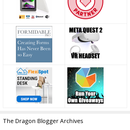
The Dragon Blogger Archives