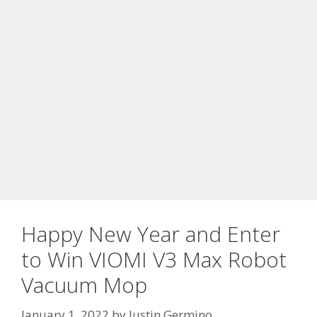
Happy New Year and Enter
to Win VIOMI V3 Max Robot
Vacuum Mop
January 1, 2022
by
Justin Germino