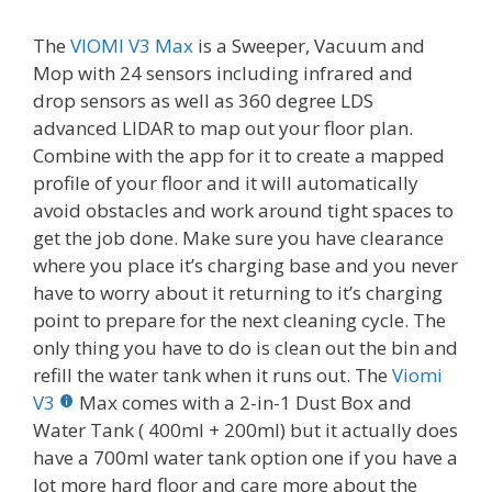
The
VIOMI V3 Max
is a Sweeper, Vacuum and
Mop with 24 sensors including infrared and
drop sensors as well as 360 degree LDS
advanced LIDAR to map out your floor plan.
Combine with the app for it to create a mapped
profile of your floor and it will automatically
avoid obstacles and work around tight spaces to
get the job done. Make sure you have clearance
where you place it’s charging base and you never
have to worry about it returning to it’s charging
point to prepare for the next cleaning cycle. The
only thing you have to do is clean out the bin and
refill the water tank when it runs out. The
Viomi
V3
Max comes with a 2-in-1 Dust Box and
Water Tank ( 400ml + 200ml) but it actually does
have a 700ml water tank option one if you have a
lot more hard floor and care more about the