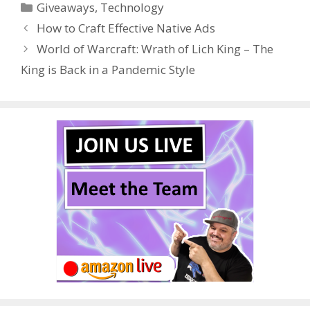
Categories
Giveaways
,
Technology
b
er
e
bl
di
e
e
How to Craft Effective Native Ads
o
st
r
t
dI
World of Warcraft: Wrath of Lich King – The
o
n
King is Back in a Pandemic Style
k