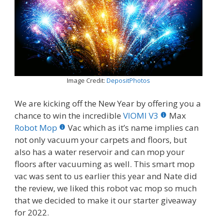
Image Credit:
DepositPhotos
We are kicking off the New Year by offering you a
chance to win the incredible
VIOMI V3
Max
Robot Mop
Vac which as it’s name implies can
not only vacuum your carpets and floors, but
also has a water reservoir and can mop your
floors after vacuuming as well. This smart mop
vac was sent to us earlier this year and Nate did
the review, we liked this robot vac mop so much
that we decided to make it our starter giveaway
for 2022.