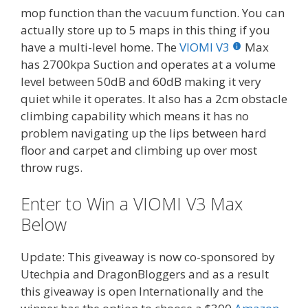
mop function than the vacuum function. You can
actually store up to 5 maps in this thing if you
have a multi-level home. The
VIOMI V3
Max
has 2700kpa Suction and operates at a volume
level between 50dB and 60dB making it very
quiet while it operates. It also has a 2cm obstacle
climbing capability which means it has no
problem navigating up the lips between hard
floor and carpet and climbing up over most
throw rugs.
Enter to Win a VIOMI V3 Max
Below
Update: This giveaway is now co-sponsored by
Utechpia and DragonBloggers and as a result
this giveaway is open Internationally and the