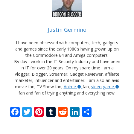
Justin Germino
I have been obsessed with computers, tech, gadgets
and games since the early 1980’s having grown up on
the Commodore 64 and Amiga computers.
By day I work in the IT Security Industry and have been
in IT for over 20 years. On my spare time I am a
Vlogger, Blogger, Streamer, Gadget Reviewer, affiliate
marketer, influencer and entertainer. I am also an avid
movie fan, TV Show fan,
Anime
fan,
video game
fan and fan of trying anything and everything new.
F
T
Pi
T
R
Li
S
ac
w
nt
u
e
n
h
e
itt
er
m
d
k
ar