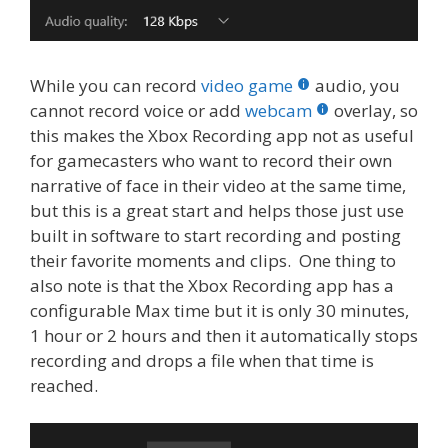
While you can record
video game
audio, you
cannot record voice or add
webcam
overlay, so
this makes the Xbox Recording app not as useful
for gamecasters who want to record their own
narrative of face in their video at the same time,
but this is a great start and helps those just use
built in software to start recording and posting
their favorite moments and clips. One thing to
also note is that the Xbox Recording app has a
configurable Max time but it is only 30 minutes,
1 hour or 2 hours and then it automatically stops
recording and drops a file when that time is
reached.