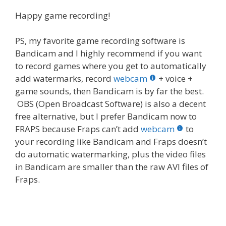
Happy game recording!
PS, my favorite game recording software is
Bandicam and I highly recommend if you want
to record games where you get to automatically
add watermarks, record
webcam
+ voice +
game sounds, then Bandicam is by far the best.
OBS (Open Broadcast Software) is also a decent
free alternative, but I prefer Bandicam now to
FRAPS because Fraps can’t add
webcam
to
your recording like Bandicam and Fraps doesn’t
do automatic watermarking, plus the video files
in Bandicam are smaller than the raw AVI files of
Fraps.