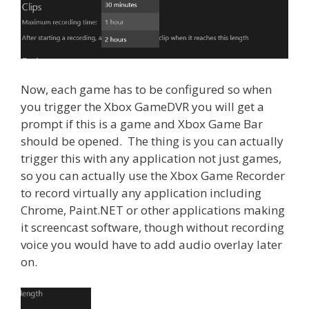
Now, each game has to be configured so when
you trigger the Xbox GameDVR you will get a
prompt if this is a game and Xbox Game Bar
should be opened. The thing is you can actually
trigger this with any application not just games,
so you can actually use the Xbox Game Recorder
to record virtually any application including
Chrome, Paint.NET or other applications making
it screencast software, though without recording
voice you would have to add audio overlay later
on.