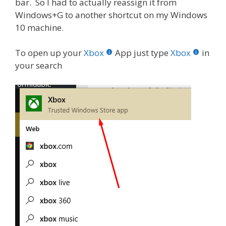
bar. So I had to actually reassign it from
Windows+G to another shortcut on my Windows
10 machine.
To open up your
Xbox
App just type
Xbox
in
your search