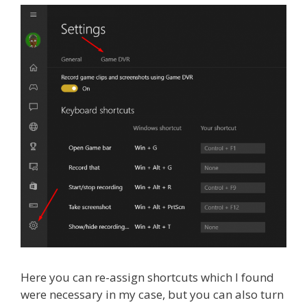
Here you can re-assign shortcuts which I found
were necessary in my case, but you can also turn