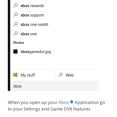
When you open up your
Xbox
Application go
to your Settings and Game DVR features