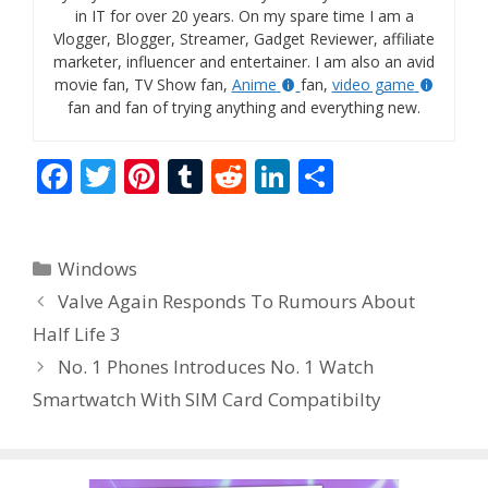
in IT for over 20 years. On my spare time I am a
Vlogger, Blogger, Streamer, Gadget Reviewer, affiliate
marketer, influencer and entertainer. I am also an avid
movie fan, TV Show fan,
Anime
fan,
video game
fan and fan of trying anything and everything new.
F
T
Pi
T
R
Li
S
ac
w
nt
u
e
n
h
e
itt
er
m
d
k
ar
Categories
Windows
b
er
e
bl
di
e
e
Valve Again Responds To Rumours About
o
st
r
t
dI
Half Life 3
o
n
No. 1 Phones Introduces No. 1 Watch
k
Smartwatch With SIM Card Compatibilty