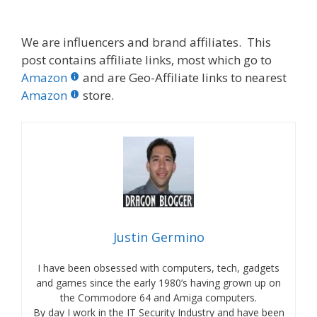
We are influencers and brand affiliates. This
post contains affiliate links, most which go to
Amazon
and are Geo-Affiliate links to nearest
Amazon
store.
Justin Germino
I have been obsessed with computers, tech, gadgets
and games since the early 1980’s having grown up on
the Commodore 64 and Amiga computers.
By day I work in the IT Security Industry and have been