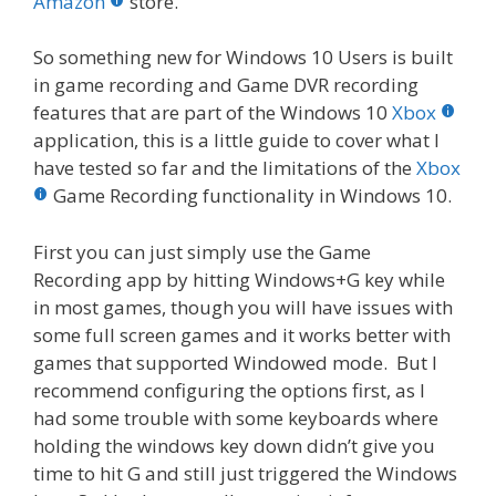
o
st
r
t
dI
Amazon
store.
o
n
So something new for Windows 10 Users is built
k
in game recording and Game DVR recording
features that are part of the Windows 10
Xbox
application, this is a little guide to cover what I
have tested so far and the limitations of the
Xbox
Game Recording functionality in Windows 10.
First you can just simply use the Game
Recording app by hitting Windows+G key while
in most games, though you will have issues with
some full screen games and it works better with
games that supported Windowed mode. But I
recommend configuring the options first, as I
had some trouble with some keyboards where
holding the windows key down didn’t give you
time to hit G and still just triggered the Windows