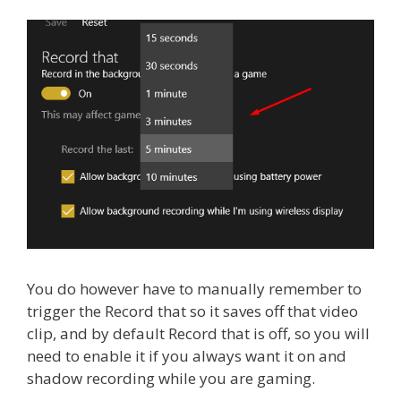
You do however have to manually remember to
trigger the Record that so it saves off that video
clip, and by default Record that is off, so you will
need to enable it if you always want it on and
shadow recording while you are gaming.