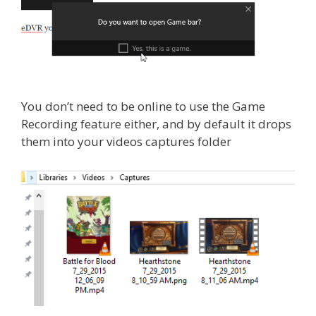
You don’t need to be online to use the Game
Recording feature either, and by default it drops
them into your videos captures folder