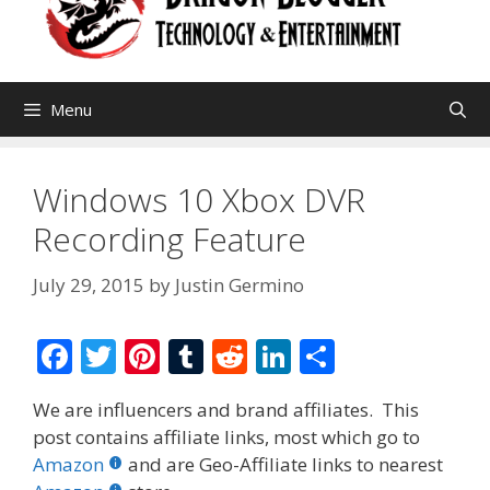
Menu
Windows 10 Xbox DVR
Recording Feature
July 29, 2015
by
Justin Germino
F
T
Pi
T
R
Li
S
ac
w
nt
u
e
n
h
We are influencers and brand affiliates. This
e
itt
er
m
d
k
ar
post contains affiliate links, most which go to
b
er
e
bl
di
e
e
Amazon
and are Geo-Affiliate links to nearest