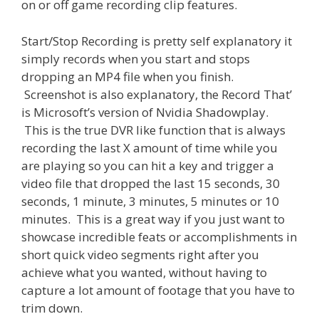
on or off game recording clip features.
Start/Stop Recording is pretty self explanatory it
simply records when you start and stops
dropping an MP4 file when you finish.
Screenshot is also explanatory, the Record That’
is Microsoft’s version of Nvidia Shadowplay.
This is the true DVR like function that is always
recording the last X amount of time while you
are playing so you can hit a key and trigger a
video file that dropped the last 15 seconds, 30
seconds, 1 minute, 3 minutes, 5 minutes or 10
minutes. This is a great way if you just want to
showcase incredible feats or accomplishments in
short quick video segments right after you
achieve what you wanted, without having to
capture a lot amount of footage that you have to
trim down.