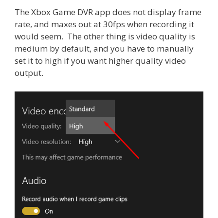
The Xbox Game DVR app does not display frame
rate, and maxes out at 30fps when recording it
would seem. The other thing is video quality is
medium by default, and you have to manually
set it to high if you want higher quality video
output.