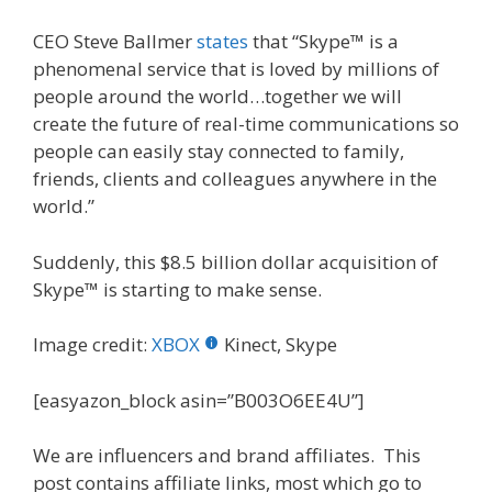
CEO Steve Ballmer
states
that “Skype™ is a
phenomenal service that is loved by millions of
people around the world…together we will
create the future of real-time communications so
people can easily stay connected to family,
friends, clients and colleagues anywhere in the
world.”
Suddenly, this $8.5 billion dollar acquisition of
Skype™ is starting to make sense.
Image credit:
XBOX
Kinect, Skype
[easyazon_block asin=”B003O6EE4U”]
We are influencers and brand affiliates. This
post contains affiliate links, most which go to