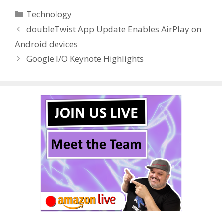
e
itt
er
m
d
k
ar
Categories
Technology
b
er
e
bl
di
e
e
doubleTwist App Update Enables AirPlay on
o
st
r
t
dI
Android devices
o
n
Google I/O Keynote Highlights
k