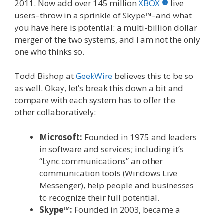
2011. Now add over 145 million
XBOX
live
users–throw in a sprinkle of Skype™–and what
you have here is potential: a multi-billion dollar
merger of the two systems, and I am not the only
one who thinks so.
Todd Bishop at
GeekWire
believes this to be so
as well. Okay, let’s break this down a bit and
compare with each system has to offer the
other collaboratively:
Microsoft:
Founded in 1975 and leaders
in software and services; including it’s
“Lync communications” an other
communication tools (Windows Live
Messenger), help people and businesses
to recognize their full potential.
Skype™:
Founded in 2003, became a