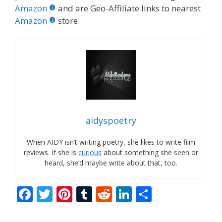
Amazon
and are Geo-Affiliate links to nearest
Amazon
store.
aidyspoetry
When AIDY isn’t writing poetry, she likes to write film
reviews. If she is
curious
about something she seen or
heard, she’d maybe write about that, too.
F
T
Pi
T
R
Li
S
ac
w
nt
u
e
n
h