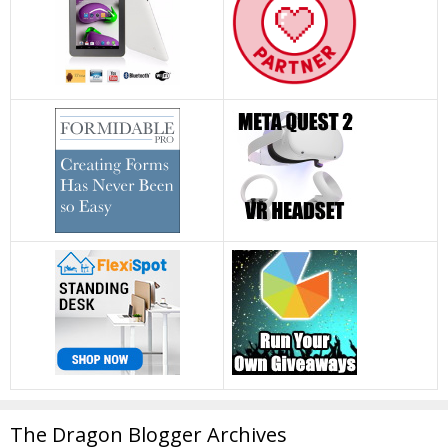
The Dragon Blogger Archives