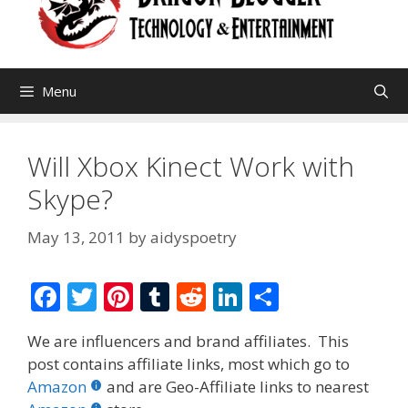
Menu
Will Xbox Kinect Work with
Skype?
May 13, 2011
by
aidyspoetry
F
T
Pi
T
R
Li
S
ac
w
nt
u
e
n
h
We are influencers and brand affiliates. This
e
itt
er
m
d
k
ar
post contains affiliate links, most which go to
b
er
e
bl
di
e
e
Amazon
and are Geo-Affiliate links to nearest