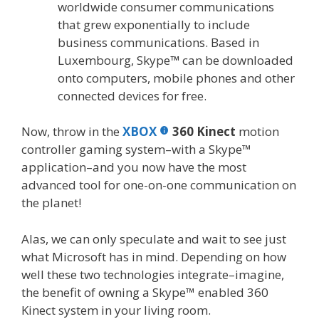
worldwide consumer communications
that grew exponentially to include
business communications. Based in
Luxembourg, Skype
™
can be downloaded
onto computers, mobile phones and other
connected devices for free.
Now, throw in the
XBOX
360 Kinect
motion
controller gaming system–with a Skype™
application–and you now have the most
advanced tool for one-on-one communication on
the planet!
Alas, we can only speculate and wait to see just
what Microsoft has in mind. Depending on how
well these two technologies integrate–imagine,
the benefit of owning a Skype™ enabled 360
Kinect system in your living room.