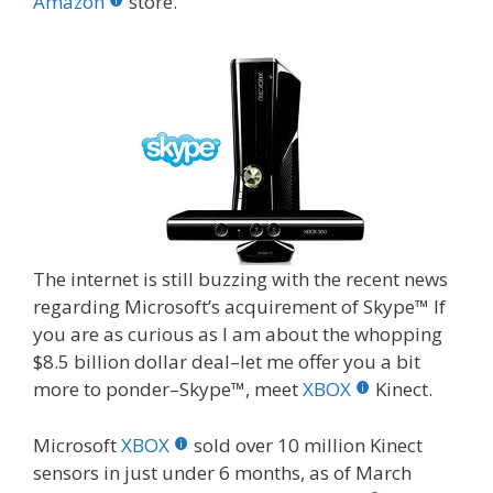
o
st
r
t
dI
Amazon
store.
o
n
k
The internet is still buzzing with the recent news
regarding Microsoft’s acquirement of Skype™ If
you are as curious as I am about the whopping
$8.5 billion dollar deal–let me offer you a bit
more to ponder–Skype™, meet
XBOX
Kinect.
Microsoft
XBOX
sold over 10 million Kinect
sensors in just under 6 months, as of March