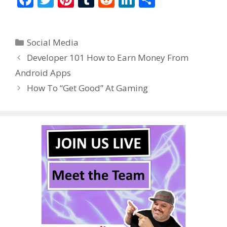
ac
w
nt
u
e
n
h
e
itt
er
m
d
k
ar
Categories
Social Media
b
er
e
bl
di
e
e
Developer 101 How to Earn Money From
o
st
r
t
dI
Android Apps
o
n
How To “Get Good” At Gaming
k