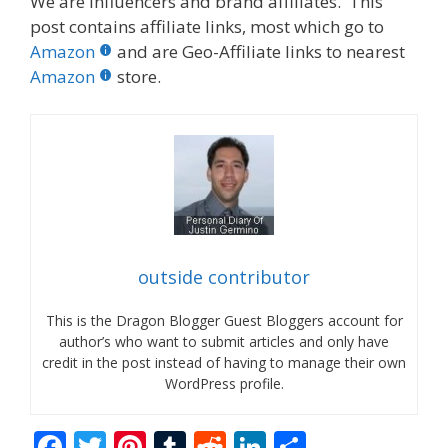
We are influencers and brand affiliates. This
post contains affiliate links, most which go to
Amazon
and are Geo-Affiliate links to nearest
Amazon
store.
outside contributor
This is the Dragon Blogger Guest Bloggers account for
author’s who want to submit articles and only have
credit in the post instead of having to manage their own
WordPress profile.
F
T
Pi
T
R
Li
S