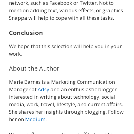
network, such as Facebook or Twitter. Not to
mention adding text, various effects, or graphics.
Snappa will help to cope with all these tasks.
Conclusion
We hope that this selection will help you in your
work.
About the Author
Marie Barnes is a Marketing Communication
Manager at
Adsy
and an enthusiastic blogger
interested in writing about technology, social
media, work, travel, lifestyle, and current affairs.
She shares her insights through blogging. Follow
her on
Medium
.