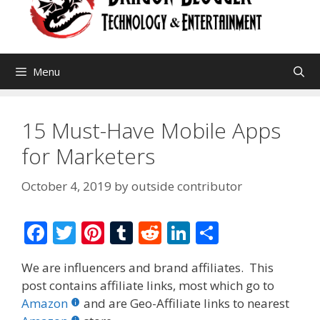
Menu
15 Must-Have Mobile Apps
for Marketers
October 4, 2019
by
outside contributor
F
T
Pi
T
R
Li
S
ac
w
nt
u
e
n
h
We are influencers and brand affiliates. This
e
itt
er
m
d
k
ar
post contains affiliate links, most which go to
b
er
e
bl
di
e
e
Amazon
and are Geo-Affiliate links to nearest