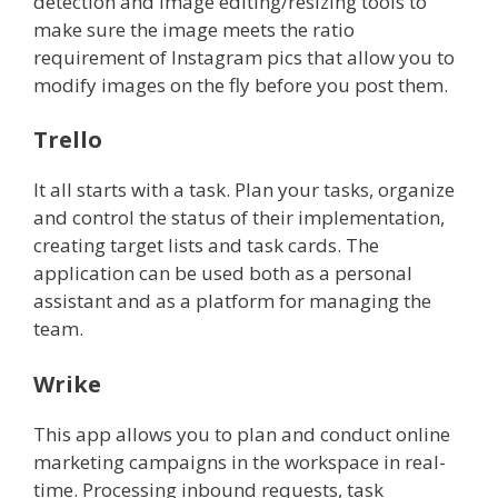
detection and image editing/resizing tools to
make sure the image meets the ratio
requirement of Instagram pics that allow you to
modify images on the fly before you post them.
Trello
It all starts with a task. Plan your tasks, organize
and control the status of their implementation,
creating target lists and task cards. The
application can be used both as a personal
assistant and as a platform for managing the
team.
Wrike
This app allows you to plan and conduct online
marketing campaigns in the workspace in real-
time. Processing inbound requests, task