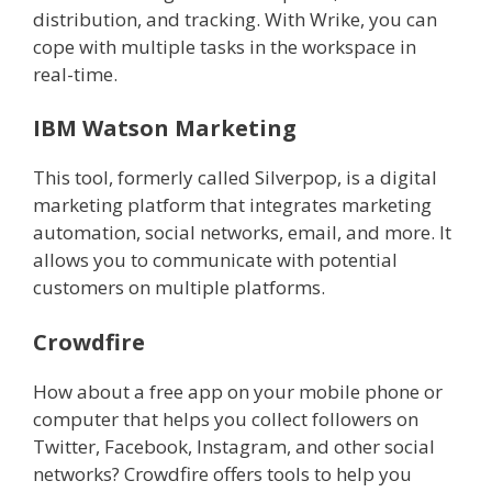
distribution, and tracking. With Wrike, you can
cope with multiple tasks in the workspace in
real-time.
IBM Watson Marketing
This tool, formerly called Silverpop, is a digital
marketing platform that integrates marketing
automation, social networks, email, and more. It
allows you to communicate with potential
customers on multiple platforms.
Crowdfire
How about a free app on your mobile phone or
computer that helps you collect followers on
Twitter, Facebook, Instagram, and other social
networks? Crowdfire offers tools to help you