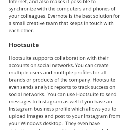
Internet, and also makes it possible to
synchronize with the computers and phones of
your colleagues. Evernote is the best solution for
a small creative team that keeps in touch with
each other.
Hootsuite
Hootsuite supports collaboration with their
accounts on social networks. You can create
multiple users and multiple profiles for all
brands or products of the company. Hootsuite
even sends analytic reports to track success on
social networks. You can use Hootsuite to send
messages to Instagram as well if you have an
Instagram business profile which allows you to
upload images and post to your Instagram from
your Windows desktop. They even have