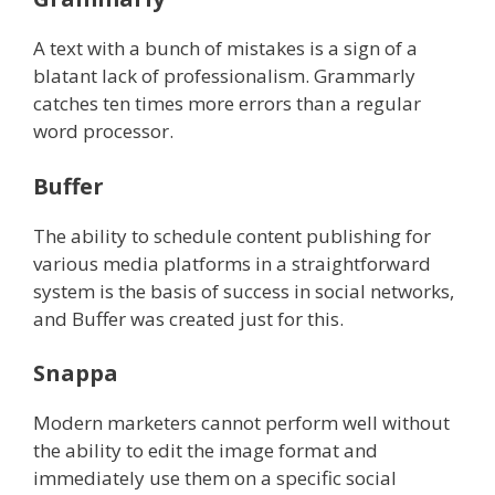
A text with a bunch of mistakes is a sign of a
blatant lack of professionalism. Grammarly
catches ten times more errors than a regular
word processor.
Buffer
The ability to schedule content publishing for
various media platforms in a straightforward
system is the basis of success in social networks,
and Buffer was created just for this.
Snappa
Modern marketers cannot perform well without
the ability to edit the image format and
immediately use them on a specific social