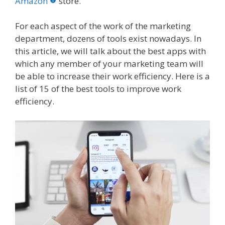
o
st
r
t
dI
Amazon
store.
o
n
For each aspect of the work of the marketing
k
department, dozens of tools exist nowadays. In
this article, we will talk about the best apps with
which any member of your marketing team will
be able to increase their work efficiency. Here is a
list of 15 of the best tools to improve work
efficiency.