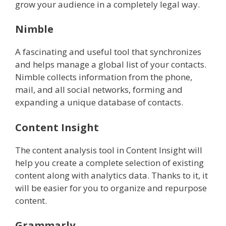
grow your audience in a completely legal way.
Nimble
A fascinating and useful tool that synchronizes
and helps manage a global list of your contacts.
Nimble collects information from the phone,
mail, and all social networks, forming and
expanding a unique database of contacts.
Content Insight
The content analysis tool in Content Insight will
help you create a complete selection of existing
content along with analytics data. Thanks to it, it
will be easier for you to organize and repurpose
content.
Grammarly