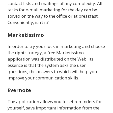
contact lists and mailings of any complexity. All
tasks for e-mail marketing for the day can be
solved on the way to the office or at breakfast.
Conveniently, isn’t it?
Marketissimo
In order to try your luck in marketing and choose
the right strategy, a free Marketissimo
application was distributed on the Web. Its
essence is that the system asks the user
questions, the answers to which will help you
improve your communication skills.
Evernote
The application allows you to set reminders for
yourself, save important information from the