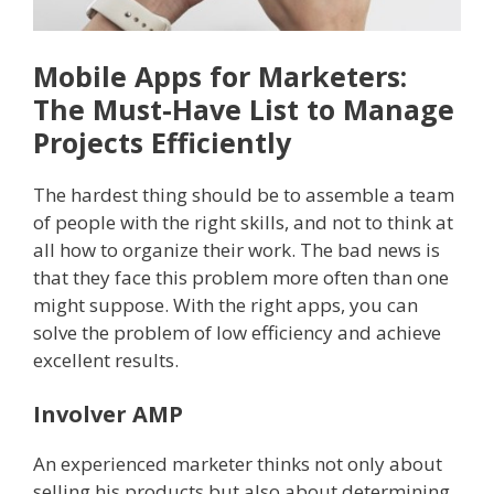
Mobile Apps for Marketers:
The Must-Have List to Manage
Projects Efficiently
The hardest thing should be to assemble a team
of people with the right skills, and not to think at
all how to organize their work. The bad news is
that they face this problem more often than one
might suppose. With the right apps, you can
solve the problem of low efficiency and achieve
excellent results.
Involver AMP
An experienced marketer thinks not only about
selling his products but also about determining