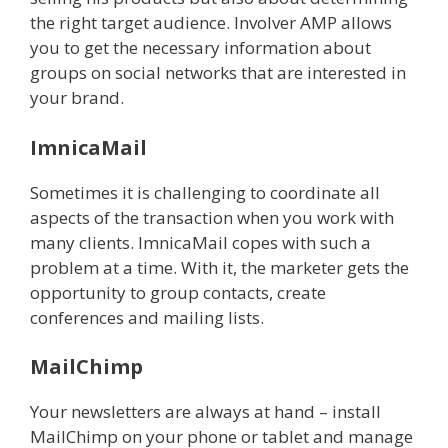
the right target audience. Involver AMP allows
you to get the necessary information about
groups on social networks that are interested in
your brand.
ImnicaMail
Sometimes it is challenging to coordinate all
aspects of the transaction when you work with
many clients. ImnicaMail copes with such a
problem at a time. With it, the marketer gets the
opportunity to group contacts, create
conferences and mailing lists.
MailChimp
Your newsletters are always at hand – install
MailChimp on your phone or tablet and manage