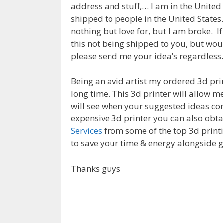
address and stuff,… I am in the United 
shipped to people in the United States.
nothing but love for, but I am broke. I
this not being shipped to you, but woul
please send me your idea’s regardless.
Being an avid artist my ordered 3d pri
long time. This 3d printer will allow m
will see when your suggested ideas com
expensive 3d printer you can also obt
Services
from some of the top 3d printi
to save your time & energy alongside g
Thanks guys