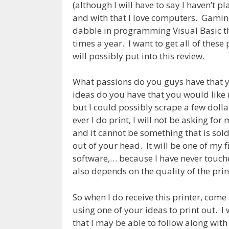
(although I will have to say I haven’t p
and with that I love computers. Gamin
dabble in programming Visual Basic the
times a year. I want to get all of these
will possibly put into this review.
What passions do you guys have that y
ideas do you have that you would like
but I could possibly scrape a few dolla
ever I do print, I will not be asking fo
and it cannot be something that is sold
out of your head. It will be one of my f
software,… because I have never touched
also depends on the quality of the prin
So when I do receive this printer, come 
using one of your ideas to print out. I
that I may be able to follow along with 