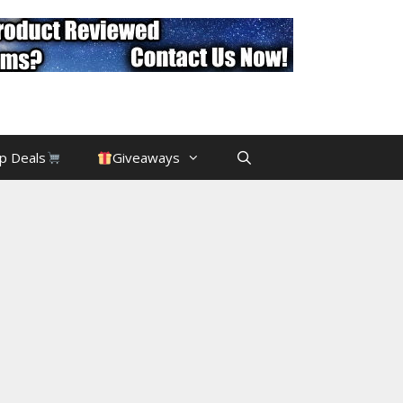
p Deals
Giveaways