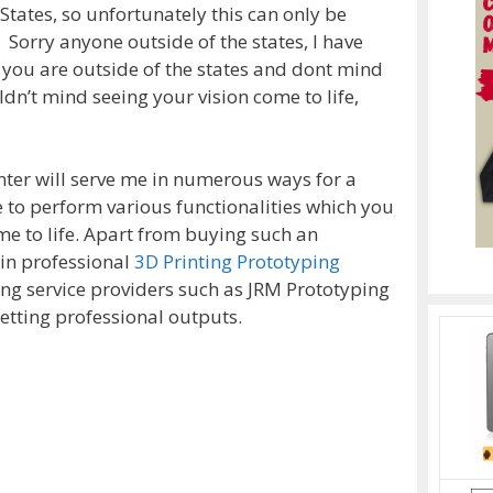
States, so unfortunately this can only be
 Sorry anyone outside of the states, I have
f you are outside of the states and dont mind
dn’t mind seeing your vision come to life,
nter will serve me in numerous ways for a
e to perform various functionalities which you
e to life. Apart from buying such an
ain professional
3D Printing Prototyping
ng service providers such as JRM Prototyping
etting professional outputs.