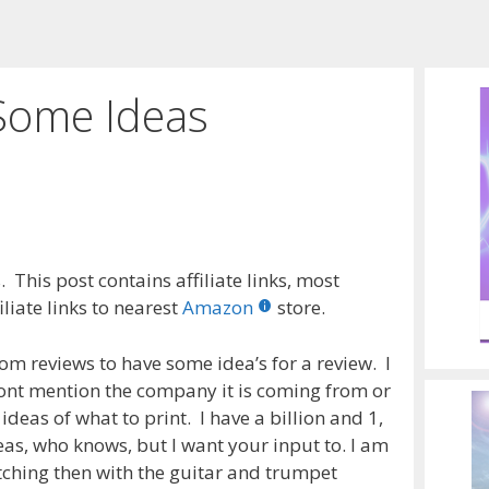
Some Ideas
 This post contains affiliate links, most
liate links to nearest
Amazon
store.
om reviews to have some idea’s for a review. I
 wont mention the company it is coming from or
 ideas of what to print. I have a billion and 1,
as, who knows, but I want your input to. I am
etching then with the guitar and trumpet