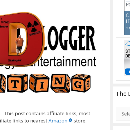
The 
The
 This post contains affiliate links, most
Drago
liate links to nearest
Amazon
store.
Blogg