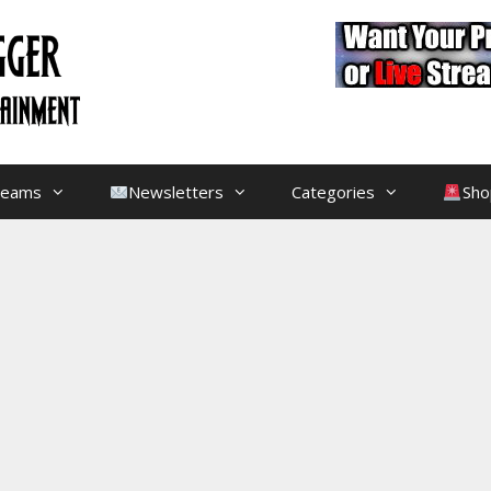
treams
Newsletters
Categories
Sho