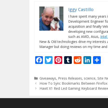
Iggy Castillo
I have spent many years 
Development Engineer for
acquisition and finally Ve
developing new configura
such as AMD, Asus,
Intel
New & Old technologies drive my interests 
Manager but doing reviews on my time and
F
T
Pi
T
R
Li
S
ac
w
nt
u
e
n
h
e
itt
er
m
d
k
ar
Categories
Giveaways
,
Press Releases
,
science
,
Site N
b
er
e
bl
di
e
e
How To Sync Bookmarks Between Firefox
o
st
r
t
dI
Havit X1 Red Led Gaming Keyboard Revie
o
n
k