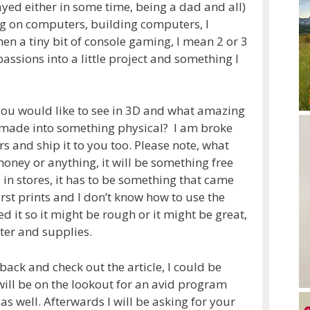
layed either in some time, being a dad and all)
g on computers, building computers, I
n a tiny bit of console gaming, I mean 2 or 3
 passions into a little project and something I
ou would like to see in 3D and what amazing
 made into something physical? I am broke
rs and ship it to you too. Please note, what
r money or anything, it will be something free
 in stores, it has to be something that came
irst prints and I don’t know how to use the
 it so it might be rough or it might be great,
ter and supplies.
back and check out the article, I could be
 will be on the lookout for an avid program
as well. Afterwards I will be asking for your