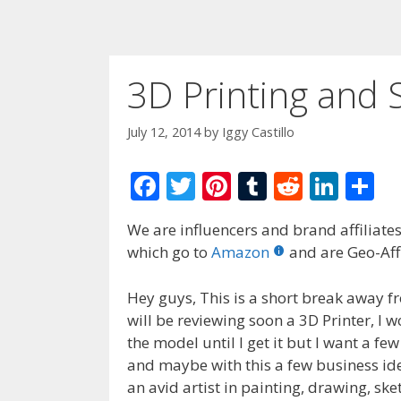
3D Printing and 
July 12, 2014
by
Iggy Castillo
F
T
Pi
T
R
Li
S
ac
w
nt
u
e
n
h
We are influencers and brand affiliates.
e
itt
er
m
d
k
ar
which go to
Amazon
and are Geo-Affi
b
er
e
bl
di
e
e
o
st
r
t
dI
Hey guys, This is a short break away fr
will be reviewing soon a 3D Printer, I
o
n
the model until I get it but I want a few
k
and maybe with this a few business ide
an avid artist in painting, drawing, sk