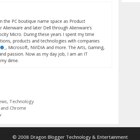
Archiv
in the PC boutique name space as Product
 Alienware and later Dell through Alienware’s
locity Micro. During these years I spent my time
tions, products and technologies with companies
, Microsoft, NVIDIA and more. The Arts, Gaming,
and passion. Now as my day job, I am an IT
 my dime.
ews
,
Technology
 and Chrome
w
© 2008 Dragon Blogger Technology & Entertainment