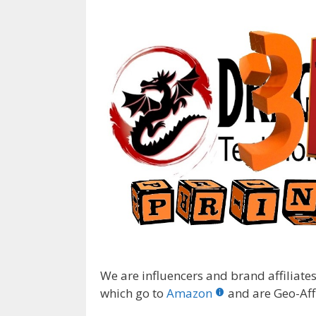
We are influencers and brand affiliates.
which go to
Amazon
and are Geo-Affi