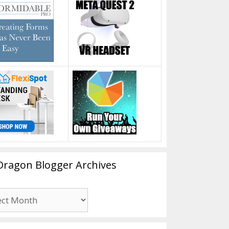
Dragon Blogger Archives
n
er