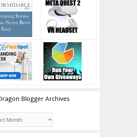
Dragon Blogger Archives
n
er