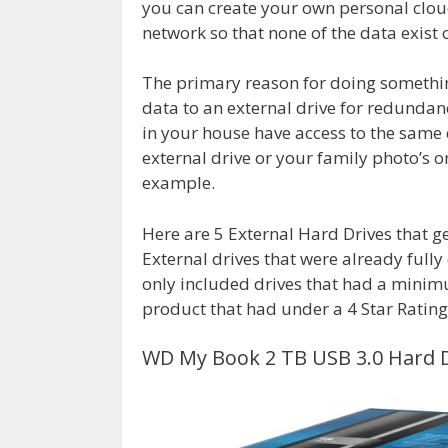
you can create your own personal cloud
network so that none of the data exist o
The primary reason for doing somethin
data to an external drive for redundan
in your house have access to the same 
external drive or your family photo’s 
example.
Here are 5 External Hard Drives that ge
External drives that were already fully
only included drives that had a minimum
product that had under a 4 Star Ratin
WD My Book 2 TB USB 3.0 Hard D