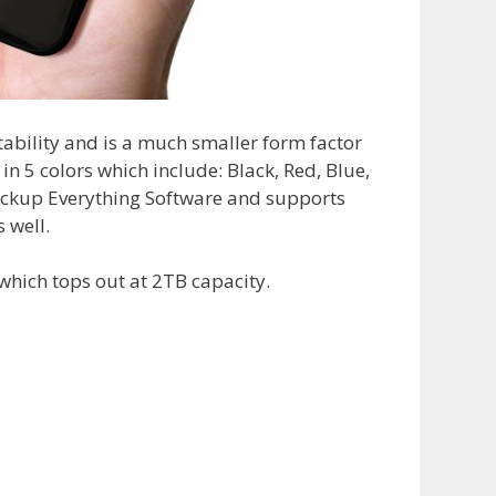
ability and is a much smaller form factor
in 5 colors which include: Black, Red, Blue,
Backup Everything Software and supports
 well.
which tops out at 2TB capacity.
1