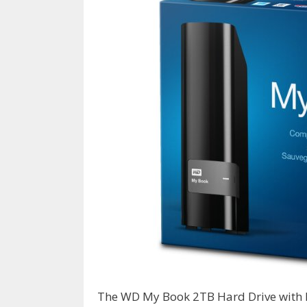
The WD My Book 2TB Hard Drive with