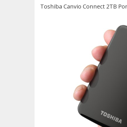
Toshiba Canvio Connect 2TB Por