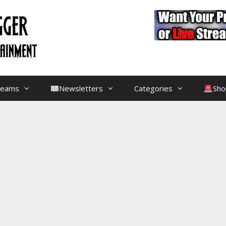
treams
Newsletters
Categories
Sho