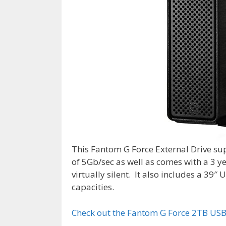
This Fantom G Force External Drive s
of 5Gb/sec as well as comes with a 3 yea
virtually silent. It also includes a 39
capacities.
Check out the Fantom G Force 2TB USB