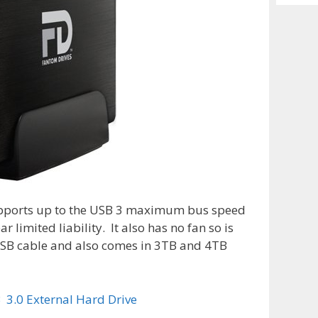
Archiv
upports up to the USB 3 maximum bus speed
r limited liability. It also has no fan so is
″ USB cable and also comes in 3TB and 4TB
 3.0 External Hard Drive