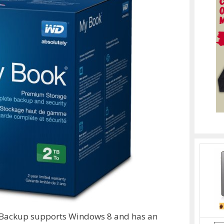
 Backup supports Windows 8 and has an