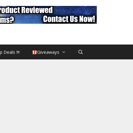
p Deals
Giveaways