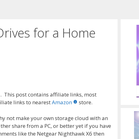
Drives for a Home
 This post contains affiliate links, most
liate links to nearest
Amazon
store.
Why not make your own storage cloud with an
ther share from a PC, or better yet if you have
chments like the Netgear Nighthawk X6 then