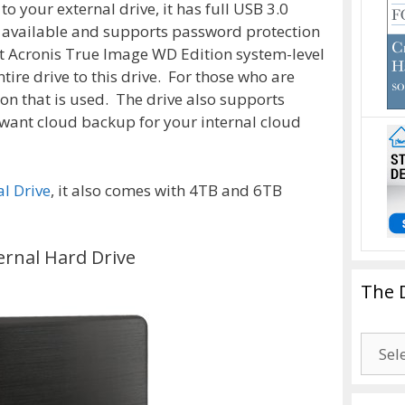
 your external drive, it has full USB 3.0
s available and supports password protection
t Acronis True Image WD Edition system-level
ire drive to this drive. For those who are
ion that is used. The drive also supports
want cloud backup for your internal cloud
l Drive
, it also comes with 4TB and 6TB
ernal Hard Drive
The 
The
Drago
Blogg