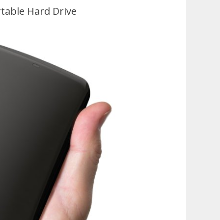
table Hard Drive