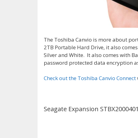
The Toshiba Canvio is more about port
2TB Portable Hard Drive, it also comes 
Silver and White. It also comes with 
password protected data encryption as
Check out the Toshiba Canvio Connect
Seagate Expansion STBX200040