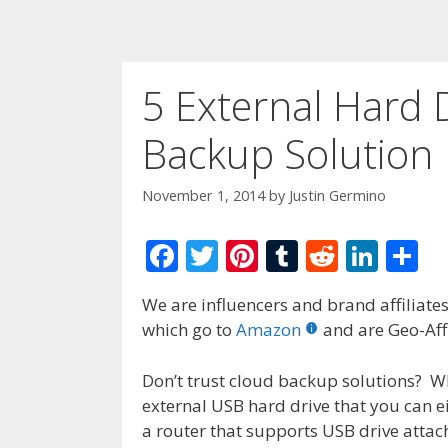
5 External Hard 
Backup Solution
November 1, 2014
by
Justin Germino
F
T
Pi
T
R
Li
S
ac
w
nt
u
e
n
h
We are influencers and brand affiliates.
e
itt
er
m
d
k
ar
which go to
Amazon
and are Geo-Affi
b
er
e
bl
di
e
e
o
st
r
t
dI
Don’t trust cloud backup solutions? 
external USB hard drive that you can ei
o
n
a router that supports USB drive atta
k