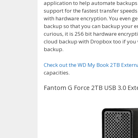
application to help automate backups to
support for the fastest transfer speed
with hardware encryption. You even ge
backup so that you can backup your ent
curious, it is 256 bit hardware encrypt
cloud backup with Dropbox too if you 
backup.
Check out the WD My Book 2TB Externa
capacities.
Fantom G Force 2TB USB 3.0 Ext