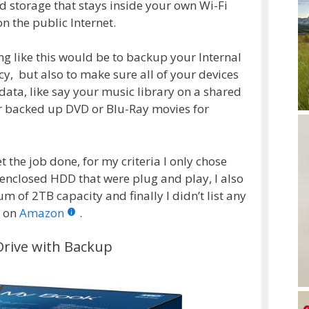
 storage that stays inside your own Wi-Fi
n the public Internet.
g like this would be to backup your Internal
cy, but also to make sure all of your devices
data, like say your music library on a shared
or backed up DVD or Blu-Ray movies for
t the job done, for my criteria I only chose
 enclosed HDD that were plug and play, I also
 of 2TB capacity and finally I didn’t list any
g on
Amazon
.
rive with Backup