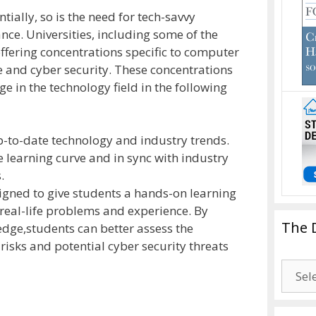
ially, so is the need for tech-savvy
ance. Universities, including some of the
offering concentrations specific to computer
 and cyber security. These concentrations
e in the technology field in the following
p-to-date technology and industry trends.
 learning curve and in sync with industry
.
gned to give students a hands-on learning
real-life problems and experience. By
The 
dge,students can better assess the
risks and potential cyber security threats
The
Drago
Blogg