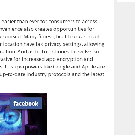
Archiv
 easier than ever for consumers to access
nvenience also creates opportunities for
promised. Many fitness, health or webmail
location have lax privacy settings, allowing
ation. And as tech continues to evolve, so
rative for increased app encryption and
es. IT superpowers like Google and Apple are
p-to-date industry protocols and the latest