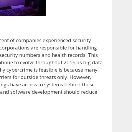
cent of companies experienced security
 corporations are responsible for handling
l security numbers and health records. This
ntinue to evolve throughout 2016 as big data
hy cybercrime is feasible is because many
iers for outside threats only. However,
lings have access to systems behind those
g and software development should reduce