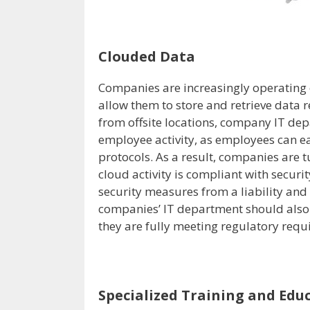
Clouded Data
Companies are increasingly operating 
allow them to store and retrieve data 
from offsite locations, company IT de
employee activity, as employees can ea
protocols. As a result, companies are t
cloud activity is compliant with securi
security measures from a liability and
companies’ IT department should also t
they are fully meeting regulatory requ
Specialized Training and Edu