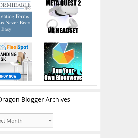
Dragon Blogger Archives
n
er