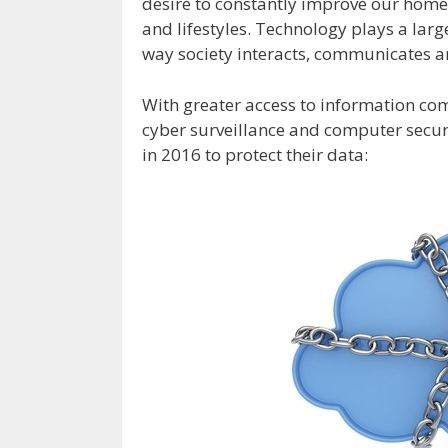
desire to constantly improve our home
and lifestyles. Technology plays a lar
way society interacts, communicates a
With greater access to information co
cyber surveillance and computer securi
in 2016 to protect their data: