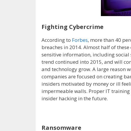
Fighting Cybercrime
According to
Forbes
, more than 40 per
breaches in 2014. Almost half of these
sensitive information, including socia
trend continued into 2015, and will co
and technology grow. A large reason w
companies are focused on creating barr
insiders motivated by money or ill fee
impermeable walls. Proper IT trainin
insider hacking in the future.
Ransomware