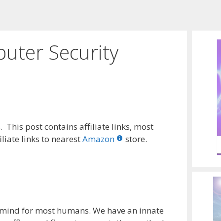
puter Security
 This post contains affiliate links, most
liate links to nearest
Amazon
store.
-mind for most humans. We have an innate