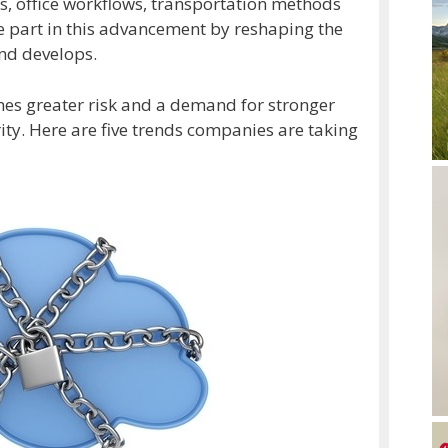
s, office workflows, transportation methods
ge part in this advancement by reshaping the
nd develops.
mes greater risk and a demand for stronger
ty. Here are five trends companies are taking