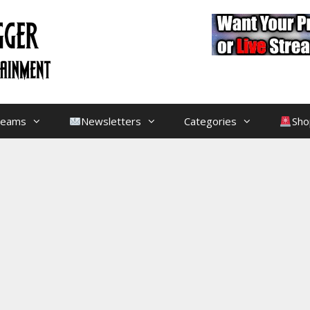
treams
Newsletters
Categories
Sho