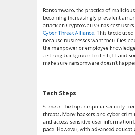
Ransomware, the practice of maliciously
becoming increasingly prevalent among
attack on CryptoWall v3 has cost users
Cyber Threat Alliance
. This tactic use
because businesses want their files b
the manpower or employee knowledge to
a strong background in tech, IT and so
make sure ransomware doesn’t happe
Tech Steps
Some of the top computer security tren
threats. Many hackers and cyber crimin
and access sensitive user information 
pace. However, with advanced educatio