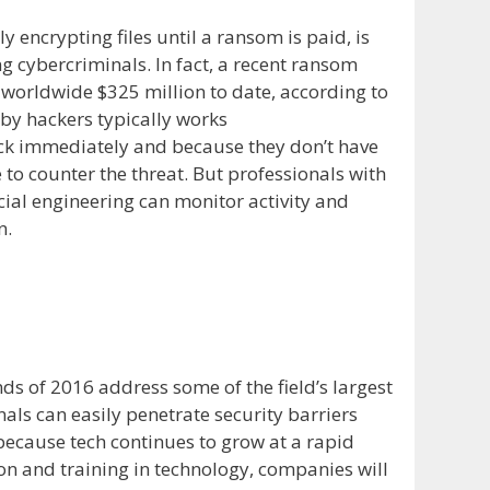
 encrypting files until a ransom is paid, is
 cybercriminals. In fact, a recent ransom
 worldwide $325 million to date, according to
d by hackers typically works
ack immediately and because they don’t have
 counter the threat. But professionals with
cial engineering can monitor activity and
n.
ds of 2016 address some of the field’s largest
als can easily penetrate security barriers
because tech continues to grow at a rapid
n and training in technology, companies will