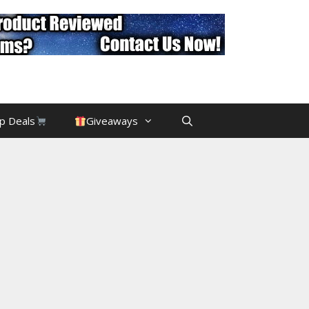
p Deals
Giveaways