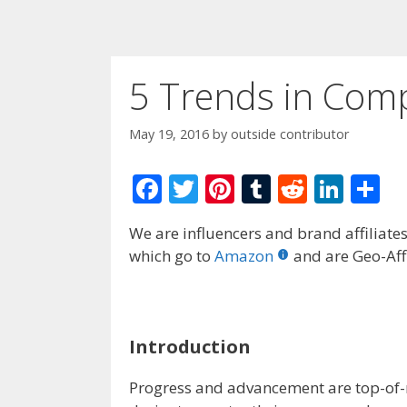
5 Trends in Com
May 19, 2016
by
outside contributor
F
T
Pi
T
R
Li
S
ac
w
nt
u
e
n
h
We are influencers and brand affiliates.
e
itt
er
m
d
k
ar
which go to
Amazon
and are Geo-Affi
b
er
e
bl
di
e
e
o
st
r
t
dI
o
n
Introduction
k
Progress and advancement are top-of