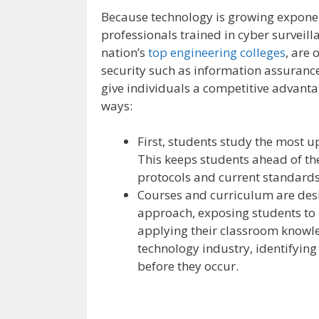
Because technology is growing exponent
professionals trained in cyber surveill
nation’s
top engineering colleges
, are 
security such as information assurance
give individuals a competitive advantag
ways:
First, students study the most u
This keeps students ahead of the
protocols and current standards
Courses and curriculum are desi
approach, exposing students to 
applying their classroom knowle
technology industry, identifying 
before they occur.