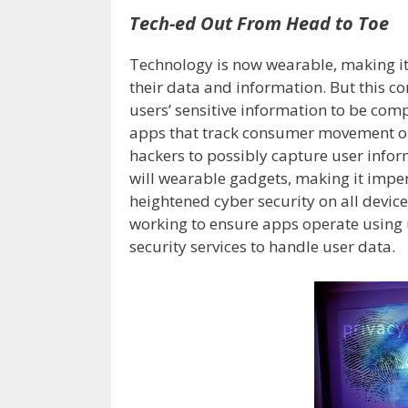
Tech-ed Out From Head to Toe
Technology is now wearable, making it
their data and information. But this co
users’ sensitive information to be com
apps that track consumer movement or 
hackers to possibly capture user inform
will wearable gadgets, making it impe
heightened cyber security on all devic
working to ensure apps operate using u
security services to handle user data.