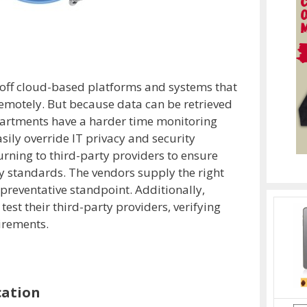
off cloud-based platforms and systems that
remotely. But because data can be retrieved
partments have a harder time monitoring
sily override IT privacy and security
urning to third-party providers to ensure
ty standards. The vendors supply the right
 preventative standpoint. Additionally,
est their third-party providers, verifying
irements.
cation