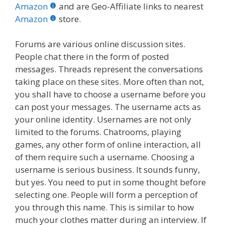
b
er
e
bl
di
e
e
Amazon
and are Geo-Affiliate links to nearest
o
st
r
t
dI
Amazon
store.
o
n
Forums are various online discussion sites.
k
People chat there in the form of posted
messages. Threads represent the conversations
taking place on these sites. More often than not,
you shall have to choose a username before you
can post your messages. The username acts as
your online identity. Usernames are not only
limited to the forums. Chatrooms, playing
games, any other form of online interaction, all
of them require such a username. Choosing a
username is serious business. It sounds funny,
but yes. You need to put in some thought before
selecting one. People will form a perception of
you through this name. This is similar to how
much your clothes matter during an interview. If