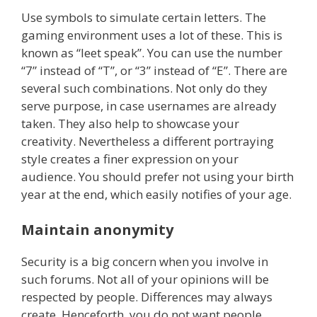
Use symbols to simulate certain letters. The
gaming environment uses a lot of these. This is
known as “leet speak”. You can use the number
“7” instead of “T”, or “3” instead of “E”. There are
several such combinations. Not only do they
serve purpose, in case usernames are already
taken. They also help to showcase your
creativity. Nevertheless a different portraying
style creates a finer expression on your
audience. You should prefer not using your birth
year at the end, which easily notifies of your age.
Maintain anonymity
Security is a big concern when you involve in
such forums. Not all of your opinions will be
respected by people. Differences may always
create. Henceforth, you do not want people