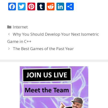
F
T
Pi
T
R
Li
S
ac
w
nt
u
e
n
h
e
itt
er
m
d
k
ar
Categories
Internet
b
er
e
bl
di
e
e
Why You Should Develop Your Next Isometric
o
st
r
t
dI
Game in C++
o
n
The Best Games of the Past Year
k