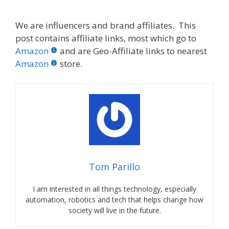
We are influencers and brand affiliates. This
post contains affiliate links, most which go to
Amazon
and are Geo-Affiliate links to nearest
Amazon
store.
Tom Parillo
I am interested in all things technology, especially
automation, robotics and tech that helps change how
society will live in the future.