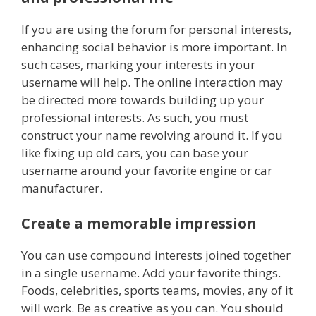
If you are using the forum for personal interests,
enhancing social behavior is more important. In
such cases, marking your interests in your
username will help. The online interaction may
be directed more towards building up your
professional interests. As such, you must
construct your name revolving around it. If you
like fixing up old cars, you can base your
username around your favorite engine or car
manufacturer.
Create a memorable impression
You can use compound interests joined together
in a single username. Add your favorite things.
Foods, celebrities, sports teams, movies, any of it
will work. Be as creative as you can. You should