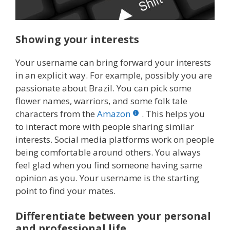
Showing your interests
Your username can bring forward your interests
in an explicit way. For example, possibly you are
passionate about Brazil. You can pick some
flower names, warriors, and some folk tale
characters from the
Amazon
. This helps you
to interact more with people sharing similar
interests. Social media platforms work on people
being comfortable around others. You always
feel glad when you find someone having same
opinion as you. Your username is the starting
point to find your mates.
Differentiate between your personal
and professional life