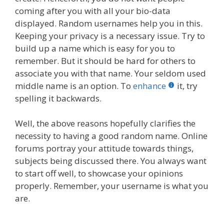
coming after you with all your bio-data
displayed. Random usernames help you in this.
Keeping your privacy is a necessary issue. Try to
build up a name which is easy for you to
remember. But it should be hard for others to
associate you with that name. Your seldom used
middle name is an option. To
enhance
it, try
spelling it backwards.
Well, the above reasons hopefully clarifies the
necessity to having a good random name. Online
forums portray your attitude towards things,
subjects being discussed there. You always want
to start off well, to showcase your opinions
properly. Remember, your username is what you
are.