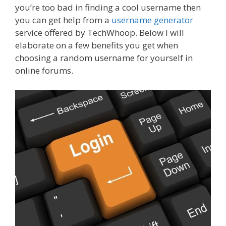
you’re too bad in finding a cool username then
you can get help from a
username generator
service offered by TechWhoop. Below I will
elaborate on a few benefits you get when
choosing a random username for yourself in
online forums.