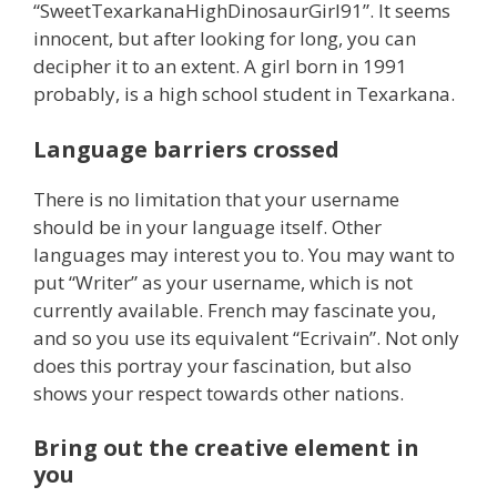
“SweetTexarkanaHighDinosaurGirl91”. It seems
innocent, but after looking for long, you can
decipher it to an extent. A girl born in 1991
probably, is a high school student in Texarkana.
Language barriers crossed
There is no limitation that your username
should be in your language itself. Other
languages may interest you to. You may want to
put “Writer” as your username, which is not
currently available. French may fascinate you,
and so you use its equivalent “Ecrivain”. Not only
does this portray your fascination, but also
shows your respect towards other nations.
Bring out the creative element in
you