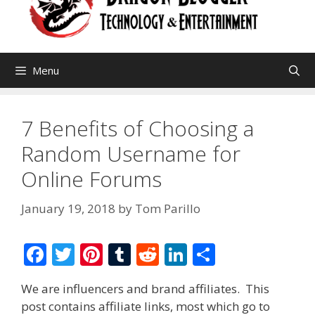
Menu
7 Benefits of Choosing a
Random Username for
Online Forums
January 19, 2018
by
Tom Parillo
F
T
Pi
T
R
Li
S
ac
w
nt
u
e
n
h
We are influencers and brand affiliates. This
e
itt
er
m
d
k
ar
post contains affiliate links, most which go to