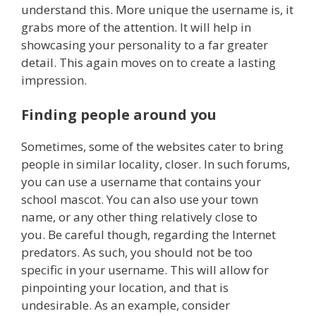
understand this. More unique the username is, it
grabs more of the attention. It will help in
showcasing your personality to a far greater
detail. This again moves on to create a lasting
impression.
Finding people around you
Sometimes, some of the websites cater to bring
people in similar locality, closer. In such forums,
you can use a username that contains your
school mascot. You can also use your town
name, or any other thing relatively close to
you. Be careful though, regarding the Internet
predators. As such, you should not be too
specific in your username. This will allow for
pinpointing your location, and that is
undesirable. As an example, consider