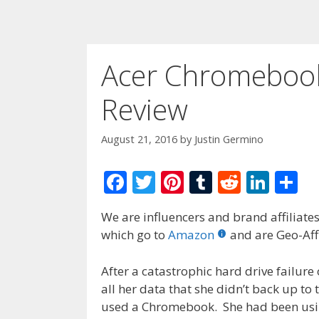
Acer Chromeboo
Review
August 21, 2016
by
Justin Germino
F
T
Pi
T
R
Li
S
ac
w
nt
u
e
n
h
We are influencers and brand affiliates.
e
itt
er
m
d
k
ar
which go to
Amazon
and are Geo-Affi
b
er
e
bl
di
e
e
o
st
r
t
dI
After a catastrophic hard drive failure
all her data that she didn’t back up to
o
n
used a Chromebook. She had been usi
k