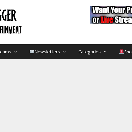
treams
Newsletters
Categories
Sho