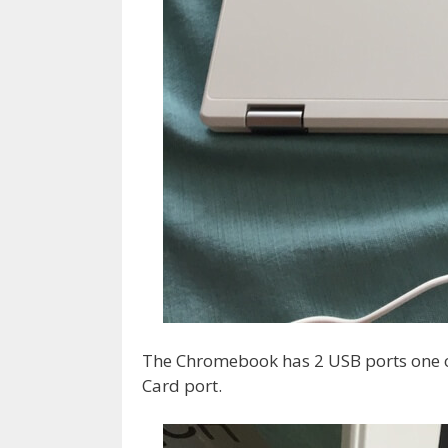
The Chromebook has 2 USB ports one o
Card port.