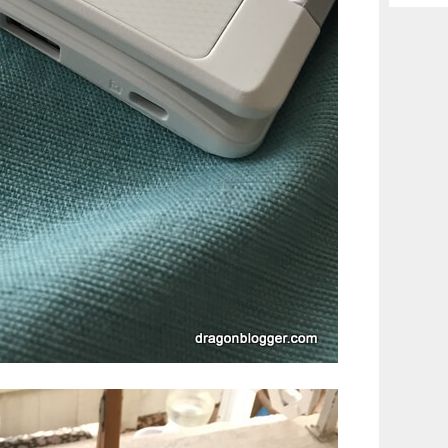
Archiv