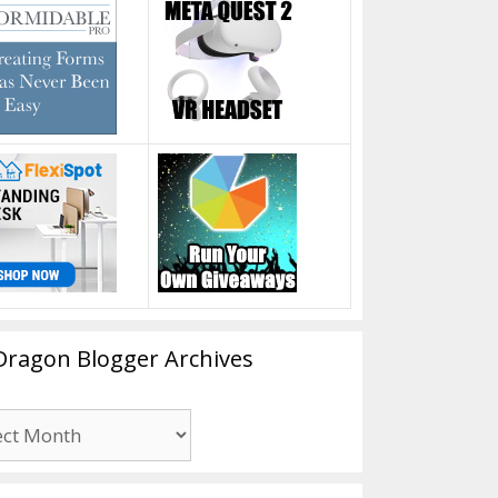
Dragon Blogger Archives
n
er