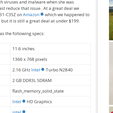
ith viruses and malware when she was
st reduce that issue. At a great deal we
31-C3SZ on
Amazon
which we happened to
but it is still a great deal at under $199.
 the following specs:
11.6 inches
1366 x 768 pixels
2.16 GHz
Intel
Turbo N2840
2 GB DDR3L SDRAM
flash_memory_solid_state
Intel
HD Graphics
intel