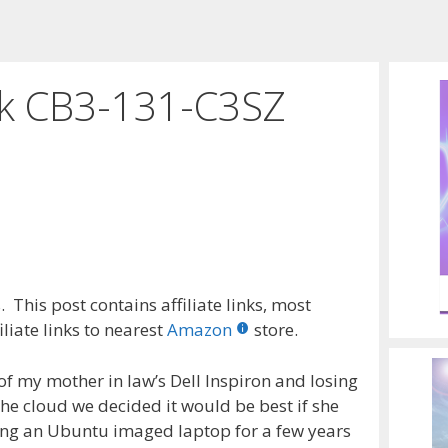
k CB3-131-C3SZ
 This post contains affiliate links, most
liate links to nearest
Amazon
store.
 of my mother in law’s Dell Inspiron and losing
 the cloud we decided it would be best if she
ng an Ubuntu imaged laptop for a few years