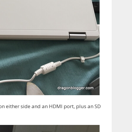
n either side and an HDMI port, plus an SD