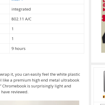
integrated
802.11 A/C
1
1
9 hours
rap it, you can easily feel the white plastic
el like a premium high end metal ultrabook
1″ Chromebook is surprisingly light and
I have reviewed.