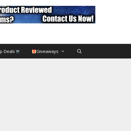
p Deals
Giveaways