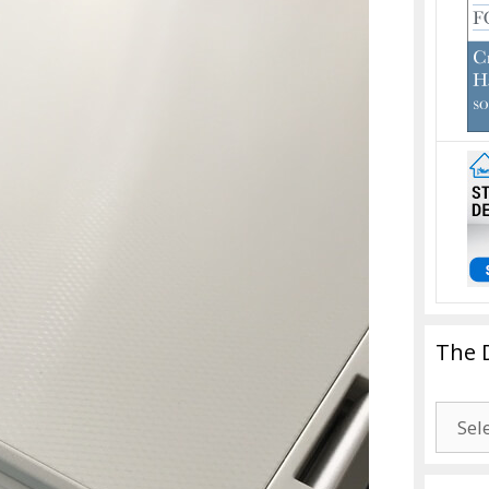
The 
The
Drago
Blogg