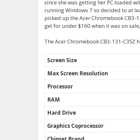
since she was getting her PC loaded w
running Windows 7 so decided to at lea
picked up the
Acer Chromebook CB3-1
get for under $160 when it was on sale, 
The Acer Chromebook CB3-131-C3SZ has
Screen Size
Max Screen Resolution
Processor
RAM
Hard Drive
Graphics Coprocessor
Chipset Brand