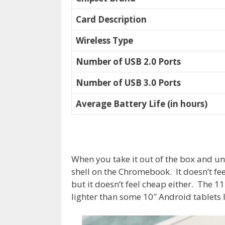
Card Description
Wireless Type
Number of USB 2.0 Ports
Number of USB 3.0 Ports
Average Battery Life (in hours)
When you take it out of the box and unw
shell on the Chromebook. It doesn’t fe
but it doesn’t feel cheap either. The 1
lighter than some 10″ Android tablets 