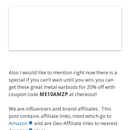
Also I would like to mention right now there is a
special if you can’t wait until you win, you can
get these great metal earbuds for 20% off with
coupon code
ME10AMZP
at checkout!
We are influencers and brand affiliates. This
post contains affiliate links, most which go to
Amazon
and are Geo-Affiliate links to nearest