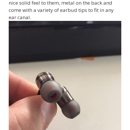
nice solid feel to them, metal on the back and
come with a variety of earbud tips to fit in any
ear canal.