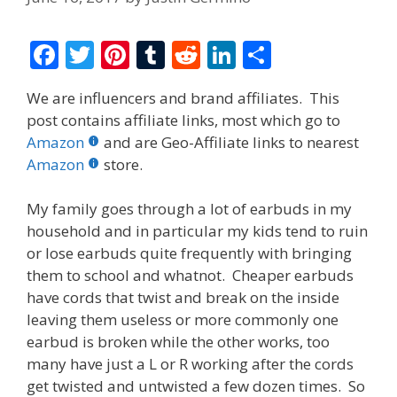
F
T
Pi
T
R
Li
S
ac
w
nt
u
e
n
h
We are influencers and brand affiliates. This
e
itt
er
m
d
k
ar
post contains affiliate links, most which go to
b
er
e
bl
di
e
e
Amazon
and are Geo-Affiliate links to nearest
o
st
r
t
dI
Amazon
store.
o
n
My family goes through a lot of earbuds in my
k
household and in particular my kids tend to ruin
or lose earbuds quite frequently with bringing
them to school and whatnot. Cheaper earbuds
have cords that twist and break on the inside
leaving them useless or more commonly one
earbud is broken while the other works, too
many have just a L or R working after the cords
get twisted and untwisted a few dozen times. So