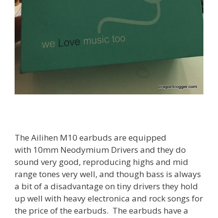
The Ailihen M10 earbuds are equipped
with
10mm Neodymium Drivers and they do
sound very good, reproducing highs and mid
range tones very well, and though bass is always
a bit of a disadvantage on tiny drivers they hold
up well with heavy electronica and rock songs for
the price of the earbuds. The earbuds have a