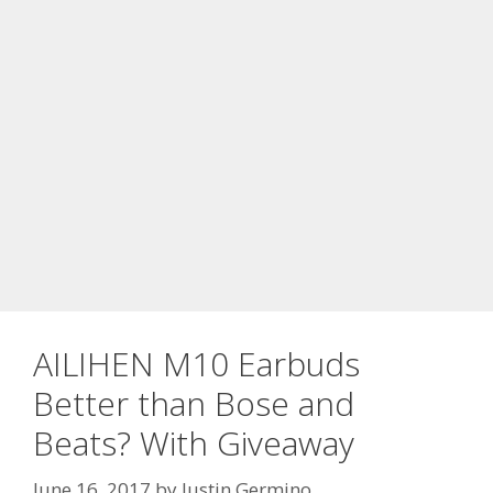
AILIHEN M10 Earbuds
Better than Bose and
Beats? With Giveaway
June 16, 2017
by
Justin Germino