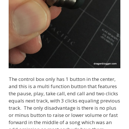
The control box only has 1 button in the center,
and this is a multi function button that features
the pause, play, take call, end call and two clicks
equals next track, with 3 clicks equaling previous
track. The only disadvantage is there is no plus
or minus button to raise or lower volume or fast
forward in the middle of a song which was an