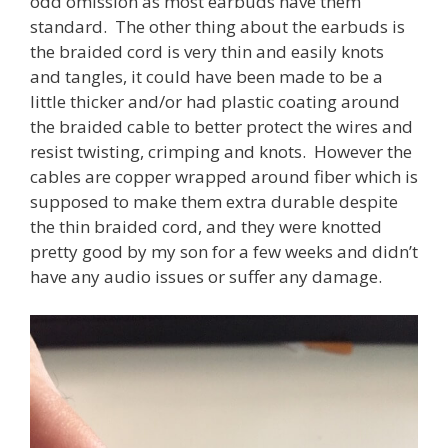
odd omission as most earbuds have them
standard. The other thing about the earbuds is
the braided cord is very thin and easily knots
and tangles, it could have been made to be a
little thicker and/or had plastic coating around
the braided cable to better protect the wires and
resist twisting, crimping and knots. However the
cables are copper wrapped around fiber which is
supposed to make them extra durable despite
the thin braided cord, and they were knotted
pretty good by my son for a few weeks and didn’t
have any audio issues or suffer any damage.