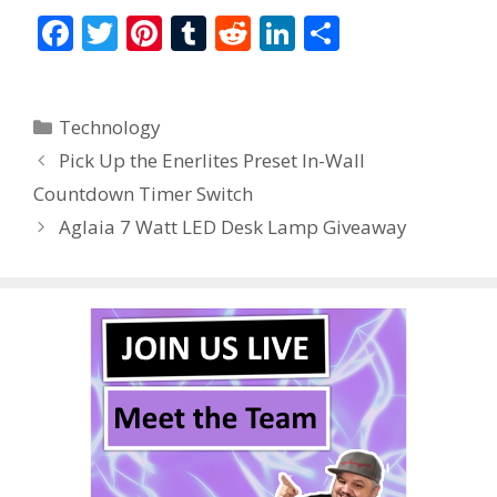
F
T
Pi
T
R
Li
S
ac
w
nt
u
e
n
h
e
itt
er
m
d
k
ar
Categories
Technology
b
er
e
bl
di
e
e
Pick Up the Enerlites Preset In-Wall
o
st
r
t
dI
Countdown Timer Switch
o
n
Aglaia 7 Watt LED Desk Lamp Giveaway
k