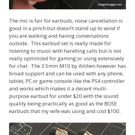
The mic is fair for earbuds, noise cancellation is
good in a pinch but doesn’t stand up to wind if
you are walking and having conversations
outside. This earbud set is really made for
listening to music with handling calls but is not
really optimized for gaming or using extensively
for chat. The 3.5mm M10 by Ailihen however has
broad support and can be used with any phone,
tablet, PC or game console like the PS4 controller
and works which makes it a decent multi-
purpose earbud for under $20 with the sound
quality being practically as good as the BOSE
earbuds that my wife was using and cost $100.