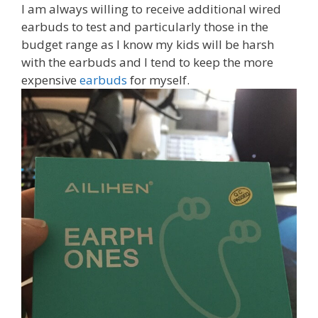
I am always willing to receive additional wired
earbuds to test and particularly those in the
budget range as I know my kids will be harsh
with the earbuds and I tend to keep the more
expensive
earbuds
for myself.