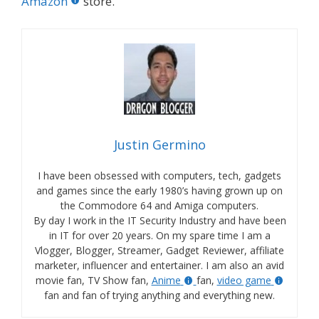
Amazon
store.
Justin Germino
I have been obsessed with computers, tech, gadgets
and games since the early 1980’s having grown up on
the Commodore 64 and Amiga computers.
By day I work in the IT Security Industry and have been
in IT for over 20 years. On my spare time I am a
Vlogger, Blogger, Streamer, Gadget Reviewer, affiliate
marketer, influencer and entertainer. I am also an avid
movie fan, TV Show fan,
Anime
fan,
video game
fan and fan of trying anything and everything new.