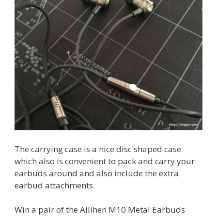
The carrying case is a nice disc shaped case
which also is convenient to pack and carry your
earbuds around and also include the extra
earbud attachments.
Win a pair of the Ailihen M10 Metal Earbuds