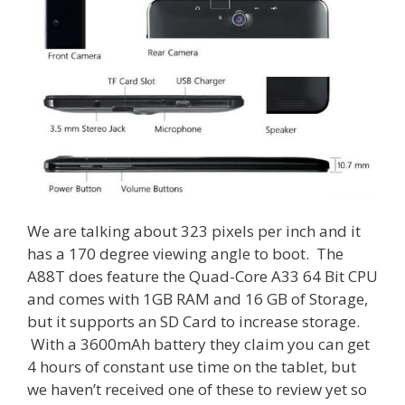
We are talking about 323 pixels per inch and it
has a 170 degree viewing angle to boot. The
A88T does feature the Quad-Core A33 64 Bit CPU
and comes with 1GB RAM and 16 GB of Storage,
but it supports an SD Card to increase storage.
With a 3600mAh battery they claim you can get
4 hours of constant use time on the tablet, but
we haven’t received one of these to review yet so