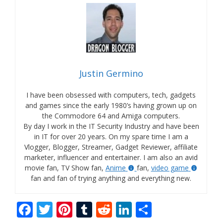
Justin Germino
I have been obsessed with computers, tech, gadgets
and games since the early 1980’s having grown up on
the Commodore 64 and Amiga computers.
By day I work in the IT Security Industry and have been
in IT for over 20 years. On my spare time I am a
Vlogger, Blogger, Streamer, Gadget Reviewer, affiliate
marketer, influencer and entertainer. I am also an avid
movie fan, TV Show fan,
Anime
fan,
video game
fan and fan of trying anything and everything new.
F
T
Pi
T
R
Li
S