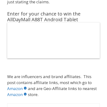
just stating the claims.
Enter for your chance to win the
AllDayMall A88T Android Tablet
We are influencers and brand affiliates. This
post contains affiliate links, most which go to
Amazon
and are Geo-Affiliate links to nearest
Amazon
store.