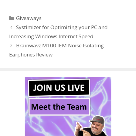
ac
w
nt
u
e
n
h
e
itt
er
m
d
k
ar
Categories
Giveaways
b
er
e
bl
di
e
e
Systimizer for Optimizing your PC and
o
st
r
t
dI
Increasing Windows Internet Speed
o
n
Brainwavz M100 IEM Noise Isolating
k
Earphones Review