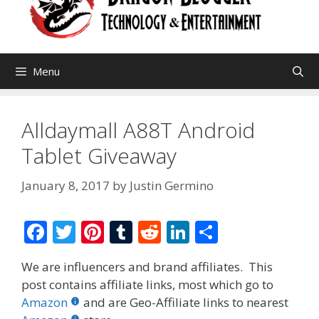
Menu
Alldaymall A88T Android
Tablet Giveaway
January 8, 2017
by
Justin Germino
F
T
Pi
T
R
Li
S
ac
w
nt
u
e
n
h
We are influencers and brand affiliates. This
e
itt
er
m
d
k
ar
post contains affiliate links, most which go to
b
er
e
bl
di
e
e
Amazon
and are Geo-Affiliate links to nearest