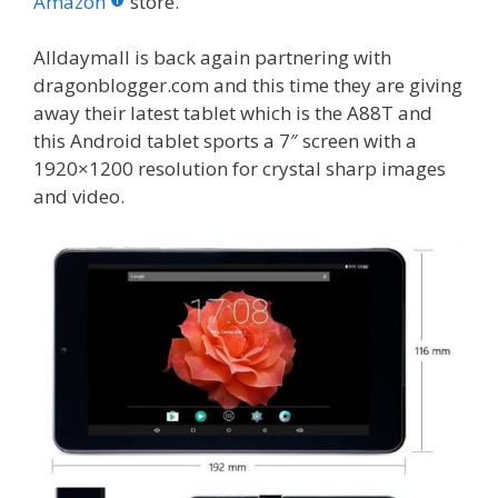
o
st
r
t
dI
Amazon
store.
o
n
Alldaymall is back again partnering with
k
dragonblogger.com and this time they are giving
away their latest tablet which is the A88T and
this Android tablet sports a 7″ screen with a
1920×1200 resolution for crystal sharp images
and video.