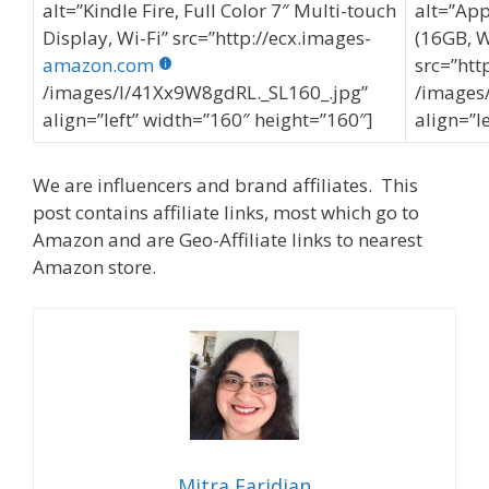
alt=”Kindle Fire, Full Color 7″ Multi-touch
alt=”App
Display, Wi-Fi” src=”http://ecx.images-
(16GB, W
amazon.com
src=”htt
/images/I/41Xx9W8gdRL._SL160_.jpg”
/images/
align=”left” width=”160″ height=”160″]
align=”l
We are influencers and brand affiliates. This
post contains affiliate links, most which go to
Amazon and are Geo-Affiliate links to nearest
Amazon store.
Mitra Faridian