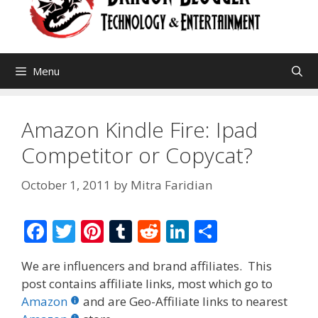
Menu
Amazon Kindle Fire: Ipad
Competitor or Copycat?
October 1, 2011
by
Mitra Faridian
F
T
Pi
T
R
Li
S
ac
w
nt
u
e
n
h
We are influencers and brand affiliates. This
e
itt
er
m
d
k
ar
post contains affiliate links, most which go to
b
er
e
bl
di
e
e
Amazon
and are Geo-Affiliate links to nearest