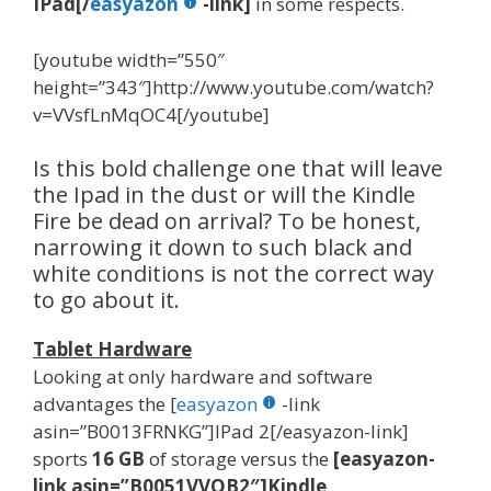
IPad[/
easyazon
-link]
in some respects.
[youtube width=”550″
height=”343″]http://www.youtube.com/watch?
v=VVsfLnMqOC4[/youtube]
Is this bold challenge one that will leave
the Ipad in the dust or will the Kindle
Fire be dead on arrival? To be honest,
narrowing it down to such black and
white conditions is not the correct way
to go about it.
Tablet Hardware
Looking at only hardware and software
advantages the [
easyazon
-link
asin=”B0013FRNKG”]IPad 2[/easyazon-link]
sports
16 GB
of storage versus the
[easyazon-
link asin=”B0051VVOB2″]Kindle