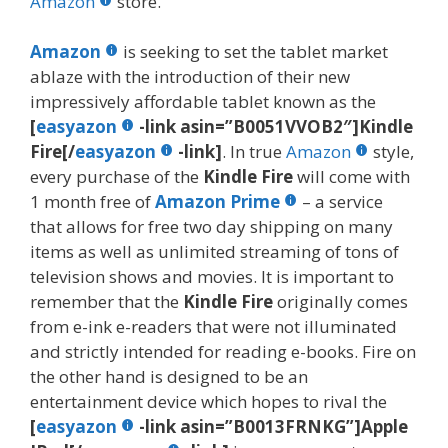
o
st
r
t
dI
Amazon
store.
o
n
Amazon
is seeking to set the tablet market
k
ablaze with the introduction of their new
impressively affordable tablet known as the
[
easyazon
-link asin=”B0051VVOB2″]Kindle
Fire[/
easyazon
-link]
. In true
Amazon
style,
every purchase of the
Kindle Fire
will come with
1 month free of
Amazon Prime
– a service
that allows for free two day shipping on many
items as well as unlimited streaming of tons of
television shows and movies. It is important to
remember that the
Kindle Fire
originally comes
from e-ink e-readers that were not illuminated
and strictly intended for reading e-books. Fire on
the other hand is designed to be an
entertainment device which hopes to rival the
[
easyazon
-link asin=”B0013FRNKG”]Apple