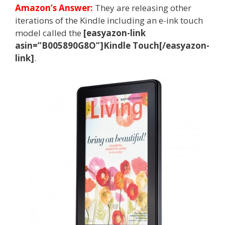
Amazon’s Answer:
They are releasing other
iterations of the Kindle including an e-ink touch
model called the
[easyazon-link
asin=”B005890G8O”]Kindle Touch[/easyazon-
link]
.