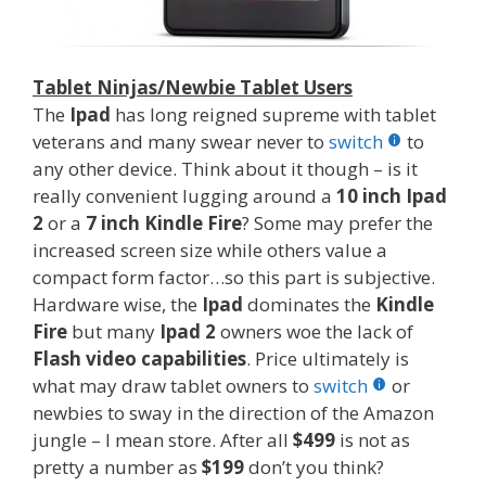
Tablet Ninjas/Newbie Tablet Users
The
Ipad
has long reigned supreme with tablet
veterans and many swear never to
switch
to
any other device. Think about it though – is it
really convenient lugging around a
10 inch Ipad
2
or a
7 inch Kindle Fire
? Some may prefer the
increased screen size while others value a
compact form factor…so this part is subjective.
Hardware wise, the
Ipad
dominates the
Kindle
Fire
but many
Ipad 2
owners woe the lack of
Flash video capabilities
. Price ultimately is
what may draw tablet owners to
switch
or
newbies to sway in the direction of the Amazon
jungle – I mean store. After all
$499
is not as
pretty a number as
$199
don’t you think?