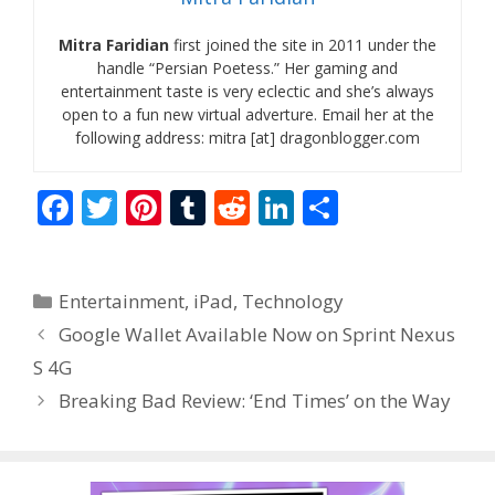
Mitra Faridian
first joined the site in 2011 under the
handle “Persian Poetess.” Her gaming and
entertainment taste is very eclectic and she’s always
open to a fun new virtual adverture. Email her at the
following address: mitra [at] dragonblogger.com
F
T
Pi
T
R
Li
S
ac
w
nt
u
e
n
h
e
itt
er
m
d
k
ar
Categories
Entertainment
,
iPad
,
Technology
b
er
e
bl
di
e
e
Google Wallet Available Now on Sprint Nexus
o
st
r
t
dI
S 4G
o
n
Breaking Bad Review: ‘End Times’ on the Way
k