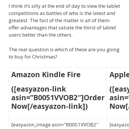
I think it’s silly at the end of day to view the tablet
competitions as battles of who is the latest and
greatest. The fact of the matter is all of them
offer advantages that satiate the thirst of tablet
users better than the others.
The real question is which of these are you going
to buy for Christmas?
Amazon Kindle Fire
Apple
([easyazon-link
([eas
asin=”B0051VVOB2″]Order
asin
Now[/easyazon-link])
Now[/
[easyazon_image asin=”B0051VVOB2″
[easyaz