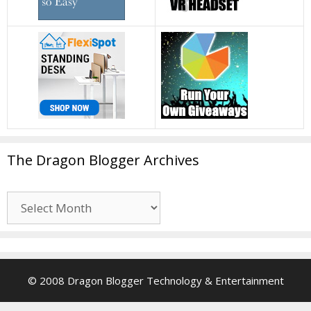
The Dragon Blogger Archives
The
Dragon
Blogger
Archives
© 2008 Dragon Blogger Technology & Entertainment