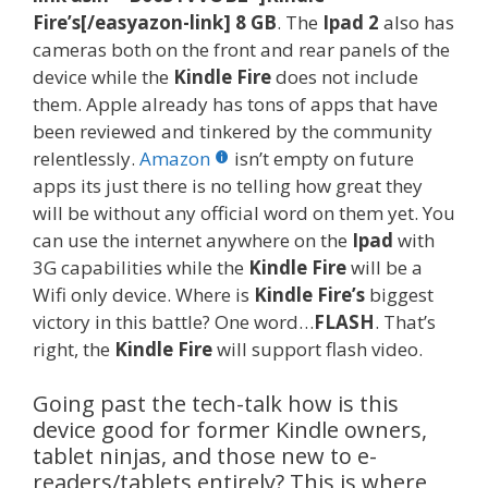
Fire’s[/easyazon-link]
8 GB
. The
Ipad 2
also has
cameras both on the front and rear panels of the
device while the
Kindle Fire
does not include
them. Apple already has tons of apps that have
been reviewed and tinkered by the community
relentlessly.
Amazon
isn’t empty on future
apps its just there is no telling how great they
will be without any official word on them yet. You
can use the internet anywhere on the
Ipad
with
3G capabilities while the
Kindle Fire
will be a
Wifi only device. Where is
Kindle Fire’s
biggest
victory in this battle? One word…
FLASH
. That’s
right, the
Kindle Fire
will support flash video.
Going past the tech-talk how is this
device good for former Kindle owners,
tablet ninjas, and those new to e-
readers/tablets entirely? This is where