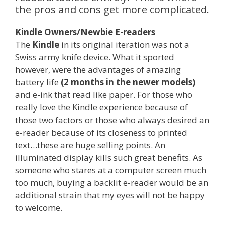
the pros and cons get more complicated.
Kindle Owners/Newbie E-readers
The
Kindle
in its original iteration was not a
Swiss army knife device. What it sported
however, were the advantages of amazing
battery life
(2 months in the newer models)
and e-ink that read like paper. For those who
really love the Kindle experience because of
those two factors or those who always desired an
e-reader because of its closeness to printed
text…these are huge selling points. An
illuminated display kills such great benefits. As
someone who stares at a computer screen much
too much, buying a backlit e-reader would be an
additional strain that my eyes will not be happy
to welcome.