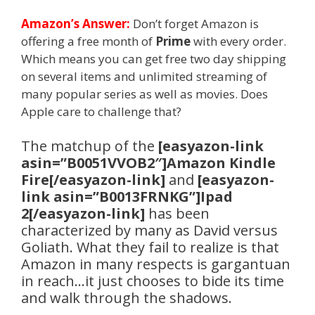
Amazon’s Answer:
Don’t forget Amazon is
offering a free month of
Prime
with every order.
Which means you can get free two day shipping
on several items and unlimited streaming of
many popular series as well as movies. Does
Apple care to challenge that?
The matchup of the
[easyazon-link
asin=”B0051VVOB2″]Amazon Kindle
Fire[/easyazon-link]
and
[easyazon-
link asin=”B0013FRNKG”]Ipad
2[/easyazon-link]
has been
characterized by many as David versus
Goliath. What they fail to realize is that
Amazon in many respects is gargantuan
in reach…it just chooses to bide its time
and walk through the shadows.