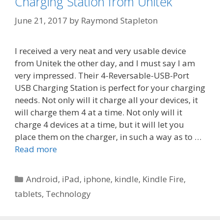
Charging Station from Unitek
June 21, 2017
by
Raymond Stapleton
I received a very neat and very usable device
from Unitek the other day, and I must say I am
very impressed. Their 4-Reversable-USB-Port
USB Charging Station is perfect for your charging
needs. Not only will it charge all your devices, it
will charge them 4 at a time. Not only will it
charge 4 devices at a time, but it will let you
place them on the charger, in such a way as to …
Read more
Categories
Android
,
iPad
,
iphone
,
kindle
,
Kindle Fire
,
tablets
,
Technology