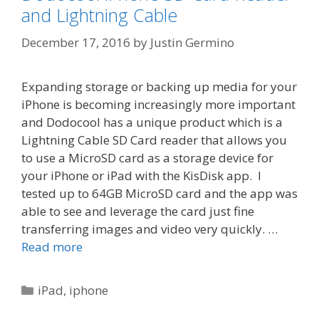
and Lightning Cable
December 17, 2016
by
Justin Germino
Expanding storage or backing up media for your
iPhone is becoming increasingly more important
and Dodocool has a unique product which is a
Lightning Cable SD Card reader that allows you
to use a MicroSD card as a storage device for
your iPhone or iPad with the KisDisk app. I
tested up to 64GB MicroSD card and the app was
able to see and leverage the card just fine
transferring images and video very quickly. …
Read more
Categories
iPad
,
iphone