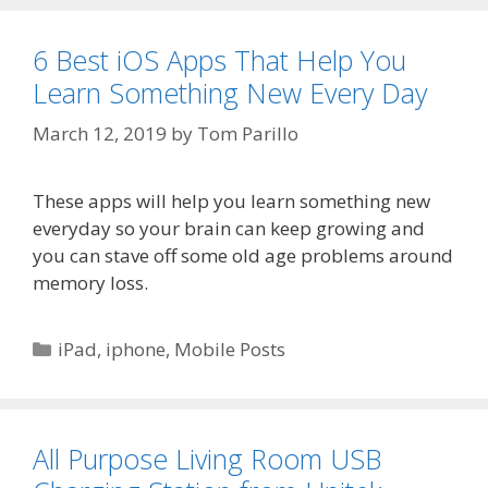
6 Best iOS Apps That Help You
Learn Something New Every Day
March 12, 2019
by
Tom Parillo
These apps will help you learn something new
everyday so your brain can keep growing and
you can stave off some old age problems around
memory loss.
Categories
iPad
,
iphone
,
Mobile Posts
All Purpose Living Room USB