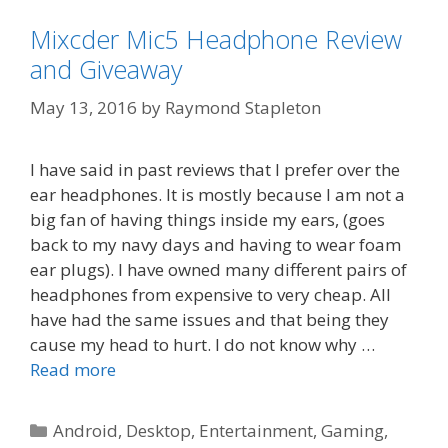
Mixcder Mic5 Headphone Review
and Giveaway
May 13, 2016
by
Raymond Stapleton
I have said in past reviews that I prefer over the
ear headphones. It is mostly because I am not a
big fan of having things inside my ears, (goes
back to my navy days and having to wear foam
ear plugs). I have owned many different pairs of
headphones from expensive to very cheap. All
have had the same issues and that being they
cause my head to hurt. I do not know why …
Read more
Categories
Android
,
Desktop
,
Entertainment
,
Gaming
,