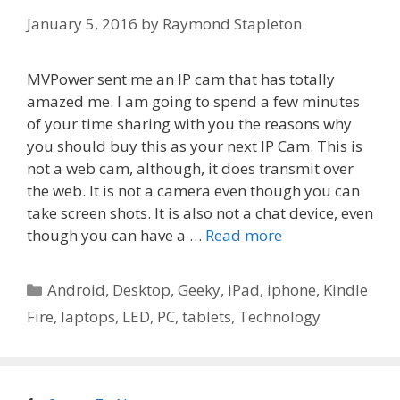
January 5, 2016
by
Raymond Stapleton
MVPower sent me an IP cam that has totally
amazed me. I am going to spend a few minutes
of your time sharing with you the reasons why
you should buy this as your next IP Cam. This is
not a web cam, although, it does transmit over
the web. It is not a camera even though you can
take screen shots. It is also not a chat device, even
though you can have a …
Read more
Categories
Android
,
Desktop
,
Geeky
,
iPad
,
iphone
,
Kindle
Fire
,
laptops
,
LED
,
PC
,
tablets
,
Technology