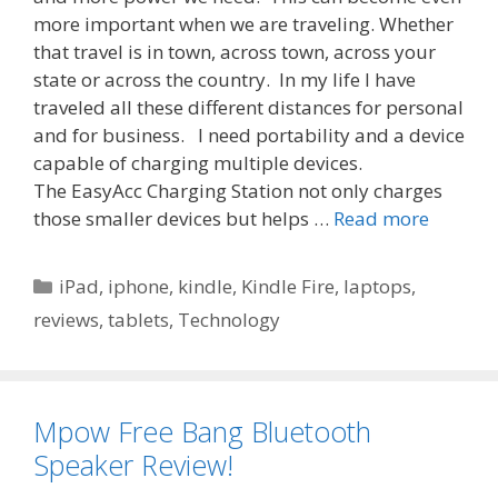
more important when we are traveling. Whether
that travel is in town, across town, across your
state or across the country. In my life I have
traveled all these different distances for personal
and for business. I need portability and a device
capable of charging multiple devices.
The EasyAcc Charging Station not only charges
those smaller devices but helps …
Read more
Categories
iPad
,
iphone
,
kindle
,
Kindle Fire
,
laptops
,
reviews
,
tablets
,
Technology
Mpow Free Bang Bluetooth
Speaker Review!