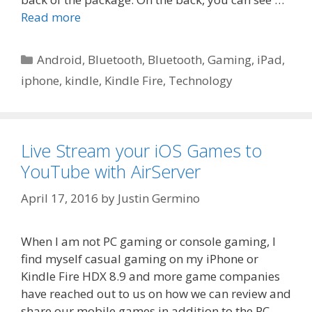
Read more
Categories
Android
,
Bluetooth
,
Bluetooth
,
Gaming
,
iPad
,
iphone
,
kindle
,
Kindle Fire
,
Technology
Live Stream your iOS Games to
YouTube with AirServer
April 17, 2016
by
Justin Germino
When I am not PC gaming or console gaming, I
find myself casual gaming on my iPhone or
Kindle Fire HDX 8.9 and more game companies
have reached out to us on how we can review and
share our mobile games in addition to the PC