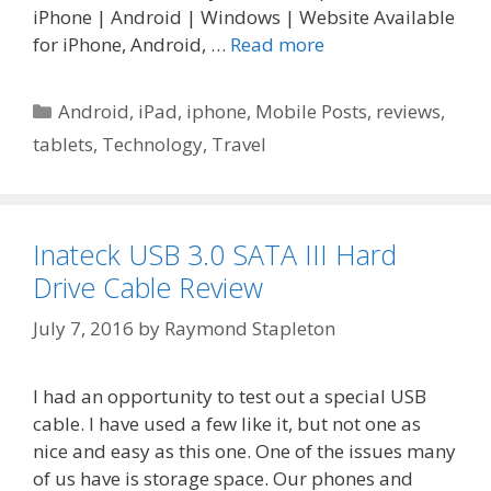
iPhone | Android | Windows | Website Available
for iPhone, Android, …
Read more
Categories
Android
,
iPad
,
iphone
,
Mobile Posts
,
reviews
,
tablets
,
Technology
,
Travel
Inateck USB 3.0 SATA III Hard
Drive Cable Review
July 7, 2016
by
Raymond Stapleton
I had an opportunity to test out a special USB
cable. I have used a few like it, but not one as
nice and easy as this one. One of the issues many
of us have is storage space. Our phones and