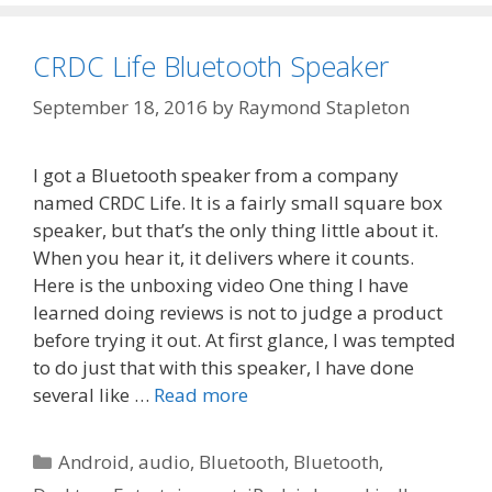
CRDC Life Bluetooth Speaker
September 18, 2016
by
Raymond Stapleton
I got a Bluetooth speaker from a company
named CRDC Life. It is a fairly small square box
speaker, but that’s the only thing little about it.
When you hear it, it delivers where it counts.
Here is the unboxing video One thing I have
learned doing reviews is not to judge a product
before trying it out. At first glance, I was tempted
to do just that with this speaker, I have done
several like …
Read more
Categories
Android
,
audio
,
Bluetooth
,
Bluetooth
,