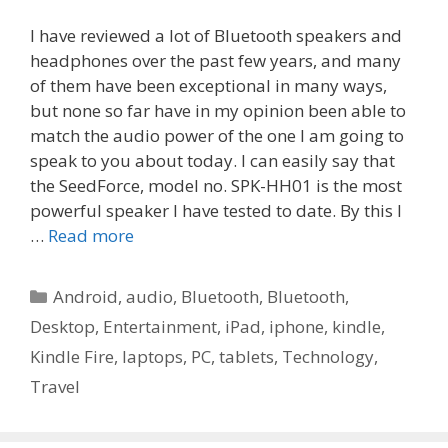
I have reviewed a lot of Bluetooth speakers and
headphones over the past few years, and many
of them have been exceptional in many ways,
but none so far have in my opinion been able to
match the audio power of the one I am going to
speak to you about today. I can easily say that
the SeedForce, model no. SPK-HH01 is the most
powerful speaker I have tested to date. By this I
…
Read more
Categories
Android
,
audio
,
Bluetooth
,
Bluetooth
,
Desktop
,
Entertainment
,
iPad
,
iphone
,
kindle
,
Kindle Fire
,
laptops
,
PC
,
tablets
,
Technology
,
Travel