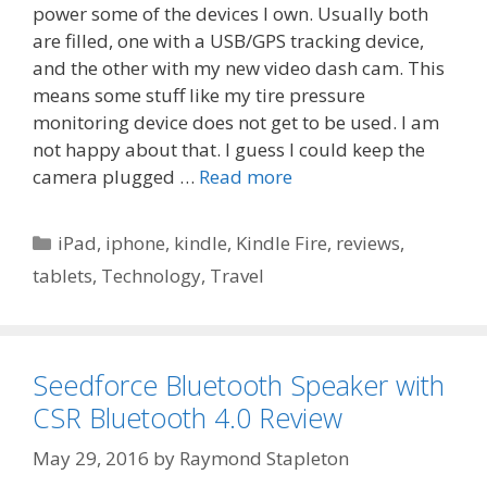
power some of the devices I own. Usually both
are filled, one with a USB/GPS tracking device,
and the other with my new video dash cam. This
means some stuff like my tire pressure
monitoring device does not get to be used. I am
not happy about that. I guess I could keep the
camera plugged …
Read more
Categories
iPad
,
iphone
,
kindle
,
Kindle Fire
,
reviews
,
tablets
,
Technology
,
Travel
Seedforce Bluetooth Speaker with
CSR Bluetooth 4.0 Review
May 29, 2016
by
Raymond Stapleton