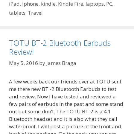
iPad
,
iphone
,
kindle
,
Kindle Fire
,
laptops
,
PC
,
tablets
,
Travel
TOTU BT-2 Bluetooth Earbuds
Review!
May 5, 2016
by
James Braga
A few weeks back our friends over at TOTU sent
me there new BT -2 Bluetooth Earbuds to test
and review. Now I have tested and reviewed a
few pairs of earbuds in the past and some stand
out but some don’t. The TOTU BT-2 is a 4.1
Bluetooth headset and it is also what they call
waterproof. I will post a picture of the front and
back of the package. On the back, you can see …