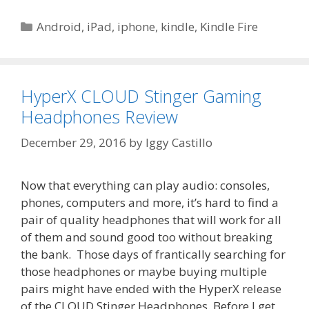
Categories
Android
,
iPad
,
iphone
,
kindle
,
Kindle Fire
HyperX CLOUD Stinger Gaming
Headphones Review
December 29, 2016
by
Iggy Castillo
Now that everything can play audio: consoles,
phones, computers and more, it’s hard to find a
pair of quality headphones that will work for all
of them and sound good too without breaking
the bank. Those days of frantically searching for
those headphones or maybe buying multiple
pairs might have ended with the HyperX release
of the CLOUD Stinger Headphones. Before I get