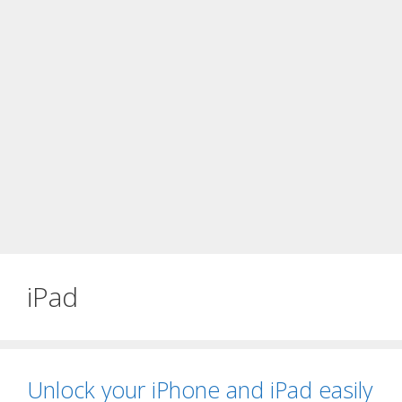
iPad
Unlock your iPhone and iPad easily