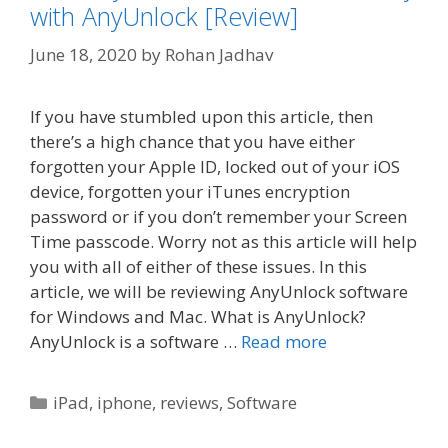
with AnyUnlock [Review]
June 18, 2020
by
Rohan Jadhav
If you have stumbled upon this article, then
there’s a high chance that you have either
forgotten your Apple ID, locked out of your iOS
device, forgotten your iTunes encryption
password or if you don’t remember your Screen
Time passcode. Worry not as this article will help
you with all of either of these issues. In this
article, we will be reviewing AnyUnlock software
for Windows and Mac. What is AnyUnlock?
AnyUnlock is a software …
Read more
Categories
iPad
,
iphone
,
reviews
,
Software