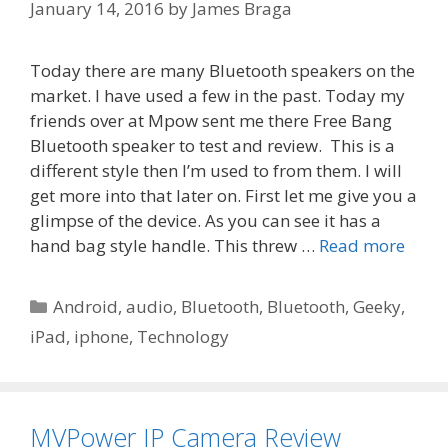
January 14, 2016
by
James Braga
Today there are many Bluetooth speakers on the
market. I have used a few in the past. Today my
friends over at Mpow sent me there Free Bang
Bluetooth speaker to test and review. This is a
different style then I’m used to from them. I will
get more into that later on. First let me give you a
glimpse of the device. As you can see it has a
hand bag style handle. This threw …
Read more
Categories
Android
,
audio
,
Bluetooth
,
Bluetooth
,
Geeky
,
iPad
,
iphone
,
Technology
MVPower IP Camera Review