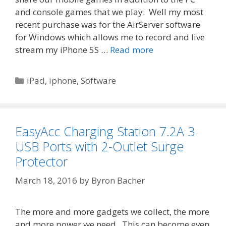
and console games that we play. Well my most
recent purchase was for the AirServer software
for Windows which allows me to record and live
stream my iPhone 5S …
Read more
Categories
iPad
,
iphone
,
Software
EasyAcc Charging Station 7.2A 3
USB Ports with 2-Outlet Surge
Protector
March 18, 2016
by
Byron Bacher
The more and more gadgets we collect, the more
and more power we need. This can become even