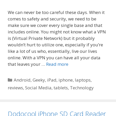
We can never be too careful these days. When it
comes to safety and security, we need to be
make sure we cover every single base and that
includes online. You might not know what a VPN
is (Virtual Private Network) but it probably
wouldn’t hurt to utilize one, especially if you’re
like a lot of us who, essentially, live our lives
online. With a VPN you can have all your data
that leaves your …
Read more
Categories
Android
,
Geeky
,
iPad
,
iphone
,
laptops
,
reviews
,
Social Media
,
tablets
,
Technology
Dodocool iPhone SD Card Reader