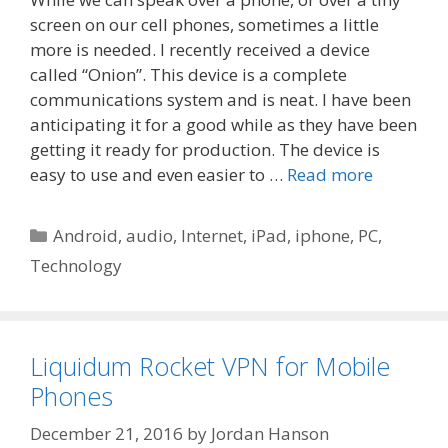
screen on our cell phones, sometimes a little
more is needed. I recently received a device
called “Onion”. This device is a complete
communications system and is neat. I have been
anticipating it for a good while as they have been
getting it ready for production. The device is
easy to use and even easier to …
Read more
Categories
Android
,
audio
,
Internet
,
iPad
,
iphone
,
PC
,
Technology
Liquidum Rocket VPN for Mobile
Phones
December 21, 2016
by
Jordan Hanson