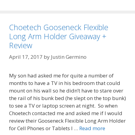
Choetech Gooseneck Flexible
Long Arm Holder Giveaway +
Review
April 17, 2017
by
Justin Germino
My son had asked me for quite a number of
months to have a TV in his bedroom that could
mount on his wall so he didn’t have to stare over
the rail of his bunk bed (he slept on the top bunk)
to see a TV or laptop screen at night. So when
Choetech contacted me and asked me if I would
review their Gooseneck Flexible Long Arm Holder
for Cell Phones or Tablets I …
Read more