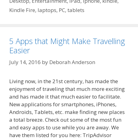
Desktop
,
Entertainment
,
iPad
,
iphone
,
kindle
,
Kindle Fire
,
laptops
,
PC
,
tablets
5 Apps that Might Make Travelling
Easier
July 14, 2016
by
Deborah Anderson
Living now, in the 21st century, has made the
enjoyment of traveling that much more exciting
and has made it that much easier to facilitate.
New applications for smartphones, iPhones,
Androids, Tablets, etc. make finding new places
a total breeze. Check out some of the most fun
and easy apps to use while you are away. We
have them listed for you here: TripAdvisor