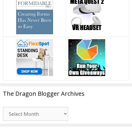
The Dragon Blogger Archives
The
Dragon
Blogger