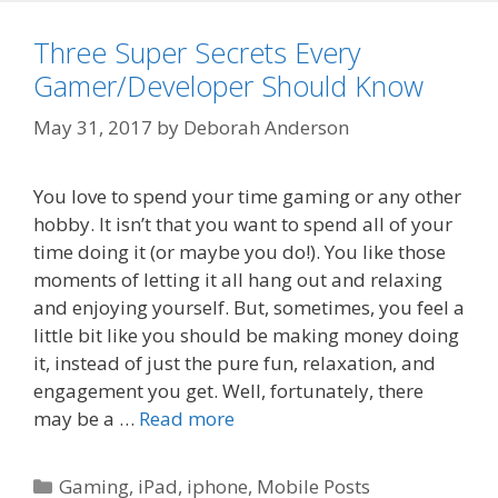
Three Super Secrets Every
Gamer/Developer Should Know
May 31, 2017
by
Deborah Anderson
You love to spend your time gaming or any other
hobby. It isn’t that you want to spend all of your
time doing it (or maybe you do!). You like those
moments of letting it all hang out and relaxing
and enjoying yourself. But, sometimes, you feel a
little bit like you should be making money doing
it, instead of just the pure fun, relaxation, and
engagement you get. Well, fortunately, there
may be a …
Read more
Categories
Gaming
,
iPad
,
iphone
,
Mobile Posts