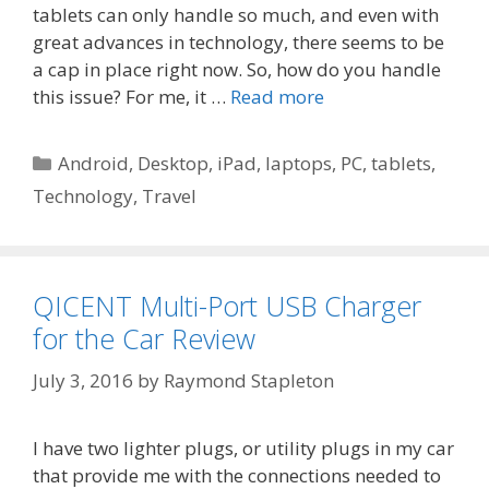
tablets can only handle so much, and even with
great advances in technology, there seems to be
a cap in place right now. So, how do you handle
this issue? For me, it …
Read more
Categories
Android
,
Desktop
,
iPad
,
laptops
,
PC
,
tablets
,
Technology
,
Travel
QICENT Multi-Port USB Charger
for the Car Review
July 3, 2016
by
Raymond Stapleton
I have two lighter plugs, or utility plugs in my car
that provide me with the connections needed to