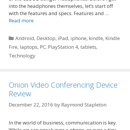
into the headphones themselves, let’s start off
with the features and specs. Features and …
Read more
Categories
Android
,
Desktop
,
iPad
,
iphone
,
kindle
,
Kindle
Fire
,
laptops
,
PC
,
PlayStation 4
,
tablets
,
Technology
Onion Video Conferencing Device
Review
December 22, 2016
by
Raymond Stapleton
In the world of business, communication is key.
While we can speak over a phone, or over a tiny