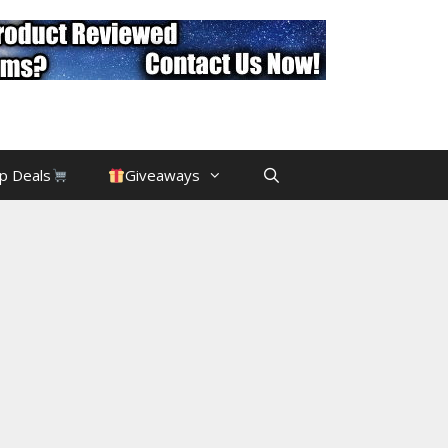
p Deals
Giveaways