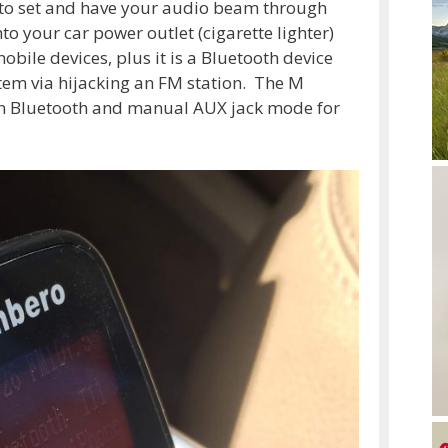
n to set and have your audio beam through
to your car power outlet (cigarette lighter)
bile devices, plus it is a Bluetooth device
stem via hijacking an FM station. The M
en Bluetooth and manual AUX jack mode for