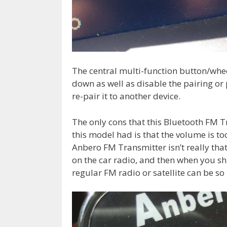
The central multi-function button/whe
down as well as disable the pairing or 
re-pair it to another device.
The only cons that this Bluetooth FM T
this model had is that the volume is to
Anbero FM Transmitter isn’t really tha
on the car radio, and then when you sh
regular FM radio or satellite can be s