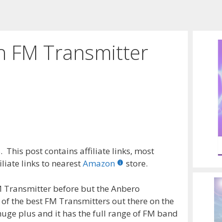
h FM Transmitter
 This post contains affiliate links, most
liate links to nearest
Amazon
store.
M Transmitter before but the Anbero
 of the best FM Transmitters out there on the
huge plus and it has the full range of FM band