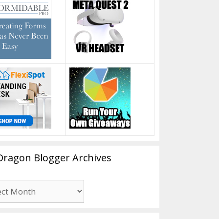
Dragon Blogger Archives
n
er