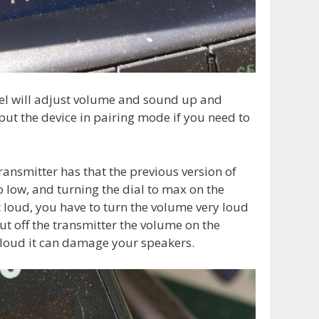
el will adjust volume and sound up and
put the device in pairing mode if you need to
ransmitter has that the previous version of
o low, and turning the dial to max on the
t loud, you have to turn the volume very loud
ut off the transmitter the volume on the
o loud it can damage your speakers.