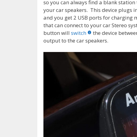
so you can always find a blank statio
your car speakers. This device plugs in
and you get 2 USB ports for charging mo
that can connect to your car Stereo sy
button will
switch
the device betwe
output to the car speakers.