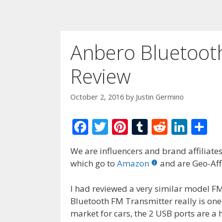
Anbero Bluetoot
Review
October 2, 2016
by
Justin Germino
F
T
Pi
T
R
Li
S
ac
w
nt
u
e
n
h
We are influencers and brand affiliates.
e
itt
er
m
d
k
ar
which go to
Amazon
and are Geo-Affi
b
er
e
bl
di
e
e
o
st
r
t
dI
I had reviewed a very similar model F
Bluetooth FM Transmitter really is one
o
n
market for cars, the 2 USB ports are a 
k