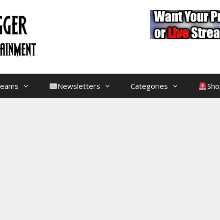
treams
Newsletters
Categories
Sho