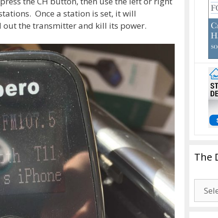
press the CH button, then use the left or right
ions. Once a station is set, it will
out the transmitter and kill its power.
The 
The
Drago
Blogg