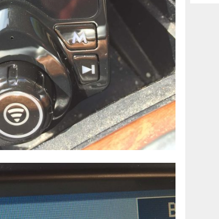
Archiv