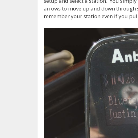
setup and select a station. You simply 
arrows to move up and down through stat
remember your station even if you pull 