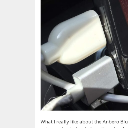
What I really like about the Anbero Blu