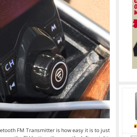
etooth FM Transmitter is how easy it is to just