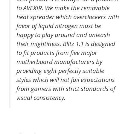
to AVEXIR. We make the removable
heat spreader which overclockers with
favor of liquid nitrogen must be
happy to play around and unleash
their mightiness. Blitz 1.1 is designed
to fit products from five major
motherboard manufacturers by
providing eight perfectly suitable
styles which will not fail expectations
from gamers with strict standards of
visual consistency.