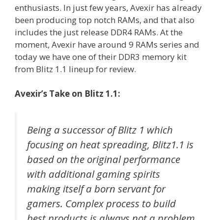
enthusiasts. In just few years, Avexir has already
been producing top notch RAMs, and that also
includes the just release DDR4 RAMs. At the
moment, Avexir have around 9 RAMs series and
today we have one of their DDR3 memory kit
from Blitz 1.1 lineup for review.
Avexir’s Take on Blitz 1.1:
Being a successor of Blitz 1 which
focusing on heat spreading, Blitz1.1 is
based on the original performance
with additional gaming spirits
making itself a born servant for
gamers. Complex process to build
best products is always not a problem