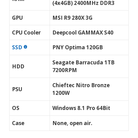
(4x4GB) 2400MHz DDR3
GPU
MSI R9 280X 3G
CPU Cooler
Deepcool GAMMAX S40
SSD
PNY Optima 120GB
Seagate Barracuda 1TB
HDD
7200RPM
Chieftec Nitro Bronze
PSU
1200W
OS
Windows 8.1 Pro 64Bit
Case
None, open air.