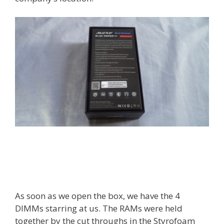
As soon as we open the box, we have the 4
DIMMs starring at us. The RAMs were held
together by the cut throughs in the Styrofoam