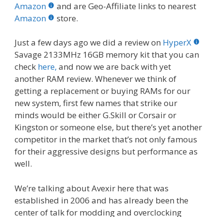
b
er
e
bl
di
e
e
Amazon
and are Geo-Affiliate links to nearest
o
st
r
t
dI
Amazon
store.
o
n
Just a few days ago we did a review on
HyperX
k
Savage 2133MHz 16GB memory kit that you can
check
here,
and now we are back with yet
another RAM review. Whenever we think of
getting a replacement or buying RAMs for our
new system, first few names that strike our
minds would be either G.Skill or Corsair or
Kingston or someone else, but there’s yet another
competitor in the market that’s not only famous
for their aggressive designs but performance as
well.
We’re talking about Avexir here that was
established in 2006 and has already been the
center of talk for modding and overclocking