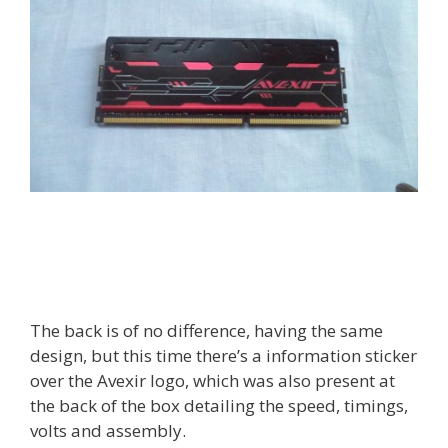
The back is of no difference, having the same
design, but this time there’s a information sticker
over the Avexir logo, which was also present at
the back of the box detailing the speed, timings,
volts and assembly.