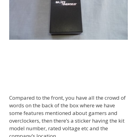
Compared to the front, you have all the crowd of
words on the back of the box where we have
some features mentioned about gamers and
overclockers, then there’s a sticker having the kit
model number, rated voltage etc and the
company’s location.