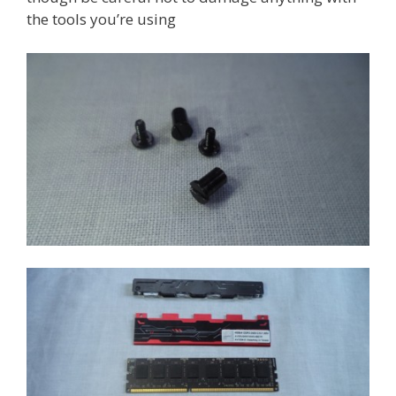
the tools you’re using