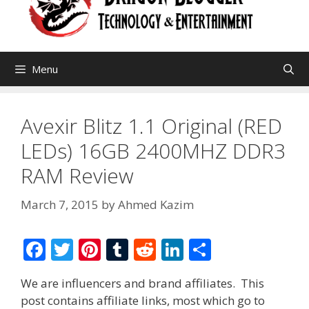
Menu
Avexir Blitz 1.1 Original (RED
LEDs) 16GB 2400MHZ DDR3
RAM Review
March 7, 2015
by
Ahmed Kazim
F
T
Pi
T
R
Li
S
ac
w
nt
u
e
n
h
We are influencers and brand affiliates. This
e
itt
er
m
d
k
ar
post contains affiliate links, most which go to