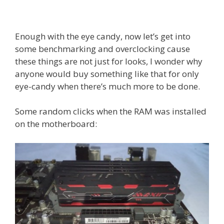
Enough with the eye candy, now let’s get into
some benchmarking and overclocking cause
these things are not just for looks, I wonder why
anyone would buy something like that for only
eye-candy when there’s much more to be done.
Some random clicks when the RAM was installed
on the motherboard: