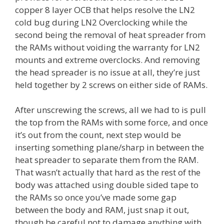
copper 8 layer OCB that helps resolve the LN2
cold bug during LN2 Overclocking while the
second being the removal of heat spreader from
the RAMs without voiding the warranty for LN2
mounts and extreme overclocks. And removing
the head spreader is no issue at all, they’re just
held together by 2 screws on either side of RAMs.
After unscrewing the screws, all we had to is pull
the top from the RAMs with some force, and once
it’s out from the count, next step would be
inserting something plane/sharp in between the
heat spreader to separate them from the RAM.
That wasn’t actually that hard as the rest of the
body was attached using double sided tape to
the RAMs so once you’ve made some gap
between the body and RAM, just snap it out,
though be careful not to damage anything with