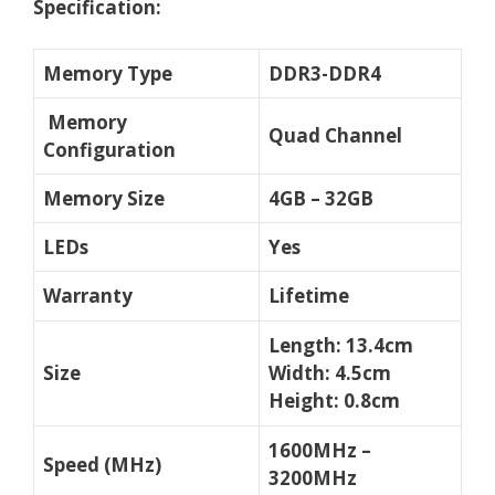
Specification:
Memory Type
DDR3-DDR4
Memory
Quad Channel
Configuration
Memory Size
4GB – 32GB
LEDs
Yes
Warranty
Lifetime
Length: 13.4cm
Size
Width: 4.5cm
Height: 0.8cm
1600MHz –
Speed (MHz)
3200MHz