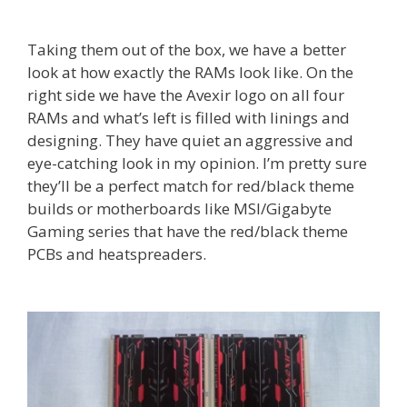
Taking them out of the box, we have a better
look at how exactly the RAMs look like. On the
right side we have the Avexir logo on all four
RAMs and what’s left is filled with linings and
designing. They have quiet an aggressive and
eye-catching look in my opinion. I’m pretty sure
they’ll be a perfect match for red/black theme
builds or motherboards like MSI/Gigabyte
Gaming series that have the red/black theme
PCBs and heatspreaders.