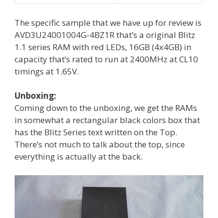
The specific sample that we have up for review is
AVD3U24001004G-4BZ1R that’s a original Blitz
1.1 series RAM with red LEDs, 16GB (4x4GB) in
capacity that’s rated to run at 2400MHz at CL10
timings at 1.65V.
Unboxing:
Coming down to the unboxing, we get the RAMs
in somewhat a rectangular black colors box that
has the Blitz Series text written on the Top.
There’s not much to talk about the top, since
everything is actually at the back.