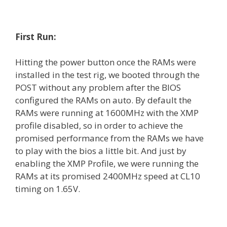
First Run:
Hitting the power button once the RAMs were
installed in the test rig, we booted through the
POST without any problem after the BIOS
configured the RAMs on auto. By default the
RAMs were running at 1600MHz with the XMP
profile disabled, so in order to achieve the
promised performance from the RAMs we have
to play with the bios a little bit. And just by
enabling the XMP Profile, we were running the
RAMs at its promised 2400MHz speed at CL10
timing on 1.65V.