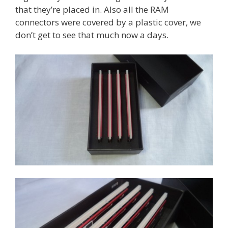
that they’re placed in. Also all the RAM
connectors were covered by a plastic cover, we
don’t get to see that much now a days.