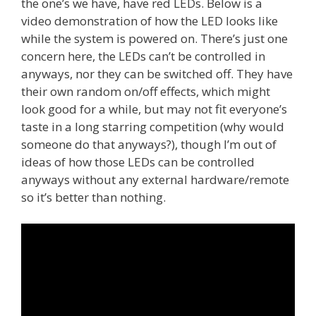
the one’s we have, have red LEDs. Below is a
video demonstration of how the LED looks like
while the system is powered on. There’s just one
concern here, the LEDs can’t be controlled in
anyways, nor they can be switched off. They have
their own random on/off effects, which might
look good for a while, but may not fit everyone’s
taste in a long starring competition (why would
someone do that anyways?), though I’m out of
ideas of how those LEDs can be controlled
anyways without any external hardware/remote
so it’s better than nothing.