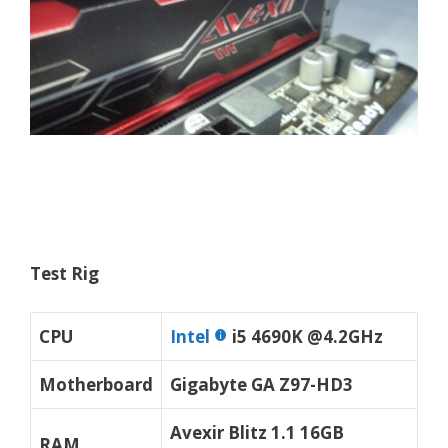
Test Rig
CPU
Intel
i5 4690K @4.2GHz
Motherboard
Gigabyte GA Z97-HD3
Avexir Blitz 1.1 16GB
RAM