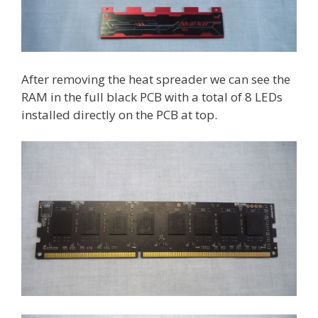
After removing the heat spreader we can see the
RAM in the full black PCB with a total of 8 LEDs
installed directly on the PCB at top.