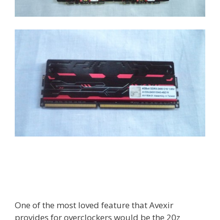
One of the most loved feature that Avexir
provides for overclockers would be the 20z