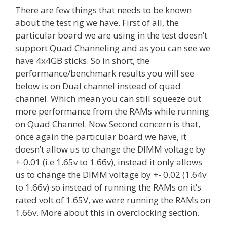
There are few things that needs to be known
about the test rig we have. First of all, the
particular board we are using in the test doesn’t
support Quad Channeling and as you can see we
have 4x4GB sticks. So in short, the
performance/benchmark results you will see
below is on Dual channel instead of quad
channel. Which mean you can still squeeze out
more performance from the RAMs while running
on Quad Channel. Now Second concern is that,
once again the particular board we have, it
doesn’t allow us to change the DIMM voltage by
+-0.01 (i.e 1.65v to 1.66v), instead it only allows
us to change the DIMM voltage by +- 0.02 (1.64v
to 1.66v) so instead of running the RAMs on it’s
rated volt of 1.65V, we were running the RAMs on
1.66v. More about this in overclocking section.