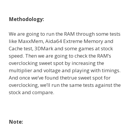
Methodology:
We are going to run the RAM through some tests
like MaxxMem, Aida64 Extreme Memory and
Cache test, 3DMark and some games at stock
speed. Then we are going to check the RAM’s
overclocking sweet spot by increasing the
multiplier and voltage and playing with timings.
And once we’ve found thetrue sweet spot for
overclocking, we’ll run the same tests against the
stock and compare.
Note: