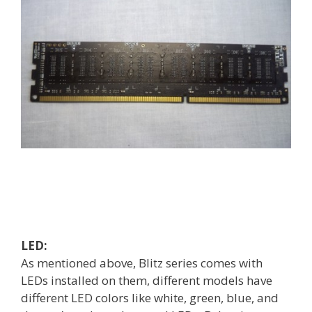
LED:
As mentioned above, Blitz series comes with
LEDs installed on them, different models have
different LED colors like white, green, blue, and