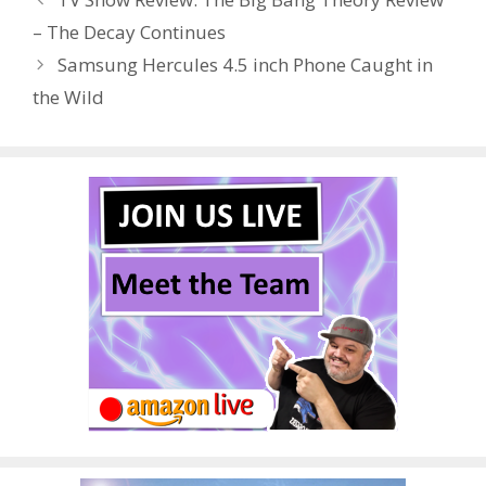
o
st
r
t
dI
– The Decay Continues
o
n
Samsung Hercules 4.5 inch Phone Caught in
k
the Wild