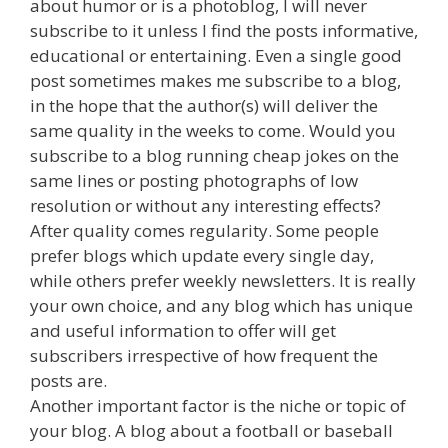
about humor or is a photoblog, I will never
subscribe to it unless I find the posts informative,
educational or entertaining. Even a single good
post sometimes makes me subscribe to a blog,
in the hope that the author(s) will deliver the
same quality in the weeks to come. Would you
subscribe to a blog running cheap jokes on the
same lines or posting photographs of low
resolution or without any interesting effects?
After quality comes regularity. Some people
prefer blogs which update every single day,
while others prefer weekly newsletters. It is really
your own choice, and any blog which has unique
and useful information to offer will get
subscribers irrespective of how frequent the
posts are.
Another important factor is the niche or topic of
your blog. A blog about a football or baseball