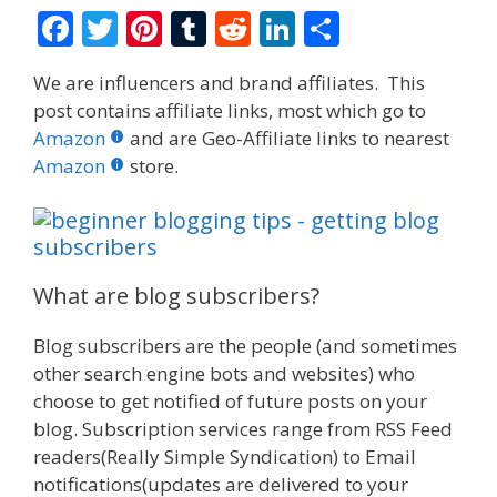
F
T
Pi
T
R
Li
S
ac
w
nt
u
e
n
h
We are influencers and brand affiliates. This
e
itt
er
m
d
k
ar
post contains affiliate links, most which go to
b
er
e
bl
di
e
e
Amazon
and are Geo-Affiliate links to nearest
o
st
r
t
dI
Amazon
store.
o
n
k
What are blog subscribers?
Blog subscribers are the people (and sometimes
other search engine bots and websites) who
choose to get notified of future posts on your
blog. Subscription services range from RSS Feed
readers(Really Simple Syndication) to Email
notifications(updates are delivered to your