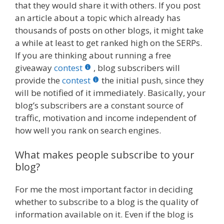
that they would share it with others. If you post
an article about a topic which already has
thousands of posts on other blogs, it might take
a while at least to get ranked high on the SERPs.
If you are thinking about running a free
giveaway
contest
, blog subscribers will
provide the
contest
the initial push, since they
will be notified of it immediately. Basically, your
blog’s subscribers are a constant source of
traffic, motivation and income independent of
how well you rank on search engines.
What makes people subscribe to your
blog?
For me the most important factor in deciding
whether to subscribe to a blog is the quality of
information available on it. Even if the blog is