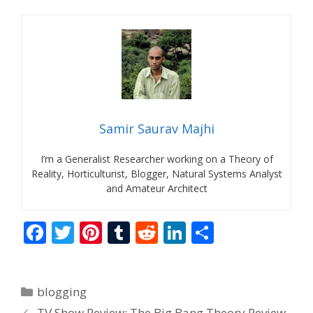
Samir Saurav Majhi
I’m a Generalist Researcher working on a Theory of
Reality, Horticulturist, Blogger, Natural Systems Analyst
and Amateur Architect
F
T
Pi
T
R
Li
S
ac
w
nt
u
e
n
h
e
itt
er
m
d
k
ar
Categories
blogging
b
er
e
bl
di
e
e
TV Show Review: The Big Bang Theory Review