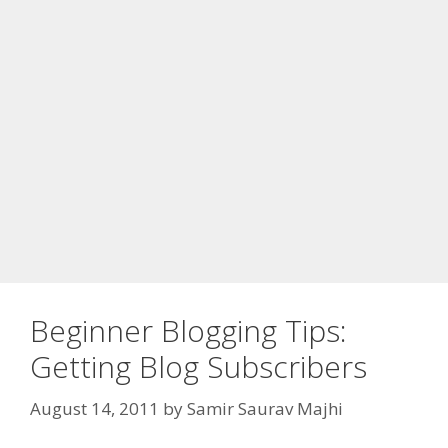
Beginner Blogging Tips:
Getting Blog Subscribers
August 14, 2011
by
Samir Saurav Majhi