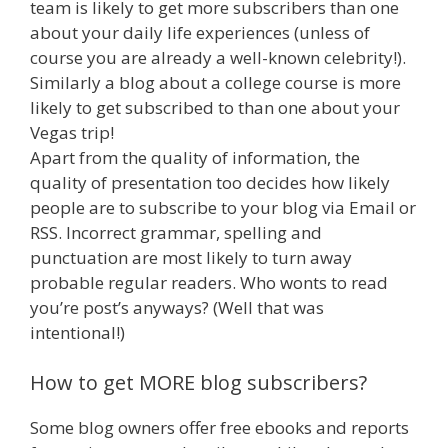
team is likely to get more subscribers than one
about your daily life experiences (unless of
course you are already a well-known celebrity!).
Similarly a blog about a college course is more
likely to get subscribed to than one about your
Vegas trip!
Apart from the quality of information, the
quality of presentation too decides how likely
people are to subscribe to your blog via Email or
RSS. Incorrect grammar, spelling and
punctuation are most likely to turn away
probable regular readers. Who wonts to read
you’re post’s anyways? (Well that was
intentional!)
How to get MORE blog subscribers?
Some blog owners offer free ebooks and reports