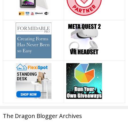
The Dragon Blogger Archives