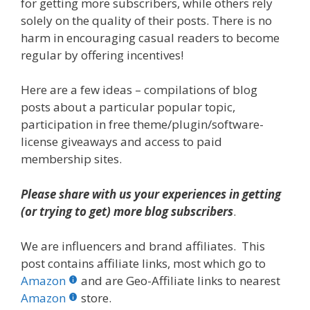
for getting more subscribers, while others rely
solely on the quality of their posts. There is no
harm in encouraging casual readers to become
regular by offering incentives!
Here are a few ideas – compilations of blog
posts about a particular popular topic,
participation in free theme/plugin/software-
license giveaways and access to paid
membership sites.
Please share with us your experiences in getting
(or trying to get) more blog subscribers
.
We are influencers and brand affiliates. This
post contains affiliate links, most which go to
Amazon
and are Geo-Affiliate links to nearest
Amazon
store.