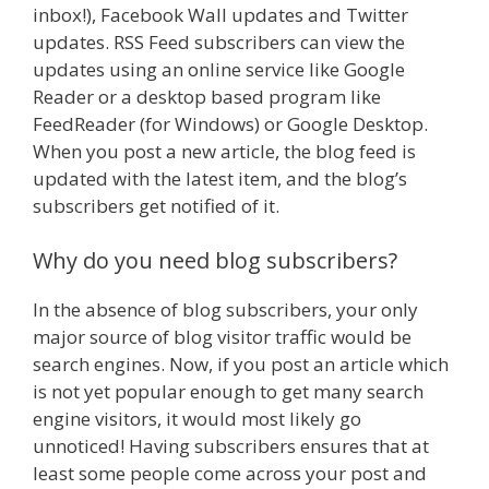
inbox!), Facebook Wall updates and Twitter
updates. RSS Feed subscribers can view the
updates using an online service like Google
Reader or a desktop based program like
FeedReader (for Windows) or Google Desktop.
When you post a new article, the blog feed is
updated with the latest item, and the blog’s
subscribers get notified of it.
Why do you need blog subscribers?
In the absence of blog subscribers, your only
major source of blog visitor traffic would be
search engines. Now, if you post an article which
is not yet popular enough to get many search
engine visitors, it would most likely go
unnoticed! Having subscribers ensures that at
least some people come across your post and