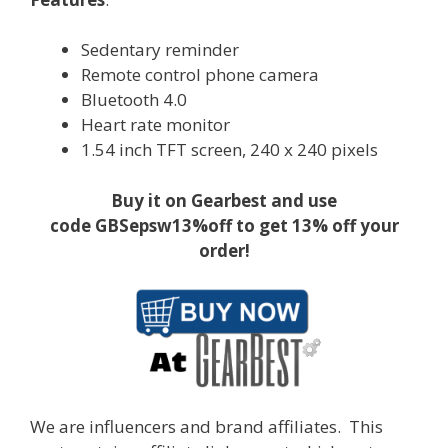
Sedentary reminder
Remote control phone camera
Bluetooth 4.0
Heart rate monitor
1.54 inch TFT screen, 240 x 240 pixels
Buy it on Gearbest and use
code GBSepsw13%off to get 13% off your
order!
We are influencers and brand affiliates. This