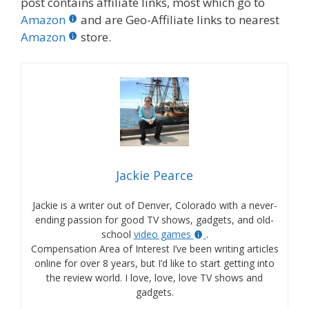
post contains affiliate links, most which go to
Amazon
and are Geo-Affiliate links to nearest
Amazon
store.
Jackie Pearce
Jackie is a writer out of Denver, Colorado with a never-
ending passion for good TV shows, gadgets, and old-
school
video games
.
Compensation Area of Interest I’ve been writing articles
online for over 8 years, but I’d like to start getting into
the review world. I love, love, love TV shows and
gadgets.