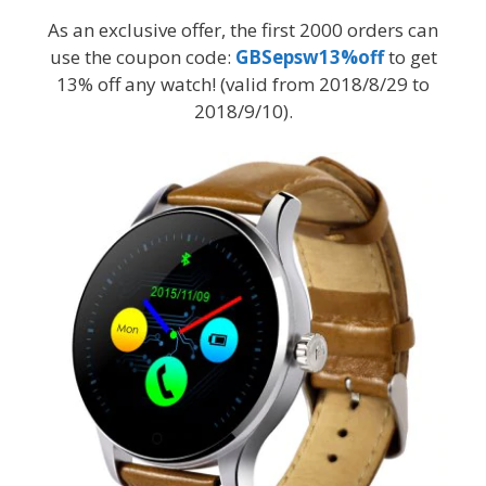
As an exclusive offer, the first 2000 orders can
use the coupon code:
GBSepsw13%off
to get
13% off any watch! (valid from 2018/8/29 to
2018/9/10).