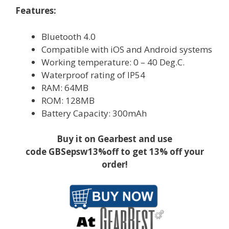
Features:
Bluetooth 4.0
Compatible with iOS and Android systems
Working temperature: 0 – 40 Deg.C.
Waterproof rating of IP54
RAM: 64MB
ROM: 128MB
Battery Capacity: 300mAh
Buy it on Gearbest and use
code GBSepsw13%off to get 13% off your
order!