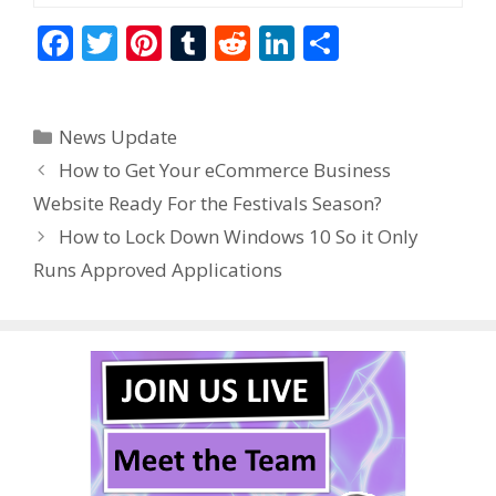
F
T
Pi
T
R
Li
S
ac
w
nt
u
e
n
h
e
itt
er
m
d
k
ar
Categories
News Update
b
er
e
bl
di
e
e
How to Get Your eCommerce Business
o
st
r
t
dI
Website Ready For the Festivals Season?
o
n
How to Lock Down Windows 10 So it Only
k
Runs Approved Applications