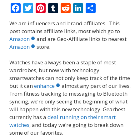
F
T
Pi
T
R
Li
S
ac
w
nt
u
e
n
h
We are influencers and brand affiliates. This
e
itt
er
m
d
k
ar
post contains affiliate links, most which go to
b
er
e
bl
di
e
e
Amazon
and are Geo-Affiliate links to nearest
o
st
r
t
dI
Amazon
store.
o
n
Watches have always been a staple of most
k
wardrobes, but now with technology
smartwatches can not only keep track of the time
but it can
enhance
almost any part of our lives.
From fitness tracking to messaging to Bluetooth
syncing, we’re only seeing the beginning of what
will happen with this new technology. Gearbest
currently has a
deal running on their smart
watches
, and today we’re going to break down
some of our favorites.