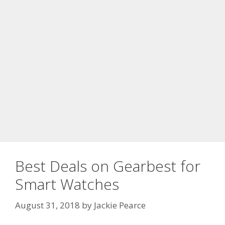
Best Deals on Gearbest for
Smart Watches
August 31, 2018
by
Jackie Pearce