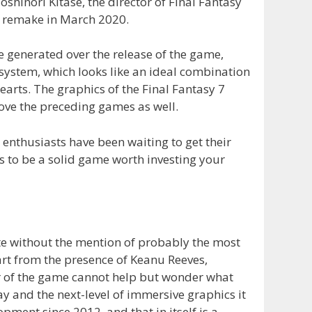
oshinori Kitase, the director of Final Fantasy
he remake in March 2020.
generated over the release of the game,
 system, which looks like an ideal combination
arts. The graphics of the Final Fantasy 7
ve the preceding games as well.
 enthusiasts have been waiting to get their
oks to be a solid game worth investing your
te without the mention of probably the most
rt from the presence of Keanu Reeves,
er of the game cannot help but wonder what
y and the next-level of immersive graphics it
ment since 2012, and that in itself is a