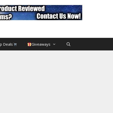
p Deals
Giveaways