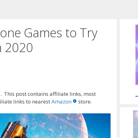
one Games to Try
n 2020
 This post contains affiliate links, most
liate links to nearest
Amazon
store.