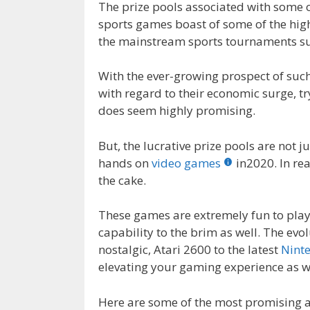
The prize pools associated with some o
sports games boast of some of the high
the mainstream sports tournaments suc
With the ever-growing prospect of su
with regard to their economic surge, 
does seem highly promising.
But, the lucrative prize pools are not 
hands on
video games
in2020. In rea
the cake.
These games are extremely fun to play
capability to the brim as well. The ev
nostalgic, Atari 2600 to the latest
Nint
elevating your gaming experience as we
Here are some of the most promising 