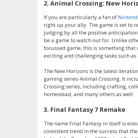
2. Animal Crossing: New Hori
If you are particularly a fan of
Nintend
right up your ally. The game is set to r
judging by all the positive anticipatio
be a game to watch out for. Unlike othe
focussed game, this is something that
exciting and challenging tasks such as 
The New Horizons is the latest iterati
gaming series-Animal Crossing. It incl
Crossing series, including crafting, co
homestead, and many others as well.
3. Final Fantasy 7 Remake
The name Final Fantasy in itself is eno
consistent trend in the success that th