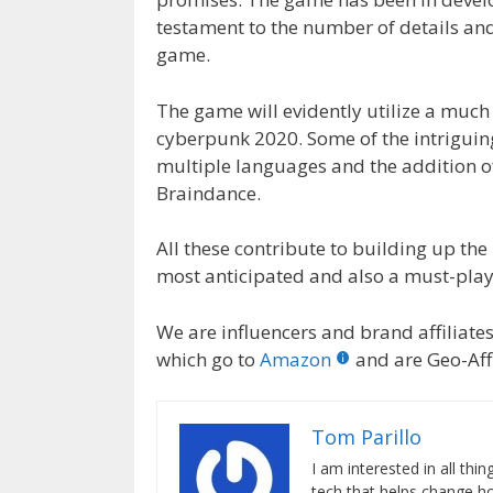
testament to the number of details and
game.
The game will evidently utilize a muc
cyberpunk 2020. Some of the intriguin
multiple languages and the addition o
Braindance.
All these contribute to building up the 
most anticipated and also a must-pla
We are influencers and brand affiliates.
which go to
Amazon
and are Geo-Affi
Tom Parillo
I am interested in all th
tech that helps change how