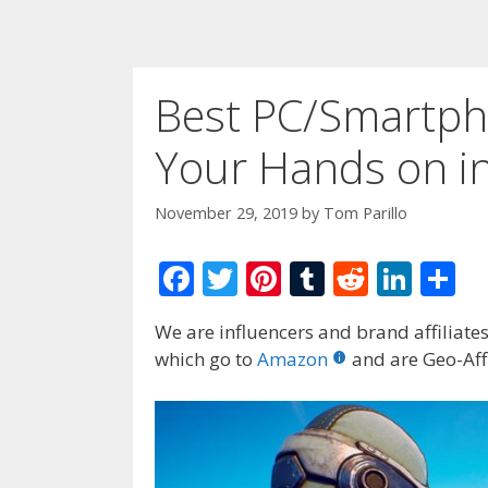
Best PC/Smartph
Your Hands on i
November 29, 2019
by
Tom Parillo
F
T
Pi
T
R
Li
S
ac
w
nt
u
e
n
h
We are influencers and brand affiliates.
e
itt
er
m
d
k
ar
which go to
Amazon
and are Geo-Affi
b
er
e
bl
di
e
e
o
st
r
t
dI
o
n
k