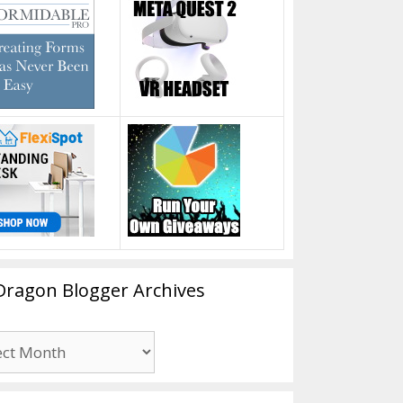
Dragon Blogger Archives
n
er