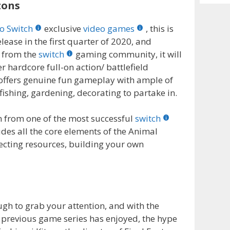
Archiv
zons
o Switch
exclusive
video games
, this is
elease in the first quarter of 2020, and
n from the
switch
gaming community, it will
r hardcore full-on action/ battlefield
 offers genuine fun gameplay with ample of
fishing, gardening, decorating to partake in.
on from one of the most successful
switch
udes all the core elements of the Animal
llecting resources, building your own
ugh to grab your attention, and with the
e previous game series has enjoyed, the hype