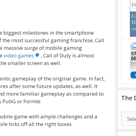
e biggest milestones in the smartphone
f the most successful gaming franchise, Call
n a massive surge of mobile gaming
re
video games
, Call of Duty is almost
the smaller screen as well.
entic gameplay of the original game. In fact,
es after some future updates, as well. It
 and more familiar gameplay as compared to
The 
s PubG or Fornite.
The
d mobile game with ample challenges and a
Drago
le ticks off all the right boxes.
Blogg