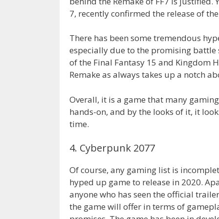
behind the Remake of FF7 is justified. Y
7, recently confirmed the release of t
There has been some tremendous hype 
especially due to the promising battle
of the Final Fantasy 15 and Kingdom He
Remake as always takes up a notch abo
Overall, it is a game that many gaming
hands-on, and by the looks of it, it lo
time.
4. Cyberpunk 2077
Of course, any gaming list is incomple
hyped up game to release in 2020. Apa
anyone who has seen the official trail
the game will offer in terms of gamepla
promises. The game has been in develop