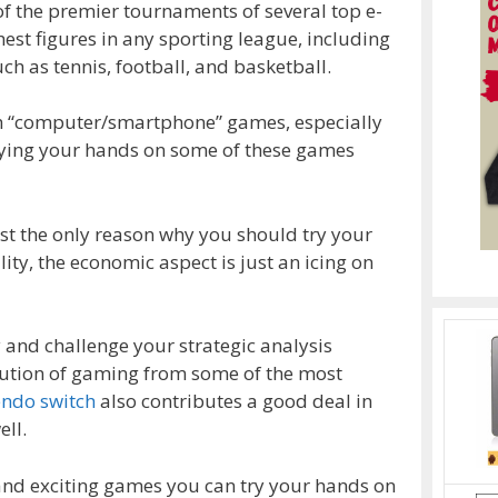
f the premier tournaments of several top e-
est figures in any sporting league, including
h as tennis, football, and basketball.
ch “computer/smartphone” games, especially
trying your hands on some of these games
just the only reason why you should try your
lity, the economic aspect is just an icing on
 and challenge your strategic analysis
olution of gaming from some of the most
endo switch
also contributes a good deal in
ll.
and exciting games you can try your hands on