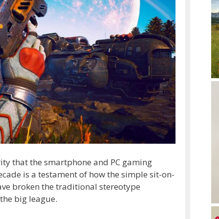
rity that the smartphone and PC gaming
cade is a testament of how the simple sit-on-
ve broken the traditional stereotype
the big league.