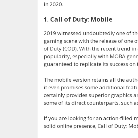
in 2020.
1. Call of Duty: Mobile
2019 witnessed undoubtedly one of th
gaming scene with the release of one o
of Duty (COD). With the recent trend i
popularity, especially with MOBA gen
guaranteed to replicate its success on 
The mobile version retains all the auth
it even promises some additional featur
certainly provides superior graphics
some of its direct counterparts, such a
If you are looking for an action-fille
solid online presence, Call of Duty: Mobi