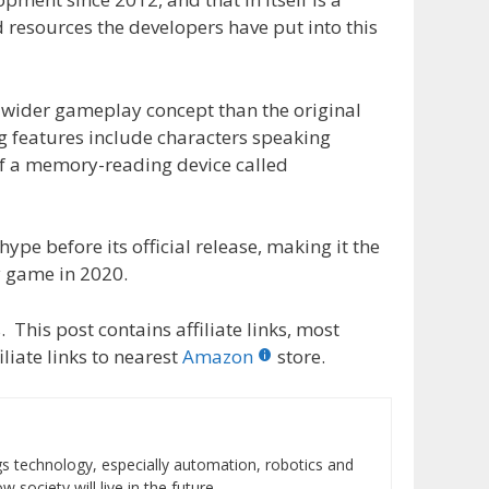
 resources the developers have put into this
h wider gameplay concept than the original
g features include characters speaking
f a memory-reading device called
hype before its official release, making it the
y game in 2020.
 This post contains affiliate links, most
liate links to nearest
Amazon
store.
ings technology, especially automation, robotics and
 society will live in the future.