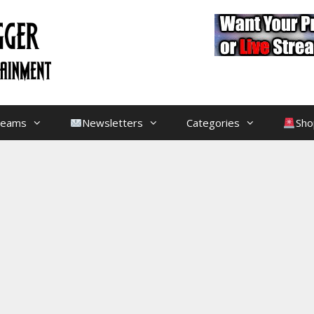
treams
Newsletters
Categories
Sho