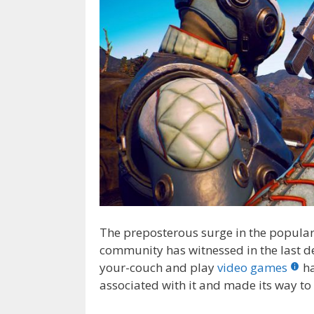
The preposterous surge in the popula
community has witnessed in the last de
your-couch and play
video games
ha
associated with it and made its way to 