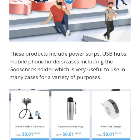
These products include power strips, USB hubs,
mobile phone holders/cases including the
Gooseneck holder which is very useful to use in
many cases for a variety of purposes.