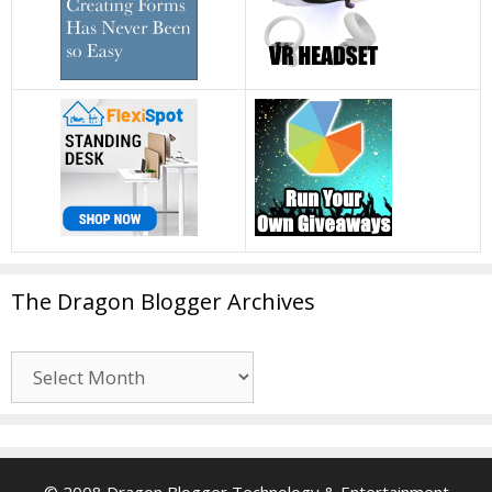
The Dragon Blogger Archives
The
Dragon
Blogger
Archives