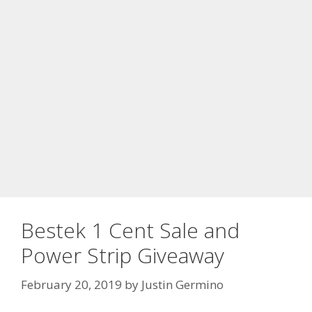
Bestek 1 Cent Sale and
Power Strip Giveaway
February 20, 2019
by
Justin Germino