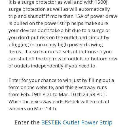
It is a surge protector as well and with 1500J
surge protection as well as will automatically
trip and shut off if more than 15A of power draw
is pulled on the power strip helps make sure
your devices don’t take a hit due to a surge or
you don’t put risk on the outlet and circuit by
plugging in too many high power drawing
items. It also features 2 sets of buttons so you
can shut off the top row of outlets or bottom row
of outlets independently if you need to.
Enter for your chance to win just by filling out a
form on the website, and this giveaway runs
from Feb. 19th PDT to Mar. 10 th 23:59 PDT.
When the giveaway ends Bestek will email all
winners on Mar. 14th.
Enter the
BESTEK Outlet Power Strip