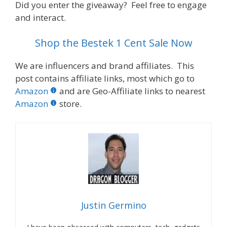
Did you enter the giveaway? Feel free to engage
and interact.
Shop the Bestek 1 Cent Sale Now
We are influencers and brand affiliates. This
post contains affiliate links, most which go to
Amazon
and are Geo-Affiliate links to nearest
Amazon
store.
Justin Germino