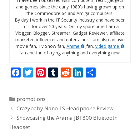
I have been obsessed with computers, tech, gadgets
and games since the early 1980’s having grown up on
the Commodore 64 and Amiga computers.
By day I work in the IT Security Industry and have been
in IT for over 20 years. On my spare time I am a
Vlogger, Blogger, Streamer, Gadget Reviewer, affiliate
marketer, influencer and entertainer. I am also an avid
movie fan, TV Show fan,
Anime
fan,
video game
fan and fan of trying anything and everything new.
F
T
Pi
T
R
Li
S
ac
w
nt
u
e
n
h
e
itt
er
m
d
k
ar
Categories
promotions
b
er
e
bl
di
e
e
Crazybaby Nano 1S Headphone Review
o
st
r
t
dI
Showcasing the Arama JBT800 Bluetooth
o
n
Headset
k