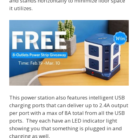
and stands horizontally to minimize floor space
it utilizes.
This power station also features intelligent USB
charging ports that can deliver up to 2.4A output
per port with a max of 8A total from all the USB
ports. They each have an LED indicator light
showing you that something is plugged in and
charging as well.