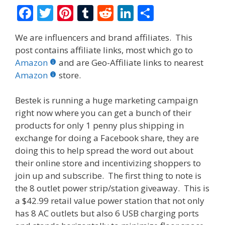
F
T
Pi
T
R
Li
S
ac
w
nt
u
e
n
h
We are influencers and brand affiliates. This
e
itt
er
m
d
k
ar
post contains affiliate links, most which go to
b
er
e
bl
di
e
e
Amazon
and are Geo-Affiliate links to nearest
o
st
r
t
dI
Amazon
store.
o
n
Bestek is running a huge marketing campaign
k
right now where you can get a bunch of their
products for only 1 penny plus shipping in
exchange for doing a Facebook share, they are
doing this to help spread the word out about
their online store and incentivizing shoppers to
join up and subscribe. The first thing to note is
the 8 outlet power strip/station giveaway. This is
a $42.99 retail value power station that not only
has 8 AC outlets but also 6 USB charging ports