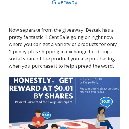
Giveaway
Now separate from the giveaway, Bestek has a
pretty fantastic 1 Cent Sale going on right now
where you can get a variety of products for only
1 penny plus shipping in exchange for doing a
social share of the product you are purchasing
when you purchase it to help spread the word.