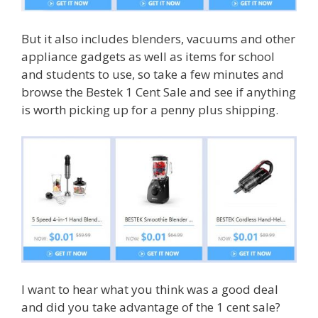
But it also includes blenders, vacuums and other
appliance gadgets as well as items for school
and students to use, so take a few minutes and
browse the Bestek 1 Cent Sale and see if anything
is worth picking up for a penny plus shipping.
I want to hear what you think was a good deal
and did you take advantage of the 1 cent sale?