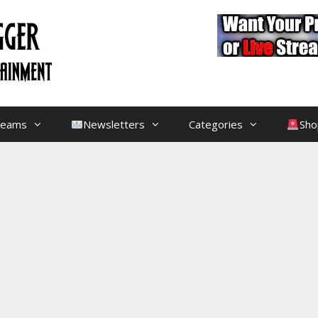
treams
Newsletters
Categories
Sho