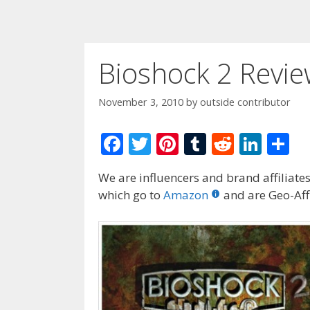
Bioshock 2 Revi
November 3, 2010
by
outside contributor
F
T
Pi
T
R
Li
S
ac
w
nt
u
e
n
h
We are influencers and brand affiliates.
e
itt
er
m
d
k
ar
which go to
Amazon
and are Geo-Affi
b
er
e
bl
di
e
e
o
st
r
t
dI
o
n
k