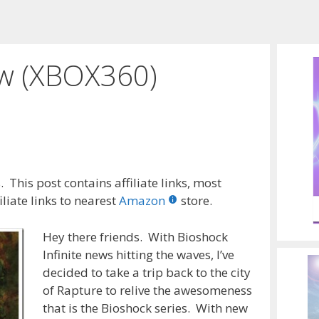
ew (XBOX360)
 This post contains affiliate links, most
liate links to nearest
Amazon
store.
Hey there friends. With Bioshock
Infinite news hitting the waves, I’ve
decided to take a trip back to the city
of Rapture to relive the awesomeness
that is the Bioshock series. With new