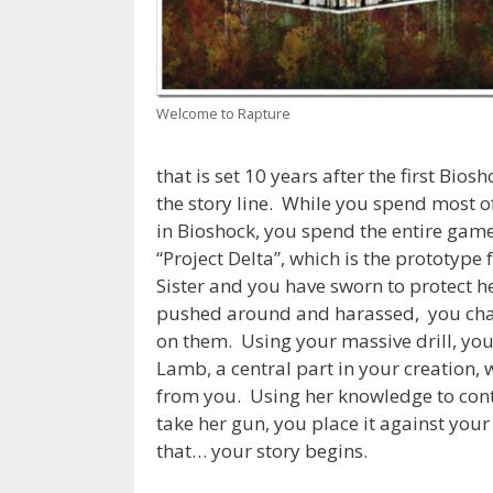
Welcome to Rapture
that is set 10 years after the first Bio
the story line. While you spend most o
in Bioshock, you spend the entire gam
“Project Delta”, which is the prototype
Sister and you have sworn to protect h
pushed around and harassed, you chann
on them. Using your massive drill, you
Lamb, a central part in your creation, w
from you. Using her knowledge to cont
take her gun, you place it against you
that… your story begins.