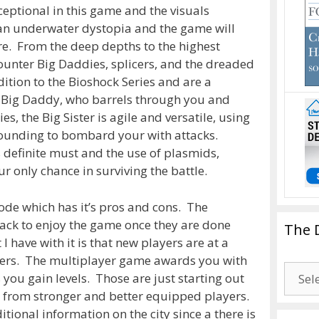
eptional in this game and the visuals
 an underwater dystopia and the game will
ure. From the deep depths to the highest
counter Big Daddies, splicers, and the dreaded
dition to the Bioshock Series and are a
e Big Daddy, who barrels through you and
es, the Big Sister is agile and versatile, using
rrounding to bombard your with attacks.
is definite must and the use of plasmids,
ur only chance in surviving the battle.
ode which has it’s pros and cons. The
back to enjoy the game once they are done
The 
 have with it is that new players are at a
ers. The multiplayer game awards you with
The
you gain levels. Those are just starting out
Drago
lls from stronger and better equipped players.
Blogg
tional information on the city since a there is