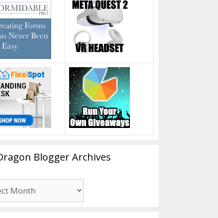
Dragon Blogger Archives
n
er