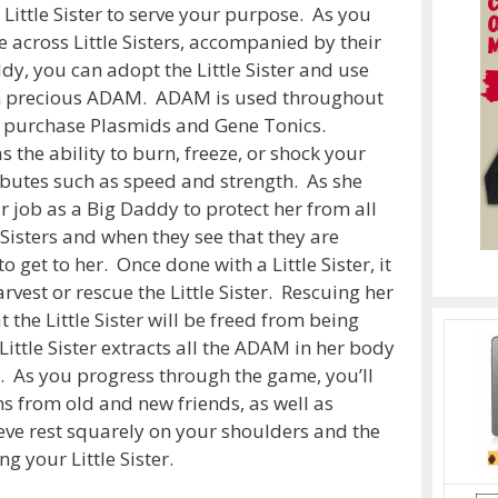
Little Sister to serve your purpose. As you
 across Little Sisters, accompanied by their
dy, you can adopt the Little Sister and use
ain precious ADAM. ADAM is used throughout
o purchase Plasmids and Gene Tonics.
the ability to burn, freeze, or shock your
ibutes such as speed and strength. As she
r job as a Big Daddy to protect her from all
e Sisters and when they see that they are
to get to her. Once done with a Little Sister, it
rvest or rescue the Little Sister. Rescuing her
 the Little Sister will be freed from being
ittle Sister extracts all the ADAM in her body
e. As you progress through the game, you’ll
 from old and new friends, as well as
eve rest squarely on your shoulders and the
g your Little Sister.