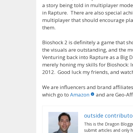
a story being told in multiplayer mode 
in Rapture. There are also special ach
multiplayer that should encourage player
them.
Bioshock 2 is definitely a game that sh
the visuals are outstanding, and the mus
Venturing back into Rapture as a Big D
merely honing my skills for Bioshock: 
2012. Good luck my friends, and watch o
We are influencers and brand affiliates.
which go to
Amazon
and are Geo-Affi
outside contributo
This is the Dragon Blogg
submit articles and only 