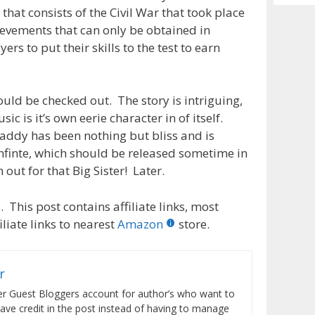
Archiv
that consists of the Civil War that took place
ievements that can only be obtained in
s to put their skills to the test to earn
ould be checked out. The story is intriguing,
ic is it’s own eerie character in of itself.
addy has been nothing but bliss and is
Infinte, which should be released sometime in
ut for that Big Sister! Later.
 This post contains affiliate links, most
liate links to nearest
Amazon
store.
r
er Guest Bloggers account for author’s who want to
have credit in the post instead of having to manage