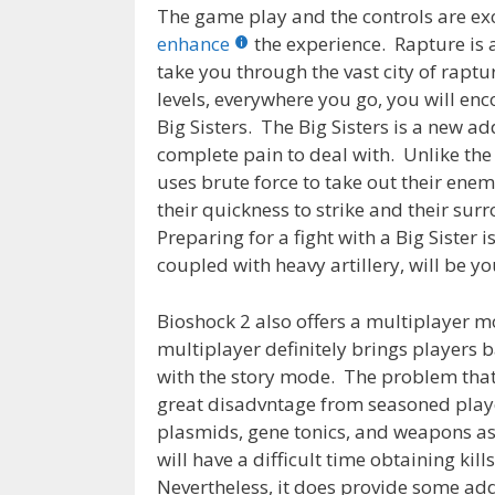
The game play and the controls are exc
enhance
the experience. Rapture is
take you through the vast city of rapt
levels, everywhere you go, you will en
Big Sisters. The Big Sisters is a new ad
complete pain to deal with. Unlike th
uses brute force to take out their enemi
their quickness to strike and their su
Preparing for a fight with a Big Sister 
coupled with heavy artillery, will be yo
Bioshock 2 also offers a multiplayer m
multiplayer definitely brings players 
with the story mode. The problem that I
great disadvntage from seasoned play
plasmids, gene tonics, and weapons as 
will have a difficult time obtaining ki
Nevertheless, it does provide some addi