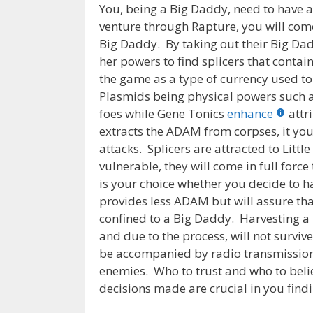
You, being a Big Daddy, need to have a 
venture through Rapture, you will come
Big Daddy. By taking out their Big Dad
her powers to find splicers that cont
the game as a type of currency used t
Plasmids being physical powers such as 
foes while Gene Tonics
enhance
attr
extracts the ADAM from corpses, it you
attacks. Splicers are attracted to Littl
vulnerable, they will come in full force 
is your choice whether you decide to ha
provides less ADAM but will assure that
confined to a Big Daddy. Harvesting a L
and due to the process, will not surviv
be accompanied by radio transmissions
enemies. Who to trust and who to beli
decisions made are crucial in you findin