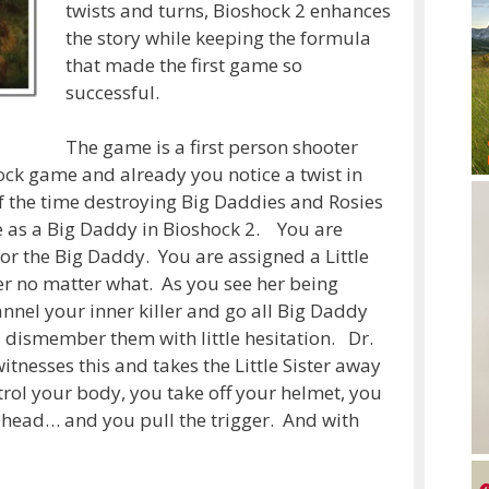
twists and turns, Bioshock 2 enhances
the story while keeping the formula
that made the first game so
successful.
The game is a first person shooter
shock game and already you notice a twist in
f the time destroying Big Daddies and Rosies
e as a Big Daddy in Bioshock 2. You are
 for the Big Daddy. You are assigned a Little
er no matter what. As you see her being
el your inner killer and go all Big Daddy
 dismember them with little hesitation. Dr.
itnesses this and takes the Little Sister away
rol your body, you take off your helmet, you
r head… and you pull the trigger. And with