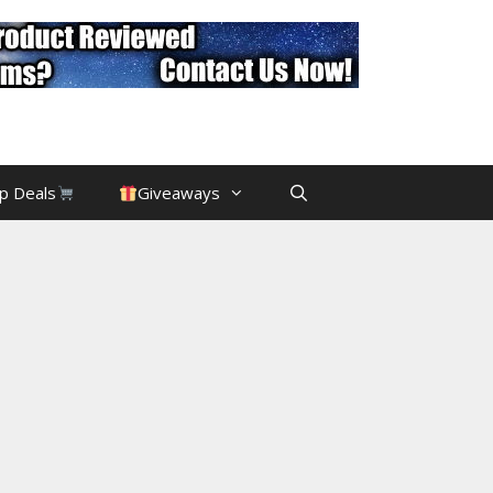
p Deals
Giveaways