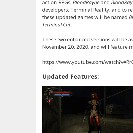
action-RPGs,
BloodRayne
and
BloodRay
developers, Terminal Reality, and to re
these updated games will be named
B
Terminal Cut
.
These two enhanced versions will be a
November 20, 2020, and will feature 
https://www.youtube.com/watch?v=Rr
Updated Features: