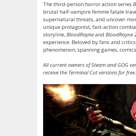
The third-person horror action series
B
brutal half-vampire femme fatale travel
supernatural threats, and uncover mor
unique protagonist, fast-action comba
storyline,
BloodRayne
and
BloodRayne 
experience. Beloved by fans and critics
phenomenon, spanning games, comics, 
All current owners of Steam and GOG ve
receive the Terminal Cut versions for free.