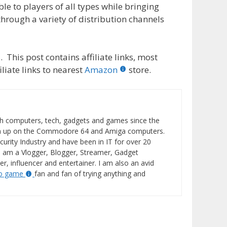
le to players of all types while bringing
through a variety of distribution channels
 This post contains affiliate links, most
liate links to nearest
Amazon
store.
h computers, tech, gadgets and games since the
wn up on the Commodore 64 and Amiga computers.
curity Industry and have been in IT for over 20
I am a Vlogger, Blogger, Streamer, Gadget
er, influencer and entertainer. I am also an avid
eo game
fan and fan of trying anything and