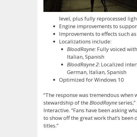
level, plus fully reprocessed lig
Engine improvements to support
Improvements to effects such as 
Localizations include:
BloodRayne
: Fully voiced wit
Italian, Spanish
BloodRayne 2
: Localized inte
German, Italian, Spanish
Optimized for Windows 10
“The response was tremendous when w
stewardship of the
BloodRayne
series,
Interactive. “Fans have been asking wha
to show off the great work that’s been 
titles.”