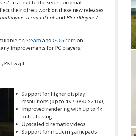
ne 2
. In a nod to the series’ original
flect their direct work on these new releases,
loodRayne: Terminal Cut
and
BloodRayne 2:
vailable on
Steam
and
GOG.com
on
many improvements for PC players.
CyPKTwvj4
Support for higher display
resolutions (up to 4K / 3840×2160)
Improved rendering with up to 4x
anti-aliasing
Upscaled cinematic videos
Support for modern gamepads