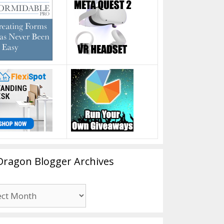
Dragon Blogger Archives
n
er