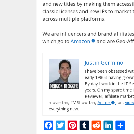
and new titles by making them accessib
classic licenses and new IPs to market 
across multiple platforms.
We are influencers and brand affiliates.
which go to
Amazon
and are Geo-Affi
Justin Germino
I have been obsessed wit
early 1980’s having gro
By day I work in the IT Se
years. On my spare time 
Reviewer, affiliate market
movie fan, TV Show fan,
Anime
fan,
vid
everything new.
F
T
Pi
T
R
Li
S