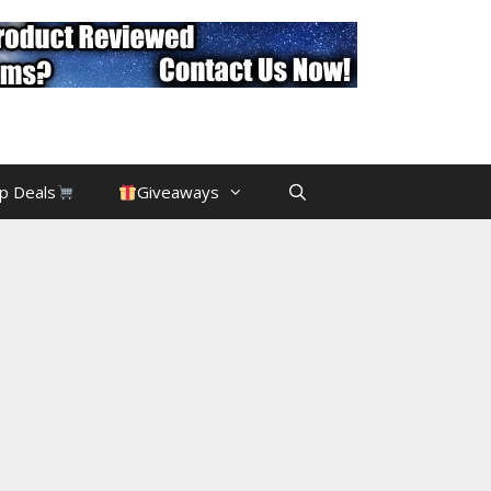
p Deals
Giveaways