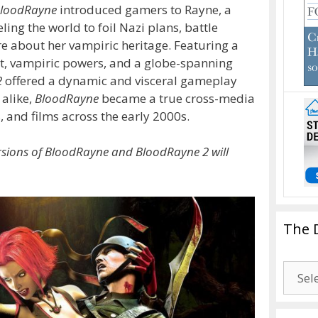
loodRayne
introduced gamers to Rayne, a
ing the world to foil Nazi plans, battle
e about her vampiric heritage. Featuring a
t, vampiric powers, and a globe-spanning
2
offered a dynamic and visceral gameplay
 alike,
BloodRayne
became a true cross-media
and films across the early 2000s.
rsions of BloodRayne and BloodRayne 2 will
The 
The
Drago
Blogg