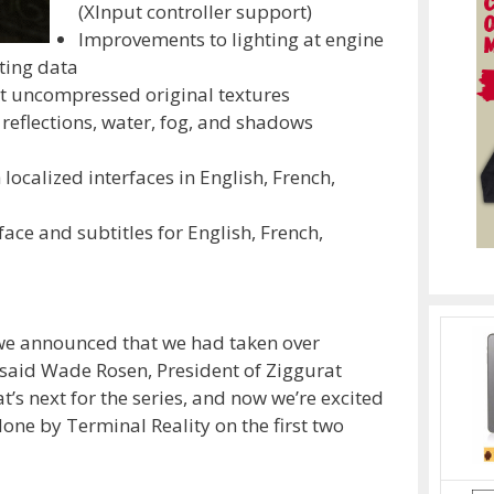
(XInput controller support)
Improvements to lighting at engine
hting data
 uncompressed original textures
reflections, water, fog, and shadows
h localized interfaces in English, French,
rface and subtitles for English, French,
e announced that we had taken over
” said Wade Rosen, President of Ziggurat
t’s next for the series, and now we’re excited
done by Terminal Reality on the first two