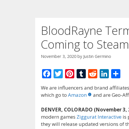
BloodRayne Term
Coming to Stea
November 3, 2020
by
Justin Germino
F
T
Pi
T
R
Li
S
ac
w
nt
u
e
n
h
We are influencers and brand affiliates.
e
itt
er
m
d
k
ar
which go to
Amazon
and are Geo-Affi
b
er
e
bl
di
e
e
o
st
r
t
dI
DENVER, COLORADO (November 3, 
modern games
Ziggurat Interactive
is 
o
n
they will release updated versions of 
k