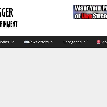
treams
Newsletters
Categories
Sho