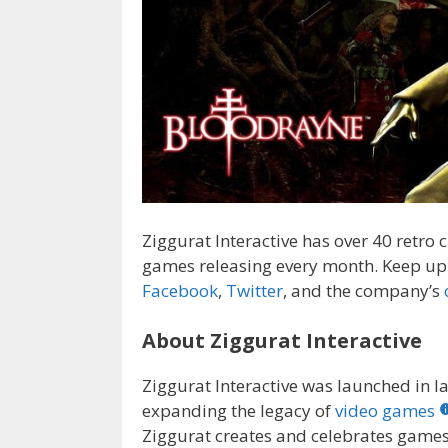
Ziggurat Interactive has over 40 retro
games releasing every month. Keep up 
Facebook
,
Twitter
, and the company’s
About Ziggurat Interactive
Ziggurat Interactive was launched in l
expanding the legacy of
video games
Ziggurat creates and celebrates games