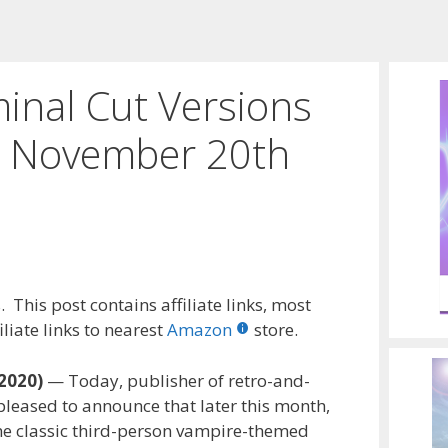
inal Cut Versions
m November 20th
 This post contains affiliate links, most
liate links to nearest
Amazon
store.
2020)
— Today, publisher of retro-and-
pleased to announce that later this month,
the classic third-person vampire-themed