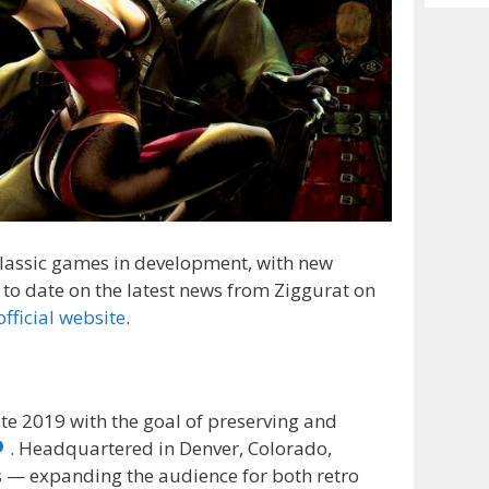
Archiv
 classic games in development, with new
to date on the latest news from Ziggurat on
official website
.
ate 2019 with the goal of preserving and
. Headquartered in Denver, Colorado,
 — expanding the audience for both retro