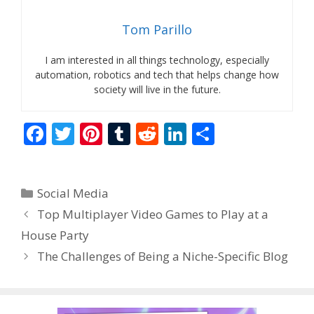
Tom Parillo
I am interested in all things technology, especially
automation, robotics and tech that helps change how
society will live in the future.
F
T
Pi
T
R
Li
S
ac
w
nt
u
e
n
h
e
itt
er
m
d
k
ar
Categories
Social Media
b
er
e
bl
di
e
e
Top Multiplayer Video Games to Play at a
o
st
r
t
dI
House Party
o
n
The Challenges of Being a Niche-Specific Blog
k