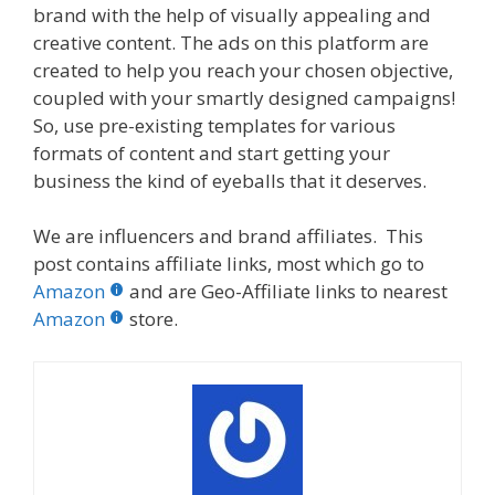
brand with the help of visually appealing and
creative content. The ads on this platform are
created to help you reach your chosen objective,
coupled with your smartly designed campaigns!
So, use pre-existing templates for various
formats of content and start getting your
business the kind of eyeballs that it deserves.
We are influencers and brand affiliates. This
post contains affiliate links, most which go to
Amazon
and are Geo-Affiliate links to nearest
Amazon
store.