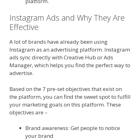
platform.
Instagram Ads and Why They Are
Effective
A lot of brands have already been using
Instagram as an advertising platform. Instagram
ads sync directly with Creative Hub or Ads
Manager, which helps you find the perfect way to
advertise.
Based on the 7 pre-set objectives that exist on
the platform, you can find the sweet spot to fulfill
your marketing goals on this platform. These
objectives are –
Brand awareness: Get people to notice
your brand