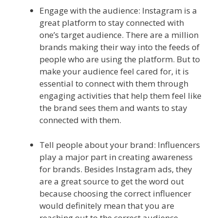
Engage with the audience: Instagram is a
great platform to stay connected with
one’s target audience. There are a million
brands making their way into the feeds of
people who are using the platform. But to
make your audience feel cared for, it is
essential to connect with them through
engaging activities that help them feel like
the brand sees them and wants to stay
connected with them.
Tell people about your brand: Influencers
play a major part in creating awareness
for brands. Besides Instagram ads, they
are a great source to get the word out
because choosing the correct influencer
would definitely mean that you are
reaching out to the correct audience.