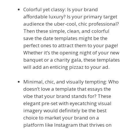
Colorful yet classy: Is your brand
affordable luxury? Is your primary target
audience the uber-cool, chic professional?
Then these simple, clean, and colorful
save the date templates might be the
perfect ones to attract them to your page!
Whether it’s the opening night of your new
banquet or a charity gala, these templates
will add an enticing pizzaz to your ad.
Minimal, chic, and visually tempting: Who
doesn’t love a template that essays the
vibe that your brand stands for? These
elegant pre-set with eyecatching visual
imagery would definitely be the best
choice to market your brand on a
platform like Instagram that thrives on