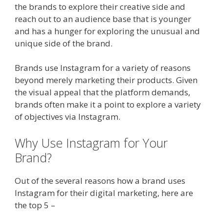
the brands to explore their creative side and
reach out to an audience base that is younger
and has a hunger for exploring the unusual and
unique side of the brand.
Brands use Instagram for a variety of reasons
beyond merely marketing their products. Given
the visual appeal that the platform demands,
brands often make it a point to explore a variety
of objectives via Instagram.
Why Use Instagram for Your
Brand?
Out of the several reasons how a brand uses
Instagram for their digital marketing, here are
the top 5 –