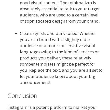
good visual content. The minimalizm is
absolutely essential to talk to your target
audience, who are used to a certain level
of sophisticated design from your brand.
Clean, stylish, and dark-toned: Whether
you are a brand with a slightly older
audience or a more conservative visual
language owing to the kind of services or
products you deliver, these relatively
somber templates might be perfect for
you. Replace the text, and you are all set to
let your audience know about your big
announcement!
Conclusion
Instagram is a potent platform to market your