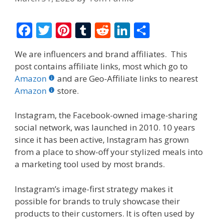
F
T
Pi
T
R
Li
S
ac
w
nt
u
e
n
h
We are influencers and brand affiliates. This
e
itt
er
m
d
k
ar
post contains affiliate links, most which go to
b
er
e
bl
di
e
e
Amazon
and are Geo-Affiliate links to nearest
o
st
r
t
dI
Amazon
store.
o
n
Instagram, the Facebook-owned image-sharing
k
social network, was launched in 2010. 10 years
since it has been active, Instagram has grown
from a place to show-off your stylized meals into
a marketing tool used by most brands.
Instagram’s image-first strategy makes it
possible for brands to truly showcase their
products to their customers. It is often used by