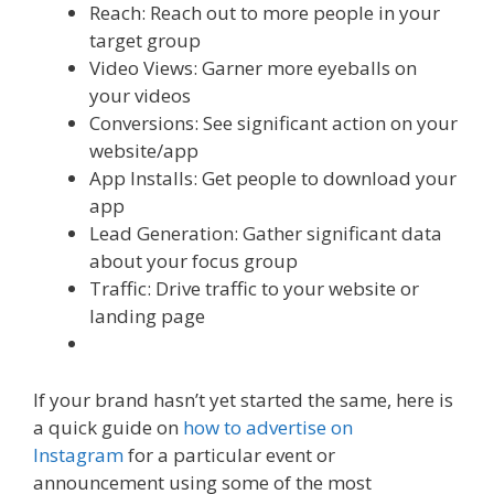
Reach: Reach out to more people in your
target group
Video Views: Garner more eyeballs on
your videos
Conversions: See significant action on your
website/app
App Installs: Get people to download your
app
Lead Generation: Gather significant data
about your focus group
Traffic: Drive traffic to your website or
landing page
If your brand hasn’t yet started the same, here is
a quick guide on
how to advertise on
Instagram
for a particular event or
announcement using some of the most