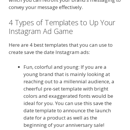
convey your message effectively.
4 Types of Templates to Up Your
Instagram Ad Game
Here are 4 best templates that you can use to
create save the date Instagram ads:
Fun, colorful and young: If you are a
young brand that is mainly looking at
reaching out to a millennial audience, a
cheerful pre-set template with bright
colors and exaggerated fonts would be
ideal for you. You can use this save the
date template to announce the launch
date for a product as well as the
beginning of your anniversary sale!