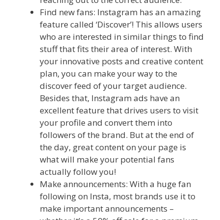
Find new fans: Instagram has an amazing
feature called ‘Discover’! This allows users
who are interested in similar things to find
stuff that fits their area of interest. With
your innovative posts and creative content
plan, you can make your way to the
discover feed of your target audience.
Besides that, Instagram ads have an
excellent feature that drives users to visit
your profile and convert them into
followers of the brand. But at the end of
the day, great content on your page is
what will make your potential fans
actually follow you!
Make announcements: With a huge fan
following on Insta, most brands use it to
make important announcements –