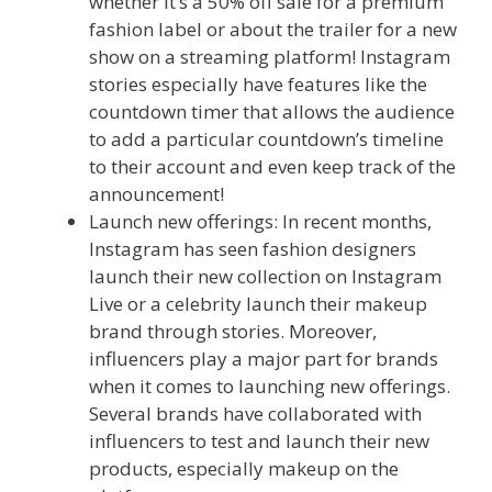
whether it’s a 50% off sale for a premium
fashion label or about the trailer for a new
show on a streaming platform! Instagram
stories especially have features like the
countdown timer that allows the audience
to add a particular countdown’s timeline
to their account and even keep track of the
announcement!
Launch new offerings: In recent months,
Instagram has seen fashion designers
launch their new collection on Instagram
Live or a celebrity launch their makeup
brand through stories. Moreover,
influencers play a major part for brands
when it comes to launching new offerings.
Several brands have collaborated with
influencers to test and launch their new
products, especially makeup on the