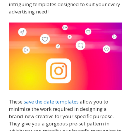
intriguing templates designed to suit your every
advertising need!
These
save the date templates
allow you to
minimize the work required in designing a
brand-new creative for your specific purpose.
They give you a gorgeous pre-set pattern in
which you can retrofit your brand’s messaging to