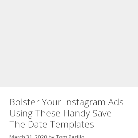
Bolster Your Instagram Ads
Using These Handy Save
The Date Templates
March 31, 2020
by
Tom Parillo