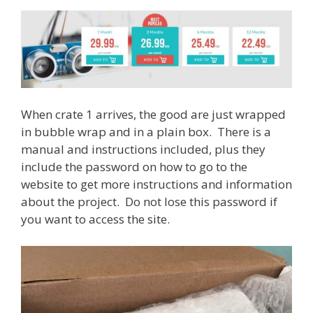
When crate 1 arrives, the good are just wrapped
in bubble wrap and in a plain box. There is a
manual and instructions included, plus they
include the password on how to go to the
website to get more instructions and information
about the project. Do not lose this password if
you want to access the site.