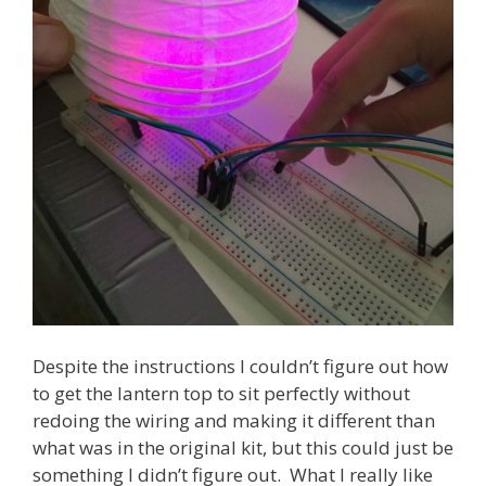
Despite the instructions I couldn’t figure out how
to get the lantern top to sit perfectly without
redoing the wiring and making it different than
what was in the original kit, but this could just be
something I didn’t figure out. What I really like