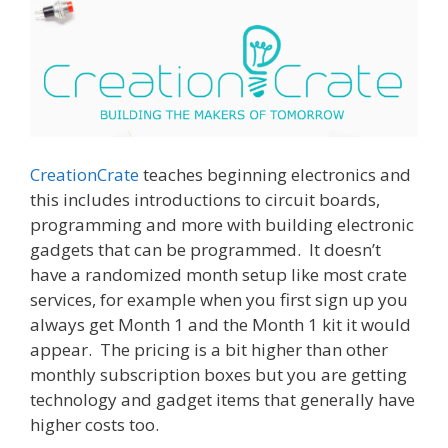
CreationCrate
teaches beginning electronics and
this includes introductions to circuit boards,
programming and more with building electronic
gadgets that can be programmed. It doesn’t
have a randomized month setup like most crate
services, for example when you first sign up you
always get Month 1 and the Month 1 kit it would
appear. The pricing is a bit higher than other
monthly subscription boxes but you are getting
technology and gadget items that generally have
higher costs too.