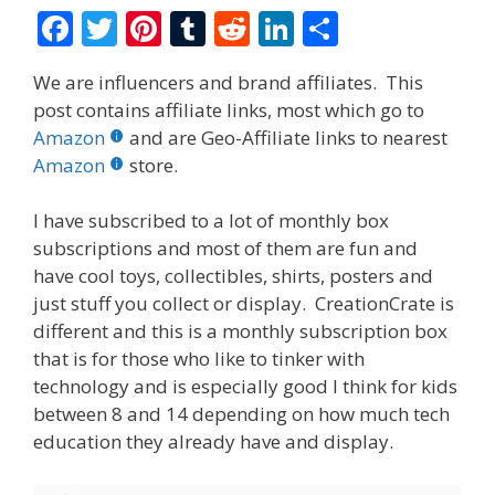
F
T
Pi
T
R
Li
S
ac
w
nt
u
e
n
h
We are influencers and brand affiliates. This
e
itt
er
m
d
k
ar
post contains affiliate links, most which go to
b
er
e
bl
di
e
e
Amazon
and are Geo-Affiliate links to nearest
o
st
r
t
dI
Amazon
store.
o
n
I have subscribed to a lot of monthly box
k
subscriptions and most of them are fun and
have cool toys, collectibles, shirts, posters and
just stuff you collect or display. CreationCrate is
different and this is a monthly subscription box
that is for those who like to tinker with
technology and is especially good I think for kids
between 8 and 14 depending on how much tech
education they already have and display.