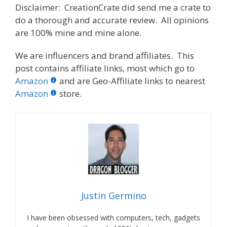
Disclaimer: CreationCrate did send me a crate to
do a thorough and accurate review. All opinions
are 100% mine and mine alone.
We are influencers and brand affiliates. This
post contains affiliate links, most which go to
Amazon
and are Geo-Affiliate links to nearest
Amazon
store.
Justin Germino
I have been obsessed with computers, tech, gadgets