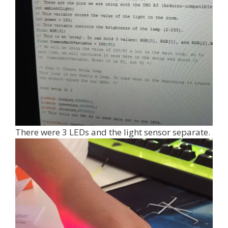
There were 3 LEDs and the light sensor separate.