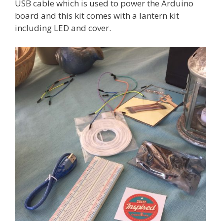
USB cable which is used to power the Arduino
board and this kit comes with a lantern kit
including LED and cover.