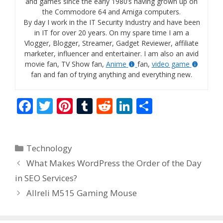
and games since the early 1980’s having grown up on
the Commodore 64 and Amiga computers.
By day I work in the IT Security Industry and have been
in IT for over 20 years. On my spare time I am a
Vlogger, Blogger, Streamer, Gadget Reviewer, affiliate
marketer, influencer and entertainer. I am also an avid
movie fan, TV Show fan,
Anime
fan,
video game
fan and fan of trying anything and everything new.
F
T
Pi
T
R
Li
S
ac
w
nt
u
e
n
h
e
itt
er
m
d
k
ar
Categories
Technology
b
er
e
bl
di
e
e
What Makes WordPress the Order of the Day
o
st
r
t
dI
in SEO Services?
o
n
Allreli M515 Gaming Mouse
k