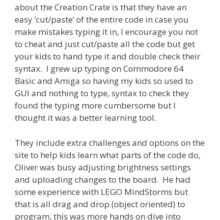
about the Creation Crate is that they have an
easy ‘cut/paste’ of the entire code in case you
make mistakes typing it in, I encourage you not
to cheat and just cut/paste all the code but get
your kids to hand type it and double check their
syntax. I grew up typing on Commodore 64
Basic and Amiga so having my kids so used to
GUI and nothing to type, syntax to check they
found the typing more cumbersome but I
thought it was a better learning tool.
They include extra challenges and options on the
site to help kids learn what parts of the code do,
Oliver was busy adjusting brightness settings
and uploading changes to the board. He had
some experience with LEGO MindStorms but
that is all drag and drop (object oriented) to
program, this was more hands on dive into