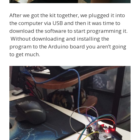
After we got the kit together, we plugged it into
the computer via USB and then it was time to
download the software to start programming it.
Without downloading and installing the
program to the Arduino board you aren’t going
to get much.