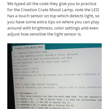
We typed all the code they give you to practice
for the Creation Crate Mood Lamp, note the LED
has a touch sensor on top which detects light, so
you have some extra tips on where you can play
around with brightness, color settings and even
adjust how sensitive the light sensor is.