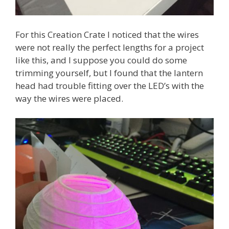
For this Creation Crate I noticed that the wires
were not really the perfect lengths for a project
like this, and I suppose you could do some
trimming yourself, but I found that the lantern
head had trouble fitting over the LED’s with the
way the wires were placed.