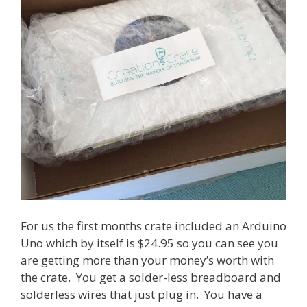
For us the first months crate included an Arduino
Uno which by itself is $24.95 so you can see you
are getting more than your money’s worth with
the crate. You get a solder-less breadboard and
solderless wires that just plug in. You have a