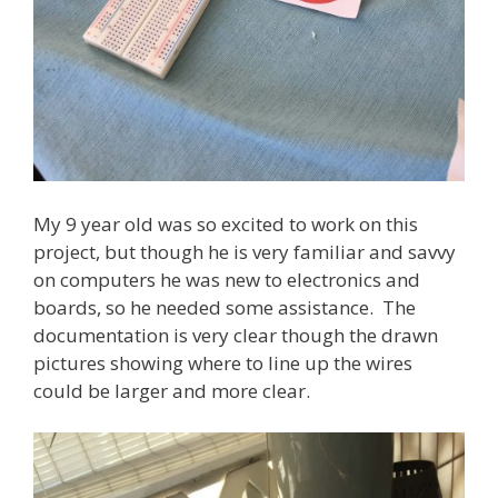
My 9 year old was so excited to work on this
project, but though he is very familiar and savvy
on computers he was new to electronics and
boards, so he needed some assistance. The
documentation is very clear though the drawn
pictures showing where to line up the wires
could be larger and more clear.