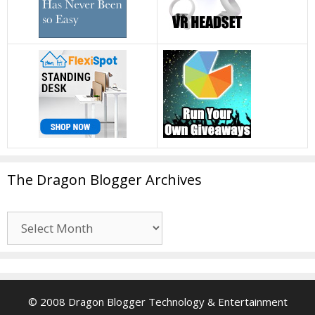
The Dragon Blogger Archives
The
Dragon
Blogger
Archives
© 2008 Dragon Blogger Technology & Entertainment