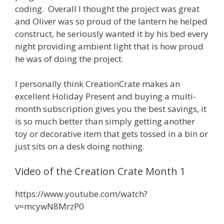
coding. Overall I thought the project was great
and Oliver was so proud of the lantern he helped
construct, he seriously wanted it by his bed every
night providing ambient light that is how proud
he was of doing the project.
I personally think CreationCrate makes an
excellent Holiday Present and buying a multi-
month subscription gives you the best savings, it
is so much better than simply getting another
toy or decorative item that gets tossed in a bin or
just sits on a desk doing nothing.
Video of the Creation Crate Month 1
https://www.youtube.com/watch?
v=mcywN8MrzP0