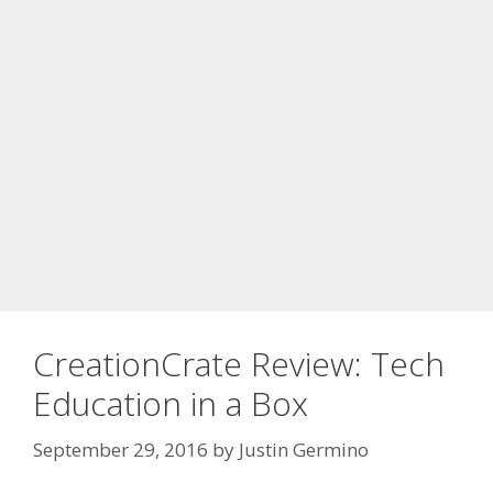
CreationCrate Review: Tech
Education in a Box
September 29, 2016
by
Justin Germino