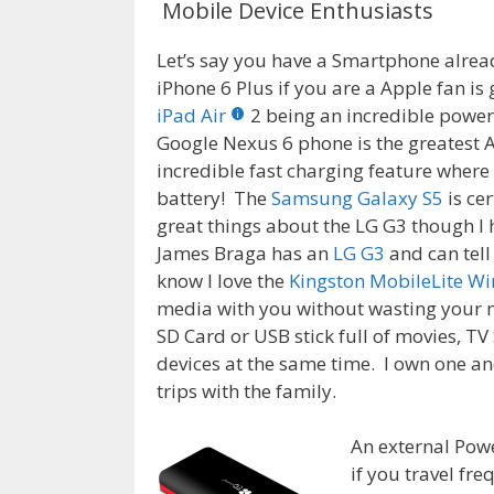
Mobile Device Enthusiasts
Let’s say you have a Smartphone alread
iPhone 6 Plus if you are a Apple fan is 
iPad Air
2 being an incredible power
Google Nexus 6 phone is the greatest A
incredible fast charging feature where
battery! The
Samsung Galaxy S5
is cer
great things about the LG G3 though I
James Braga has an
LG G3
and can tell
know I love the
Kingston MobileLite Wi
media with you without wasting your m
SD Card or USB stick full of movies, T
devices at the same time. I own one and 
trips with the family.
An external Powe
if you travel fr