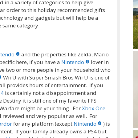
n a variety of categories to help give
lar order to this holiday recommended gifts
ll technology and gadgets but will help be a
e same category.
ntendo
and the properties like Zelda, Mario
ecific here, if you have a
Nintendo
lover in
ave two or more people in your household who
Wii U with Super Smash Bros Wii U is one of
all provides hours of entertainment. If you
 4
is certainly not a disappointment and
estiny it is still one of my favorite FPS
 Warfare might be your thing. For
Xbox One
l reviewed and very popular as well. For
ordor
for any platform (except
Nintendo
) is
ntent. If your family already owns a PS4 but