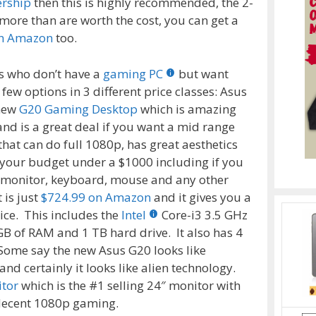
ership
then this is highly recommended, the 2-
ore than are worth the cost, you can get a
on Amazon
too.
s who don’t have a
gaming PC
but want
a few options in 3 different price classes: Asus
 new
G20 Gaming Desktop
which is amazing
 and is a great deal if you want a mid range
that can do full 1080p, has great aesthetics
 your budget under a $1000 including if you
 monitor, keyboard, mouse and any other
 is just
$724.99 on Amazon
and it gives you a
ice. This includes the
Intel
Core-i3 3.5 GHz
B of RAM and 1 TB hard drive. It also has 4
Some say the new Asus G20 looks like
nd certainly it looks like alien technology.
itor
which is the #1 selling 24″ monitor with
decent 1080p gaming.