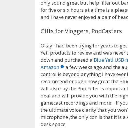
only sound great but help filter out b
for five or six hours at a time is a pl
and I have never enjoyed a pair of he
Gifts for Vloggers, PodCasters
Okay I had been trying for years to ge
Yeti products to review and was never s
down and purchased a
Blue Yeti USB 
Amazon
a few weeks ago and the aud
control is beyond anything I have ever
recommend enough how great the Blue 
will also say the Pop Filter is important
deal and will provide you with the high
gamecast recordings and more. If you
the ultimate voice clarity that you won
microphone ,the only con is that it is 
desk space.