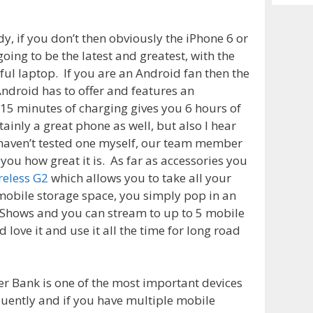
Archiv
y, if you don’t then obviously the iPhone 6 or
going to be the latest and greatest, with the
ful laptop. If you are an Android fan then the
ndroid has to offer and features an
 15 minutes of charging gives you 6 hours of
tainly a great phone as well, but also I hear
 haven’t tested one myself, our team member
 you how great it is. As far as accessories you
reless G2
which allows you to take all your
obile storage space, you simply pop in an
V Shows and you can stream to up to 5 mobile
love it and use it all the time for long road
r Bank is one of the most important devices
equently and if you have multiple mobile