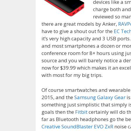
devices like a s
charge both and
reviewed so man
there are great models by Anker,
RAVP
have to give a shout out for the
EC Tec
it’s very high capacity and 3 USB ports.
and most smartphones a dozen or more 
conference room for 8+ hours using jus
source and you will barely notice a dent
now for $39.99 which makes it an excell
with most for my big trips.
Of course smartwatches and wearable 
2015, and the
Samsung Galaxy Gear
is
something just simplistic that simply i
goals then the
Fitbit
certainly will do t
far as Bluetooth headphones go the bes
Creative SoundBlaster EVO ZxR
noise c