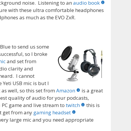
ackground noise. Listening to an
audio book
easure with these ultra comfortable headphones
adphones as much as the EVO ZxR.
t Blue to send us some
uccessful, so I broke
mic
and set from
io clarity and
 heard. I cannot
Yeti USB mic is but I
 as well, so this set from
Amazon
is a great
est quality of audio for your podcasts,
 PC game and live stream to
twitch
this is
’t get from any
gaming headset
a very large mic and you need appropriate