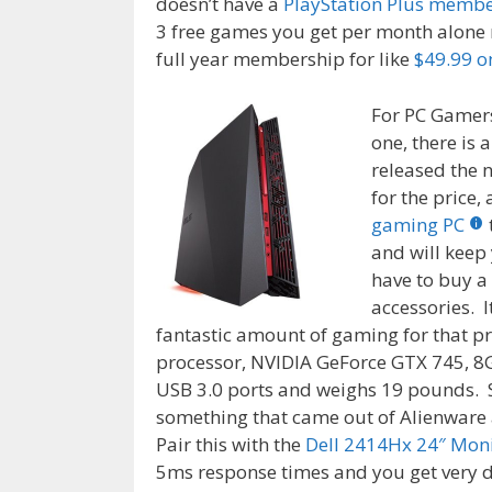
doesn’t have a
PlayStation Plus memb
3 free games you get per month alone m
full year membership for like
$49.99 
For PC Gamer
one, there is 
released the
for the price,
gaming PC
and will keep
have to buy a
accessories. It
fantastic amount of gaming for that pr
processor, NVIDIA GeForce GTX 745, 8G
USB 3.0 ports and weighs 19 pounds. 
something that came out of Alienware a
Pair this with the
Dell 2414Hx 24″ Mon
5ms response times and you get very 