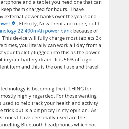
martphone and a tablet you need one that can
 keep them charged for hours. I have
y external power banks over the years and
ower
, Etekcity, New Trent and more, but I
hnology 22,400mAh power bank
because of
 This device will fully charge most tablets 2x
times, you literally can work all day from a
t your tablet plugged into this as the power
 in your battery drain. It is 56% off right
ent item and this is the one I use and travel
technology is becoming the it THING for
 mostly highly regarded. For those wanting
s used to help track your health and activity
he trick but is a bit pricey in my opinion. As
t ones I have personally used are the
ancelling Bluetooth headphones which not