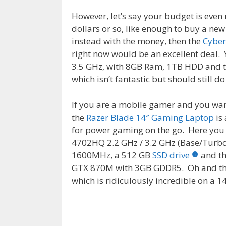
However, let’s say your budget is eve
dollars or so, like enough to buy a ne
instead with the money, then the
Cybe
right now would be an excellent deal.
3.5 GHz, with 8GB Ram, 1TB HDD and 
which isn’t fantastic but should still d
If you are a mobile gamer and you w
the
Razer Blade 14″ Gaming Laptop
is 
for power gaming on the go. Here you
4702HQ 2.2 GHz / 3.2 GHz (Base/Turb
1600MHz, a 512 GB
SSD drive
and t
GTX 870M with 3GB GDDR5. Oh and the
which is ridiculously incredible on a 1