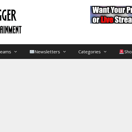
treams
Newsletters
Categories
Sho