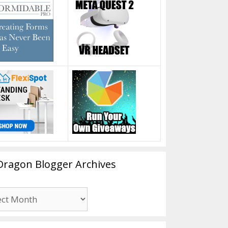
Dragon Blogger Archives
n
er