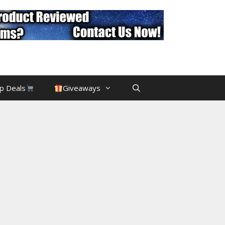
p Deals
Giveaways