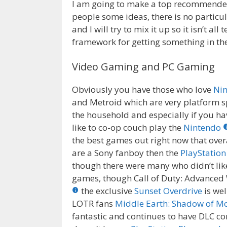
I am going to make a top recommended i
people some ideas, there is no particu
and I will try to mix it up so it isn’t a
framework for getting something in th
Video Gaming and PC Gaming
Obviously you have those who love
Ni
and Metroid which are very platform sp
the household and especially if you h
like to co-op couch play the
Nintendo
the best games out right now that over
are a Sony fanboy then the
PlayStation
though there were many who didn’t like D
games, though Call of Duty: Advanced
the exclusive
Sunset Overdrive
is wel
LOTR fans
Middle Earth: Shadow of M
fantastic and continues to have DLC co