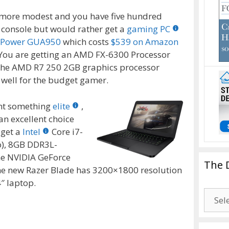
n more modest and you have five hundred
w console but would rather get a
gaming PC
rPower GUA950
which costs
$539 on Amazon
 You are getting an AMD FX-6300 Processor
the AMD R7 250 2GB graphics processor
o well for the budget gamer.
ant something
elite
,
an excellent choice
 get a
Intel
Core i7-
o), 8GB DDR3L-
he NVIDIA GeForce
The 
 new Razer Blade has 3200×1800 resolution
4″ laptop.
The
Drago
Blogg