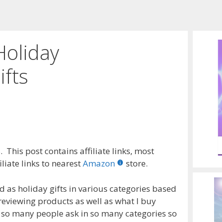
Holiday
fts
 This post contains affiliate links, most
liate links to nearest
Amazon
store.
as holiday gifts in various categories based
reviewing products as well as what I buy
 so many people ask in so many categories so