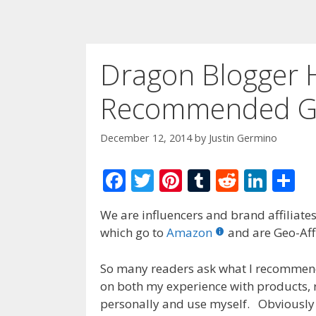
Dragon Blogger 
Recommended Gi
December 12, 2014
by
Justin Germino
F
T
Pi
T
R
Li
S
ac
w
nt
u
e
n
h
We are influencers and brand affiliates.
e
itt
er
m
d
k
ar
which go to
Amazon
and are Geo-Affi
b
er
e
bl
di
e
e
o
st
r
t
dI
So many readers ask what I recommend 
on both my experience with products, 
o
n
personally and use myself. Obviously
k