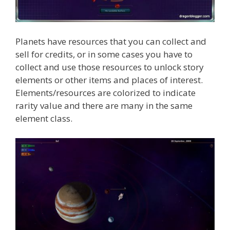
Planets have resources that you can collect and
sell for credits, or in some cases you have to
collect and use those resources to unlock story
elements or other items and places of interest.
Elements/resources are colorized to indicate
rarity value and there are many in the same
element class.