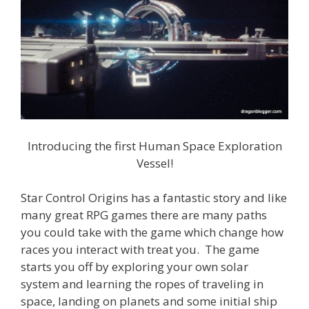
Introducing the first Human Space Exploration
Vessel!
Star Control Origins has a fantastic story and like
many great RPG games there are many paths
you could take with the game which change how
races you interact with treat you. The game
starts you off by exploring your own solar
system and learning the ropes of traveling in
space, landing on planets and some initial ship