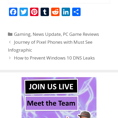
F
T
Pi
T
R
Li
S
ac
w
nt
u
e
n
h
e
itt
er
m
d
k
ar
Categories
Gaming
,
News Update
,
PC Game Reviews
b
er
e
bl
di
e
e
Journey of Pixel Phones with Must See
o
st
r
t
dI
Infographic
o
n
How to Prevent Windows 10 DNS Leaks
k