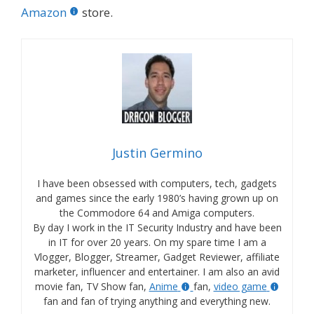
Amazon
store.
Justin Germino
I have been obsessed with computers, tech, gadgets
and games since the early 1980’s having grown up on
the Commodore 64 and Amiga computers.
By day I work in the IT Security Industry and have been
in IT for over 20 years. On my spare time I am a
Vlogger, Blogger, Streamer, Gadget Reviewer, affiliate
marketer, influencer and entertainer. I am also an avid
movie fan, TV Show fan,
Anime
fan,
video game
fan and fan of trying anything and everything new.