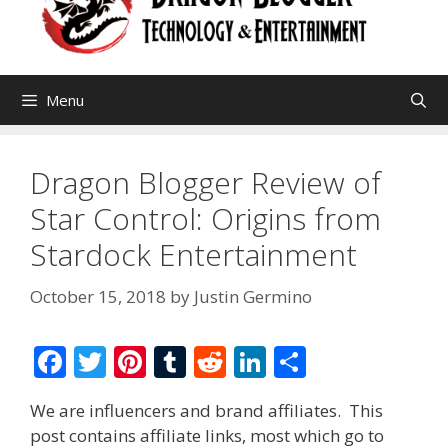
Menu
Dragon Blogger Review of
Star Control: Origins from
Stardock Entertainment
October 15, 2018
by
Justin Germino
F
T
Pi
T
R
Li
S
ac
w
nt
u
e
n
h
We are influencers and brand affiliates. This
e
itt
er
m
d
k
ar
post contains affiliate links, most which go to