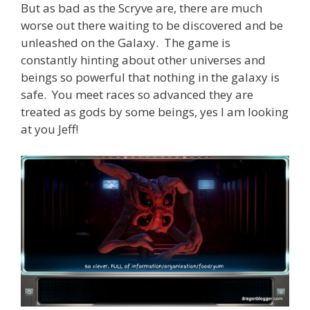
But as bad as the Scryve are, there are much
worse out there waiting to be discovered and be
unleashed on the Galaxy. The game is
constantly hinting about other universes and
beings so powerful that nothing in the galaxy is
safe. You meet races so advanced they are
treated as gods by some beings, yes I am looking
at you Jeff!