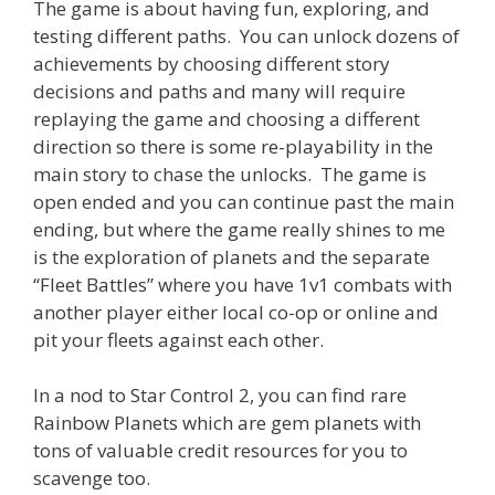
The game is about having fun, exploring, and
testing different paths. You can unlock dozens of
achievements by choosing different story
decisions and paths and many will require
replaying the game and choosing a different
direction so there is some re-playability in the
main story to chase the unlocks. The game is
open ended and you can continue past the main
ending, but where the game really shines to me
is the exploration of planets and the separate
“Fleet Battles” where you have 1v1 combats with
another player either local co-op or online and
pit your fleets against each other.
In a nod to Star Control 2, you can find rare
Rainbow Planets which are gem planets with
tons of valuable credit resources for you to
scavenge too.