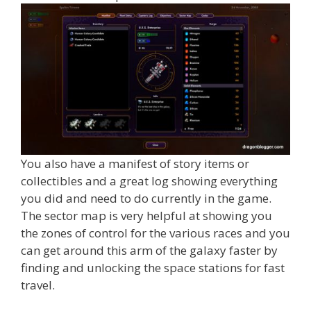
You also have a manifest of story items or
collectibles and a great log showing everything
you did and need to do currently in the game.
The sector map is very helpful at showing you
the zones of control for the various races and you
can get around this arm of the galaxy faster by
finding and unlocking the space stations for fast
travel.