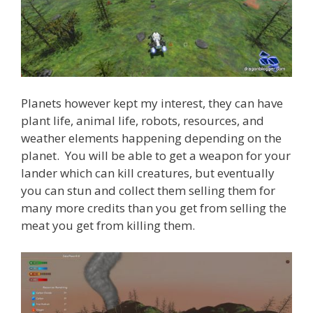
Planets however kept my interest, they can have
plant life, animal life, robots, resources, and
weather elements happening depending on the
planet. You will be able to get a weapon for your
lander which can kill creatures, but eventually
you can stun and collect them selling them for
many more credits than you get from selling the
meat you get from killing them.