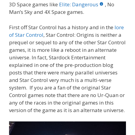
3D Space games like
Elite: Dangerous
, No
Man’s Sky and 4X Space games.
First off Star Control has a history and in the
lore
of Star Control
, Star Control: Origins is neither a
prequel or sequel to any of the other Star Control
games, it is more like a reboot in an alternate
universe. In fact, Stardock Entertainment
explained in one of the pre-production blog
posts that there were many parallel universes
and Star Control very much is a multi-verse
system. If you are a fan of the original Star
Control games note that there are no Ur-Quan or
any of the races in the original games in this
version of the game as it is an alternate universe.