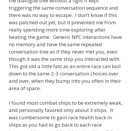
the dialogue tree without a fight it kept
triggering the same conversation sequence and
there was no way to escape. I don’t know if this
was patched out yet, but it prevented me from
really spending more time exploring after
beating the game. Generic NPC interactions have
no memory and have the same repeated
conversation tree as if they never met you, even
though it was the same ship you interacted with.
This got old a little fast as an entire race can boil
down to the same 2-3 conversation choices over
and over, when they bump into you often in their
area of space.
I found most combat ships to be extremely weak,
and personally favored only about 3 ships. It
was cumbersome to gain race health back in
ships as you had to go back to each race