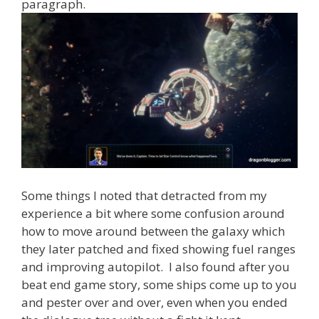
paragraph.
Some things I noted that detracted from my
experience a bit where some confusion around
how to move around between the galaxy which
they later patched and fixed showing fuel ranges
and improving autopilot. I also found after you
beat end game story, some ships come up to you
and pester over and over, even when you ended