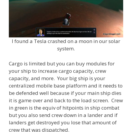
I found a Tesla crashed on a moon in our solar
system.
Cargo is limited but you can buy modules for
your ship to increase cargo capacity, crew
capacity, and more. Your big ship is your
centralized mobile base platform and it needs to
be defended well because if your main ship dies
it is game over and back to the load screen. Crew
in green is the equiv of hitpoints in ship combat
but you also send crew down in a lander and if
landers get destroyed you lose that amount of
crew that was dispatched.