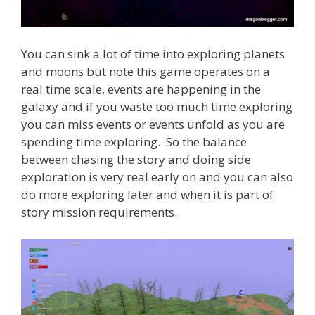
You can sink a lot of time into exploring planets
and moons but note this game operates on a
real time scale, events are happening in the
galaxy and if you waste too much time exploring
you can miss events or events unfold as you are
spending time exploring. So the balance
between chasing the story and doing side
exploration is very real early on and you can also
do more exploring later and when it is part of
story mission requirements.