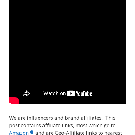
We are influencers and brand affiliates. This
post contains affiliate links, most which go to
Amazon
and are Geo-Affiliate links to nearest