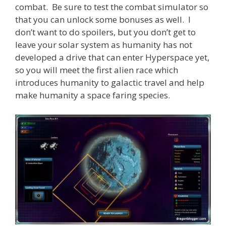
combat. Be sure to test the combat simulator so
that you can unlock some bonuses as well. I
don’t want to do spoilers, but you don’t get to
leave your solar system as humanity has not
developed a drive that can enter Hyperspace yet,
so you will meet the first alien race which
introduces humanity to galactic travel and help
make humanity a space faring species.