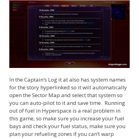
In the Captain’s Log it at also has system names
for the story hyperlinked so it will automatically
open the Sector Map and select that system so
you can auto-pilot to it and save time. Running
out of fuel in Hyperspace is a real problem in
this game, so make sure you increase your fuel
bays and check your fuel status, make sure you
plan your refueling zones if you can’t warp