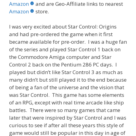
b
er
e
bl
di
e
e
Amazon
and are Geo-Affiliate links to nearest
o
st
r
t
dI
Amazon
store.
o
n
I was very excited about Star Control: Origins
k
and had pre-ordered the game when it first
became available for pre-order. I was a huge fan
of the series and played Star Control 1 back on
the Commodore Amiga computer and Star
Control 2 back on the Pentium 286 PC days. I
played but didn’t like Star Control 3 as much as
many didn’t but still played it to the end because
of being a fan of the universe and the vision that
was Star Control. This game has some elements
of an RPG, except with real time arcade like ship
battles. There were so many games that came
later that were inspired by Star Control and I was
curious to see if after all these years this style of
game would still be popular in this day in age of