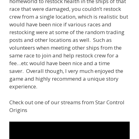
homeworld to restock health in the ships of that
race that were damaged, you couldn’t restock
crew from a single location, which is realistic but
would have been nice if various races and
restocking were at some of the random trading
posts and other locations as well. Such as
volunteers when meeting other ships from the
same race to join and help restock crew for a
fee…etc would have been nice and a time
saver. Overall though, I very much enjoyed the
game and highly recommend a unique story
experience.
Check out one of our streams from Star Control
Origins