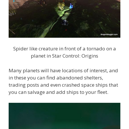
Spider like creature in front of a tornado on a
planet in Star Control: Origins
Many planets will have locations of interest, and
in these you can find abandoned shelters,
trading posts and even crashed space ships that
you can salvage and add ships to your fleet.