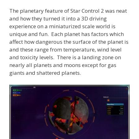
The planetary feature of Star Control 2 was neat
and how they turned it into a 3D driving
experience on a miniaturized scale world is
unique and fun. Each planet has factors which
affect how dangerous the surface of the planet is
and these range from temperature, wind level
and toxicity levels. There is a landing zone on
nearly all planets and moons except for gas
giants and shattered planets.