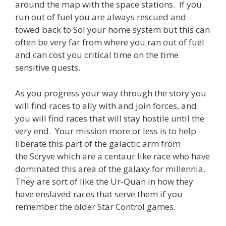
around the map with the space stations. If you
run out of fuel you are always rescued and
towed back to Sol your home system but this can
often be very far from where you ran out of fuel
and can cost you critical time on the time
sensitive quests.
As you progress your way through the story you
will find races to ally with and join forces, and
you will find races that will stay hostile until the
very end. Your mission more or less is to help
liberate this part of the galactic arm from
the Scryve which are a centaur like race who have
dominated this area of the galaxy for millennia.
They are sort of like the Ur-Quan in how they
have enslaved races that serve them if you
remember the older Star Control games.