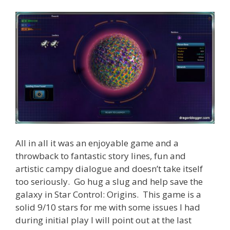
All in all it was an enjoyable game and a
throwback to fantastic story lines, fun and
artistic campy dialogue and doesn’t take itself
too seriously. Go hug a slug and help save the
galaxy in Star Control: Origins. This game is a
solid 9/10 stars for me with some issues I had
during initial play I will point out at the last