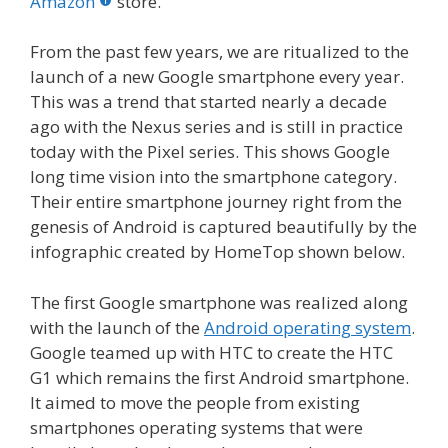
o
st
r
t
dI
Amazon
store.
o
n
From the past few years, we are ritualized to the
k
launch of a new Google smartphone every year.
This was a trend that started nearly a decade
ago with the Nexus series and is still in practice
today with the Pixel series. This shows Google
long time vision into the smartphone category.
Their entire smartphone journey right from the
genesis of Android is captured beautifully by the
infographic created by HomeTop shown below.
The first Google smartphone was realized along
with the launch of the
Android
operating system
.
Google teamed up with HTC to create the HTC
G1 which remains the first Android smartphone.
It aimed to move the people from existing
smartphones operating systems that were