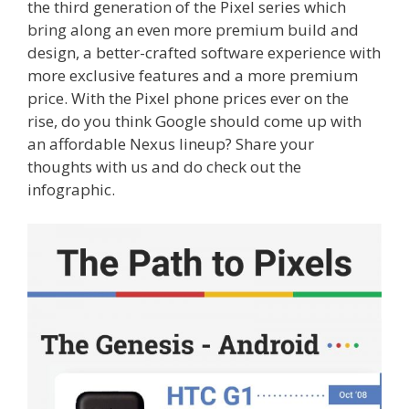
the third generation of the Pixel series which
bring along an even more premium build and
design, a better-crafted software experience with
more exclusive features and a more premium
price. With the Pixel phone prices ever on the
rise, do you think Google should come up with
an affordable Nexus lineup? Share your
thoughts with us and do check out the
infographic.