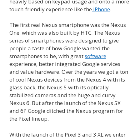
heavily based on keypad usage and onto a more
touch-friendly experience like the
iPhone
.
The first real Nexus smartphone was the Nexus
One, which was also built by HTC. The Nexus
series of smartphones were designed to give
people a taste of how Google wanted the
smartphones to be, with great
software
experience, better integrated Google services
and value hardware. Over the years we got a ton
of cool Nexus devices from the Nexus 4 with its
glass back, the Nexus 5 with its optically
stabilized cameras and the huge and curvy
Nexus 6. But after the launch of the Nexus 5X
and 6P Google ditched the Nexus program for
the Pixel lineup.
With the launch of the Pixel 3 and 3 XL we enter