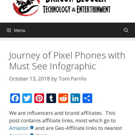
Menu
Journey of Pixel Phones with
Must See Infographic
October 13, 2018
by
Tom Parillo
F
T
Pi
T
R
Li
S
ac
w
nt
u
e
n
h
We are influencers and brand affiliates. This
e
itt
er
m
d
k
ar
post contains affiliate links, most which go to
b
er
e
bl
di
e
e
Amazon
and are Geo-Affiliate links to nearest