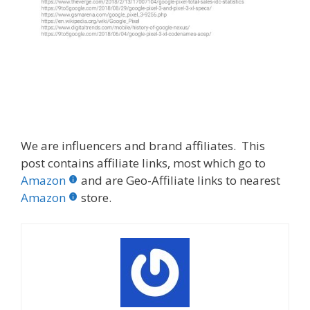
We are influencers and brand affiliates. This
post contains affiliate links, most which go to
Amazon
and are Geo-Affiliate links to nearest
Amazon
store.