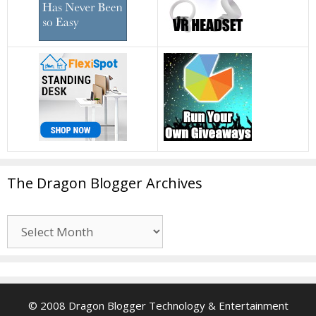
The Dragon Blogger Archives
The
Dragon
Blogger
Archives
© 2008 Dragon Blogger Technology & Entertainment