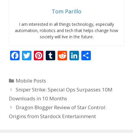
Tom Parillo
I am interested in all things technology, especially
automation, robotics and tech that helps change how
society will live in the future.
F
T
Pi
T
R
Li
S
ac
w
nt
u
e
n
h
e
itt
er
m
d
k
ar
Categories
Mobile Posts
b
er
e
bl
di
e
e
Sniper Strike: Special Ops Surpasses 10M
o
st
r
t
dI
Downloads in 10 Months
o
n
Dragon Blogger Review of Star Control:
k
Origins from Stardock Entertainment