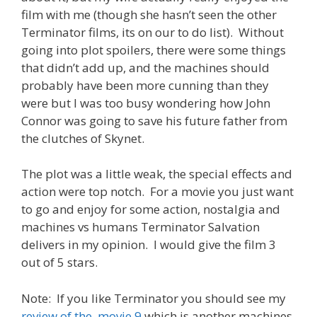
film with me (though she hasn’t seen the other
Terminator films, its on our to do list). Without
going into plot spoilers, there were some things
that didn’t add up, and the machines should
probably have been more cunning than they
were but I was too busy wondering how John
Connor was going to save his future father from
the clutches of Skynet.
The plot was a little weak, the special effects and
action were top notch. For a movie you just want
to go and enjoy for some action, nostalgia and
machines vs humans Terminator Salvation
delivers in my opinion. I would give the film 3
out of 5 stars.
Note: If you like Terminator you should see my
review of the movie 9
which is another machines