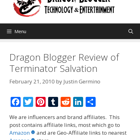
Menu
Dragon Blogger Review of
Terminator Salvation
February 21, 2010
by
Justin Germino
F
T
Pi
T
R
Li
S
ac
w
nt
u
e
n
h
We are influencers and brand affiliates. This
e
itt
er
m
d
k
ar
post contains affiliate links, most which go to
b
er
e
bl
di
e
e
Amazon
and are Geo-Affiliate links to nearest