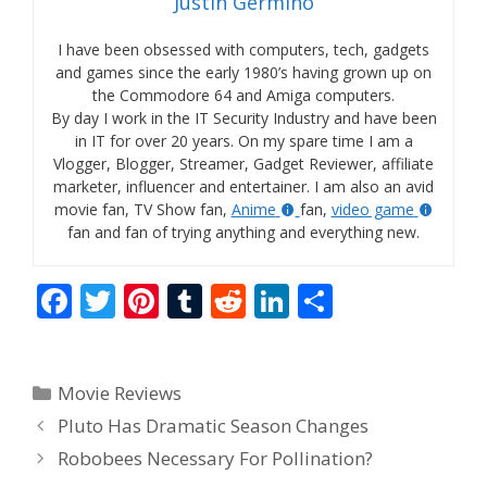
Justin Germino
I have been obsessed with computers, tech, gadgets
and games since the early 1980’s having grown up on
the Commodore 64 and Amiga computers.
By day I work in the IT Security Industry and have been
in IT for over 20 years. On my spare time I am a
Vlogger, Blogger, Streamer, Gadget Reviewer, affiliate
marketer, influencer and entertainer. I am also an avid
movie fan, TV Show fan,
Anime
fan,
video game
fan and fan of trying anything and everything new.
F
T
Pi
T
R
Li
S
ac
w
nt
u
e
n
h
e
itt
er
m
d
k
ar
Categories
Movie Reviews
b
er
e
bl
di
e
e
Pluto Has Dramatic Season Changes
o
st
r
t
dI
Robobees Necessary For Pollination?
o
n