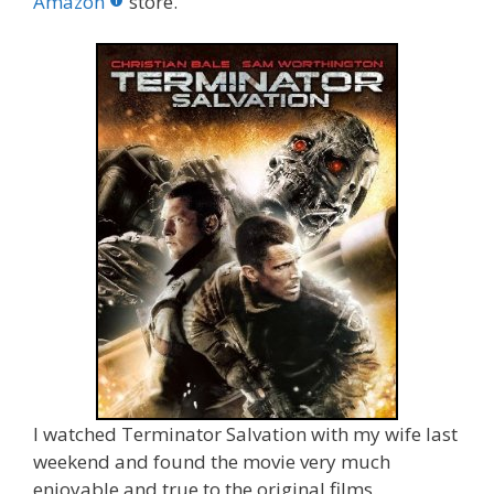
o
st
r
t
dI
Amazon
store.
o
n
k
I watched Terminator Salvation with my wife last
weekend and found the movie very much
enjoyable and true to the original films.