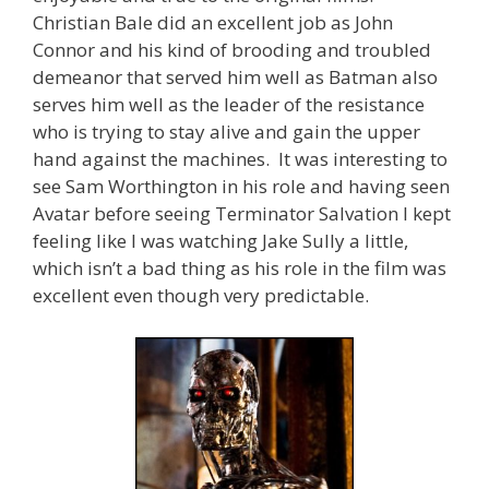
Christian Bale did an excellent job as John
Connor and his kind of brooding and troubled
demeanor that served him well as Batman also
serves him well as the leader of the resistance
who is trying to stay alive and gain the upper
hand against the machines. It was interesting to
see Sam Worthington in his role and having seen
Avatar before seeing Terminator Salvation I kept
feeling like I was watching Jake Sully a little,
which isn’t a bad thing as his role in the film was
excellent even though very predictable.