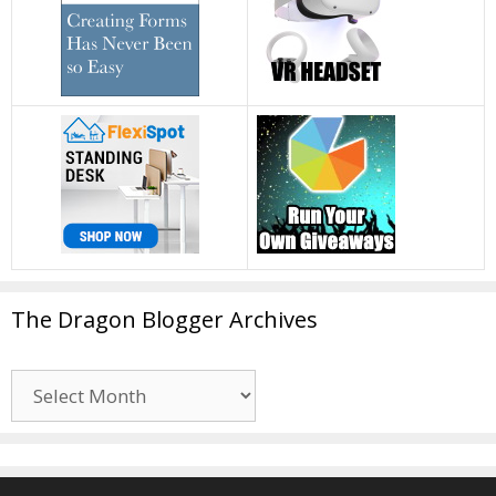
The Dragon Blogger Archives
The
Dragon
Blogger
Archives