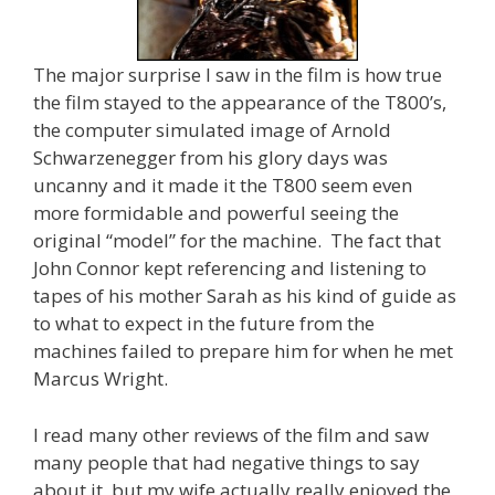
The major surprise I saw in the film is how true
the film stayed to the appearance of the T800’s,
the computer simulated image of Arnold
Schwarzenegger from his glory days was
uncanny and it made it the T800 seem even
more formidable and powerful seeing the
original “model” for the machine. The fact that
John Connor kept referencing and listening to
tapes of his mother Sarah as his kind of guide as
to what to expect in the future from the
machines failed to prepare him for when he met
Marcus Wright.
I read many other reviews of the film and saw
many people that had negative things to say
about it, but my wife actually really enjoyed the