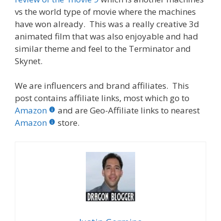
vs the world type of movie where the machines
have won already. This was a really creative 3d
animated film that was also enjoyable and had
similar theme and feel to the Terminator and
Skynet.
We are influencers and brand affiliates. This
post contains affiliate links, most which go to
Amazon
and are Geo-Affiliate links to nearest
Amazon
store.