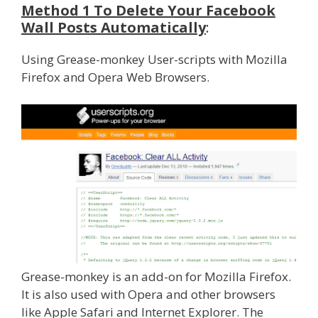
Method 1 To Delete Your Facebook
Wall Posts Automatically
:
Using Grease-monkey User-scripts with Mozilla
Firefox and Opera Web Browsers.
Grease-monkey is an add-on for Mozilla Firefox.
It is also used with Opera and other browsers
like Apple Safari and Internet Explorer. The