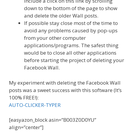
include a click on this link by scrolling
down to the bottom of the page to show
and delete the older Wall posts.
If possible stay close most of the time to
avoid any problems caused by pop-ups
from your other computer
applications/programs. The safest thing
would be to close all other applications
before starting the project of deleting your
Facebook Wall.
My experiment with deleting the Facebook Wall
posts was a sweet success with this software (It’s
100% FREE!):
AUTO-CLICKER-TYPER
[easyazon_block asin=”B003Z0D0YU”
align=”center”]