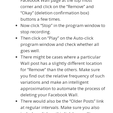
Facebook Wall page at the top most
corner and click on the “Remove” and
“Okay” (deletion confirmation box)
buttons a few times.
Now click “Stop” in the program window to
stop recording.
Then click on “Play” on the Auto-click
program window and check whether all
goes well.
There might be cases where a particular
Wall post has a slightly different location
for “Remove” than the others. Make sure
you find out the relative frequency of such
variations and make an intelligent
approximation to automate the process of
deleting your Facebook Wall.
There would also be the “Older Posts” link
at regular intervals. Make sure you also