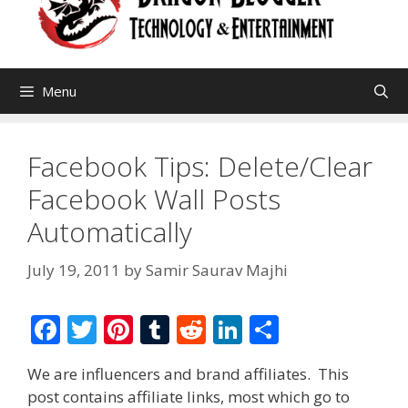
Menu
Facebook Tips: Delete/Clear
Facebook Wall Posts
Automatically
July 19, 2011
by
Samir Saurav Majhi
F
T
Pi
T
R
Li
S
ac
w
nt
u
e
n
h
We are influencers and brand affiliates. This
e
itt
er
m
d
k
ar
post contains affiliate links, most which go to