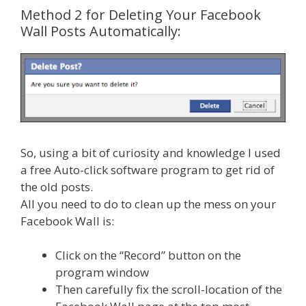
Method 2 for Deleting Your Facebook
Wall Posts Automatically:
So, using a bit of curiosity and knowledge I used
a free Auto-click software program to get rid of
the old posts.
All you need to do to clean up the mess on your
Facebook Wall is:
Click on the “Record” button on the
program window
Then carefully fix the scroll-location of the