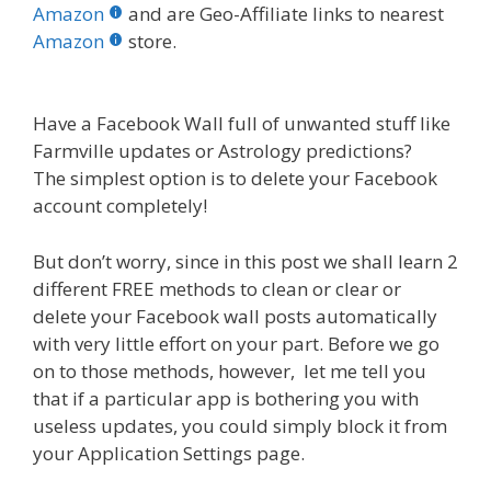
b
er
e
bl
di
e
e
Amazon
and are Geo-Affiliate links to nearest
o
st
r
t
dI
Amazon
store.
o
n
k
Have a Facebook Wall full of unwanted stuff like
Farmville updates or Astrology predictions?
The simplest option is to delete your Facebook
account completely!
But don’t worry, since in this post we shall learn 2
different FREE methods to clean or clear or
delete your Facebook wall posts automatically
with very little effort on your part. Before we go
on to those methods, however, let me tell you
that if a particular app is bothering you with
useless updates, you could simply block it from
your Application Settings page.