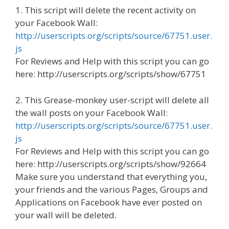
1. This script will delete the recent activity on
your Facebook Wall:
http://userscripts.org/scripts/source/67751.user.
js
For Reviews and Help with this script you can go
here: http://userscripts.org/scripts/show/67751
2. This Grease-monkey user-script will delete all
the wall posts on your Facebook Wall:
http://userscripts.org/scripts/source/67751.user.
js
For Reviews and Help with this script you can go
here: http://userscripts.org/scripts/show/92664
Make sure you understand that everything you,
your friends and the various Pages, Groups and
Applications on Facebook have ever posted on
your wall will be deleted.