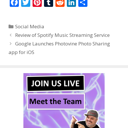
F
T
Pi
T
R
Li
S
ac
w
nt
u
e
n
h
e
itt
er
m
d
k
ar
Categories
Social Media
b
er
e
bl
di
e
e
Review of Spotify Music Streaming Service
o
st
r
t
dI
Google Launches Photovine Photo Sharing
o
n
app for iOS
k