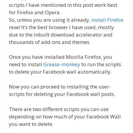
scripts I have mentioned in this post work best
for Firefox and Opera.
So, unless you are using it already,
install Firefox
now! It’s the best browser I have used, mostly
due to the inbuilt download accelerator and
thousands of add-ons and themes.
Once you have installed Mozilla Firefox, you
need to install
Grease-monkey
to run the scripts
to delete your Facebook wall automatically.
Now you can proceed to installing the user-
scripts for deleting your Facebook wall posts.
There are two different scripts you can use
depending on how much of your Facebook Wall
you want to delete.