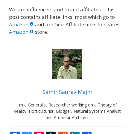
We are influencers and brand affiliates. This
post contains affiliate links, most which go to
Amazon
and are Geo-Affiliate links to nearest
Amazon
store.
Samir Saurav Majhi
I’m a Generalist Researcher working on a Theory of
Reality, Horticulturist, Blogger, Natural Systems Analyst
and Amateur Architect