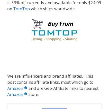
is 33% off currently and available for only $24.99
on
TomTop
which ships worldwide.
We are influencers and brand affiliates. This
post contains affiliate links, most which go to
Amazon
and are Geo-Affiliate links to nearest
Amazon
store.