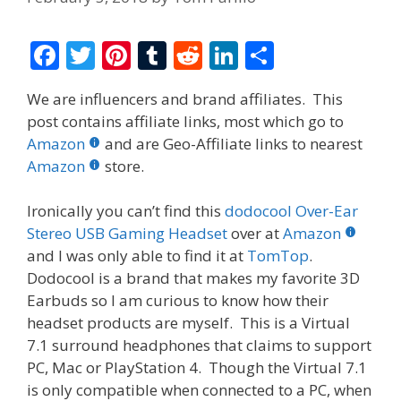
F
T
Pi
T
R
Li
S
ac
w
nt
u
e
n
h
We are influencers and brand affiliates. This
e
itt
er
m
d
k
ar
post contains affiliate links, most which go to
b
er
e
bl
di
e
e
Amazon
and are Geo-Affiliate links to nearest
o
st
r
t
dI
Amazon
store.
o
n
Ironically you can’t find this
dodocool Over-Ear
k
Stereo USB Gaming Headset
over at
Amazon
and I was only able to find it at
TomTop
.
Dodocool is a brand that makes my favorite 3D
Earbuds so I am curious to know how their
headset products are myself. This is a Virtual
7.1 surround headphones that claims to support
PC, Mac or PlayStation 4. Though the Virtual 7.1
is only compatible when connected to a PC, when