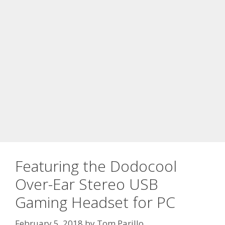
Featuring the Dodocool
Over-Ear Stereo USB
Gaming Headset for PC
February 5, 2018
by
Tom Parillo