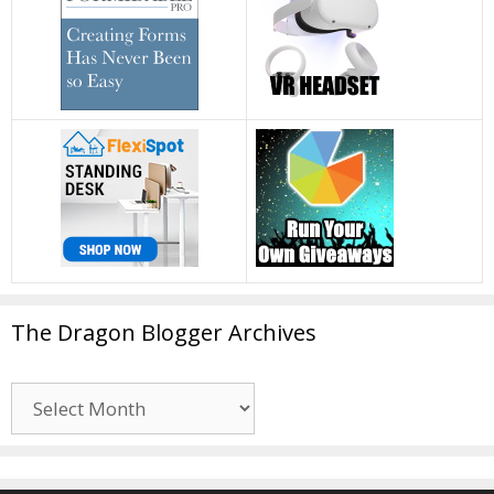
The Dragon Blogger Archives
The
Dragon
Blogger
Archives