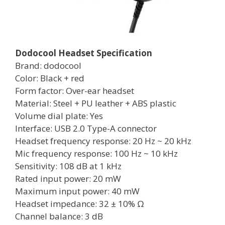
Dodocool Headset Specification
Brand: dodocool
Color: Black + red
Form factor: Over-ear headset
Material: Steel + PU leather + ABS plastic
Volume dial plate: Yes
Interface: USB 2.0 Type-A connector
Headset frequency response: 20 Hz ~ 20 kHz
Mic frequency response: 100 Hz ~ 10 kHz
Sensitivity: 108 dB at 1 kHz
Rated input power: 20 mW
Maximum input power: 40 mW
Headset impedance: 32 ± 10% Ω
Channel balance: 3 dB