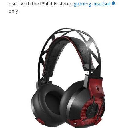
used with the PS4 it is stereo
gaming headset
only.