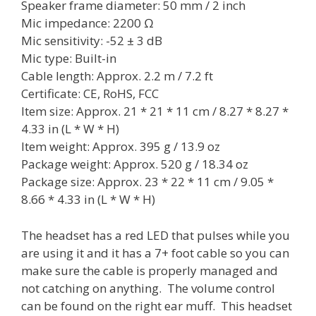
Speaker frame diameter: 50 mm / 2 inch
Mic impedance: 2200 Ω
Mic sensitivity: -52 ± 3 dB
Mic type: Built-in
Cable length: Approx. 2.2 m / 7.2 ft
Certificate: CE, RoHS, FCC
Item size: Approx. 21 * 21 * 11 cm / 8.27 * 8.27 *
4.33 in (L * W * H)
Item weight: Approx. 395 g / 13.9 oz
Package weight: Approx. 520 g / 18.34 oz
Package size: Approx. 23 * 22 * 11 cm / 9.05 *
8.66 * 4.33 in (L * W * H)
The headset has a red LED that pulses while you
are using it and it has a 7+ foot cable so you can
make sure the cable is properly managed and
not catching on anything. The volume control
can be found on the right ear muff. This headset