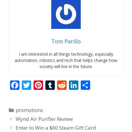
Tom Parillo
I am interested in all things technology, especially
automation, robotics and tech that helps change how
society will live in the future.
F
T
Pi
T
R
Li
S
ac
w
nt
u
e
n
h
e
itt
er
m
d
k
ar
Categories
promotions
b
er
e
bl
di
e
e
Wynd Air Purifier Review
o
st
r
t
dI
Enter to Win a $60 Steam Gift Card