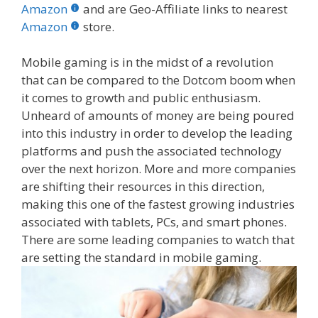
b
er
e
bl
di
e
e
Amazon
and are Geo-Affiliate links to nearest
o
st
r
t
dI
Amazon
store.
o
n
Mobile gaming is in the midst of a revolution
k
that can be compared to the Dotcom boom when
it comes to growth and public enthusiasm.
Unheard of amounts of money are being poured
into this industry in order to develop the leading
platforms and push the associated technology
over the next horizon. More and more companies
are shifting their resources in this direction,
making this one of the fastest growing industries
associated with tablets, PCs, and smart phones.
There are some leading companies to watch that
are setting the standard in mobile gaming.