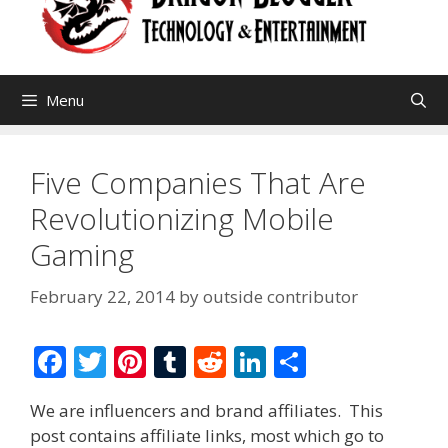
Menu
Five Companies That Are
Revolutionizing Mobile
Gaming
February 22, 2014
by
outside contributor
F
T
Pi
T
R
Li
S
ac
w
nt
u
e
n
h
We are influencers and brand affiliates. This
e
itt
er
m
d
k
ar
post contains affiliate links, most which go to