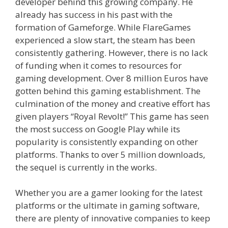
developer behind this growing company. He
already has success in his past with the
formation of Gameforge. While FlareGames
experienced a slow start, the steam has been
consistently gathering. However, there is no lack
of funding when it comes to resources for
gaming development. Over 8 million Euros have
gotten behind this gaming establishment. The
culmination of the money and creative effort has
given players “Royal Revolt!” This game has seen
the most success on Google Play while its
popularity is consistently expanding on other
platforms. Thanks to over 5 million downloads,
the sequel is currently in the works.
Whether you are a gamer looking for the latest
platforms or the ultimate in gaming software,
there are plenty of innovative companies to keep