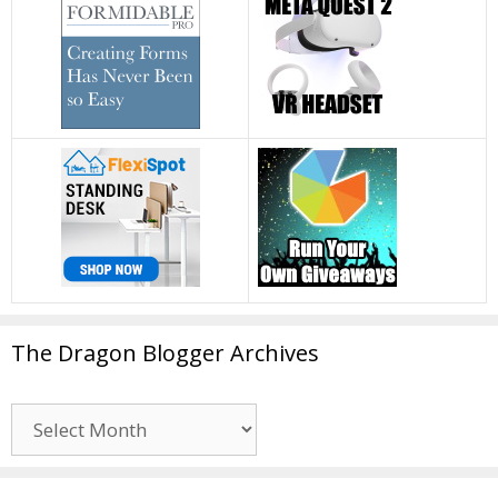
The Dragon Blogger Archives
The
Dragon
Blogger