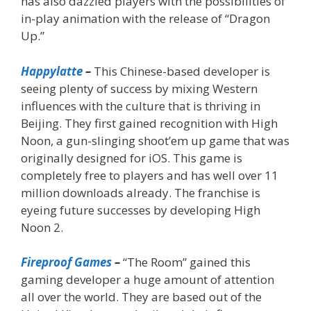
has also dazzled players with the possibilities of
in-play animation with the release of “Dragon
Up.”
Happylatte
–
This Chinese-based developer is
seeing plenty of success by mixing Western
influences with the culture that is thriving in
Beijing. They first gained recognition with High
Noon, a gun-slinging shoot’em up game that was
originally designed for iOS. This game is
completely free to players and has well over 11
million downloads already. The franchise is
eyeing future successes by developing High
Noon 2.
Fireproof Games
–
“The Room” gained this
gaming developer a huge amount of attention
all over the world. They are based out of the