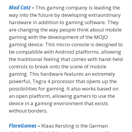
Mad Catz
–
This gaming company is leading the
way into the future by developing extraordinary
hardware in addition to gaming software. They
are changing the way people think about mobile
gaming with the development of the MOJO
gaming device. This micro-console is designed to
be compatible with Android platforms, allowing
the traditional feeling that comes with hand-held
controls to break onto the scene of mobile
gaming. This hardware features an extremely
powerful, Tegra 4 processor that opens up the
possibilities for gaming. It also works based on
an open platform, allowing gamers to use the
device in a gaming environment that exists
without borders.
FlareGames
–
Klaas Kersting is the German