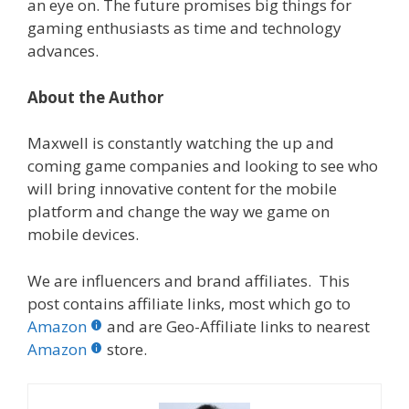
an eye on. The future promises big things for
gaming enthusiasts as time and technology
advances.
About the Author
Maxwell is constantly watching the up and
coming game companies and looking to see who
will bring innovative content for the mobile
platform and change the way we game on
mobile devices.
We are influencers and brand affiliates. This
post contains affiliate links, most which go to
Amazon
and are Geo-Affiliate links to nearest
Amazon
store.