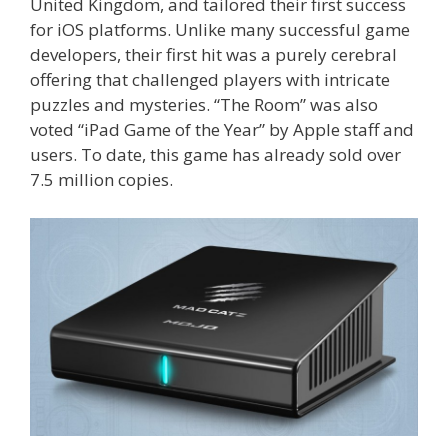
United Kingdom, and tailored their first success
for iOS platforms. Unlike many successful game
developers, their first hit was a purely cerebral
offering that challenged players with intricate
puzzles and mysteries. “The Room” was also
voted “iPad Game of the Year” by Apple staff and
users. To date, this game has already sold over
7.5 million copies.