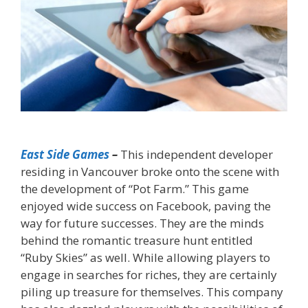
East Side Games
–
This independent developer
residing in Vancouver broke onto the scene with
the development of “Pot Farm.” This game
enjoyed wide success on Facebook, paving the
way for future successes. They are the minds
behind the romantic treasure hunt entitled
“Ruby Skies” as well. While allowing players to
engage in searches for riches, they are certainly
piling up treasure for themselves. This company