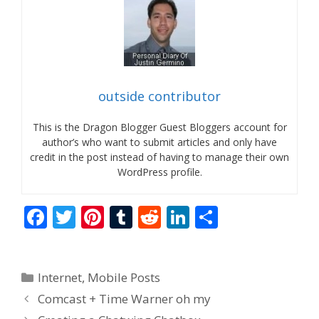
outside contributor
This is the Dragon Blogger Guest Bloggers account for
author’s who want to submit articles and only have
credit in the post instead of having to manage their own
WordPress profile.
F
T
Pi
T
R
Li
S
ac
w
nt
u
e
n
h
e
itt
er
m
d
k
ar
Categories
Internet
,
Mobile Posts
b
er
e
bl
di
e
e
Comcast + Time Warner oh my
o
st
r
t
dI