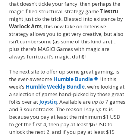
that doesn’t tickle your fancy, then perhaps the
magic-filled structural-strategy game
Tiestru
might just do the trick. Blasted into existence by
Warlock Arts
, this new take on defensive
strategy allows you to get very creative, but also
isn’t cumbersome (as some of this kind are)…
plus there’s MAGIC! Games with magic are
always fun (cuz it’s magic, duh!)!
The next site to offer up some great gaming, is
the ever-awesome
Humble Bundle
! In this
week’s
Humble Weekly Bundle
, we’re looking at
a selection of games hand-picked by those great
folks over at
Joystiq
. Available are
up to
7 games
and 3 soundtracks. The reason I say
up to
is
because you pay at least the minimum $1 USD
to get the first 4, then pay at least $6 USD to
unlock the next 2, and if you pay at least $15