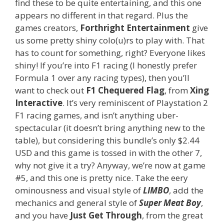
find these to be quite entertaining, and this one
appears no different in that regard. Plus the
games creators,
Forthright Entertainment
give
us some pretty shiny colo(u)rs to play with. That
has to count for something, right? Everyone likes
shiny! If you’re into F1 racing (I honestly prefer
Formula 1 over any racing types), then you’ll
want to check out
F1 Chequered Flag
, from
Xing
Interactive
. It’s very reminiscent of Playstation 2
F1 racing games, and isn’t anything uber-
spectacular (it doesn’t bring anything new to the
table), but considering this bundle’s only $2.44
USD and this game is tossed in with the other 7,
why not give it a try? Anyway, we’re now at game
#5, and this one is pretty nice. Take the eery
ominousness and visual style of
LIMBO
, add the
mechanics and general style of
Super Meat Boy
,
and you have
Just Get Through
, from the great