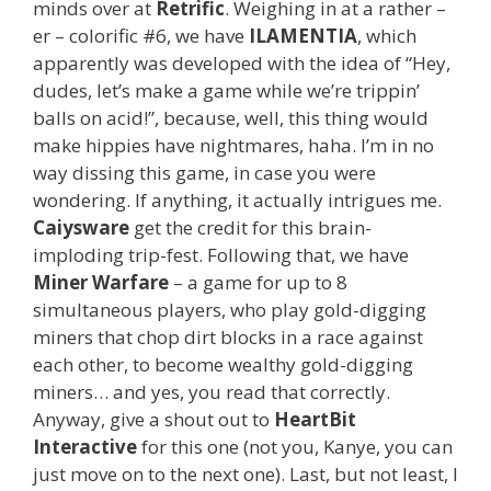
minds over at
Retrific
. Weighing in at a rather –
er – colorific #6, we have
ILAMENTIA
, which
apparently was developed with the idea of “Hey,
dudes, let’s make a game while we’re trippin’
balls on acid!”, because, well, this thing would
make hippies have nightmares, haha. I’m in no
way dissing this game, in case you were
wondering. If anything, it actually intrigues me.
Caiysware
get the credit for this brain-
imploding trip-fest. Following that, we have
Miner Warfare
– a game for up to 8
simultaneous players, who play gold-digging
miners that chop dirt blocks in a race against
each other, to become wealthy gold-digging
miners… and yes, you read that correctly.
Anyway, give a shout out to
HeartBit
Interactive
for this one (not you, Kanye, you can
just move on to the next one). Last, but not least, I