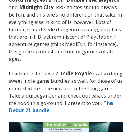
and
Midnight City
. RPG games should always
be fun, and this one’s no different on that take. In
everything else, it kind of is, however. Lots of
humor, squad-style dungeon crawling, graphics
that are in HD, yet reminiscent of Playstation 1
adventure games (think MediEvil, for instance),
this game is robust and fun for gamers of all
ages.
In addition to those 2,
Indie Royale
is also doing
sweet indie game bundles as well, for those of us
interested in some new and refreshing games.
Take a quick gander and check out what’s under
the hood this go-round. I present to you,
The
Debut 21 bundle
!