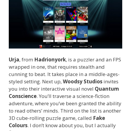
Urja
, from
Hadrionyork
, is a puzzler and an FPS
wrapped in one, that requires stealth and
cunning to beat. It takes place in a middle-ages-
styled setting. Next up,
Woodsy Studios
invites
you into their interactive visual novel
Quantum
Conscience
. You’ll traverse a science-fiction
adventure, where you’ve been granted the ability
to read others’ minds. Third on the list is another
3D cube-rolling puzzle game, called
Fake
Colours
. I don’t know about you, but I actually