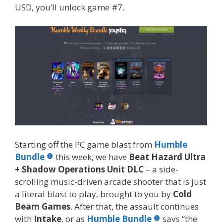
USD, you’ll unlock game #7.
Starting off the PC game blast from
Humble
Bundle
this week, we have
Beat Hazard Ultra
+
Shadow Operations Unit DLC
– a side-
scrolling music-driven arcade shooter that is just
a literal blast to play, brought to you by
Cold
Beam Games
. After that, the assault continues
with
Intake
, or as
Humble Bundle
says “the