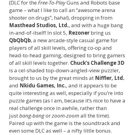
(DLC for the
Free-To-Play
Guns and Robots base
game – what I like to call an “awesome arena
shooter on drugs”, haha!), dropping in from
Masthead Studios, Ltd.
, and with a huge bang
in-and-of-itself! In slot 5,
Rezoner
bring us
QbQbQb
, a new arcade-style casual game for
players of all skill levels, offering co-op and
head-to-head gaming, designed to bring gamers
of all skill levels together.
Chuck’s Challenge 3D
is a cel-shaded top-down-angled-view puzzler,
brought to us by the great minds at
Niffler, Ltd.
and
Nkidu Games, Inc.
, and it appears to be
quite interesting as well, especially if you’re into
puzzle games (as I am, because it’s nice to have a
real challenge once in awhile, rather than
just
bang-bang
or
zoom-zoom
all the time).
Paired up with the game is the soundtrack and
even some DLC as well – a nifty little bonus.