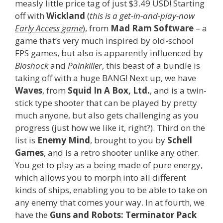
measly little price tag of just $3.49 USD! Starting
off with
Wickland
(
this is a get-in-and-play-now
Early Access game
), from
Mad Ram Software
– a
game that’s very much inspired by old-school
FPS games, but also is apparently influenced by
Bioshock
and
Painkiller
, this beast of a bundle is
taking off with a huge BANG! Next up, we have
Waves
, from
Squid In A Box, Ltd.
, and is a twin-
stick type shooter that can be played by pretty
much anyone, but also gets challenging as you
progress (just how we like it, right?). Third on the
list is
Enemy Mind
, brought to you by
Schell
Games
, and is a retro shooter unlike any other.
You get to play as a being made of pure energy,
which allows you to morph into all different
kinds of ships, enabling you to be able to take on
any enemy that comes your way. In at fourth, we
have the
Guns and Robots: Terminator Pack