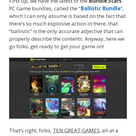
First up, we have the latest of the
Bundle Stars
PC Game bundles, called the “
Ballistic Bundle
“,
which I can only assume is based on the fact that
there’s so much explosive action in there, that
“ballistic” is the only accurate adjective that can
properly describe the contents. Anyway, here we
go folks, get ready to get your game on!
That’s right, folks,
TEN GREAT GAMES
, all at a