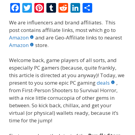
F
T
Pi
T
R
Li
S
ac
w
nt
u
e
n
h
We are influencers and brand affiliates. This
e
itt
er
m
d
k
ar
post contains affiliate links, most which go to
b
er
e
bl
di
e
e
Amazon
and are Geo-Affiliate links to nearest
o
st
r
t
dI
Amazon
store.
o
n
Welcome back, game players of all sorts, and
k
especially PC gamers (because, quite frankly,
this article is directed at you anyway)! Today, we
present to you some epic PC gaming
deals
,
from First-Person Shooters to Survival Horror,
with a nice little cornucopia of other gems in
between. So kick back, chillax, and get your
virtual (or physical) wallets ready, because it’s
time for the jump!