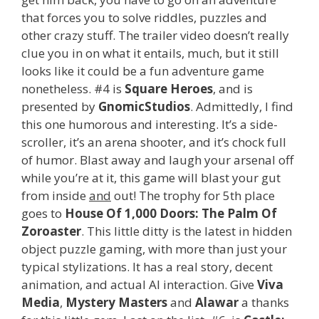
that forces you to solve riddles, puzzles and
other crazy stuff. The trailer video doesn’t really
clue you in on what it entails, much, but it still
looks like it could be a fun adventure game
nonetheless. #4 is
Square Heroes
, and is
presented by
GnomicStudios
. Admittedly, I find
this one humorous and interesting. It’s a side-
scroller, it’s an arena shooter, and it’s chock full
of humor. Blast away and laugh your arsenal off
while you’re at it, this game will blast your gut
from inside
and
out! The trophy for 5th place
goes to
House Of 1,000 Doors: The Palm Of
Zoroaster
. This little ditty is the latest in hidden
object puzzle gaming, with more than just your
typical stylizations. It has a real story, decent
animation, and actual AI interaction. Give
Viva
Media
,
Mystery Masters
and
Alawar
a thanks