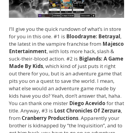
I’ll give you the quick rundown of what’s in store
for you in this one. #1 is
Bloodrayne: Betrayal
,
the latest in the vampire franchise from
Majesco
Entertainment
, with lots more hack, slash &
suck-their-blood action. #2 is
Biglands: A Game
Made By Kids
, which kind of just puts it right
out there for you, but is an adventure game that
pits you on a quest to save the world. I mean,
what else would an adventure game made by
kids have you do? Yeah, don’t answer that, haha.
You can thank one mister
Diego Acevido
for that
title. Anyway, #3 is
Lost Chronicles Of Zerzura
,
from
Cranberry Productions
. Apparently your
brother is kidnapped by “the Inquisition”, and to
get him back, you have to go on an adventure