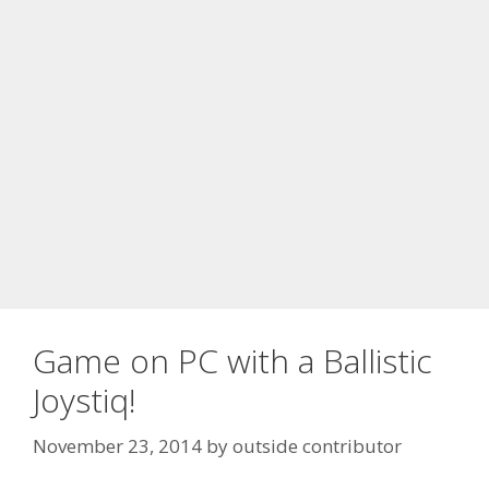
Game on PC with a Ballistic
Joystiq!
November 23, 2014
by
outside contributor