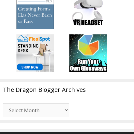
The Dragon Blogger Archives
The
Dragon
Blogger
Archives