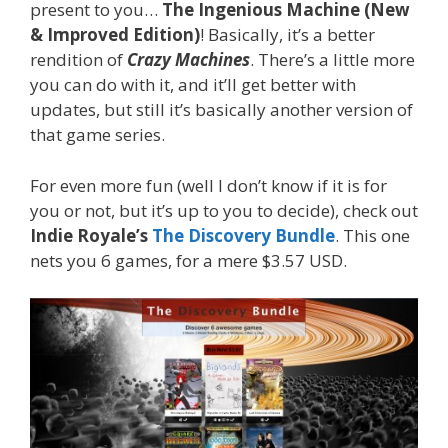
present to you…
The Ingenious Machine (New
& Improved Edition)
! Basically, it’s a better
rendition of
Crazy Machines
. There’s a little more
you can do with it, and it’ll get better with
updates, but still it’s basically another version of
that game series.
For even more fun (well I don’t know if it is for
you or not, but it’s up to you to decide), check out
Indie Royale’s
The Discovery Bundle
. This one
nets you 6 games, for a mere $3.57 USD.