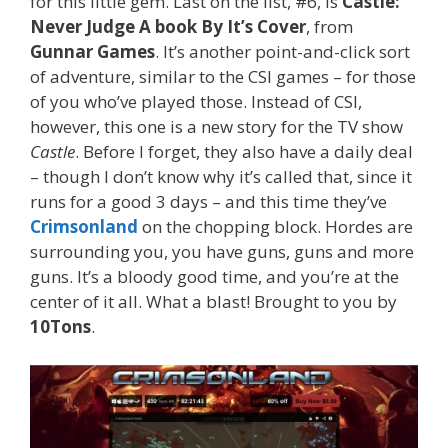
for this little gem. Last on the list, #6, is
Castle:
Never Judge A book By It’s Cover
, from
Gunnar Games
. It’s another point-and-click sort
of adventure, similar to the CSI games – for those
of you who’ve played those. Instead of CSI,
however, this one is a new story for the TV show
Castle
. Before I forget, they also have a daily deal
– though I don’t know why it’s called that, since it
runs for a good 3 days – and this time they’ve
Crimsonland
on the chopping block. Hordes are
surrounding you, you have guns, guns and more
guns. It’s a bloody good time, and you’re at the
center of it all. What a blast! Brought to you by
10Tons
.