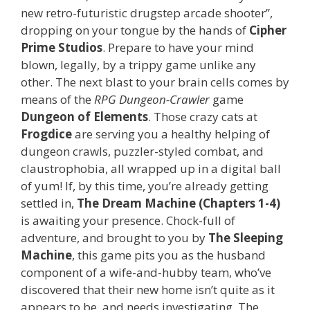
new retro-futuristic drugstep arcade shooter”,
dropping on your tongue by the hands of
Cipher
Prime Studios
. Prepare to have your mind
blown, legally, by a trippy game unlike any
other. The next blast to your brain cells comes by
means of the
RPG Dungeon-Crawler
game
Dungeon of Elements
. Those crazy cats at
Frogdice
are serving you a healthy helping of
dungeon crawls, puzzler-styled combat, and
claustrophobia, all wrapped up in a digital ball
of yum! If, by this time, you’re already getting
settled in,
The Dream Machine (Chapters 1-4)
is awaiting your presence. Chock-full of
adventure, and brought to you by
The Sleeping
Machine
, this game pits you as the husband
component of a wife-and-hubby team, who’ve
discovered that their new home isn’t quite as it
appears to be, and needs investigating. The