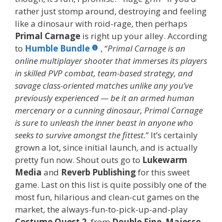
rather just stomp around, destroying and feeling
like a dinosaur with roid-rage, then perhaps
Primal Carnage
is right up your alley. According
to
Humble Bundle
, “
Primal Carnage
is an
online multiplayer shooter that immerses its players
in skilled PVP combat, team-based strategy, and
savage class-oriented matches unlike any you’ve
previously experienced — be it an armed human
mercenary or a cunning dinosaur, Primal Carnage
is sure to unleash the inner beast in anyone who
seeks to survive amongst the fittest.
” It’s certainly
grown a lot, since initial launch, and is actually
pretty fun now. Shout outs go to
Lukewarm
Media
and
Reverb Publishing
for this sweet
game. Last on this list is quite possibly one of the
most fun, hilarious and clean-cut games on the
market, the always-fun-to-pick-up-and-play
Costume Quest 2
, from
Double Fine
,
Majesco