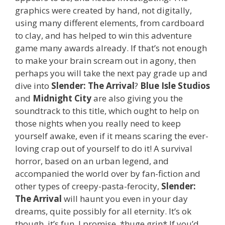
graphics were created by hand, not digitally,
using many different elements, from cardboard
to clay, and has helped to win this adventure
game many awards already. If that’s not enough
to make your brain scream out in agony, then
perhaps you will take the next pay grade up and
dive into
Slender: The Arrival
?
Blue Isle Studios
and
Midnight City
are also giving you the
soundtrack to this title, which ought to help on
those nights when you really need to keep
yourself awake, even if it means scaring the ever-
loving crap out of yourself to do it! A survival
horror, based on an urban legend, and
accompanied the world over by fan-fiction and
other types of creepy-pasta-ferocity,
Slender:
The Arrival
will haunt you even in your day
dreams, quite possibly for all eternity. It’s ok
though, it’s fun, I promise. *huge grin* If you’d