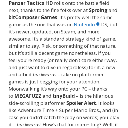
Panzer Tactics HD
rolls onto the battle field
next, thanks to the fine folks over at
Sproing
and
bitComposer Games
. It’s pretty well the same
game as the one that was on
Nintendo
DS, but
it’s newer, updated, on Steam, and more
awesome. It’s a standard strategy kind of game,
similar to say, Risk, or something of that nature,
but it’s still a decent game nonetheless. If you
feel you’re ready (or really don’t care either way,
and just want to dive in regardless) for it, a new –
and albeit
backwards
– take on platformer
games is just begging for your attention.
Moonwalking it’s way onto your PC – thanks
to
MEGAFUZZ
and
tinyBuild
– is the hilarious
side-scrolling platformer
Spoiler Alert
. It looks
like Adventure Time + Super Mario Bros., and (in
case you didn’t catch the play on words) you play
it…
backwards
! How’s that for interesting? Well, if