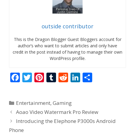
outside contributor
This is the Dragon Blogger Guest Bloggers account for
author’s who want to submit articles and only have
credit in the post instead of having to manage their own
WordPress profile.
F
T
Pi
T
R
Li
S
ac
w
nt
u
e
n
h
e
itt
er
m
d
k
ar
Categories
Entertainment
,
Gaming
b
er
e
bl
di
e
e
Aoao Video Watermark Pro Review
o
st
r
t
dI
Introducing the Elephone P3000s Android
o
n
Phone