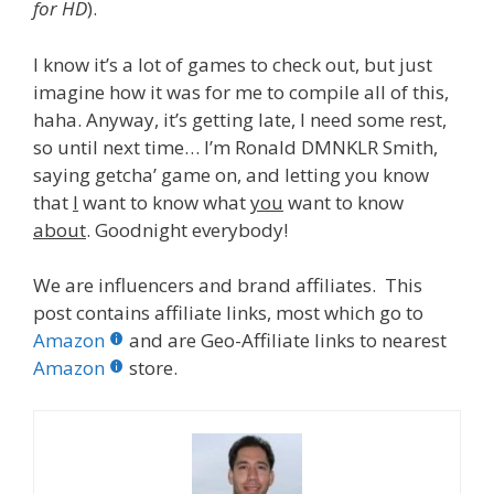
for HD
).
I know it’s a lot of games to check out, but just
imagine how it was for me to compile all of this,
haha. Anyway, it’s getting late, I need some rest,
so until next time… I’m Ronald DMNKLR Smith,
saying getcha’ game on, and letting you know
that
I
want to know what
you
want to know
about
. Goodnight everybody!
We are influencers and brand affiliates. This
post contains affiliate links, most which go to
Amazon
and are Geo-Affiliate links to nearest
Amazon
store.