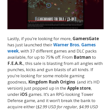
Lastly, if you’re looking for more,
GamersGate
has just launched their
Warner Bros. Games
week
, with 37 different games and DLC packs
available, for up to 75% off. From
Batman
to
F.E.A.R.
, this sale is blasting from all angles with
punches, kicks and gun blasts of all kinds. If
you’re looking for some mobile gaming
goodness,
Kingdom Rush Origins
(and it’s HD
version) just popped up in the
Apple store
,
under
iOS
games. It’s an RPG-looking Tower
Defense game, and it won’t break the bank to
acquire either (
$2.99 USD for regular, $4.99 USD