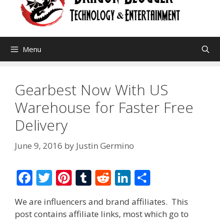
Menu
Gearbest Now With US
Warehouse for Faster Free
Delivery
June 9, 2016
by
Justin Germino
F
T
Pi
T
R
Li
S
ac
w
nt
u
e
n
h
We are influencers and brand affiliates. This
e
itt
er
m
d
k
ar
post contains affiliate links, most which go to