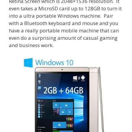
Retina Screen which is 2048×1536 resolution. It
even takes a MicroSD card up to 128GB to turn it
into a ultra portable Windows machine. Pair
with a Bluetooth keyboard and mouse and you
have a really portable mobile machine that can
even do a surprising amount of casual gaming
and business work.