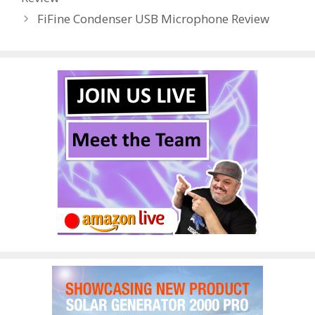
o
n
FiFine Condenser USB Microphone Review
k