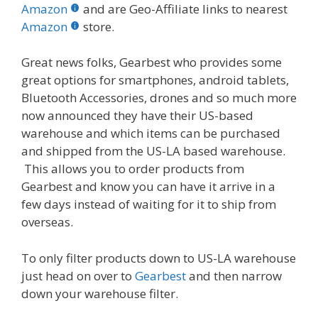
b
er
e
bl
di
e
e
Amazon
and are Geo-Affiliate links to nearest
o
st
r
t
dI
Amazon
store.
o
n
Great news folks, Gearbest who provides some
k
great options for smartphones, android tablets,
Bluetooth Accessories, drones and so much more
now announced they have their US-based
warehouse and which items can be purchased
and shipped from the US-LA based warehouse.
This allows you to order products from
Gearbest and know you can have it arrive in a
few days instead of waiting for it to ship from
overseas.
To only filter products down to US-LA warehouse
just head on over to
Gearbest
and then narrow
down your warehouse filter.