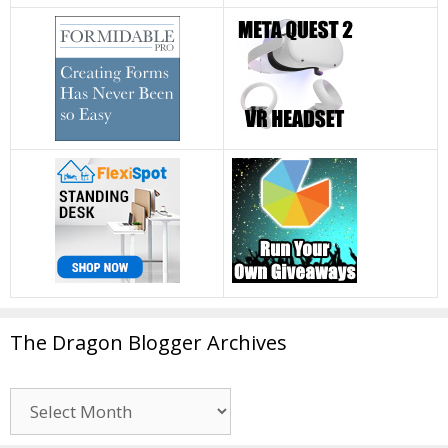
The Dragon Blogger Archives
The
Dragon