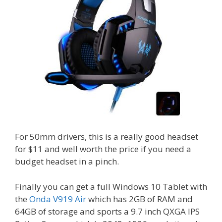
For 50mm drivers, this is a really good headset
for $11 and well worth the price if you need a
budget headset in a pinch.
Finally you can get a full Windows 10 Tablet with
the
Onda V919 Air
which has 2GB of RAM and
64GB of storage and sports a 9.7 inch QXGA IPS