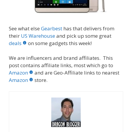
See what else
Gearbest
has that delivers from
their
US Warehouse
and pick up some great
deals
on some gadgets this week!
We are influencers and brand affiliates. This
post contains affiliate links, most which go to
Amazon
and are Geo-Affiliate links to nearest
Amazon
store.