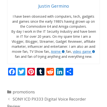
Justin Germino
I have been obsessed with computers, tech, gadgets
and games since the early 1980’s having grown up on
the Commodore 64 and Amiga computers.
By day I work in the IT Security Industry and have been
in IT for over 20 years. On my spare time I am a
Vlogger, Blogger, Streamer, Gadget Reviewer, affiliate
marketer, influencer and entertainer. I am also an avid
movie fan, TV Show fan,
Anime
fan,
video game
fan and fan of trying anything and everything new.
F
T
Pi
T
R
Li
S
ac
w
nt
u
e
n
h
e
itt
er
m
d
k
ar
Categories
promotions
b
er
e
bl
di
e
e
SONY ICD PX333 Digital Voice Recorder
o
st
r
t
dI
Review