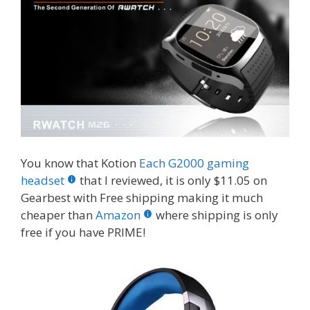
You know that Kotion
Each G2000
gaming
headset
that I reviewed, it is only $11.05 on
Gearbest with Free shipping making it much
cheaper than
Amazon
where shipping is only
free if you have PRIME!