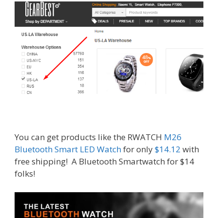
You can get products like the RWATCH
M26
Bluetooth Smart LED Watch
for only
$14.12
with
free shipping! A Bluetooth Smartwatch for $14
folks!