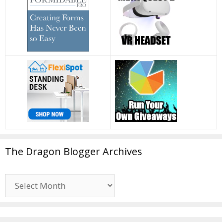
The Dragon Blogger Archives
The
Dragon
Blogger
Archives