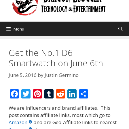
Menu
Get the No.1 D6
Smartwatch on June 6th
June 5, 2016
by
Justin Germino
F
T
Pi
T
R
Li
S
ac
w
nt
u
e
n
h
We are influencers and brand affiliates. This
e
itt
er
m
d
k
ar
post contains affiliate links, most which go to
b
er
e
bl
di
e
e
Amazon
and are Geo-Affiliate links to nearest