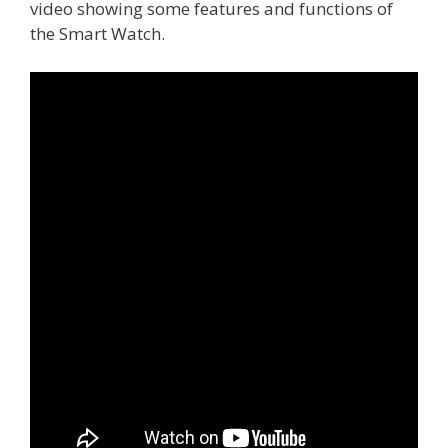
video showing some features and functions of
the Smart Watch.