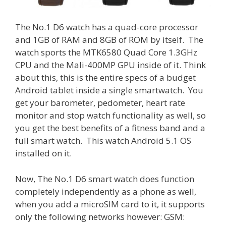
The No.1 D6 watch has a quad-core processor
and 1GB of RAM and 8GB of ROM by itself. The
watch sports the MTK6580 Quad Core 1.3GHz
CPU and the Mali-400MP GPU inside of it. Think
about this, this is the entire specs of a budget
Android tablet inside a single smartwatch. You
get your barometer, pedometer, heart rate
monitor and stop watch functionality as well, so
you get the best benefits of a fitness band and a
full smart watch. This watch Android 5.1 OS
installed on it.
Now, The No.1 D6 smart watch does function
completely independently as a phone as well,
when you add a microSIM card to it, it supports
only the following networks however: GSM: