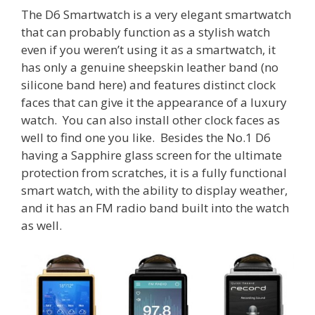
The D6 Smartwatch is a very elegant smartwatch
that can probably function as a stylish watch
even if you weren’t using it as a smartwatch, it
has only a genuine sheepskin leather band (no
silicone band here) and features distinct clock
faces that can give it the appearance of a luxury
watch. You can also install other clock faces as
well to find one you like. Besides the No.1 D6
having a Sapphire glass screen for the ultimate
protection from scratches, it is a fully functional
smart watch, with the ability to display weather,
and it has an FM radio band built into the watch
as well.