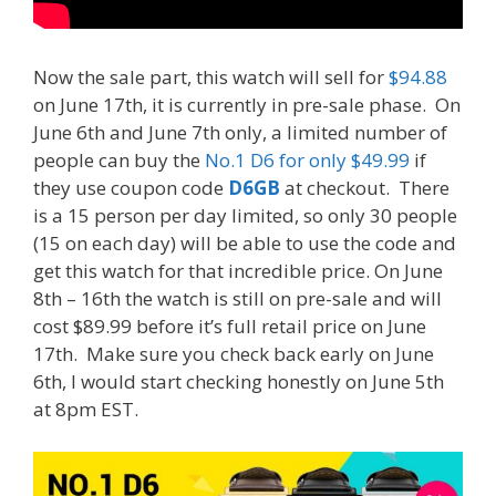
Now the sale part, this watch will sell for
$94.88
on June 17th, it is currently in pre-sale phase. On
June 6th and June 7th only, a limited number of
people can buy the
No.1 D6 for only $49.99
if
they use coupon code
D6GB
at checkout. There
is a 15 person per day limited, so only 30 people
(15 on each day) will be able to use the code and
get this watch for that incredible price. On June
8th – 16th the watch is still on pre-sale and will
cost $89.99 before it’s full retail price on June
17th. Make sure you check back early on June
6th, I would start checking honestly on June 5th
at 8pm EST.