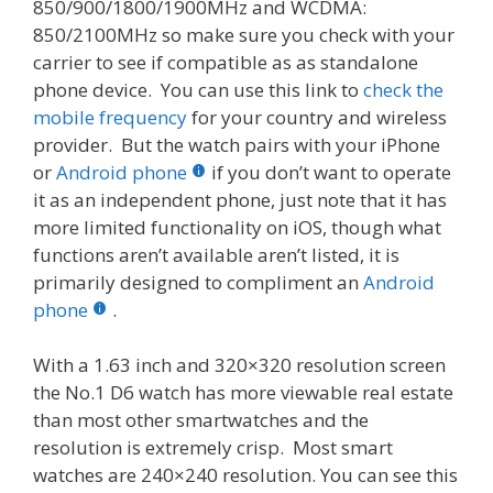
850/900/1800/1900MHz and WCDMA:
850/2100MHz so make sure you check with your
carrier to see if compatible as as standalone
phone device. You can use this link to
check the
mobile frequency
for your country and wireless
provider. But the watch pairs with your iPhone
or
Android phone
if you don’t want to operate
it as an independent phone, just note that it has
more limited functionality on iOS, though what
functions aren’t available aren’t listed, it is
primarily designed to compliment an
Android
phone
.
With a 1.63 inch and 320×320 resolution screen
the No.1 D6 watch has more viewable real estate
than most other smartwatches and the
resolution is extremely crisp. Most smart
watches are 240×240 resolution. You can see this