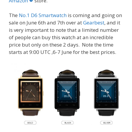
o
st
r
t
dI
Amazon
store.
o
n
The
No.1 D6 Smartwatch
is coming and going on
k
sale on June 6th and 7th over at
Gearbest
, and it
is very important to note that a limited number
of people can buy this watch at an incredible
price but only on these 2 days. Note the time
starts at
9:00 UTC ,6-7
June for the best prices.