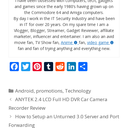
I have been obsessed with computers, tech, gadgets
and games since the early 1980’s having grown up on
the Commodore 64 and Amiga computers.
By day I work in the IT Security Industry and have been
in IT for over 20 years. On my spare time I am a
Vlogger, Blogger, Streamer, Gadget Reviewer, affiliate
marketer, influencer and entertainer. I am also an avid
movie fan, TV Show fan,
Anime
fan,
video game
fan and fan of trying anything and everything new.
F
T
Pi
T
R
Li
S
ac
w
nt
u
e
n
h
e
itt
er
m
d
k
ar
Categories
Android
,
promotions
,
Technology
b
er
e
bl
di
e
e
ANYTEK 2.4 LCD Full HD DVR Car Camera
o
st
r
t
dI
Recorder Review
o
n
How to Setup an Unturned 3.0 Server and Port
k
Forwarding