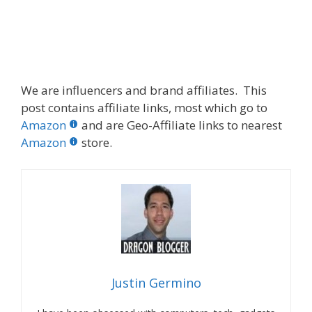
We are influencers and brand affiliates. This
post contains affiliate links, most which go to
Amazon
and are Geo-Affiliate links to nearest
Amazon
store.
Justin Germino