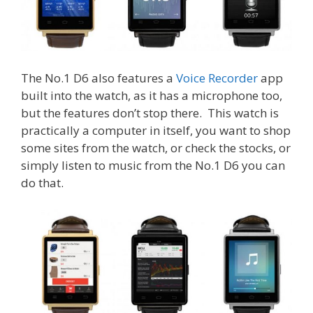
The No.1 D6 also features a
Voice Recorder
app
built into the watch, as it has a microphone too,
but the features don’t stop there. This watch is
practically a computer in itself, you want to shop
some sites from the watch, or check the stocks, or
simply listen to music from the No.1 D6 you can
do that.