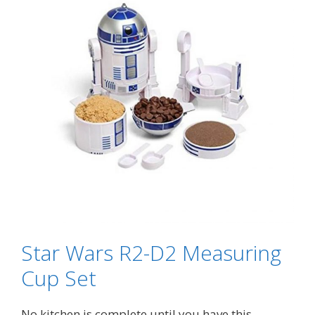
Star Wars R2-D2 Measuring
Cup Set
No kitchen is complete until you have this