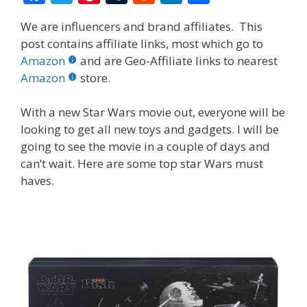
ac
w
nt
u
e
n
h
We are influencers and brand affiliates. This
e
itt
er
m
d
k
ar
post contains affiliate links, most which go to
b
er
e
bl
di
e
e
Amazon
and are Geo-Affiliate links to nearest
o
st
r
t
dI
Amazon
store.
o
n
With a new Star Wars movie out, everyone will be
k
looking to get all new toys and gadgets. I will be
going to see the movie in a couple of days and
can’t wait. Here are some top star Wars must
haves.