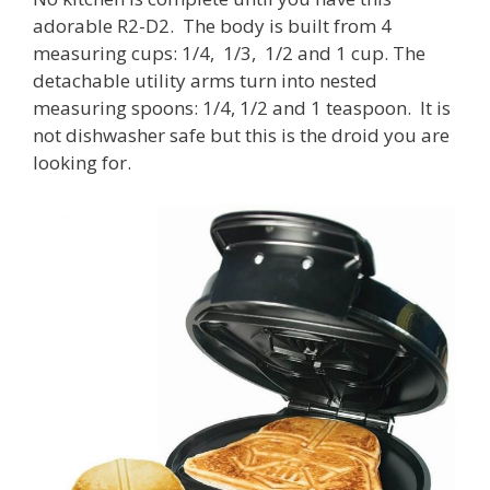
adorable R2-D2. The body is built from 4
measuring cups: 1/4, 1/3, 1/2 and 1 cup. The
detachable utility arms turn into nested
measuring spoons: 1/4, 1/2 and 1 teaspoon. It is
not dishwasher safe but this is the droid you are
looking for.