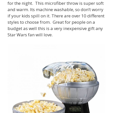
for the night. This microfiber throw is super soft
and warm. Its machine washable, so don’t worry
if your kids spill on it. There are over 10 different
styles to choose from. Great for people on a
budget as well this is a very inexpensive gift any
Star Wars fan will love.