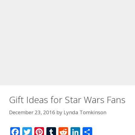
Gift Ideas for Star Wars Fans
December 23, 2016
by
Lynda Tomkinson
F
T
Pi
T
R
Li
S