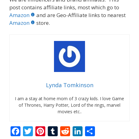
post contains affiliate links, most which go to
Amazon
and are Geo-Affiliate links to nearest
Amazon
store.
Lynda Tomkinson
I am a stay at home mom of 3 crazy kids. I love Game
of Thrones, Harry Potter, Lord of the rings, marvel
movies etc..
F
T
Pi
T
R
Li
S