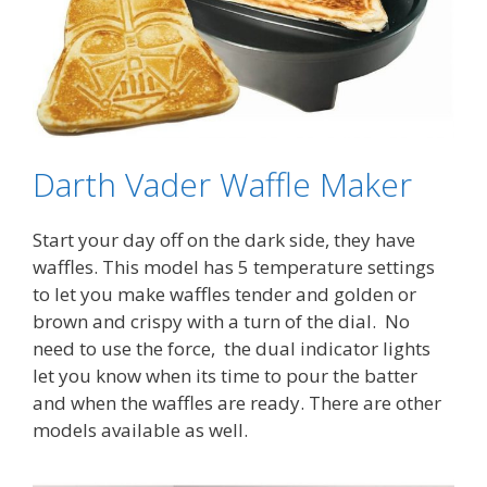
Darth Vader Waffle Maker
Start your day off on the dark side, they have
waffles. This model has 5 temperature settings
to let you make waffles tender and golden or
brown and crispy with a turn of the dial. No
need to use the force, the dual indicator lights
let you know when its time to pour the batter
and when the waffles are ready. There are other
models available as well.