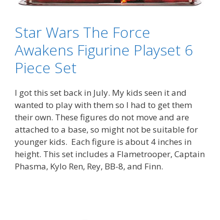
Star Wars The Force
Awakens Figurine Playset 6
Piece Set
I got this set back in July. My kids seen it and
wanted to play with them so I had to get them
their own. These figures do not move and are
attached to a base, so might not be suitable for
younger kids. Each figure is about 4 inches in
height. This set includes a Flametrooper, Captain
Phasma, Kylo Ren, Rey, BB-8, and Finn.