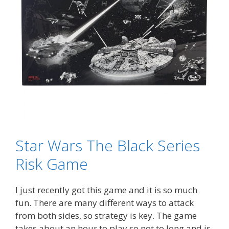
Star Wars The Black Series
Risk Game
I just recently got this game and it is so much
fun. There are many different ways to attack
from both sides, so strategy is key. The game
takes about an hour to play so not to long and is