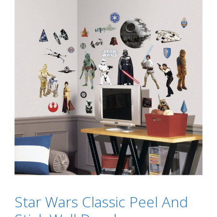
Star Wars Classic Peel And