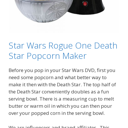
Star Wars Rogue One Death
Star Popcorn Maker
Before you pop in your Star Wars DVD, first you
need some popcorn and what better way to
make it then with the Death Star. The top half of
the Death Star conveniently doubles as a fun
serving bowl. There is a measuring cup to melt
butter or warm oil in which you can then pour
over your popped corn in the serving bowl.
We are influencers and brand affiliates. This