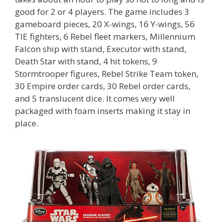
good for 2 or 4 players. The game includes 3
gameboard pieces, 20 X-wings, 16 Y-wings, 56
TIE fighters, 6 Rebel fleet markers, Millennium
Falcon ship with stand, Executor with stand,
Death Star with stand, 4 hit tokens, 9
Stormtrooper figures, Rebel Strike Team token,
30 Empire order cards, 30 Rebel order cards,
and 5 translucent dice. It comes very well
packaged with foam inserts making it stay in
place.