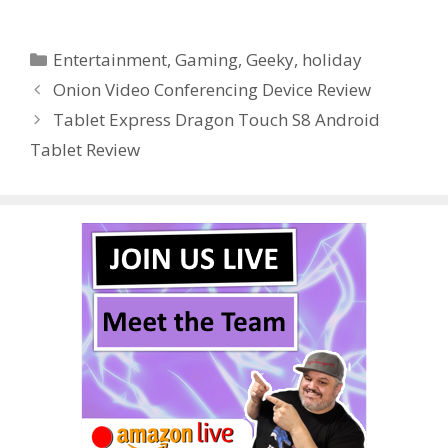
ac
w
nt
u
e
n
h
e
itt
er
m
d
k
ar
Categories
Entertainment
,
Gaming
,
Geeky
,
holiday
b
er
e
bl
di
e
e
Onion Video Conferencing Device Review
o
st
r
t
dI
Tablet Express Dragon Touch S8 Android
o
n
Tablet Review
k