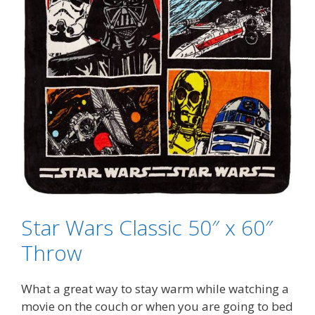
Star Wars Classic 50″ x 60″
Throw
What a great way to stay warm while watching a
movie on the couch or when you are going to bed