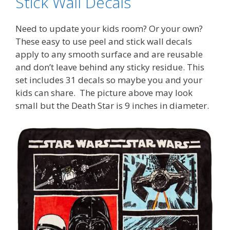
Stick Wall Decals
Need to update your kids room? Or your own?
These easy to use peel and stick wall decals
apply to any smooth surface and are reusable
and don’t leave behind any sticky residue. This
set includes 31 decals so maybe you and your
kids can share. The picture above may look
small but the Death Star is 9 inches in diameter.