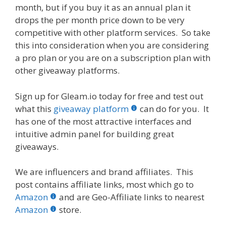
month, but if you buy it as an annual plan it
drops the per month price down to be very
competitive with other platform services. So take
this into consideration when you are considering
a pro plan or you are on a subscription plan with
other giveaway platforms.
Sign up for Gleam.io today for free and test out
what this
giveaway platform
can do for you. It
has one of the most attractive interfaces and
intuitive admin panel for building great
giveaways.
We are influencers and brand affiliates. This
post contains affiliate links, most which go to
Amazon
and are Geo-Affiliate links to nearest
Amazon
store.