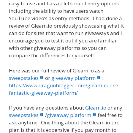
easy to use and has a plethora of entry options
including the ability to have users watch
YouTube video’s as entry methods. I had done a
review of Gleam.io previously showcasing what it
can do for sites that want to run giveaways and I
encourage you to test it out if you are familiar
with other giveaway platforms so you can
compare the differences for yourself.
Here was our full review of Gleam.io as a
sweepstakes
or
giveaway platform
:
https://www.dragonblogger.com/gleam-is-one-
fantastic-giveaway-platform/
If you have any questions about
Gleam.io
or any
sweepstakes
/
giveaway platform
feel free to
ask anytime. One thing about the Gleam.io pro
plan is that it is expensive if you pay month to