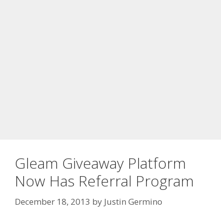
Gleam Giveaway Platform
Now Has Referral Program
December 18, 2013
by
Justin Germino