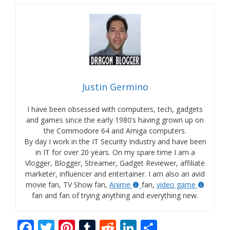
Justin Germino
I have been obsessed with computers, tech, gadgets
and games since the early 1980’s having grown up on
the Commodore 64 and Amiga computers.
By day I work in the IT Security Industry and have been
in IT for over 20 years. On my spare time I am a
Vlogger, Blogger, Streamer, Gadget Reviewer, affiliate
marketer, influencer and entertainer. I am also an avid
movie fan, TV Show fan,
Anime
fan,
video game
fan and fan of trying anything and everything new.
F
T
Pi
T
R
Li
S