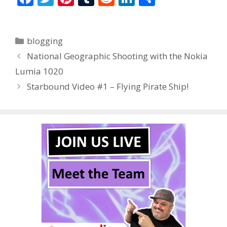
ac
w
nt
u
e
n
h
e
itt
er
m
d
k
ar
Categories
blogging
b
er
e
bl
di
e
e
National Geographic Shooting with the Nokia
o
st
r
t
dI
Lumia 1020
o
n
Starbound Video #1 – Flying Pirate Ship!
k