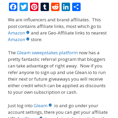
F
T
Pi
T
R
Li
S
ac
w
nt
u
e
n
h
We are influencers and brand affiliates. This
e
itt
er
m
d
k
ar
post contains affiliate links, most which go to
b
er
e
bl
di
e
e
Amazon
and are Geo-Affiliate links to nearest
o
st
r
t
dI
Amazon
store.
o
n
The
Gleam sweepstakes platform
now has a
k
pretty fantastic referral program that bloggers
can take advantage of right away. Now if you
refer anyone to sign up and use Glean.io to run
their next or future giveaways you will receive
either credit which can be applied as discounts
to your own subscription or cash.
Just log into
Gleam
.io and go under your
account settings, there you can get your affiliate