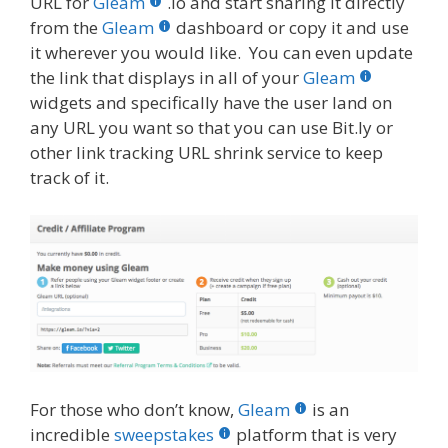
URL for
Gleam
.io and start sharing it directly
from the
Gleam
dashboard or copy it and use
it wherever you would like. You can even update
the link that displays in all of your
Gleam
widgets and specifically have the user land on
any URL you want so that you can use Bit.ly or
other link tracking URL shrink service to keep
track of it.
For those who don’t know,
Gleam
is an
incredible
sweepstakes
platform that is very