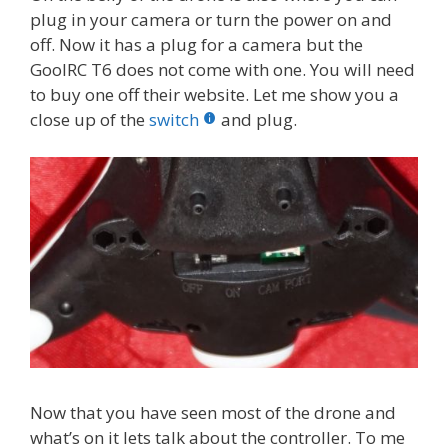
plug in your camera or turn the power on and
off. Now it has a plug for a camera but the
GoolRC T6 does not come with one. You will need
to buy one off their website. Let me show you a
close up of the
switch
and plug.
Now that you have seen most of the drone and
what’s on it lets talk about the controller. To me