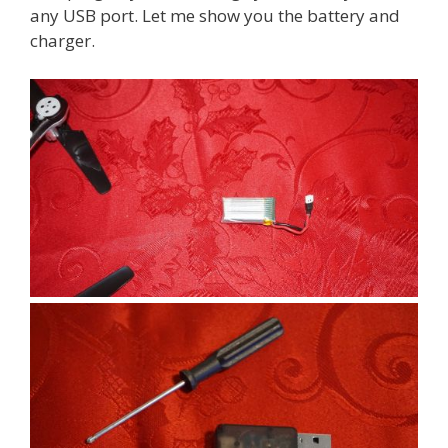
any USB port. Let me show you the battery and
charger.