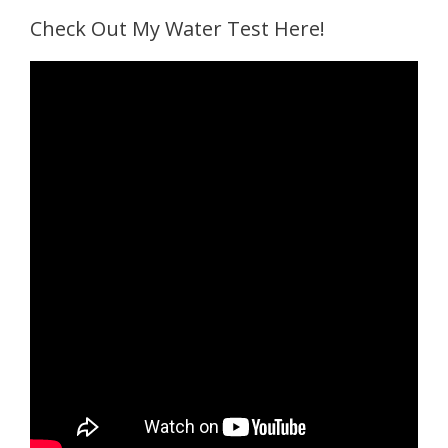
Check Out My Water Test Here!