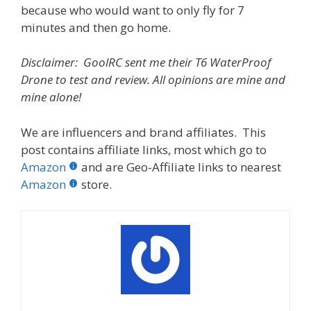
because who would want to only fly for 7
minutes and then go home.
Disclaimer: GoolRC sent me their T6 WaterProof
Drone to test and review. All opinions are mine and
mine alone!
We are influencers and brand affiliates. This
post contains affiliate links, most which go to
Amazon
and are Geo-Affiliate links to nearest
Amazon
store.