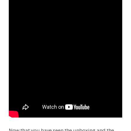
Now that you have seen the unboxing and the