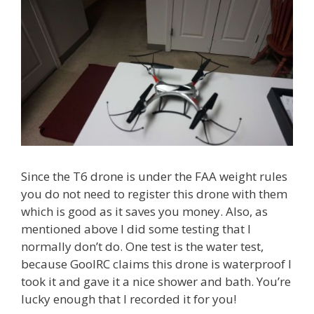
Since the T6 drone is under the FAA weight rules
you do not need to register this drone with them
which is good as it saves you money. Also, as
mentioned above I did some testing that I
normally don’t do. One test is the water test,
because GoolRC claims this drone is waterproof I
took it and gave it a nice shower and bath. You’re
lucky enough that I recorded it for you!