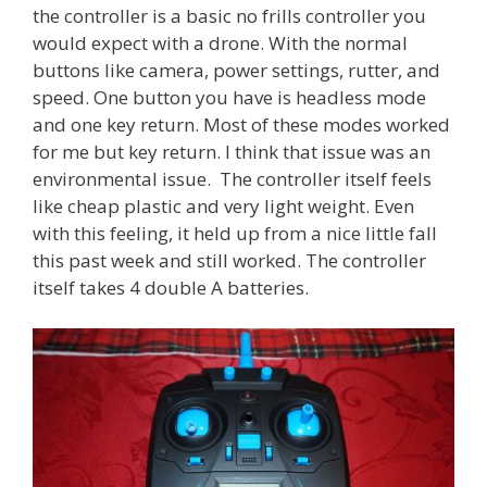
the controller is a basic no frills controller you
would expect with a drone. With the normal
buttons like camera, power settings, rutter, and
speed. One button you have is headless mode
and one key return. Most of these modes worked
for me but key return. I think that issue was an
environmental issue. The controller itself feels
like cheap plastic and very light weight. Even
with this feeling, it held up from a nice little fall
this past week and still worked. The controller
itself takes 4 double A batteries.