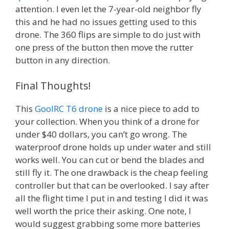
attention. I even let the 7-year-old neighbor fly
this and he had no issues getting used to this
drone. The 360 flips are simple to do just with
one press of the button then move the rutter
button in any direction.
Final Thoughts!
This
GoolRC T6 drone
is a nice piece to add to
your collection. When you think of a drone for
under $40 dollars, you can’t go wrong. The
waterproof drone holds up under water and still
works well. You can cut or bend the blades and
still fly it. The one drawback is the cheap feeling
controller but that can be overlooked. I say after
all the flight time I put in and testing I did it was
well worth the price their asking. One note, I
would suggest grabbing some more batteries