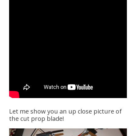
Let me show you an up close picture of
the cut prop blade!