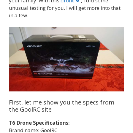
your family. With this
drone
, I did some
unusual testing for you. I will get more into that
in a few.
First, let me show you the specs from
the GoolRC site
T6 Drone Specifications:
Brand name: GoolRC