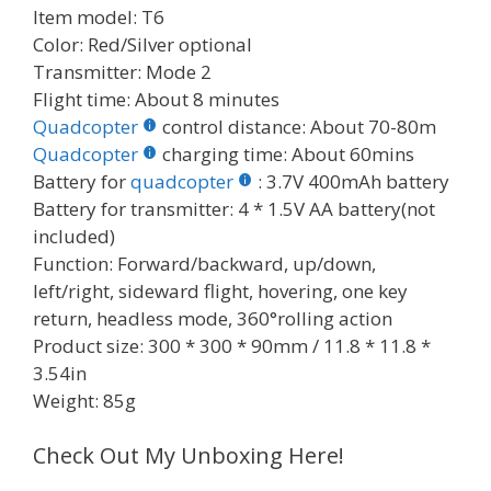
Item model: T6
Color: Red/Silver optional
Transmitter: Mode 2
Flight time: About 8 minutes
Quadcopter
control distance: About 70-80m
Quadcopter
charging time: About 60mins
Battery for
quadcopter
: 3.7V 400mAh battery
Battery for transmitter: 4 * 1.5V AA battery(not
included)
Function: Forward/backward, up/down,
left/right, sideward flight, hovering, one key
return, headless mode, 360°rolling action
Product size: 300 * 300 * 90mm / 11.8 * 11.8 *
3.54in
Weight: 85g
Check Out My Unboxing Here!