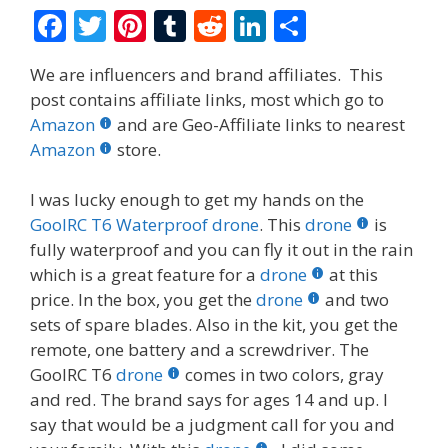
F
T
Pi
T
R
Li
S
ac
w
nt
u
e
n
h
We are influencers and brand affiliates. This
e
itt
er
m
d
k
ar
post contains affiliate links, most which go to
b
er
e
bl
di
e
e
Amazon
and are Geo-Affiliate links to nearest
o
st
r
t
dI
Amazon
store.
o
n
I was lucky enough to get my hands on the
k
GoolRC T6 Waterproof drone
. This
drone
is
fully waterproof and you can fly it out in the rain
which is a great feature for a
drone
at this
price. In the box, you get the
drone
and two
sets of spare blades. Also in the kit, you get the
remote, one battery and a screwdriver. The
GoolRC T6
drone
comes in two colors, gray
and red. The brand says for ages 14 and up. I
say that would be a judgment call for you and