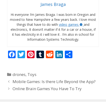
James Braga
Hi everyone I’m James Braga. I was born in Oregon and
moved to New Hampshire a few years back. I love most
things that have to do with
video games
and
electronics, It doesn’t matter if it for a car or a house, if
it has electricity in it i will love it . I’m also in school for
Information Systems Technology.
F
T
Pi
T
R
Li
S
ac
w
nt
u
e
n
h
e
itt
er
m
d
k
ar
Categories
drones
,
Toys
b
er
e
bl
di
e
e
Mobile Games: Is there Life Beyond the App?
o
st
r
t
dI
Online Brain Games You Have To Try
o
n
k