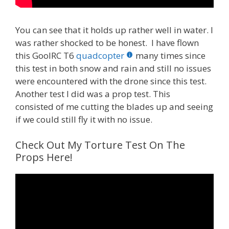
You can see that it holds up rather well in water. I
was rather shocked to be honest. I have flown
this GoolRC T6
quadcopter
many times since
this test in both snow and rain and still no issues
were encountered with the drone since this test.
Another test I did was a prop test. This
consisted of me cutting the blades up and seeing
if we could still fly it with no issue.
Check Out My Torture Test On The
Props Here!