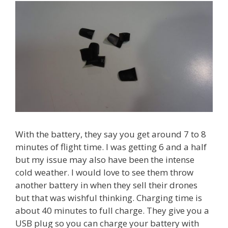
With the battery, they say you get around 7 to 8
minutes of flight time. I was getting 6 and a half
but my issue may also have been the intense
cold weather. I would love to see them throw
another battery in when they sell their drones
but that was wishful thinking. Charging time is
about 40 minutes to full charge. They give you a
USB plug so you can charge your battery with