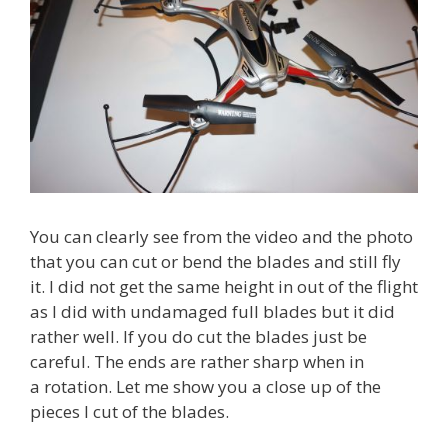
You can clearly see from the video and the photo
that you can cut or bend the blades and still fly
it. I did not get the same height in out of the flight
as I did with undamaged full blades but it did
rather well. If you do cut the blades just be
careful. The ends are rather sharp when in
a rotation. Let me show you a close up of the
pieces I cut of the blades.