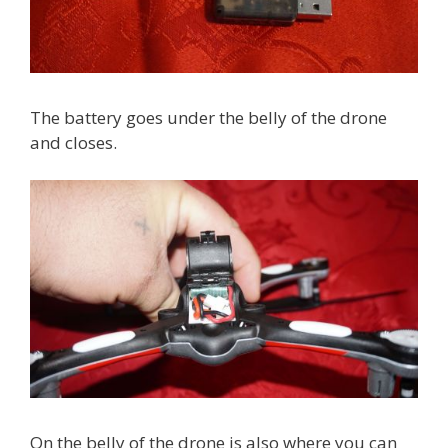
The battery goes under the belly of the drone
and closes.
On the belly of the drone is also where you can