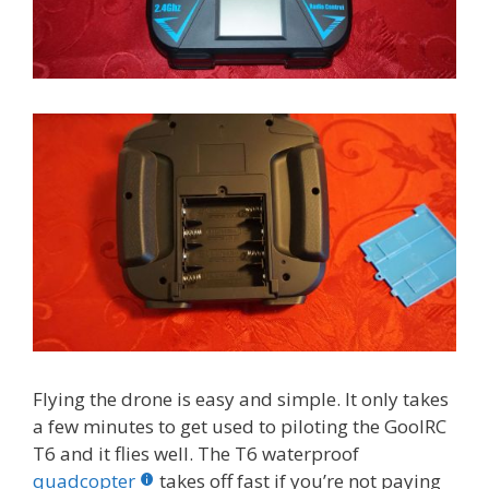
Flying the drone is easy and simple. It only takes
a few minutes to get used to piloting the GoolRC
T6 and it flies well. The T6 waterproof
quadcopter
takes off fast if you’re not paying