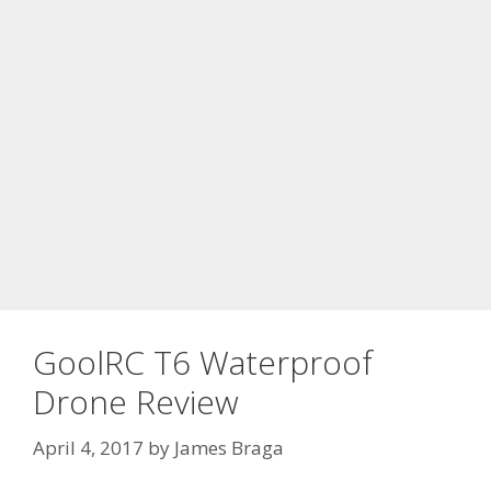
GoolRC T6 Waterproof
Drone Review
April 4, 2017
by
James Braga