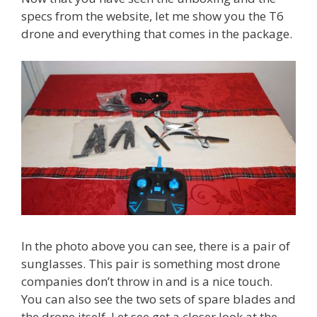
specs from the website, let me show you the T6
drone and everything that comes in the package.
In the photo above you can see, there is a pair of
sunglasses. This pair is something most drone
companies don’t throw in and is a nice touch.
You can also see the two sets of spare blades and
the drone itself. Let see get a closer look at the