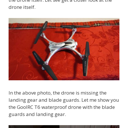
drone itself.
In the above photo, the drone is missing the
landing gear and blade guards. Let me show you
the GoolRC T6 waterproof drone with the blade
guards and landing gear.