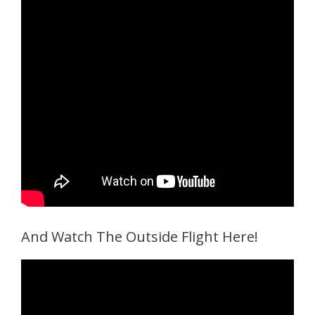
And Watch The Outside Flight Here!