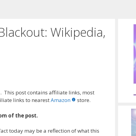
lackout: Wikipedia,
e
 This post contains affiliate links, most
liate links to nearest
Amazon
store.
om of the post.
act today may be a reflection of what this