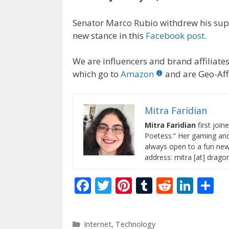
Senator Marco Rubio withdrew his supp
new stance in this
Facebook post
.
We are influencers and brand affiliates.
which go to
Amazon
and are Geo-Affi
Mitra Faridian
Mitra Faridian
first join
Poetess.” Her gaming and 
always open to a fun new 
address: mitra [at] drag
F
T
Pi
T
R
Li
S
ac
w
nt
u
e
n
h
e
itt
er
m
d
k
ar
Categories
Internet
,
Technology