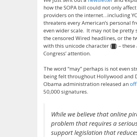
how the SOPA bill could not only affec
providers on the internet…including Y
threatens every American’s personal 
even wider scale. It may not be pretty
the censored Wired headlines, or the tw
with this unicode character (▇) – these
Congress’ attention.
The word “may” perhaps is not even st
being felt throughout Hollywood and 
Obama administration released an
off
50,000 signatures.
While we believe that online pir
problem that requires a serious 
support legislation that reduce