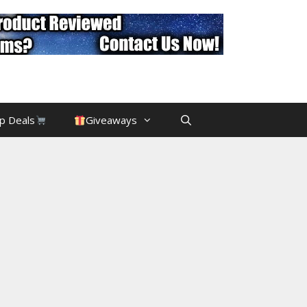
p Deals
Giveaways