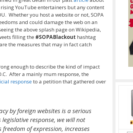
t rising YouTube entertainers but any content
OU. Whether you host a website or not, SOPA
freedoms and could damage the web on an
 seeing the above splash page on Wikipedia,
eets filling the
#SOPABlackout
hashtag
 are the measures that may in fact catch
rong enough to describe the kind of impact
D.C. After a mainly mum response, the
icial response
to a petition that gathered over
acy by foreign websites is a serious
legislative response, we will not
s freedom of expression, increases