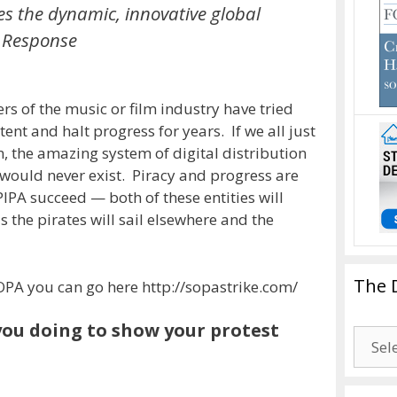
es the dynamic, innovative global
e Response
 of the music or film industry have tried
nt and halt progress for years. If we all just
 the amazing system of digital distribution
ould never exist. Piracy and progress are
PIPA succeed — both of these entities will
 the pirates will sail elsewhere and the
The 
t SOPA you can go here http://sopastrike.com/
ou doing to show your protest
The
Drago
Blogg