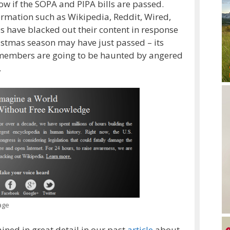
ow if the SOPA and PIPA bills are passed.
ormation such as Wikipedia, Reddit, Wired,
es have blacked out their content in response
ristmas season may have just passed – its
 members are going to be haunted by angered
.
age
ined in great detail in our past
article
about