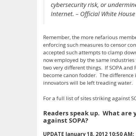
cybersecurity risk, or undermin
Internet. – Official White Hous
Remember, the more nefarious members
enforcing such measures to censor conte
accepted such attempts to clamp down,
now employed by the same industries w
two very different things. If SOPA and 
become canon fodder. The difference is
innovators will be left treading water.
For a full list of sites striking agains
Readers speak up. What are y
against SOPA?
UPDATE January 18, 2012 10:50 AM: