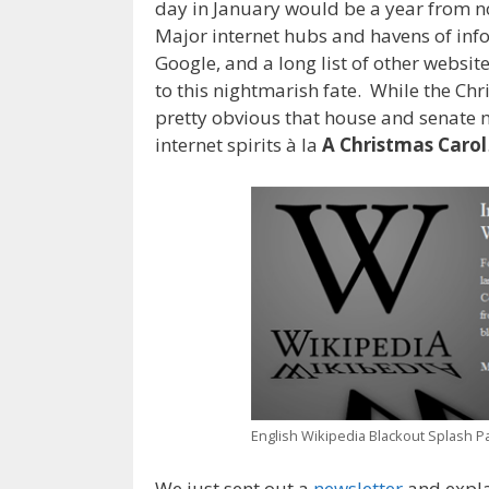
day in January would be a year from n
Major internet hubs and havens of inf
Google, and a long list of other websit
to this nightmarish fate. While the Ch
pretty obvious that house and senate
internet spirits à la
A Christmas Carol
English Wikipedia Blackout Splash P
We just sent out a
newsletter
and expla