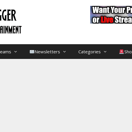
treams
Newsletters
Categories
Sho