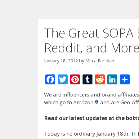
The Great SOPA B
Reddit, and Mor
January 18, 2012
by
Mitra Faridian
F
T
Pi
T
R
Li
S
ac
w
nt
u
e
n
h
We are influencers and brand affiliates.
e
itt
er
m
d
k
ar
which go to
Amazon
and are Geo-Affi
b
er
e
bl
di
e
e
o
st
r
t
dI
Read our latest updates at the bott
o
n
Today is no ordinary January 18th. In f
k