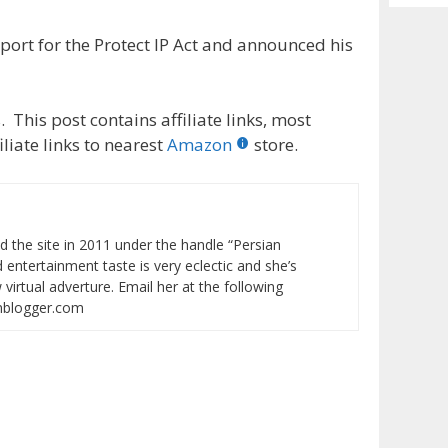
Archiv
ort for the Protect IP Act and announced his
 This post contains affiliate links, most
liate links to nearest
Amazon
store.
ed the site in 2011 under the handle “Persian
entertainment taste is very eclectic and she’s
virtual adverture. Email her at the following
onblogger.com