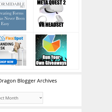
Dragon Blogger Archives
n
er