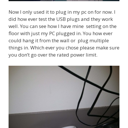
Now I only used it to plug in my pc on for now. I
did how ever test the USB plugs and they work
well. You can see how I have mine setting on the
floor with just my PC plugged in. You how ever
could hang it from the wall or plug multiple
things in. Which ever you chose please make sure
you don’t go over the rated power limit.