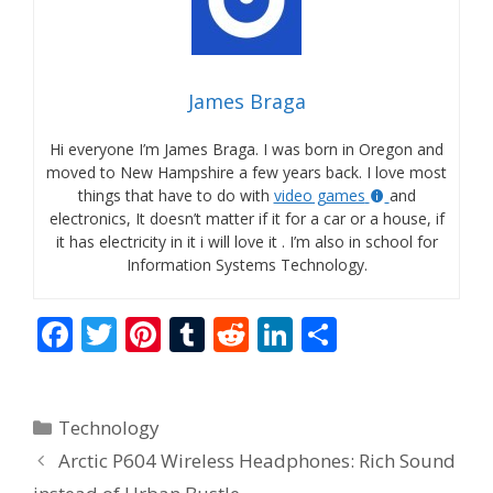
James Braga
Hi everyone I’m James Braga. I was born in Oregon and
moved to New Hampshire a few years back. I love most
things that have to do with
video games
and
electronics, It doesn’t matter if it for a car or a house, if
it has electricity in it i will love it . I’m also in school for
Information Systems Technology.
F
T
Pi
T
R
Li
S
ac
w
nt
u
e
n
h
e
itt
er
m
d
k
ar
Categories
Technology
b
er
e
bl
di
e
e
Arctic P604 Wireless Headphones: Rich Sound
o
st
r
t
dI