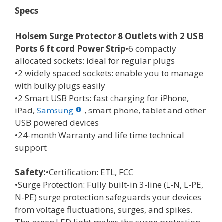
Specs
Holsem Surge Protector 8 Outlets with 2 USB
Ports 6 ft cord Power Strip
•6 compactly
allocated sockets: ideal for regular plugs
•2 widely spaced sockets: enable you to manage
with bulky plugs easily
•2 Smart USB Ports: fast charging for iPhone,
iPad,
Samsung
, smart phone, tablet and other
USB powered devices
•24-month Warranty and life time technical
support
Safety:
•Certification: ETL, FCC
•Surge Protection: Fully built-in 3-line (L-N, L-PE,
N-PE) surge protection safeguards your devices
from voltage fluctuations, surges, and spikes.
The green LED light makes the surge protection