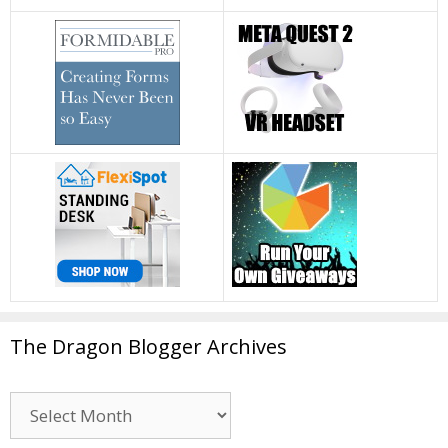
The Dragon Blogger Archives
The
Dragon