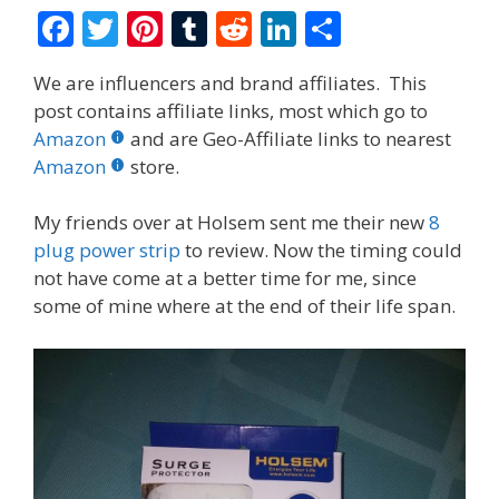
F
T
Pi
T
R
Li
S
ac
w
nt
u
e
n
h
We are influencers and brand affiliates. This
e
itt
er
m
d
k
ar
post contains affiliate links, most which go to
b
er
e
bl
di
e
e
Amazon
and are Geo-Affiliate links to nearest
o
st
r
t
dI
Amazon
store.
o
n
My friends over at Holsem sent me their new
8
k
plug power strip
to review. Now the timing could
not have come at a better time for me, since
some of mine where at the end of their life span.