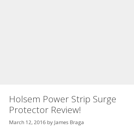
Holsem Power Strip Surge
Protector Review!
March 12, 2016
by
James Braga