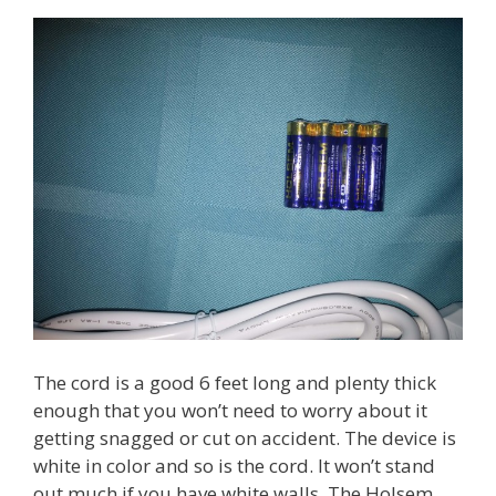
The cord is a good 6 feet long and plenty thick
enough that you won’t need to worry about it
getting snagged or cut on accident. The device is
white in color and so is the cord. It won’t stand
out much if you have white walls. The Holsem