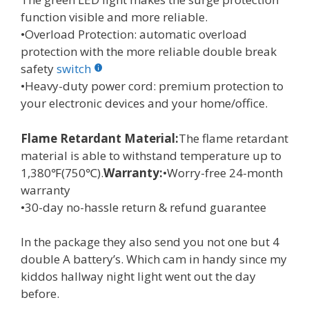
function visible and more reliable.
•Overload Protection: automatic overload
protection with the more reliable double break
safety
switch
•Heavy-duty power cord: premium protection to
your electronic devices and your home/office.
Flame Retardant Material:
The flame retardant
material is able to withstand temperature up to
1,380℉(750℃).
Warranty:
•Worry-free 24-month
warranty
•30-day no-hassle return & refund guarantee
In the package they also send you not one but 4
double A battery’s. Which cam in handy since my
kiddos hallway night light went out the day
before.