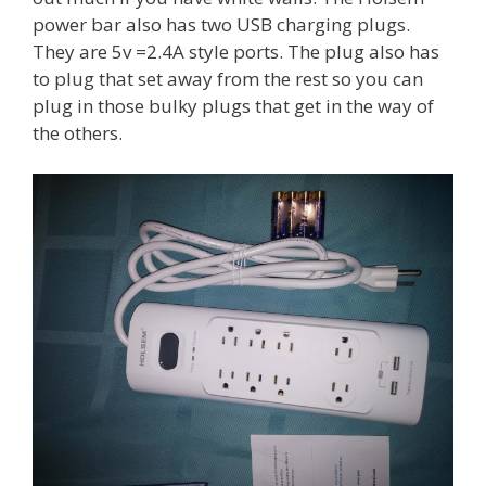
power bar also has two USB charging plugs.
They are 5v =2.4A style ports. The plug also has
to plug that set away from the rest so you can
plug in those bulky plugs that get in the way of
the others.