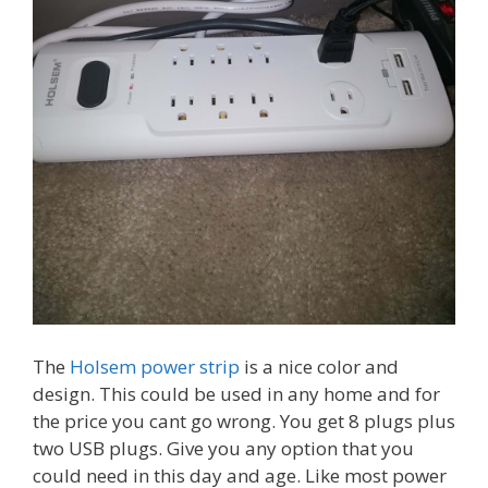
The
Holsem power strip
is a nice color and
design. This could be used in any home and for
the price you cant go wrong. You get 8 plugs plus
two USB plugs. Give you any option that you
could need in this day and age. Like most power