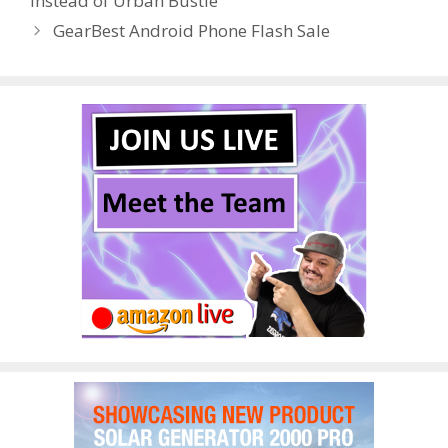
instead of Urban Bustle
o
n
GearBest Android Phone Flash Sale
k