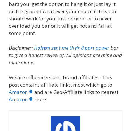
bars you get the option to hang it or just lay it
on the ground what ever your choice is this bar
should work for you. Just remember to never
over load you bar or it will get hot and fail at
some point.
Disclaimer:
Holsem sent me their 8 port power
bar
to give a honest review of. All opinions are mine and
mine alone.
We are influencers and brand affiliates. This
post contains affiliate links, most which go to
Amazon
and are Geo-Affiliate links to nearest
Amazon
store.