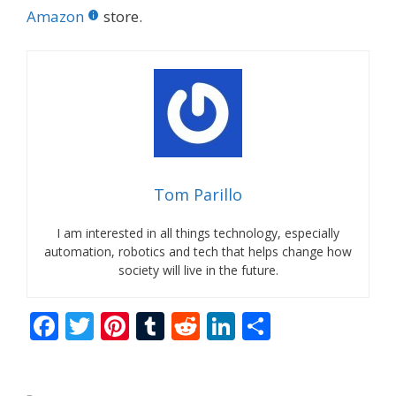
Amazon
store.
Tom Parillo
I am interested in all things technology, especially
automation, robotics and tech that helps change how
society will live in the future.
F
T
Pi
T
R
Li
S
ac
w
nt
u
e
n
h
e
itt
er
m
d
k
ar