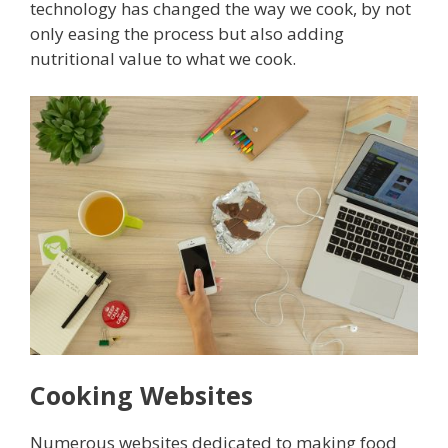
technology has changed the way we cook, by not
only easing the process but also adding
nutritional value to what we cook.
Cooking Websites
Numerous websites dedicated to making food