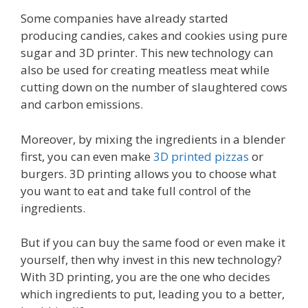
Some companies have already started
producing candies, cakes and cookies using pure
sugar and 3D printer. This new technology can
also be used for creating meatless meat while
cutting down on the number of slaughtered cows
and carbon emissions.
Moreover, by mixing the ingredients in a blender
first, you can even make
3D printed pizzas
or
burgers. 3D printing allows you to choose what
you want to eat and take full control of the
ingredients.
But if you can buy the same food or even make it
yourself, then why invest in this new technology?
With 3D printing, you are the one who decides
which ingredients to put, leading you to a better,