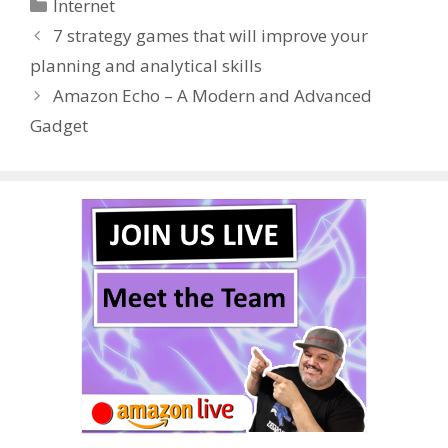
Categories
Internet
b
er
e
bl
di
e
e
7 strategy games that will improve your
o
st
r
t
dI
planning and analytical skills
o
n
Amazon Echo – A Modern and Advanced
k
Gadget