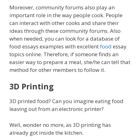
Moreover, community forums also play an
important role in the way people cook. People
can interact with other cooks and share their
ideas through these community forums. Also
when needed, you can look for a database of
food essays examples with excellent
food
essay
topics online. Therefore, if someone finds an
easier way to prepare a meal, she/he can tell that
method for other members to follow it.
3D Printing
3D printed food? Can you imagine eating food
leaving out from an electronic printer?
Well, wonder no more, as 3D printing has
already got inside the kitchen.