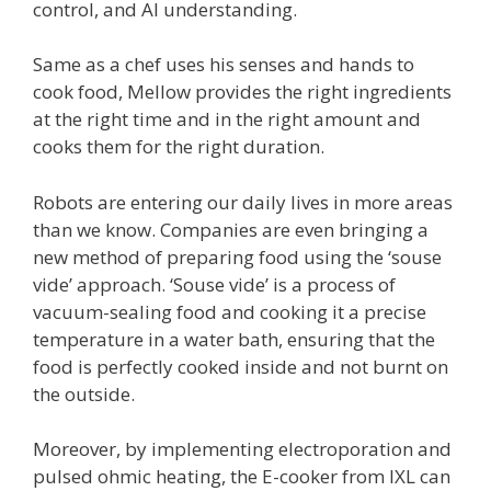
control, and AI understanding.
Same as a chef uses his senses and hands to
cook food, Mellow provides the right ingredients
at the right time and in the right amount and
cooks them for the right duration.
Robots are entering our daily lives in more areas
than we know. Companies are even bringing a
new method of preparing food using the ‘souse
vide’ approach. ‘Souse vide’ is a process of
vacuum-sealing food and cooking it a precise
temperature in a water bath, ensuring that the
food is perfectly cooked inside and not burnt on
the outside.
Moreover, by implementing electroporation and
pulsed ohmic heating, the E-cooker from IXL can