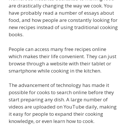
are drastically changing the way we cook. You
have probably read a number of essays about
food, and how people are constantly looking for
new recipes instead of using traditional cooking
books.
People can access many free recipes online
which makes their life convenient. They can just
browse through a website with their tablet or
smartphone while cooking in the kitchen.
The advancement of technology has made it
possible for cooks to search online before they
start preparing any dish. A large number of
videos are uploaded on YouTube daily, making
it easy for people to expand their cooking
knowledge, or even learn how to cook.