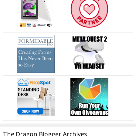
The Dragon Blogger Archives