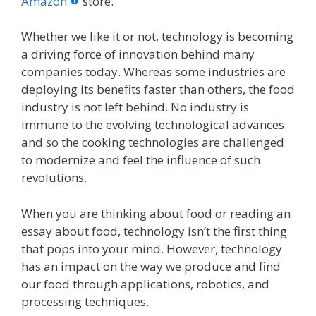
o
st
r
t
dI
Amazon
store.
o
n
Whether we like it or not, technology is becoming
k
a driving force of innovation behind many
companies today. Whereas some industries are
deploying its benefits faster than others, the food
industry is not left behind. No industry is
immune to the evolving technological advances
and so the cooking technologies are challenged
to modernize and feel the influence of such
revolutions.
When you are thinking about food or reading an
essay about food, technology isn’t the first thing
that pops into your mind. However, technology
has an impact on the way we produce and find
our food through applications, robotics, and
processing techniques.