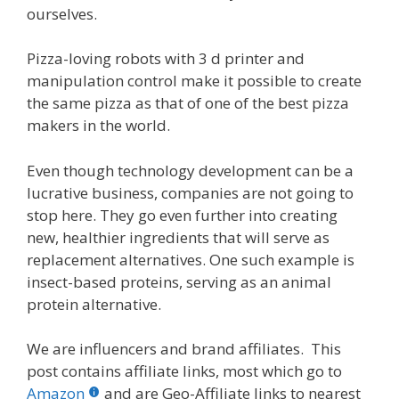
ourselves.
Pizza-loving robots with 3 d printer and
manipulation control make it possible to create
the same pizza as that of one of the best pizza
makers in the world.
Even though technology development can be a
lucrative business, companies are not going to
stop here. They go even further into creating
new, healthier ingredients that will serve as
replacement alternatives. One such example is
insect-based proteins, serving as an animal
protein alternative.
We are influencers and brand affiliates. This
post contains affiliate links, most which go to
Amazon
and are Geo-Affiliate links to nearest