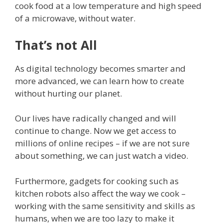
cook food at a low temperature and high speed
of a microwave, without water.
That’s not All
As digital technology becomes smarter and
more advanced, we can learn how to create
without hurting our planet.
Our lives have radically changed and will
continue to change. Now we get access to
millions of online recipes – if we are not sure
about something, we can just watch a video.
Furthermore, gadgets for cooking such as
kitchen robots also affect the way we cook –
working with the same sensitivity and skills as
humans, when we are too lazy to make it