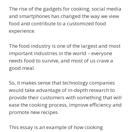
The rise of the gadgets for cooking, social media
and smartphones has changed the way we view
food and contribute to a customized food
experience.
The food industry is one of the largest and most
important industries in the world – everyone
needs food to survive, and most of us crave a
good meal.
So, it makes sense that technology companies
would take advantage of in-depth research to
provide their customers with something that will
ease the cooking process, improve efficiency and
promote new recipes.
This essay is an example of how cooking