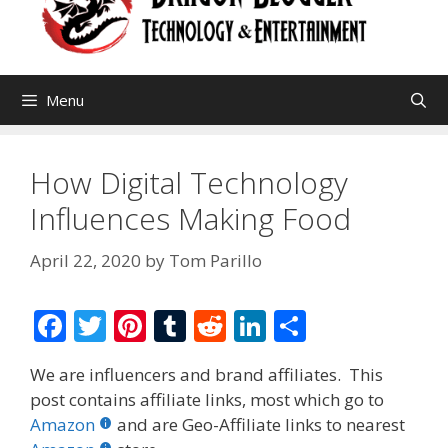
Menu
How Digital Technology
Influences Making Food
April 22, 2020
by
Tom Parillo
F
T
Pi
T
R
Li
S
ac
w
nt
u
e
n
h
We are influencers and brand affiliates. This
e
itt
er
m
d
k
ar
post contains affiliate links, most which go to
b
er
e
bl
di
e
e
Amazon
and are Geo-Affiliate links to nearest