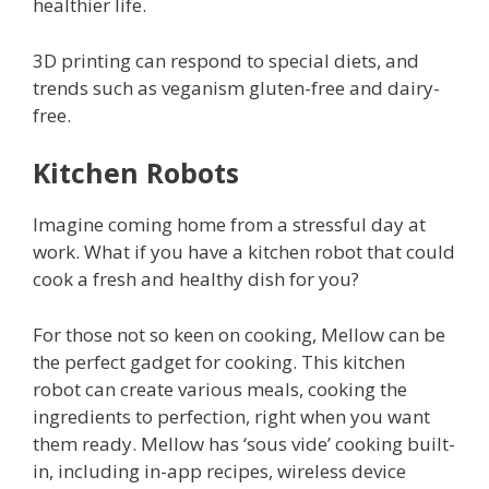
healthier life.
3D printing can respond to special diets, and
trends such as veganism gluten-free and dairy-
free.
Kitchen Robots
Imagine coming home from a stressful day at
work. What if you have a kitchen robot that could
cook a fresh and healthy dish for you?
For those not so keen on cooking, Mellow can be
the perfect gadget for cooking. This kitchen
robot can create various meals, cooking the
ingredients to perfection, right when you want
them ready. Mellow has ‘sous vide’ cooking built-
in, including in-app recipes, wireless device