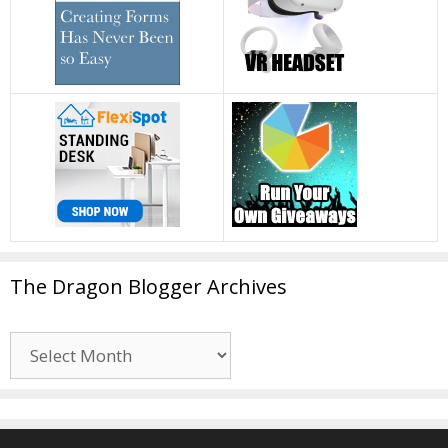
The Dragon Blogger Archives
The
Dragon
Blogger
Archives