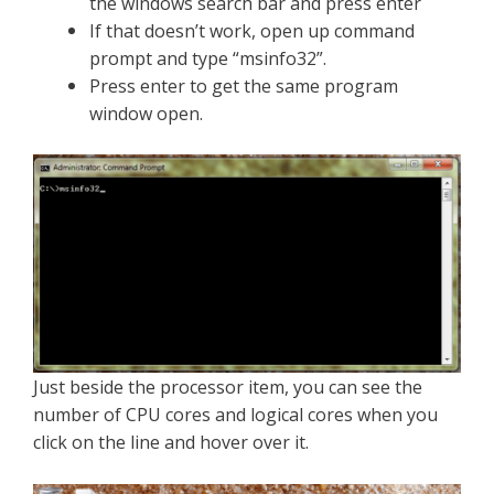
the windows search bar
and
press enter
If that doesn’t work, open up command
prompt and type “msinfo32”.
Press enter to get the same program
window open.
Just beside the processor item, you can see the
number of CPU cores and logical cores when you
click on the line and hover over it.