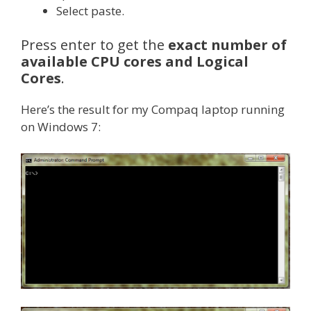
Select paste.
Press enter to get the
exact number of
available CPU cores and Logical
Cores
.
Here’s the result for my Compaq laptop running
on Windows 7: