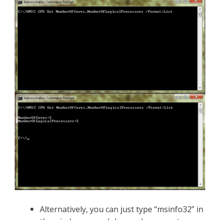
Alternatively, you can
just type “msinfo32” in