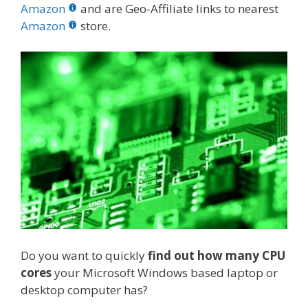
b
er
e
bl
di
e
e
Amazon
and are Geo-Affiliate links to nearest
o
st
r
t
dI
Amazon
store.
o
n
k
Do you want to quickly
find out how many CPU
cores
your Microsoft Windows based laptop or
desktop computer has?