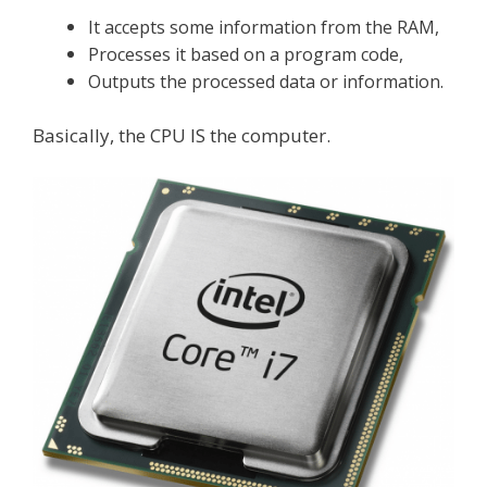
It accepts some information from the RAM,
Processes it based on a program code,
Outputs the processed data or information.
Basically, the CPU IS the computer.