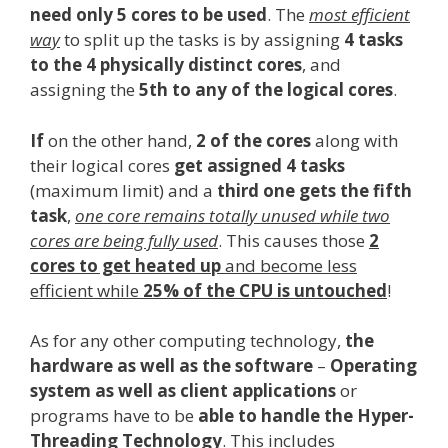
need only 5 cores to be used
. The
most efficient
way
to split up the tasks is by assigning
4 tasks
to the 4 physically distinct cores
, and
assigning the
5th to any of the logical cores
.
If
on the other hand,
2 of the cores
along with
their logical cores
get assigned 4 tasks
(maximum limit) and a
third one gets the fifth
task
,
one core remains totally unused while two
cores are being fully used
. This causes those
2
cores to get heated up
and become less
efficient while
25% of the CPU is untouched
!
As for any other computing technology,
the
hardware as well as the software
–
Operating
system as well as client applications
or
programs have to be
able to handle the Hyper-
Threading Technology
. This includes