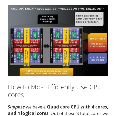
How to Most Efficiently Use CPU
cores
Suppose
we have a
Quad core CPU with 4 cores,
and 4 logical cores
. Out of these 8 total cores we