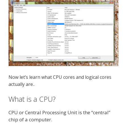
Now let’s learn what CPU cores and logical cores
actually are..
What is a CPU?
CPU or Central Processing Unit is the “central”
chip of a computer.