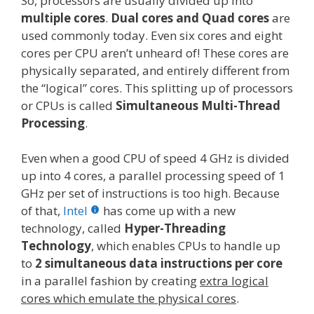
So, processors are usually divided up into
multiple cores
.
Dual cores and Quad cores
are
used commonly today. Even six cores and eight
cores per CPU aren’t unheard of! These cores are
physically separated, and entirely different from
the “logical” cores. This splitting up of processors
or CPUs is called
Simultaneous Multi-Thread
Processing
.
Even when a good CPU of speed 4 GHz is divided
up into 4 cores, a parallel processing speed of 1
GHz per set of instructions is too high. Because
of that,
Intel
has come up with a new
technology, called
Hyper-Threading
Technology
, which enables CPUs to handle up
to
2 simultaneous data instructions per core
in a parallel fashion by creating
extra logical
cores which emulate the physical cores
.