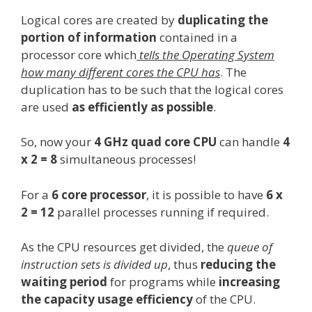
Logical cores are created by
duplicating the
portion of information
contained in a
processor core which
tells the Operating System
how many different cores the CPU has
. The
duplication has to be such that the logical cores
are used
as efficiently as possible
.
So, now your
4 GHz quad core CPU
can handle
4
x 2 = 8
simultaneous processes!
For a
6 core processor
, it is possible to have
6 x
2 = 12
parallel processes running if required.
As the CPU resources get divided, the
queue of
instruction sets is divided up
, thus
reducing the
waiting period
for programs while
increasing
the capacity usage efficiency
of the CPU.