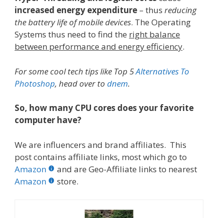
increased energy expenditure
– thus
reducing
the battery life of mobile devices
. The Operating
Systems thus need to find the
right balance
between performance and energy efficiency
.
For some cool tech tips like Top 5
Alternatives To
Photoshop
, head over to
dnem
.
So, how many CPU cores does your favorite
computer have?
We are influencers and brand affiliates. This
post contains affiliate links, most which go to
Amazon
and are Geo-Affiliate links to nearest
Amazon
store.