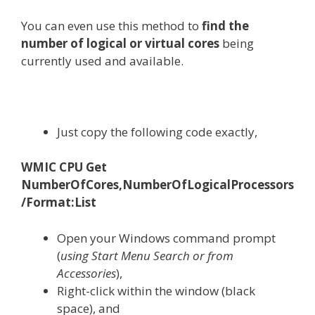
You can even use this method to
find the
number of logical or virtual cores
being
currently used and available.
Just copy the following code exactly,
WMIC CPU Get
NumberOfCores,NumberOfLogicalProcessors
/Format:List
Open your Windows command prompt
(
using Start Menu Search or from
Accessories
),
Right-click within the window (black
space), and