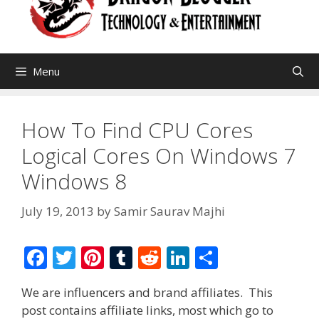
Menu
How To Find CPU Cores
Logical Cores On Windows 7
Windows 8
July 19, 2013
by
Samir Saurav Majhi
F
T
Pi
T
R
Li
S
ac
w
nt
u
e
n
h
We are influencers and brand affiliates. This
e
itt
er
m
d
k
ar
post contains affiliate links, most which go to