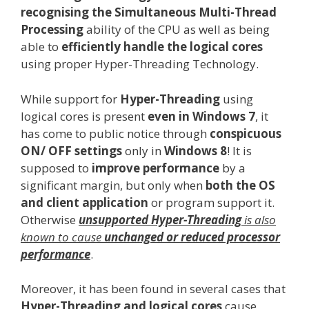
recognising the Simultaneous Multi-Thread
Processing
ability of the CPU as well as being
able to
efficiently handle the logical cores
using proper Hyper-Threading Technology.
While support for
Hyper-Threading
using
logical cores is present
even in Windows 7
, it
has come to public notice through
conspicuous
ON/ OFF settings
only in
Windows 8
! It is
supposed to
improve performance
by a
significant margin, but only when
both the OS
and client application
or program support it.
Otherwise
unsupported Hyper-Threading
is also
known to cause
unchanged or reduced processor
performance
.
Moreover, it has been found in several cases that
Hyper-Threading and logical cores
cause