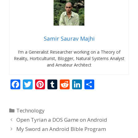
Samir Saurav Majhi
I’m a Generalist Researcher working on a Theory of
Reality, Horticulturist, Blogger, Natural Systems Analyst
and Amateur Architect
F
T
Pi
T
R
Li
S
ac
w
nt
u
e
n
h
e
itt
er
m
d
k
ar
Categories
Technology
b
er
e
bl
di
e
e
Open Tyrian a DOS Game on Android
o
st
r
t
dI
My Sword an Android Bible Program
o
n