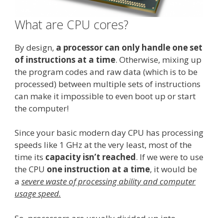
What are CPU cores?
By design,
a processor can only handle one set
of instructions at a time
. Otherwise, mixing up
the program codes and raw data (which is to be
processed) between multiple sets of instructions
can make it impossible to even boot up or start
the computer!
Since your basic modern day CPU has processing
speeds like 1 GHz at the very least, most of the
time its
capacity isn’t reached
. If we were to use
the CPU
one instruction at a time
, it would be
a
severe waste of processing ability and computer
usage speed.