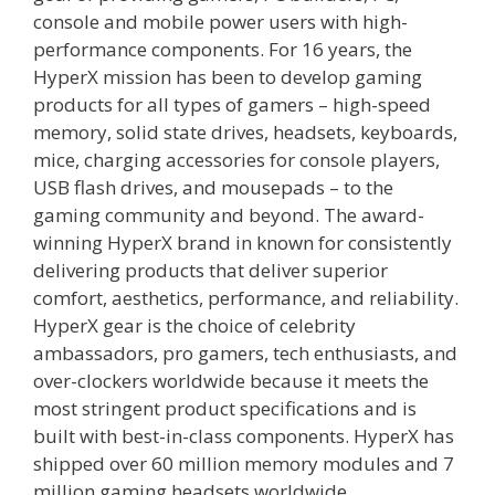
console and mobile power users with high-
performance components. For 16 years, the
HyperX mission has been to develop gaming
products for all types of gamers – high-speed
memory, solid state drives, headsets, keyboards,
mice, charging accessories for console players,
USB flash drives, and mousepads – to the
gaming community and beyond. The award-
winning HyperX brand in known for consistently
delivering products that deliver superior
comfort, aesthetics, performance, and reliability.
HyperX gear is the choice of celebrity
ambassadors, pro gamers, tech enthusiasts, and
over-clockers worldwide because it meets the
most stringent product specifications and is
built with best-in-class components. HyperX has
shipped over 60 million memory modules and 7
million gaming headsets worldwide.