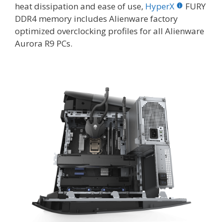
heat dissipation and ease of use,
HyperX
FURY
DDR4 memory includes Alienware factory
optimized overclocking profiles for all Alienware
Aurora R9 PCs.