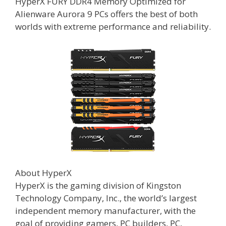
HyperX FURY DDR4 Memory Optimized for
Alienware Aurora 9 PCs offers the best of both
worlds with extreme performance and reliability.
About HyperX
HyperX is the gaming division of Kingston
Technology Company, Inc., the world’s largest
independent memory manufacturer, with the
goal of providing gamers, PC builders, PC,