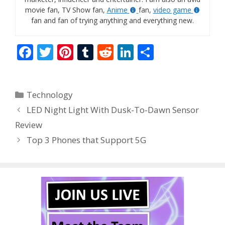
movie fan, TV Show fan,
Anime
fan,
video game
fan and fan of trying anything and everything new.
F
T
Pi
T
R
Li
S
ac
w
nt
u
e
n
h
e
itt
er
m
d
k
ar
Categories
Technology
b
er
e
bl
di
e
e
LED Night Light With Dusk-To-Dawn Sensor
o
st
r
t
dI
Review
o
n
Top 3 Phones that Support 5G
k