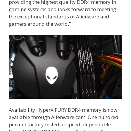
providing the highest quality DDR4 memory in
gaming systems and looks forward to meeting
the exceptional standards of Alienware and
gamers around the world.”
Availability HyperX FURY DDR4 memory is now
available through Alienware.com. One hundred
percent factory tested at speed, dependable