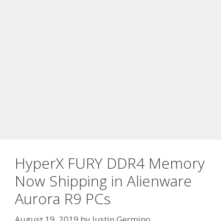
HyperX FURY DDR4 Memory
Now Shipping in Alienware
Aurora R9 PCs
August 19, 2019
by
Justin Germino