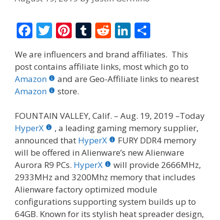
F
T
Pi
T
R
Li
S
ac
w
nt
u
e
n
h
We are influencers and brand affiliates. This
e
itt
er
m
d
k
ar
post contains affiliate links, most which go to
b
er
e
bl
di
e
e
Amazon
and are Geo-Affiliate links to nearest
o
st
r
t
dI
Amazon
store.
o
n
FOUNTAIN VALLEY, Calif. – Aug. 19, 2019 –Today
k
HyperX
, a leading gaming memory supplier,
announced that
HyperX
FURY DDR4 memory
will be offered in Alienware’s new Alienware
Aurora R9 PCs.
HyperX
will provide 2666MHz,
2933MHz and 3200Mhz memory that includes
Alienware factory optimized module
configurations supporting system builds up to
64GB. Known for its stylish heat spreader design,