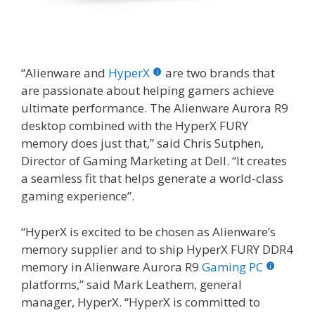
“Alienware and
HyperX
are two brands that
are passionate about helping gamers achieve
ultimate performance. The Alienware Aurora R9
desktop combined with the HyperX FURY
memory does just that,” said Chris Sutphen,
Director of Gaming Marketing at Dell. “It creates
a seamless fit that helps generate a world-class
gaming experience”.
“HyperX is excited to be chosen as Alienware’s
memory supplier and to ship HyperX FURY DDR4
memory in Alienware Aurora R9
Gaming PC
platforms,” said Mark Leathem, general
manager, HyperX. “HyperX is committed to