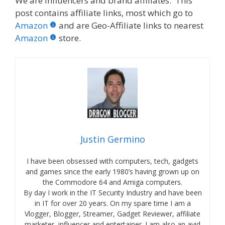
We are influencers and brand affiliates. This
post contains affiliate links, most which go to
Amazon
and are Geo-Affiliate links to nearest
Amazon
store.
Justin Germino
I have been obsessed with computers, tech, gadgets
and games since the early 1980’s having grown up on
the Commodore 64 and Amiga computers.
By day I work in the IT Security Industry and have been
in IT for over 20 years. On my spare time I am a
Vlogger, Blogger, Streamer, Gadget Reviewer, affiliate
marketer, influencer and entertainer. I am also an avid