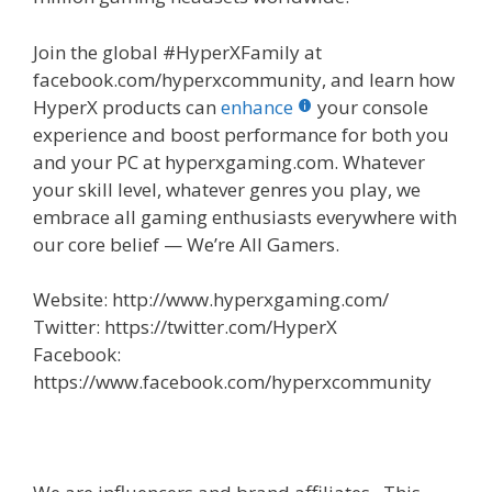
Join the global #HyperXFamily at
facebook.com/hyperxcommunity, and learn how
HyperX products can
enhance
your console
experience and boost performance for both you
and your PC at hyperxgaming.com. Whatever
your skill level, whatever genres you play, we
embrace all gaming enthusiasts everywhere with
our core belief — We’re All Gamers.
Website: http://www.hyperxgaming.com/
Twitter: https://twitter.com/HyperX
Facebook:
https://www.facebook.com/hyperxcommunity