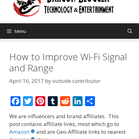
Menu
How to Improve Wi-Fi Signal
and Range
April 16, 2017
by
outside contributor
F
T
Pi
T
R
Li
S
ac
w
nt
u
e
n
h
We are influencers and brand affiliates. This
e
itt
er
m
d
k
ar
post contains affiliate links, most which go to
b
er
e
bl
di
e
e
Amazon
and are Geo-Affiliate links to nearest