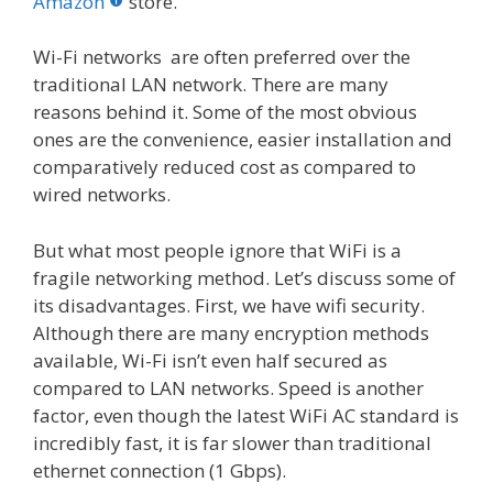
o
st
r
t
dI
Amazon
store.
o
n
Wi-Fi networks are often preferred over the
k
traditional LAN network. There are many
reasons behind it. Some of the most obvious
ones are the convenience, easier installation and
comparatively reduced cost as compared to
wired networks.
But what most people ignore that WiFi is a
fragile networking method. Let’s discuss some of
its disadvantages. First, we have wifi security.
Although there are many encryption methods
available, Wi-Fi isn’t even half secured as
compared to LAN networks. Speed is another
factor, even though the latest WiFi AC standard is
incredibly fast, it is far slower than traditional
ethernet connection (1 Gbps).