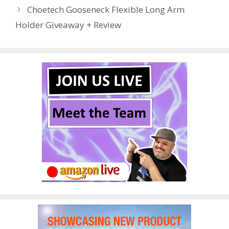
o
st
r
t
dI
Choetech Gooseneck Flexible Long Arm
o
n
Holder Giveaway + Review
k