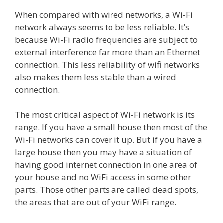
When compared with wired networks, a Wi-Fi
network always seems to be less reliable. It’s
because Wi-Fi radio frequencies are subject to
external interference far more than an Ethernet
connection. This less reliability of wifi networks
also makes them less stable than a wired
connection.
The most critical aspect of Wi-Fi network is its
range. If you have a small house then most of the
Wi-Fi networks can cover it up. But if you have a
large house then you may have a situation of
having good internet connection in one area of
your house and no WiFi access in some other
parts. Those other parts are called dead spots,
the areas that are out of your WiFi range.