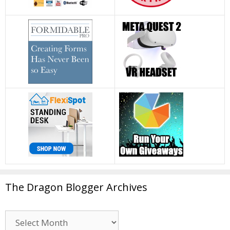
The Dragon Blogger Archives
The
Dragon