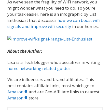
As we’ve seen the fragility of WiFi network, you
might wonder what you need to do. To you’re
your task easier, here is an infographic by List
Enthusiast that discusses
how we can boost wifi
signals and improve wifi security
in our homes.
About the Author:
Lisa is a Tech blogger who specializes in writing
home networking related guides
.
We are influencers and brand affiliates. This
post contains affiliate links, most which go to
Amazon
and are Geo-Affiliate links to nearest
Amazon
store.