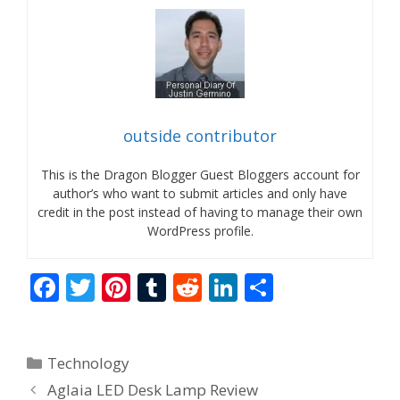
outside contributor
This is the Dragon Blogger Guest Bloggers account for
author’s who want to submit articles and only have
credit in the post instead of having to manage their own
WordPress profile.
F
T
Pi
T
R
Li
S
ac
w
nt
u
e
n
h
e
itt
er
m
d
k
ar
Categories
Technology
b
er
e
bl
di
e
e
Aglaia LED Desk Lamp Review