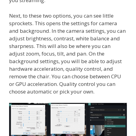
you streaming.
Next, to these two options, you can see little
sprockets. This opens the settings for camera
and background. In the camera settings, you can
adjust brightness, contrast, white balance and
sharpness. This will also be where you can
adjust zoom, focus, tilt, and pan. On the
background settings, you will be able to adjust
hardware acceleration, quality control, and
remove the chair. You can choose between CPU
or GPU acceleration. Quality control you can
choose automatic or pick your own.