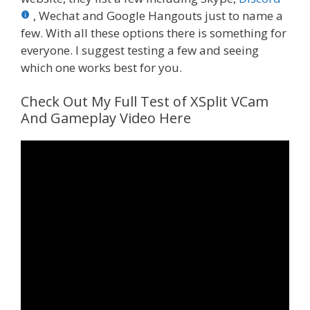
, Wechat and Google Hangouts just to name a
few. With all these options there is something for
everyone. I suggest testing a few and seeing
which one works best for you.
Check Out My Full Test of XSplit VCam
And Gameplay Video Here