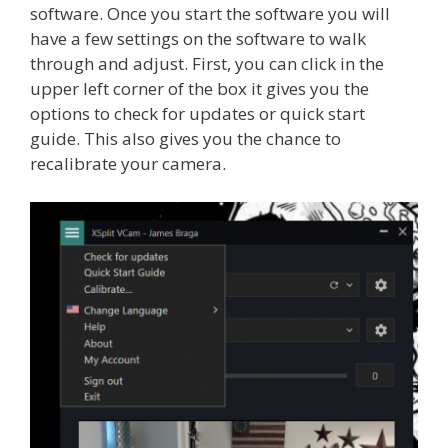
software. Once you start the software you will
have a few settings on the software to walk
through and adjust. First, you can click in the
upper left corner of the box it gives you the
options to check for updates or quick start
guide. This also gives you the chance to
recalibrate your camera.