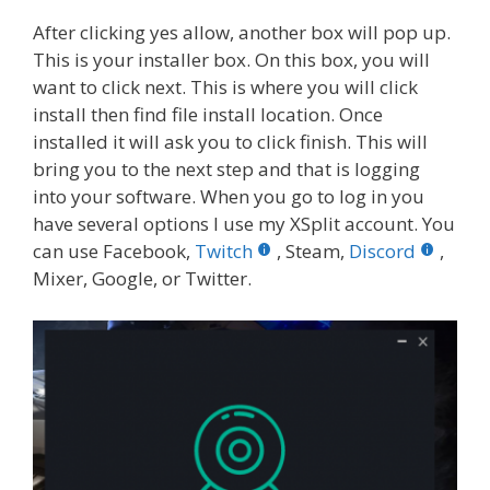
After clicking yes allow, another box will pop up.
This is your installer box. On this box, you will
want to click next. This is where you will click
install then find file install location. Once
installed it will ask you to click finish. This will
bring you to the next step and that is logging
into your software. When you go to log in you
have several options I use my XSplit account. You
can use Facebook,
Twitch
, Steam,
Discord
,
Mixer, Google, or Twitter.