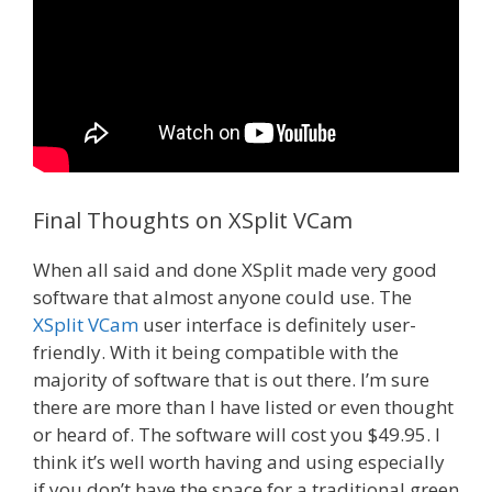
Final Thoughts on XSplit VCam
When all said and done XSplit made very good
software that almost anyone could use. The
XSplit VCam
user interface is definitely user-
friendly. With it being compatible with the
majority of software that is out there. I’m sure
there are more than I have listed or even thought
or heard of. The software will cost you $49.95. I
think it’s well worth having and using especially
if you don’t have the space for a traditional green