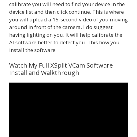
calibrate you will need to find your device in the
device list and then click continue. This is where
you will upload a 15-second video of you moving
around in front of the camera. I do suggest
having lighting on you. It will help calibrate the
AI software better to detect you. This how you
install the software.
Watch My Full XSplit VCam Software
Install and Walkthrough