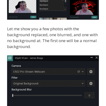
Let me show you a few photos with the
background replaced, one blurred, and one with
no background at. The first one will be a normal
background.