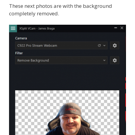
These next photos are with the background
completely removed.