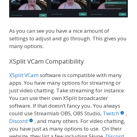
As you can see you have a nice amount of
settings to adjust and go through. This gives you
many options.
XSplit VCam Compatibility
XSplit VCam
software is compatible with many
apps. You have many options for streaming or
just video chatting. Take streaming for instance.
You can use their own XSplit broadcaster
software. If that doesn’t fancy you. You always
could use Streamlab OBS, OBS Studio,
Twitch
,
Discord
, and many others. For video chatting,
you have just as many options to use. On their
website, they list a few including Skype,
Discord