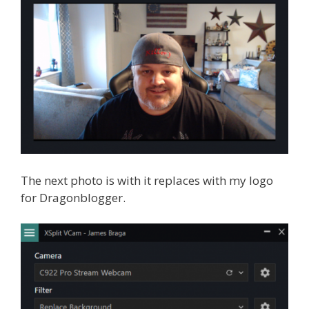
The next photo is with it replaces with my logo
for Dragonblogger.