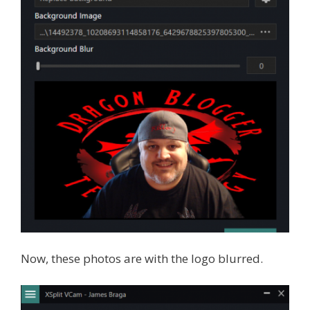
Now, these photos are with the logo blurred.