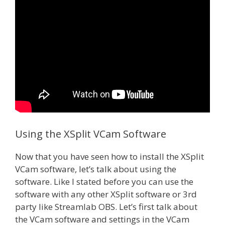
Using the XSplit VCam Software
Now that you have seen how to install the XSplit
VCam software, let’s talk about using the
software. Like I stated before you can use the
software with any other XSplit software or 3rd
party like Streamlab OBS. Let’s first talk about
the VCam software and settings in the VCam