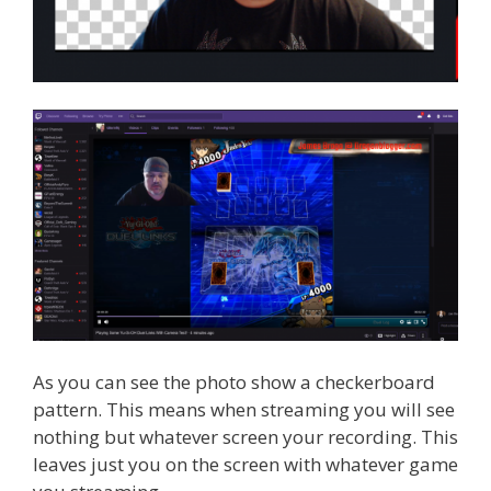
As you can see the photo show a checkerboard
pattern. This means when streaming you will see
nothing but whatever screen your recording. This
leaves just you on the screen with whatever game