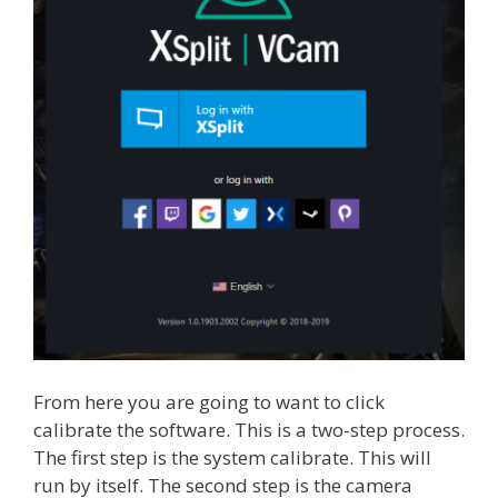
From here you are going to want to click
calibrate the software. This is a two-step process.
The first step is the system calibrate. This will
run by itself. The second step is the camera