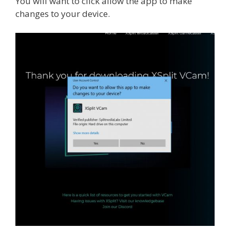
You will want to click allow the app to make
changes to your device.