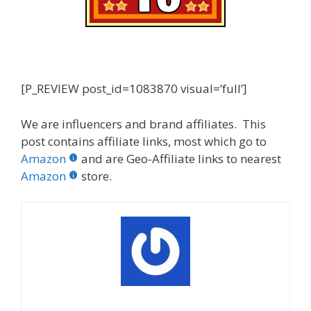
[P_REVIEW post_id=1083870 visual=’full’]
We are influencers and brand affiliates. This
post contains affiliate links, most which go to
Amazon
and are Geo-Affiliate links to nearest
Amazon
store.