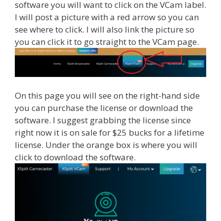
software you will want to click on the VCam label.
I will post a picture with a red arrow so you can
see where to click. I will also link the picture so
you can click it to go straight to the VCam page.
On this page you will see on the right-hand side
you can purchase the license or download the
software. I suggest grabbing the license since
right now it is on sale for $25 bucks for a lifetime
license. Under the orange box is where you will
click to download the software.