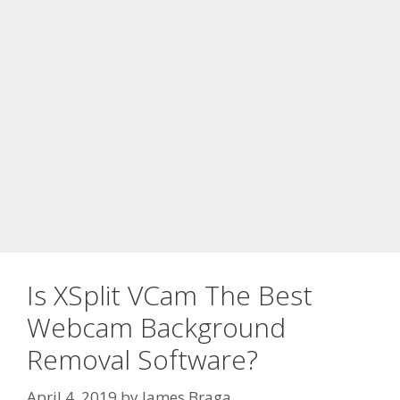
Is XSplit VCam The Best
Webcam Background
Removal Software?
April 4, 2019
by
James Braga