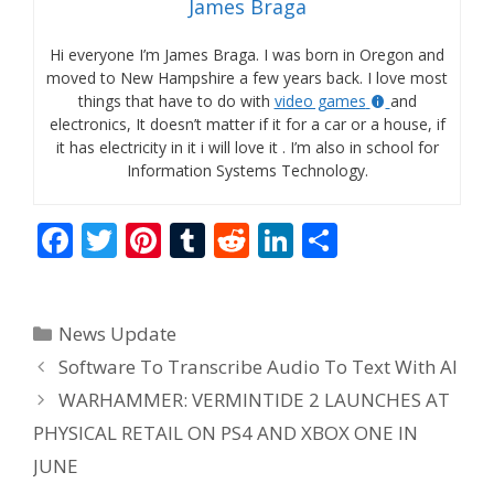
James Braga
Hi everyone I’m James Braga. I was born in Oregon and
moved to New Hampshire a few years back. I love most
things that have to do with
video games
and
electronics, It doesn’t matter if it for a car or a house, if
it has electricity in it i will love it . I’m also in school for
Information Systems Technology.
F
T
Pi
T
R
Li
S
ac
w
nt
u
e
n
h
e
itt
er
m
d
k
ar
Categories
News Update
b
er
e
bl
di
e
e
Software To Transcribe Audio To Text With AI
o
st
r
t
dI
WARHAMMER: VERMINTIDE 2 LAUNCHES AT
o
n
PHYSICAL RETAIL ON PS4 AND XBOX ONE IN
k
JUNE