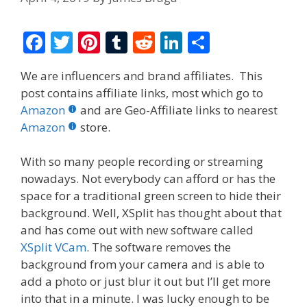
F
T
Pi
T
R
Li
S
ac
w
nt
u
e
n
h
We are influencers and brand affiliates. This
e
itt
er
m
d
k
ar
post contains affiliate links, most which go to
b
er
e
bl
di
e
e
Amazon
and are Geo-Affiliate links to nearest
o
st
r
t
dI
Amazon
store.
o
n
With so many people recording or streaming
k
nowadays. Not everybody can afford or has the
space for a traditional green screen to hide their
background. Well, XSplit has thought about that
and has come out with new software called
XSplit VCam
. The software removes the
background from your camera and is able to
add a photo or just blur it out but I’ll get more
into that in a minute. I was lucky enough to be