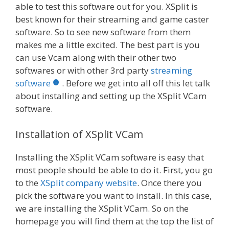
able to test this software out for you. XSplit is
best known for their streaming and game caster
software. So to see new software from them
makes me a little excited. The best part is you
can use Vcam along with their other two
softwares or with other 3rd party
streaming
software
. Before we get into all off this let talk
about installing and setting up the XSplit VCam
software.
Installation of XSplit VCam
Installing the XSplit VCam software is easy that
most people should be able to do it. First, you go
to the
XSplit company website
. Once there you
pick the software you want to install. In this case,
we are installing the XSplit VCam. So on the
homepage you will find them at the top the list of