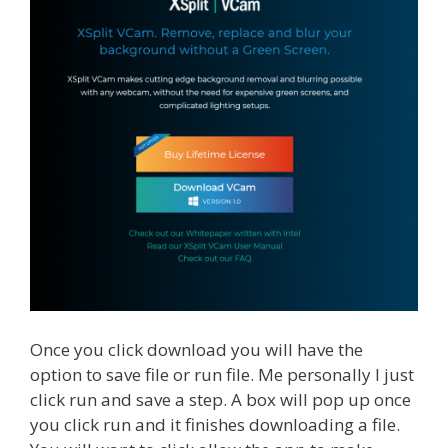
Once you click download you will have the
option to save file or run file. Me personally I just
click run and save a step. A box will pop up once
you click run and it finishes downloading a file.