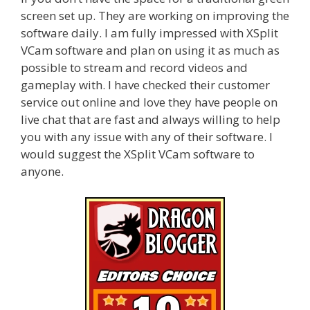
screen set up. They are working on improving the
software daily. I am fully impressed with XSplit
VCam software and plan on using it as much as
possible to stream and record videos and
gameplay with. I have checked their customer
service out online and love they have people on
live chat that are fast and always willing to help
you with any issue with any of their software. I
would suggest the XSplit VCam software to
anyone.