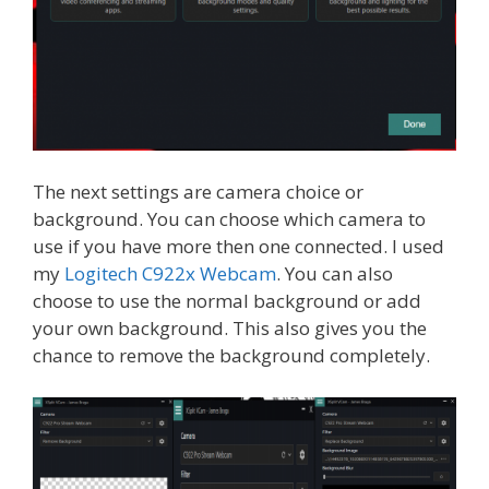
The next settings are camera choice or
background. You can choose which camera to
use if you have more then one connected. I used
my
Logitech C922x Webcam
. You can also
choose to use the normal background or add
your own background. This also gives you the
chance to remove the background completely.