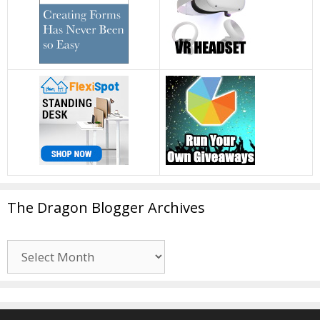
The Dragon Blogger Archives
The
Dragon
Blogger
Archives