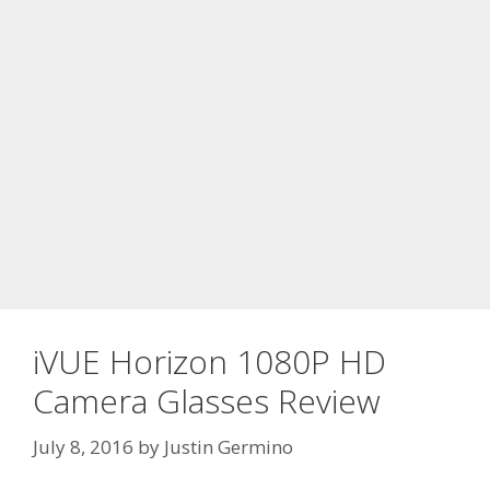
iVUE Horizon 1080P HD
Camera Glasses Review
July 8, 2016
by
Justin Germino