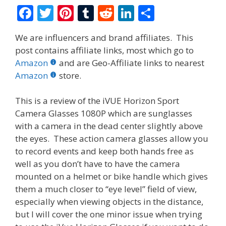
F
T
Pi
T
R
Li
S
ac
w
nt
u
e
n
h
We are influencers and brand affiliates. This
e
itt
er
m
d
k
ar
post contains affiliate links, most which go to
b
er
e
bl
di
e
e
Amazon
and are Geo-Affiliate links to nearest
o
st
r
t
dI
Amazon
store.
o
n
This is a review of the iVUE Horizon Sport
k
Camera Glasses 1080P which are sunglasses
with a camera in the dead center slightly above
the eyes. These action camera glasses allow you
to record events and keep both hands free as
well as you don’t have to have the camera
mounted on a helmet or bike handle which gives
them a much closer to “eye level” field of view,
especially when viewing objects in the distance,
but I will cover the one minor issue when trying