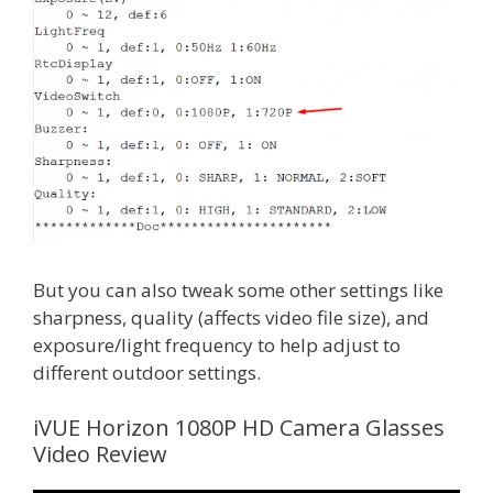
But you can also tweak some other settings like
sharpness, quality (affects video file size), and
exposure/light frequency to help adjust to
different outdoor settings.
iVUE Horizon 1080P HD Camera Glasses
Video Review