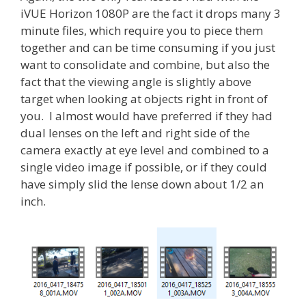
iVUE Horizon 1080P are the fact it drops many 3
minute files, which require you to piece them
together and can be time consuming if you just
want to consolidate and combine, but also the
fact that the viewing angle is slightly above
target when looking at objects right in front of
you. I almost would have preferred if they had
dual lenses on the left and right side of the
camera exactly at eye level and combined to a
single video image if possible, or if they could
have simply slid the lense down about 1/2 an
inch.