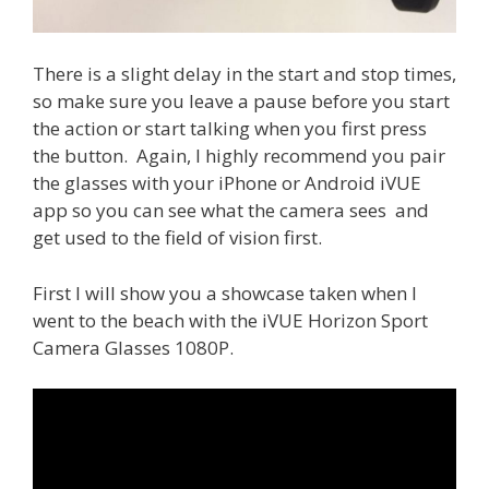
There is a slight delay in the start and stop times,
so make sure you leave a pause before you start
the action or start talking when you first press
the button. Again, I highly recommend you pair
the glasses with your iPhone or Android iVUE
app so you can see what the camera sees and
get used to the field of vision first.
First I will show you a showcase taken when I
went to the beach with the iVUE Horizon Sport
Camera Glasses 1080P.