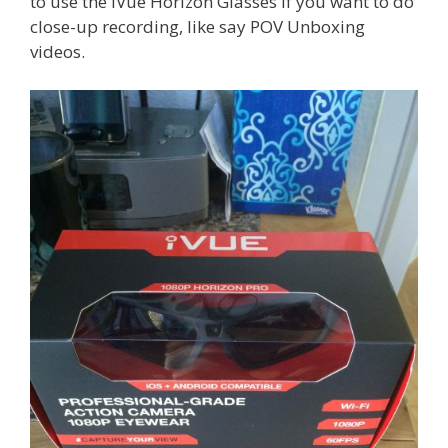
to use the iVue Horizon Glasses if you want to do
close-up recording, like say POV Unboxing
videos.