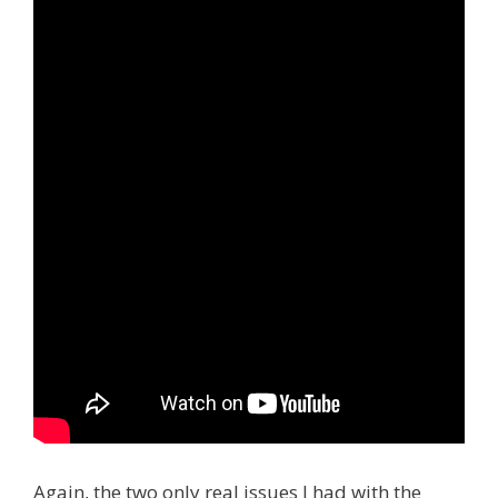
Again, the two only real issues I had with the