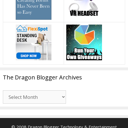
The Dragon Blogger Archives
The
Dragon
Blogger
Archives
© 2008 Dragon Blogger Technology & Entertainment