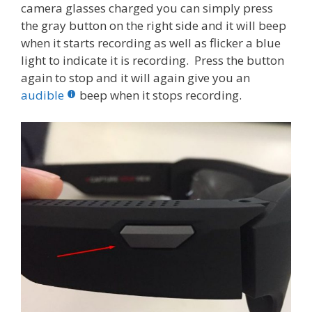
camera glasses charged you can simply press
the gray button on the right side and it will beep
when it starts recording as well as flicker a blue
light to indicate it is recording. Press the button
again to stop and it will again give you an
audible
beep when it stops recording.