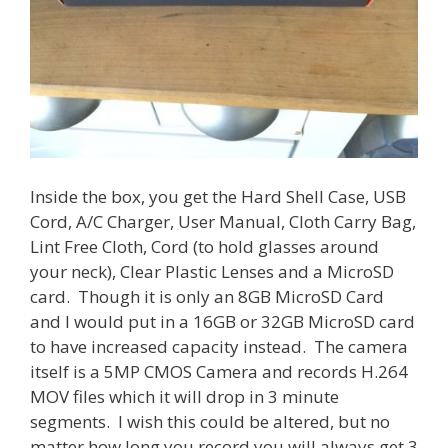
Inside the box, you get the Hard Shell Case, USB
Cord, A/C Charger, User Manual, Cloth Carry Bag,
Lint Free Cloth, Cord (to hold glasses around
your neck), Clear Plastic Lenses and a MicroSD
card. Though it is only an 8GB MicroSD Card
and I would put in a 16GB or 32GB MicroSD card
to have increased capacity instead. The camera
itself is a 5MP CMOS Camera and records H.264
MOV files which it will drop in 3 minute
segments. I wish this could be altered, but no
matter how long you record you will always get 3