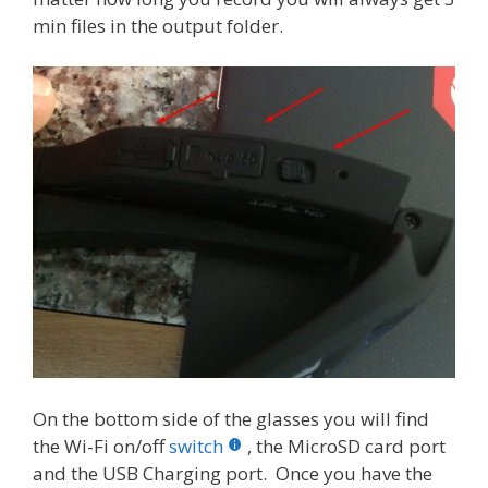
min files in the output folder.
On the bottom side of the glasses you will find
the Wi-Fi on/off
switch
, the MicroSD card port
and the USB Charging port. Once you have the