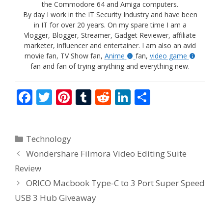
the Commodore 64 and Amiga computers.
By day I work in the IT Security Industry and have been
in IT for over 20 years. On my spare time I am a
Vlogger, Blogger, Streamer, Gadget Reviewer, affiliate
marketer, influencer and entertainer. I am also an avid
movie fan, TV Show fan,
Anime
fan,
video game
fan and fan of trying anything and everything new.
F
T
Pi
T
R
Li
S
ac
w
nt
u
e
n
h
e
itt
er
m
d
k
ar
Categories
Technology
b
er
e
bl
di
e
e
Wondershare Filmora Video Editing Suite
o
st
r
t
dI
Review
o
n
ORICO Macbook Type-C to 3 Port Super Speed
k
USB 3 Hub Giveaway