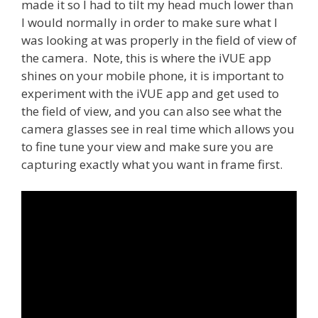
made it so I had to tilt my head much lower than
I would normally in order to make sure what I
was looking at was properly in the field of view of
the camera. Note, this is where the iVUE app
shines on your mobile phone, it is important to
experiment with the iVUE app and get used to
the field of view, and you can also see what the
camera glasses see in real time which allows you
to fine tune your view and make sure you are
capturing exactly what you want in frame first.