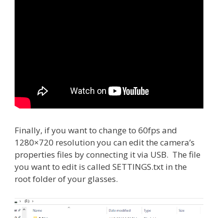
Finally, if you want to change to 60fps and
1280×720 resolution you can edit the camera’s
properties files by connecting it via USB. The file
you want to edit is called SETTINGS.txt in the
root folder of your glasses.