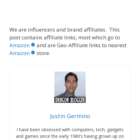
We are influencers and brand affiliates. This
post contains affiliate links, most which go to
Amazon
and are Geo-Affiliate links to nearest
Amazon
store.
Justin Germino
I have been obsessed with computers, tech, gadgets
and games since the early 1980’s having grown up on