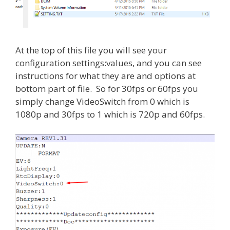
At the top of this file you will see your
configuration settings:values, and you can see
instructions for what they are and options at
bottom part of file. So for 30fps or 60fps you
simply change VideoSwitch from 0 which is
1080p and 30fps to 1 which is 720p and 60fps.