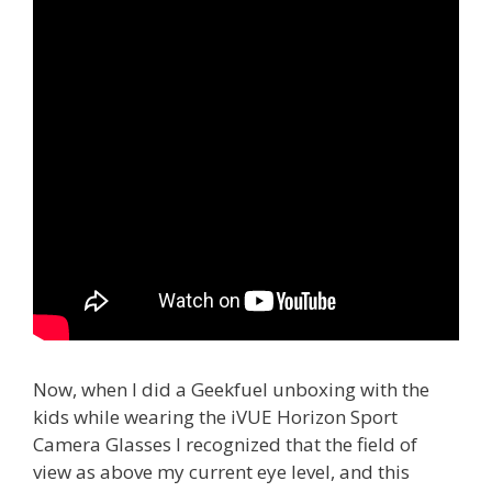
Now, when I did a Geekfuel unboxing with the
kids while wearing the iVUE Horizon Sport
Camera Glasses I recognized that the field of
view as above my current eye level, and this