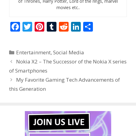
of Thrones, Harry Potter, Lord of the rings, marvel
movies etc..
F
T
Pi
T
R
Li
S
ac
w
nt
u
e
n
h
e
itt
er
m
d
k
ar
Categories
Entertainment
,
Social Media
b
er
e
bl
di
e
e
Nokia X2 – The Successor of the Nokia X series
o
st
r
t
dI
of Smartphones
o
n
My Favorite Gaming Tech Advancements of
k
this Generation