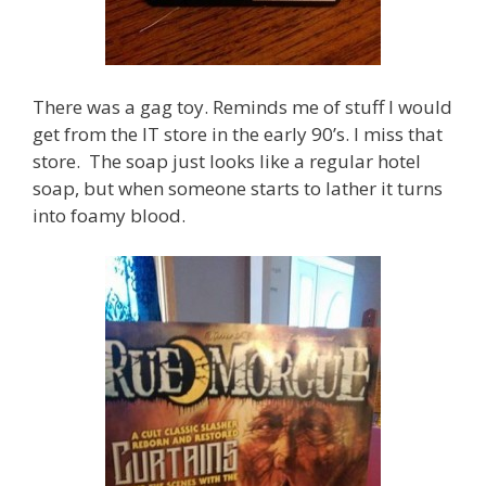
There was a gag toy. Reminds me of stuff I would
get from the IT store in the early 90’s. I miss that
store. The soap just looks like a regular hotel
soap, but when someone starts to lather it turns
into foamy blood.