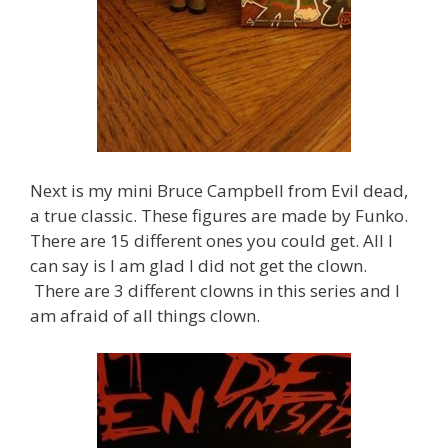
Next is my mini Bruce Campbell from Evil dead,
a true classic. These figures are made by Funko.
There are 15 different ones you could get. All I
can say is I am glad I did not get the clown.
There are 3 different clowns in this series and I
am afraid of all things clown.