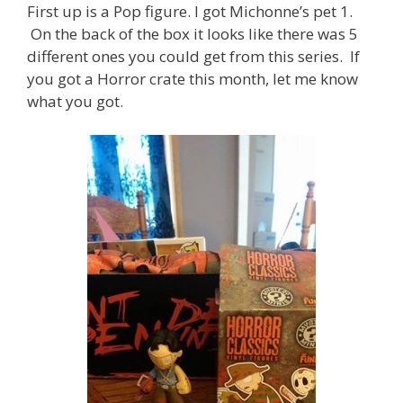
First up is a Pop figure. I got Michonne’s pet 1.
On the back of the box it looks like there was 5
different ones you could get from this series. If
you got a Horror crate this month, let me know
what you got.