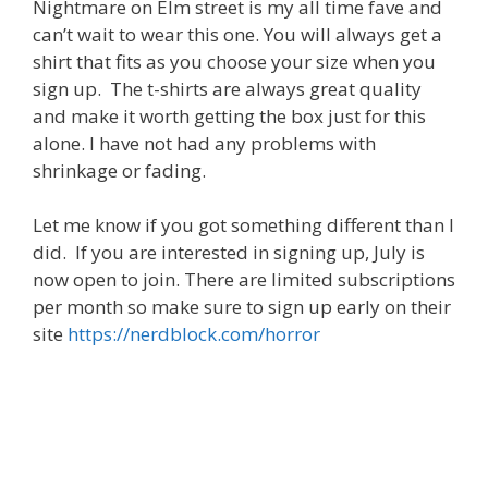
Nightmare on Elm street is my all time fave and
can’t wait to wear this one. You will always get a
shirt that fits as you choose your size when you
sign up. The t-shirts are always great quality
and make it worth getting the box just for this
alone. I have not had any problems with
shrinkage or fading.
Let me know if you got something different than I
did. If you are interested in signing up, July is
now open to join. There are limited subscriptions
per month so make sure to sign up early on their
site
https://nerdblock.com/horror