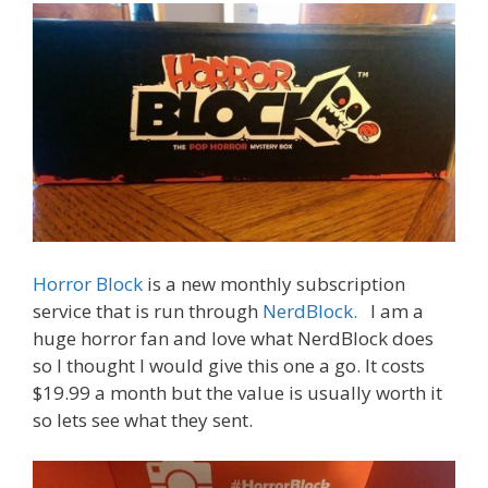
o
n
k
Horror Block
is a new monthly subscription
service that is run through
NerdBlock.
I am a
huge horror fan and love what NerdBlock does
so I thought I would give this one a go. It costs
$19.99 a month but the value is usually worth it
so lets see what they sent.