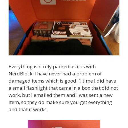
Everything is nicely packed as it is with
NerdBlock. I have never had a problem of
damaged items which is good. 1 time I did have
a small flashlight that came in a box that did not
work, but I emailed them and I was sent a new
item, so they do make sure you get everything
and that it works.