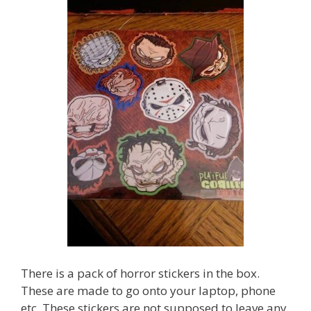
There is a pack of horror stickers in the box.
These are made to go onto your laptop, phone
etc. These stickers are not supposed to leave any