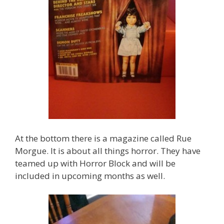
At the bottom there is a magazine called Rue
Morgue. It is about all things horror. They have
teamed up with Horror Block and will be
included in upcoming months as well.