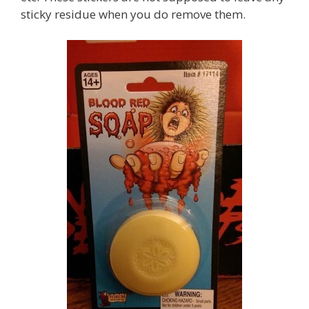
sticky residue when you do remove them.