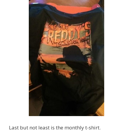
Last but not least is the monthly t-shirt.