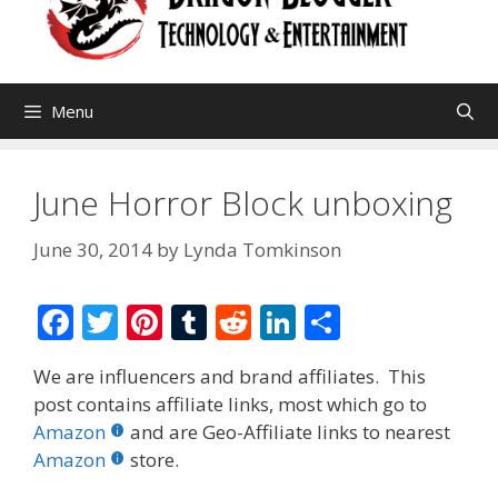
Menu
June Horror Block unboxing
June 30, 2014
by
Lynda Tomkinson
F
T
Pi
T
R
Li
S
ac
w
nt
u
e
n
h
We are influencers and brand affiliates. This
e
itt
er
m
d
k
ar
post contains affiliate links, most which go to
b
er
e
bl
di
e
e
Amazon
and are Geo-Affiliate links to nearest
o
st
r
t
dI
Amazon
store.