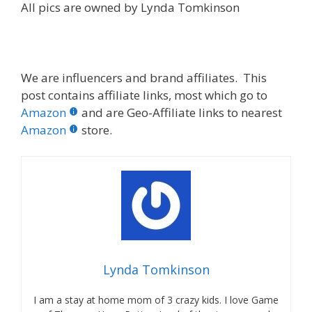
All pics are owned by Lynda Tomkinson
We are influencers and brand affiliates. This
post contains affiliate links, most which go to
Amazon
and are Geo-Affiliate links to nearest
Amazon
store.
Lynda Tomkinson
I am a stay at home mom of 3 crazy kids. I love Game