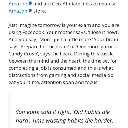
b
er
e
bl
di
e
e
Amazon
and are Geo-Affiliate links to nearest
o
st
r
t
dI
Amazon
store.
o
n
Just imagine tomorrow is your exam and you are
k
using Facebook. Your mother says, ‘Close it now!’.
And you say, ‘Mom, just a little more.’ Your brain
says ‘Prepare for the exam’ or ‘One more game of
Candy Crush’, says the heart. During this tussle
between the mind and the heart, the time set for
completing a job is consumed and this is what
distractions from gaming and social media do,
eat your time, attention span and focus.
Someone said it right, ‘Old habits die
hard’. Time wasting habits die harder.