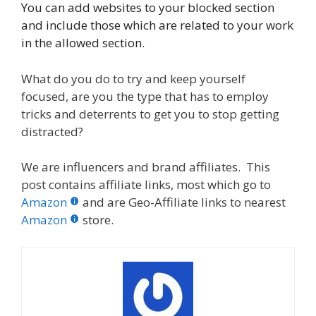
You can add websites to your blocked section
and include those which are related to your work
in the allowed section.
What do you do to try and keep yourself
focused, are you the type that has to employ
tricks and deterrents to get you to stop getting
distracted?
We are influencers and brand affiliates. This
post contains affiliate links, most which go to
Amazon
and are Geo-Affiliate links to nearest
Amazon
store.