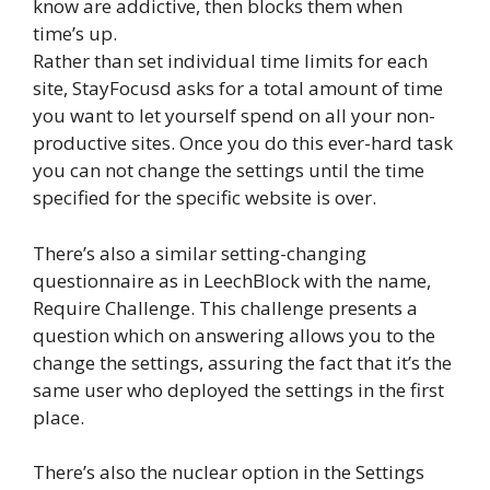
know are addictive, then blocks them when
time’s up.
Rather than set individual time limits for each
site, StayFocusd asks for a total amount of time
you want to let yourself spend on all your non-
productive sites. Once you do this ever-hard task
you can not change the settings until the time
specified for the specific website is over.
There’s also a similar setting-changing
questionnaire as in LeechBlock with the name,
Require Challenge. This challenge presents a
question which on answering allows you to the
change the settings, assuring the fact that it’s the
same user who deployed the settings in the first
place.
There’s also the nuclear option in the Settings