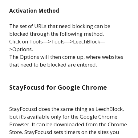
Activation Method
The set of URLs that need blocking can be
blocked through the following method.
Click on Tools—>Tools—>LeechBlock—
>Options.
The Options will then come up, where websites
that need to be blocked are entered.
StayFocusd for Google Chrome
StayFocusd does the same thing as LeechBlock,
but it’s available only for the Google Chrome
Browser. It can be downloaded from the Chrome
Store. StayFocusd sets timers on the sites you