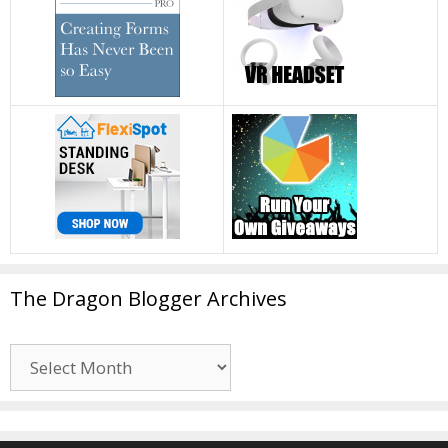
The Dragon Blogger Archives
The
Dragon
Blogger
Archives