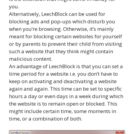
you.
Alternatively, LeechBlock can be used for
blocking ads and pop-ups which disturb you
when you’re browsing. Otherwise, it’s mainly
meant for blocking certain websites for yourself
or by parents to prevent their child from visiting
such a website that they think might contain
malicious content.
An advantage of LeechBlock is that you can set a
time period for a website i.e. you don’t have to
keep on activating and deactivating a website
again and again. This time can be set to specific
hours a day or even days in a week during which
the website is to remain open or blocked. This
might include certain time, some moments in
time, or a combination of both.