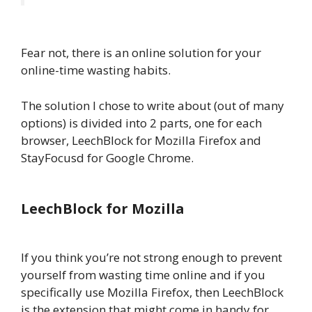
Fear not, there is an online solution for your
online-time wasting habits.
The solution I chose to write about (out of many
options) is divided into 2 parts, one for each
browser, LeechBlock for Mozilla Firefox and
StayFocusd for Google Chrome.
LeechBlock for Mozilla
If you think you’re not strong enough to prevent
yourself from wasting time online and if you
specifically use Mozilla Firefox, then LeechBlock
is the extension that might come in handy for