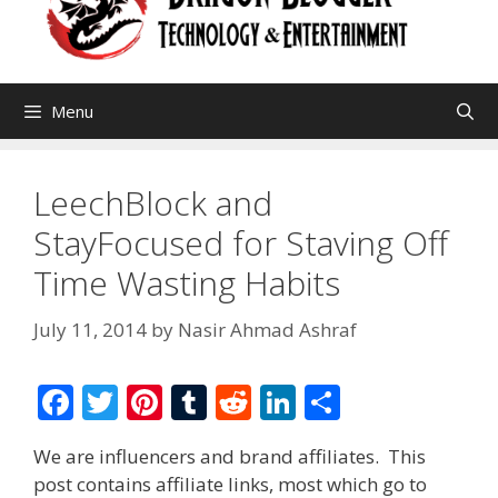
Menu
LeechBlock and
StayFocused for Staving Off
Time Wasting Habits
July 11, 2014
by
Nasir Ahmad Ashraf
F
T
Pi
T
R
Li
S
ac
w
nt
u
e
n
h
We are influencers and brand affiliates. This
e
itt
er
m
d
k
ar
post contains affiliate links, most which go to