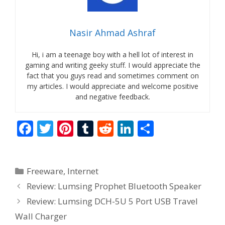
Nasir Ahmad Ashraf
Hi, i am a teenage boy with a hell lot of interest in
gaming and writing geeky stuff. I would appreciate the
fact that you guys read and sometimes comment on
my articles. I would appreciate and welcome positive
and negative feedback.
F
T
Pi
T
R
Li
S
ac
w
nt
u
e
n
h
e
itt
er
m
d
k
ar
Categories
Freeware
,
Internet
b
er
e
bl
di
e
e
Review: Lumsing Prophet Bluetooth Speaker
o
st
r
t
dI
Review: Lumsing DCH-5U 5 Port USB Travel
o
n
Wall Charger
k