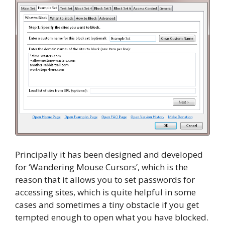
Principally it has been designed and developed
for ‘Wandering Mouse Cursors’, which is the
reason that it allows you to set passwords for
accessing sites, which is quite helpful in some
cases and sometimes a tiny obstacle if you get
tempted enough to open what you have blocked.