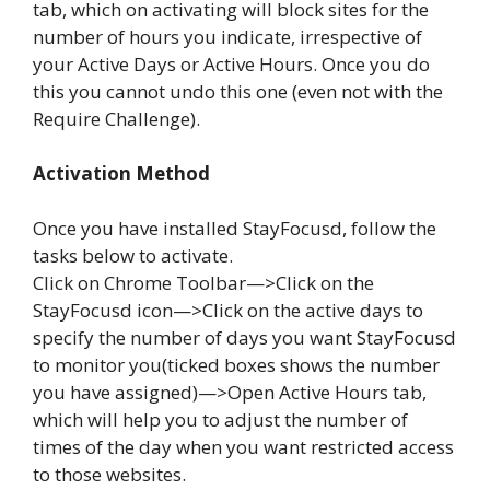
tab, which on activating will block sites for the
number of hours you indicate, irrespective of
your Active Days or Active Hours. Once you do
this you cannot undo this one (even not with the
Require Challenge).
Activation Method
Once you have installed StayFocusd, follow the
tasks below to activate.
Click on Chrome Toolbar—>Click on the
StayFocusd icon—>Click on the active days to
specify the number of days you want StayFocusd
to monitor you(ticked boxes shows the number
you have assigned)—>Open Active Hours tab,
which will help you to adjust the number of
times of the day when you want restricted access
to those websites.