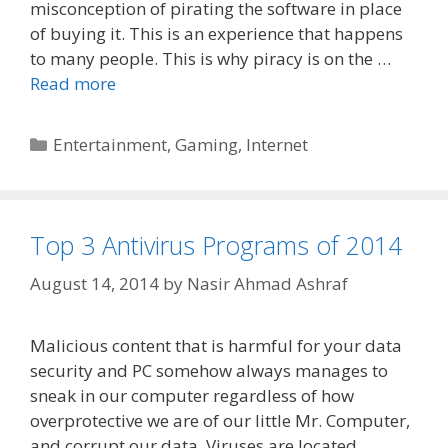
misconception of pirating the software in place
of buying it. This is an experience that happens
to many people. This is why piracy is on the …
Read more
Categories
Entertainment
,
Gaming
,
Internet
Top 3 Antivirus Programs of 2014
August 14, 2014
by
Nasir Ahmad Ashraf
Malicious content that is harmful for your data
security and PC somehow always manages to
sneak in our computer regardless of how
overprotective we are of our little Mr. Computer,
and corrupt our data. Viruses are located