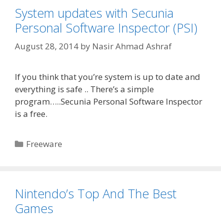
System updates with Secunia
Personal Software Inspector (PSI)
August 28, 2014
by
Nasir Ahmad Ashraf
If you think that you’re system is up to date and
everything is safe .. There’s a simple
program…..Secunia Personal Software Inspector
is a free.
Categories
Freeware
Nintendo’s Top And The Best
Games