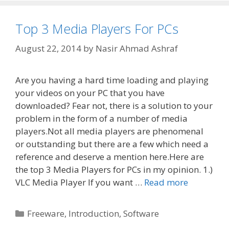
Top 3 Media Players For PCs
August 22, 2014
by
Nasir Ahmad Ashraf
Are you having a hard time loading and playing
your videos on your PC that you have
downloaded? Fear not, there is a solution to your
problem in the form of a number of media
players.Not all media players are phenomenal
or outstanding but there are a few which need a
reference and deserve a mention here.Here are
the top 3 Media Players for PCs in my opinion. 1.)
VLC Media Player If you want …
Read more
Categories
Freeware
,
Introduction
,
Software