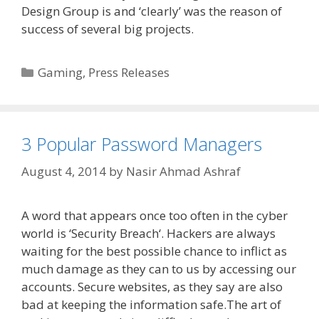
Design Group is and ‘clearly’ was the reason of
success of several big projects.
Categories
Gaming
,
Press Releases
3 Popular Password Managers
August 4, 2014
by
Nasir Ahmad Ashraf
A word that appears once too often in the cyber
world is ‘Security Breach‘. Hackers are always
waiting for the best possible chance to inflict as
much damage as they can to us by accessing our
accounts. Secure websites, as they say are also
bad at keeping the information safe.The art of