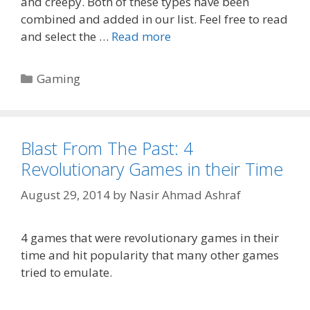
and creepy. Both of these types have been
combined and added in our list. Feel free to read
and select the …
Read more
Categories
Gaming
Blast From The Past: 4
Revolutionary Games in their Time
August 29, 2014
by
Nasir Ahmad Ashraf
4 games that were revolutionary games in their
time and hit popularity that many other games
tried to emulate.