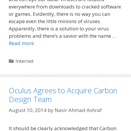
everywhere from downloads to cracked software
or games. Evidently, there is no way you can
escape even the little minions of viruses.
Apparently, there is a solution to your virus
problems and there’s a savior with the name …
Read more
Categories
Internet
Oculus Agrees to Acquire Carbon
Design Team
August 10, 2014
by
Nasir Ahmad Ashraf
It should be clearly acknowledged that Carbon