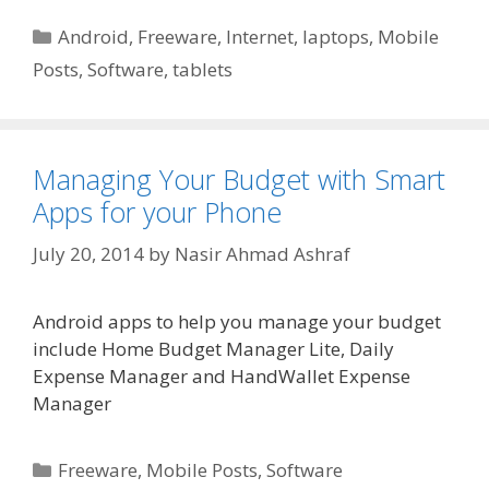
Categories
Android
,
Freeware
,
Internet
,
laptops
,
Mobile
Posts
,
Software
,
tablets
Managing Your Budget with Smart
Apps for your Phone
July 20, 2014
by
Nasir Ahmad Ashraf
Android apps to help you manage your budget
include Home Budget Manager Lite, Daily
Expense Manager and HandWallet Expense
Manager
Categories
Freeware
,
Mobile Posts
,
Software