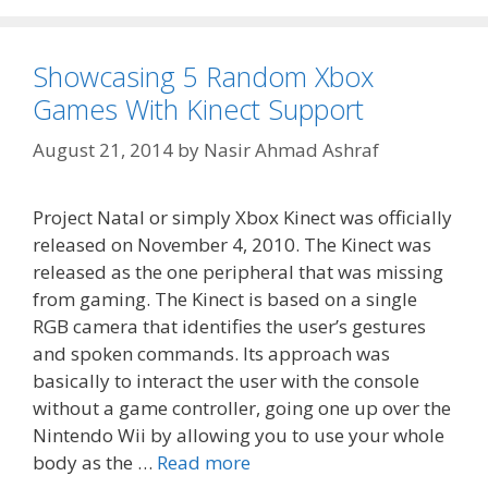
Showcasing 5 Random Xbox
Games With Kinect Support
August 21, 2014
by
Nasir Ahmad Ashraf
Project Natal or simply Xbox Kinect was officially
released on November 4, 2010. The Kinect was
released as the one peripheral that was missing
from gaming. The Kinect is based on a single
RGB camera that identifies the user’s gestures
and spoken commands. Its approach was
basically to interact the user with the console
without a game controller, going one up over the
Nintendo Wii by allowing you to use your whole
body as the …
Read more