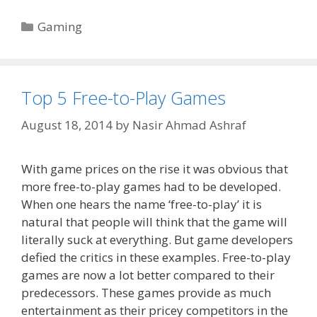
Categories
Gaming
Top 5 Free-to-Play Games
August 18, 2014
by
Nasir Ahmad Ashraf
With game prices on the rise it was obvious that
more free-to-play games had to be developed.
When one hears the name ‘free-to-play’ it is
natural that people will think that the game will
literally suck at everything. But game developers
defied the critics in these examples. Free-to-play
games are now a lot better compared to their
predecessors. These games provide as much
entertainment as their pricey competitors in the