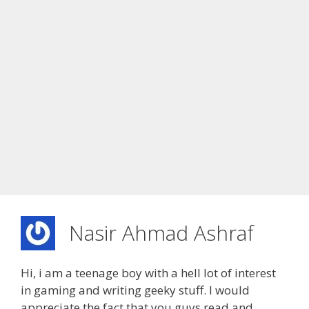
Nasir Ahmad Ashraf
Hi, i am a teenage boy with a hell lot of interest
in gaming and writing geeky stuff. I would
appreciate the fact that you guys read and