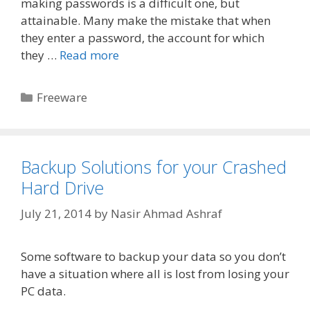
making passwords is a difficult one, but
attainable. Many make the mistake that when
they enter a password, the account for which
they …
Read more
Categories
Freeware
Backup Solutions for your Crashed
Hard Drive
July 21, 2014
by
Nasir Ahmad Ashraf
Some software to backup your data so you don’t
have a situation where all is lost from losing your
PC data.