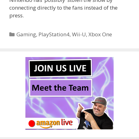
connecting directly to the fans instead of the
press.
Categories
Gaming
,
PlayStation4
,
Wii-U
,
Xbox One