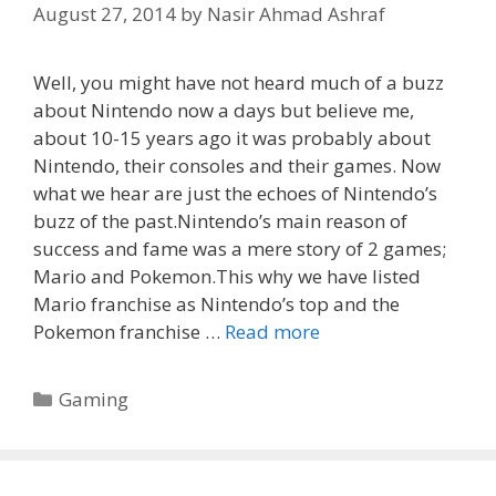
August 27, 2014
by
Nasir Ahmad Ashraf
Well, you might have not heard much of a buzz
about Nintendo now a days but believe me,
about 10-15 years ago it was probably about
Nintendo, their consoles and their games. Now
what we hear are just the echoes of Nintendo’s
buzz of the past.Nintendo’s main reason of
success and fame was a mere story of 2 games;
Mario and Pokemon.This why we have listed
Mario franchise as Nintendo’s top and the
Pokemon franchise …
Read more
Categories
Gaming