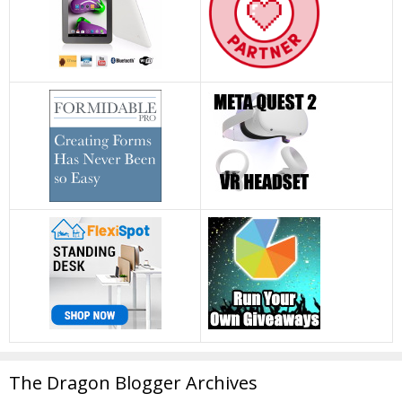
The Dragon Blogger Archives