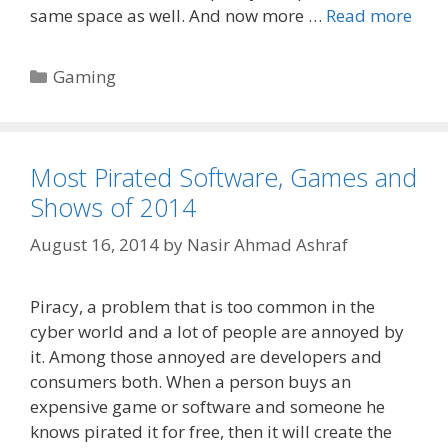
same space as well. And now more …
Read more
Categories
Gaming
Most Pirated Software, Games and
Shows of 2014
August 16, 2014
by
Nasir Ahmad Ashraf
Piracy, a problem that is too common in the
cyber world and a lot of people are annoyed by
it. Among those annoyed are developers and
consumers both. When a person buys an
expensive game or software and someone he
knows pirated it for free, then it will create the