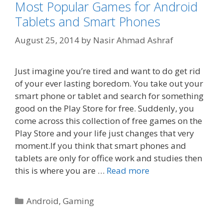
Most Popular Games for Android
Tablets and Smart Phones
August 25, 2014
by
Nasir Ahmad Ashraf
Just imagine you’re tired and want to do get rid
of your ever lasting boredom. You take out your
smart phone or tablet and search for something
good on the Play Store for free. Suddenly, you
come across this collection of free games on the
Play Store and your life just changes that very
moment.If you think that smart phones and
tablets are only for office work and studies then
this is where you are …
Read more
Categories
Android
,
Gaming