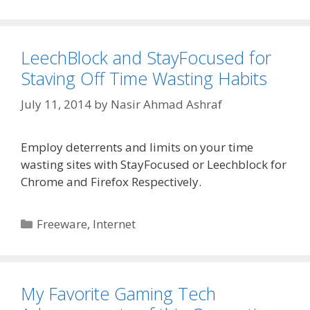
LeechBlock and StayFocused for
Staving Off Time Wasting Habits
July 11, 2014
by
Nasir Ahmad Ashraf
Employ deterrents and limits on your time
wasting sites with StayFocused or Leechblock for
Chrome and Firefox Respectively.
Categories
Freeware
,
Internet
My Favorite Gaming Tech