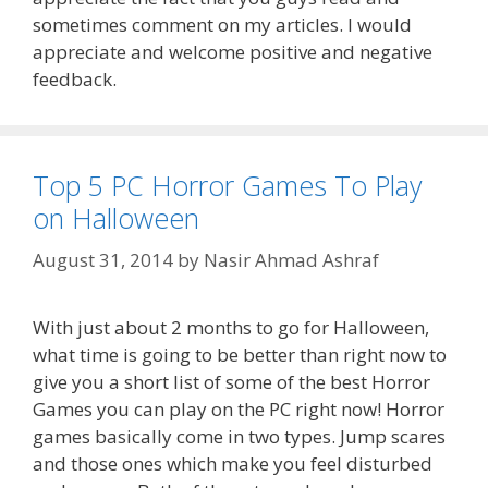
sometimes comment on my articles. I would
appreciate and welcome positive and negative
feedback.
Top 5 PC Horror Games To Play
on Halloween
August 31, 2014
by
Nasir Ahmad Ashraf
With just about 2 months to go for Halloween,
what time is going to be better than right now to
give you a short list of some of the best Horror
Games you can play on the PC right now! Horror
games basically come in two types. Jump scares
and those ones which make you feel disturbed