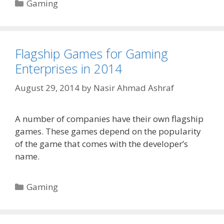
Categories
Gaming
Flagship Games for Gaming
Enterprises in 2014
August 29, 2014
by
Nasir Ahmad Ashraf
A number of companies have their own flagship
games. These games depend on the popularity
of the game that comes with the developer’s
name.
Categories
Gaming