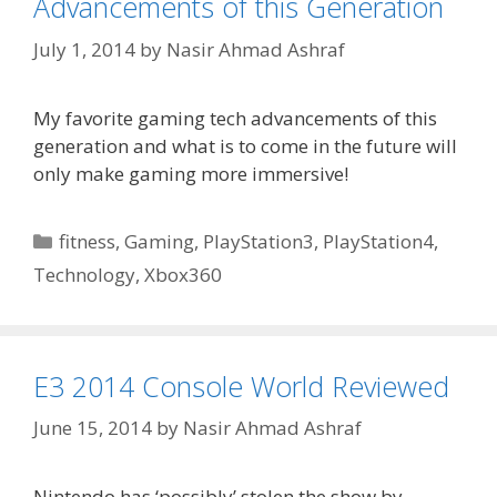
Advancements of this Generation
July 1, 2014
by
Nasir Ahmad Ashraf
My favorite gaming tech advancements of this
generation and what is to come in the future will
only make gaming more immersive!
Categories
fitness
,
Gaming
,
PlayStation3
,
PlayStation4
,
Technology
,
Xbox360
E3 2014 Console World Reviewed
June 15, 2014
by
Nasir Ahmad Ashraf
Nintendo has ‘possibly’ stolen the show by